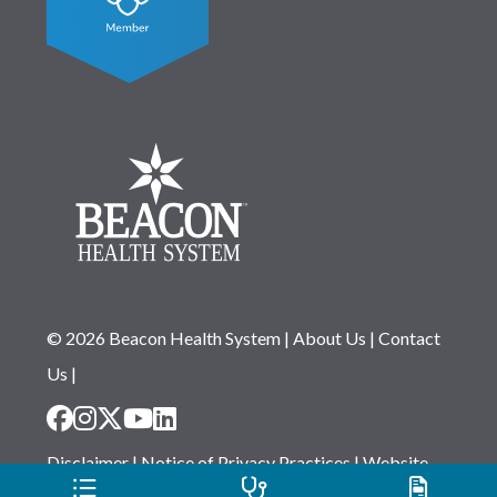
© 2026 Beacon Health System
|
About Us
|
Contact
Us
|
Disclaimer
|
Notice of Privacy Practices
|
Website