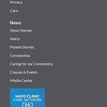
Privacy
Care
News
News Stories
Alerts
Patient Stories
Coronavirus
Caring for our Community
Classes & Events
Media Center