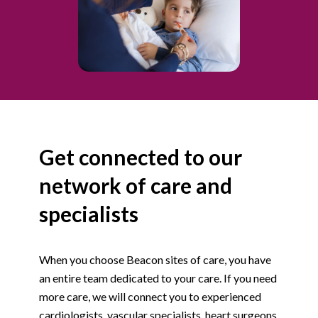
Get connected to our
network of care and
specialists
When you choose Beacon sites of care, you have
an entire team dedicated to your care. If you need
more care, we will connect you to experienced
cardiologists, vascular specialists, heart surgeons,