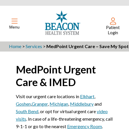
Menu
Patient
Login
Home
>
Services
>
MedPoint Urgent Care – Save My Spot
MedPoint Urgent
Care & IMED
Visit our urgent care locations in
Elkhart
,
Goshen
,
Granger
,
Michigan
,
Middlebury
and
South Bend
, or opt for virtual urgent care
video
visits
. In case of a life-threatening emergency, call
9-1-1 or go to the nearest
Emergency Room
.