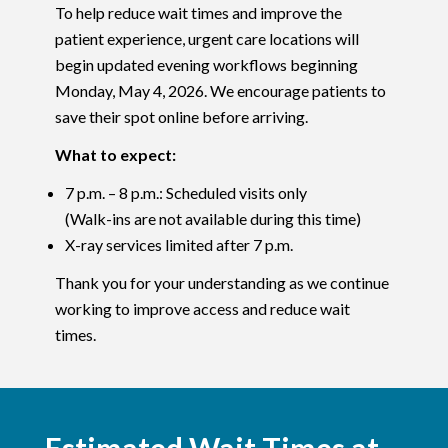
To help reduce wait times and improve the
patient experience, urgent care locations will
begin updated evening workflows beginning
Monday, May 4, 2026. We encourage patients to
save their spot online before arriving.
What to expect:
7 p.m. – 8 p.m.: Scheduled visits only
(Walk-ins are not available during this time)
X-ray services limited after 7 p.m.
Thank you for your understanding as we continue
working to improve access and reduce wait
times.
Estimated Wait Times at