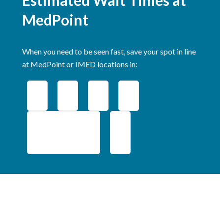
MedPoint
When you need to be seen fast, save your spot in line
at MedPoint or IMED locations in:
Middlebury