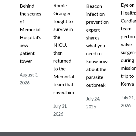
Eye on
Romie
Behind
Beacon
Health
Granger
the scenes
infection
Cardia
fought to
of
prevention
team
survive in
Memorial
expert
perfor
the
Hospital's
shares
valve
NICU,
new
what you
surgeri
then
patient
need to
during
returned
tower
know now
missio
to the
about the
August 3,
trip to
Memorial
parasite
2026
Kenya
team that
outbreak
saved him
July 21,
July 24,
2026
July 31,
2026
2026