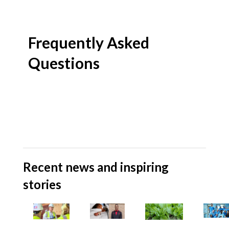
Frequently Asked
Questions
Recent news and inspiring
stories