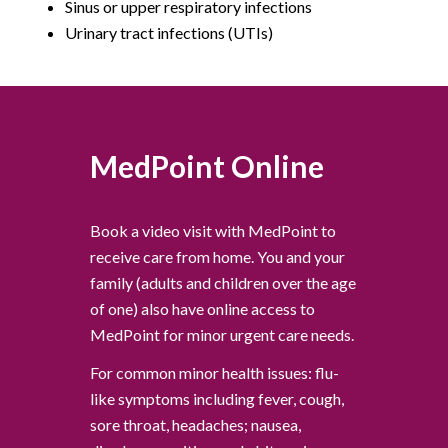
Sinus or upper respiratory infections
Urinary tract infections (UTIs)
MedPoint Online
Book a video visit with MedPoint to
receive care from home. You and your
family (adults and children over the age
of one) also have online access to
MedPoint for minor urgent care needs.
For common minor health issues: flu-
like symptoms including fever, cough,
sore throat, headaches; nausea,