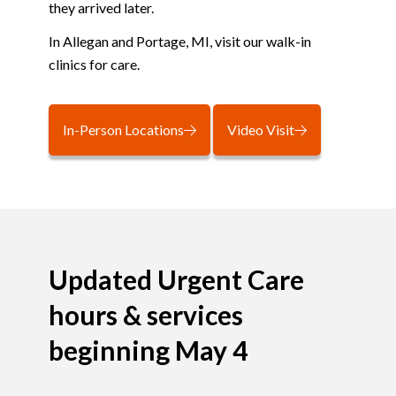
they arrived later.
In Allegan and Portage, MI, visit our walk-in
clinics for care.
In-Person Locations
Video Visit
Updated Urgent Care
hours & services
beginning May 4