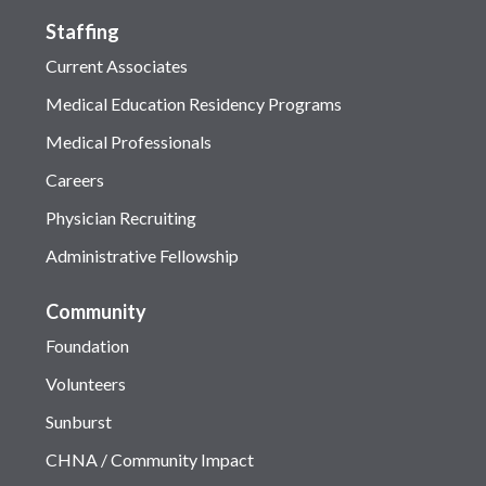
Staffing
Current Associates
Medical Education Residency Programs
Medical Professionals
Careers
Physician Recruiting
Administrative Fellowship
Community
Foundation
Volunteers
Sunburst
CHNA / Community Impact