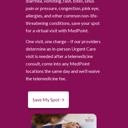
diarrhea, vomiting, rash, bites, sinus
pain or pressure, congestion, pink eye,
allergies, and other common non-life-
threatening conditions, save your spot
for a virtual visit with MedPoint.
One visit, one charge – If our providers
determine an in-person Urgent Care
visit is needed after a telemedicine
consult, come into any MedPoint
locations the same day and we’ll waive
the telemedicine fee.
Save My Spot