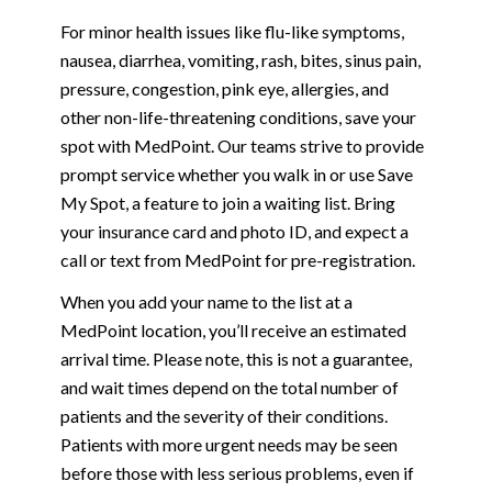
For minor health issues like flu-like symptoms,
nausea, diarrhea, vomiting, rash, bites, sinus pain,
pressure, congestion, pink eye, allergies, and
other non-life-threatening conditions, save your
spot with MedPoint. Our teams strive to provide
prompt service whether you walk in or use Save
My Spot, a feature to join a waiting list. Bring
your insurance card and photo ID, and expect a
call or text from MedPoint for pre-registration.
When you add your name to the list at a
MedPoint location, you’ll receive an estimated
arrival time. Please note, this is not a guarantee,
and wait times depend on the total number of
patients and the severity of their conditions.
Patients with more urgent needs may be seen
before those with less serious problems, even if