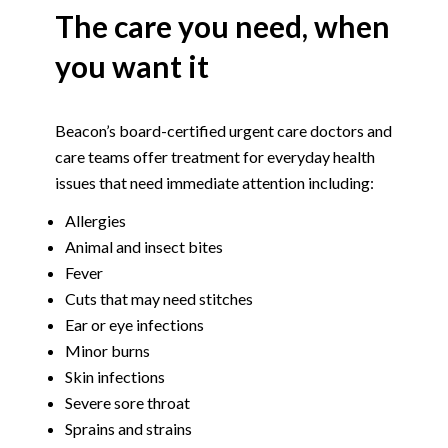
The care you need, when
you want it
Beacon’s board-certified urgent care doctors and
care teams offer treatment for everyday health
issues that need immediate attention including:
Allergies
Animal and insect bites
Fever
Cuts that may need stitches
Ear or eye infections
Minor burns
Skin infections
Severe sore throat
Sprains and strains