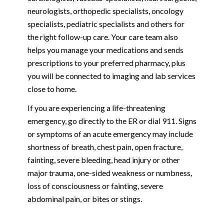
neurologists, orthopedic specialists, oncology
specialists, pediatric specialists and others for
the right follow-up care. Your care team also
helps you manage your medications and sends
prescriptions to your preferred pharmacy, plus
you will be connected to imaging and lab services
close to home.
If you are experiencing a life-threatening
emergency, go directly to the ER or dial 911. Signs
or symptoms of an acute emergency may include
shortness of breath, chest pain, open fracture,
fainting, severe bleeding, head injury or other
major trauma, one-sided weakness or numbness,
loss of consciousness or fainting, severe
abdominal pain, or bites or stings.