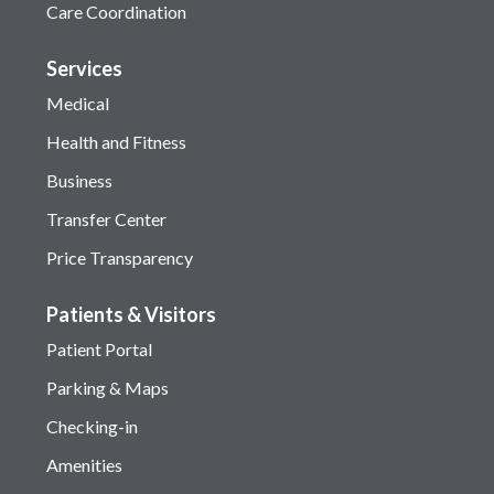
Care Coordination
Services
Medical
Health and Fitness
Business
Transfer Center
Price Transparency
Patients & Visitors
Patient Portal
Parking & Maps
Checking-in
Amenities