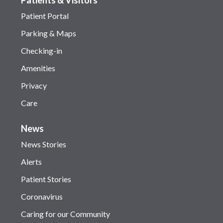
Patient Portal
Parking & Maps
Checking-in
Amenities
Privacy
Care
News
News Stories
Alerts
Patient Stories
Coronavirus
Caring for our Community