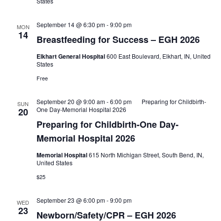
States
September 14 @ 6:30 pm
-
9:00 pm
MON
14
Breastfeeding for Success – EGH 2026
Elkhart General Hospital
600 East Boulevard, Elkhart, IN, United
States
Free
September 20 @ 9:00 am
-
6:00 pm
Preparing for Childbirth-
SUN
One Day-Memorial Hospital 2026
20
Preparing for Childbirth-One Day-
Memorial Hospital 2026
Memorial Hospital
615 North Michigan Street, South Bend, IN,
United States
$25
September 23 @ 6:00 pm
-
9:00 pm
WED
23
Newborn/Safety/CPR – EGH 2026