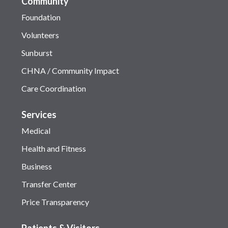
Community
Foundation
Volunteers
Sunburst
CHNA / Community Impact
Care Coordination
Services
Medical
Health and Fitness
Business
Transfer Center
Price Transparency
Patients & Visitors