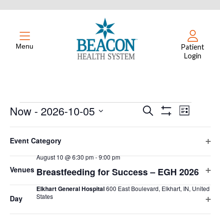
Menu
Patient
Login
Events
Now
 - 
2026-10-05
Events
Event
Search
List
Hide
Select
Views
Filters
Search
Filters
Changing
August 2026
date.
Event Category
Naviga
any
and
Ope
August 10 @ 6:30 pm
-
9:00 pm
of
MON
filte
10
Views
Venues
Breastfeeding for Success – EGH 2026
the
Ope
form
Navigation
Elkhart General Hospital
600 East Boulevard, Elkhart, IN, United
filte
inputs
States
Day
Ope
will
Free
filte