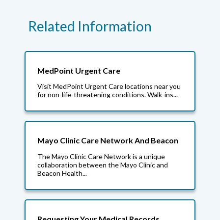
Related Information
MedPoint Urgent Care
Visit MedPoint Urgent Care locations near you
for non-life-threatening conditions. Walk-ins...
Mayo Clinic Care Network And Beacon
The Mayo Clinic Care Network is a unique
collaboration between the Mayo Clinic and
Beacon Health...
Requesting Your Medical Records