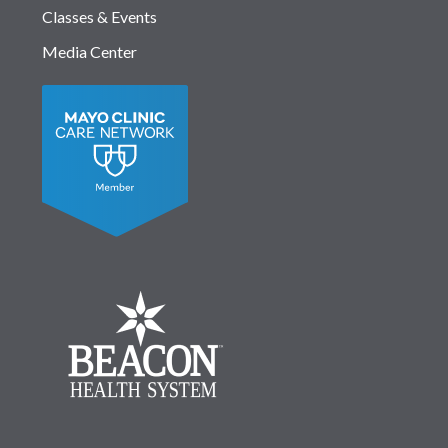
Classes & Events
Media Center