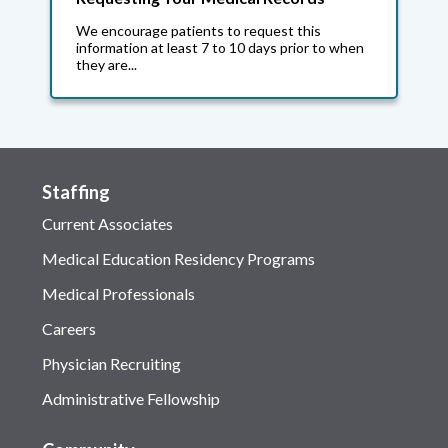
We encourage patients to request this
information at least 7 to 10 days prior to when
they are...
Staffing
Current Associates
Medical Education Residency Programs
Medical Professionals
Careers
Physician Recruiting
Administrative Fellowship