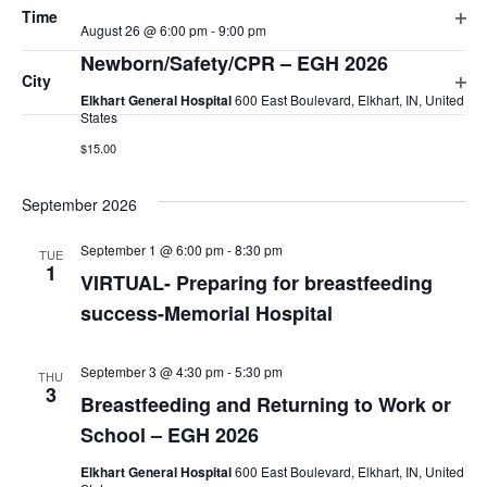
cause
Time
August 26 @ 6:00 pm
-
9:00 pm
the
WED
Ope
26
Newborn/Safety/CPR – EGH 2026
list
filte
City
of
Elkhart General Hospital
600 East Boulevard, Elkhart, IN, United
Ope
events
States
filte
to
$15.00
refresh
with
September 2026
the
VIRTUAL-
September 1 @ 6:00 pm
-
8:30 pm
TUE
filtered
Preparing
1
VIRTUAL- Preparing for breastfeeding
for
results.
breastfeeding
success-Memorial Hospital
success-
Memorial
Hospital
September 3 @ 4:30 pm
-
5:30 pm
THU
3
Breastfeeding and Returning to Work or
School – EGH 2026
Elkhart General Hospital
600 East Boulevard, Elkhart, IN, United