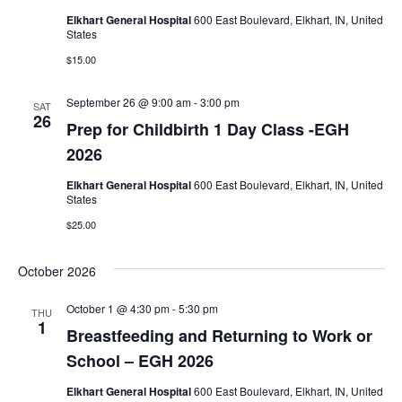
Elkhart General Hospital
600 East Boulevard, Elkhart, IN, United
States
$15.00
September 26 @ 9:00 am
-
3:00 pm
SAT
26
Prep for Childbirth 1 Day Class -EGH
2026
Elkhart General Hospital
600 East Boulevard, Elkhart, IN, United
States
$25.00
October 2026
October 1 @ 4:30 pm
-
5:30 pm
THU
1
Breastfeeding and Returning to Work or
School – EGH 2026
Elkhart General Hospital
600 East Boulevard, Elkhart, IN, United