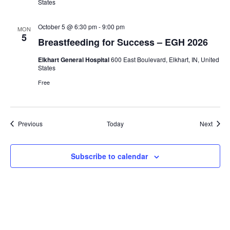
States
October 5 @ 6:30 pm
-
9:00 pm
MON
5
Breastfeeding for Success – EGH 2026
Elkhart General Hospital
600 East Boulevard, Elkhart, IN, United
States
Free
Events
Event
Previous
Today
Next
Subscribe to calendar