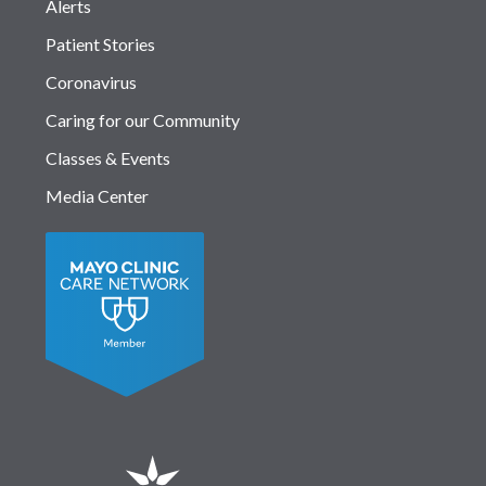
Alerts
Patient Stories
Coronavirus
Caring for our Community
Classes & Events
Media Center