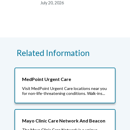
July 20, 2026
Related Information
MedPoint Urgent Care
Visit MedPoint Urgent Care locations near you
for non-life-threatening conditions. Walk-ins...
Mayo Clinic Care Network And Beacon
The Mayo Clinic Care Network is a unique