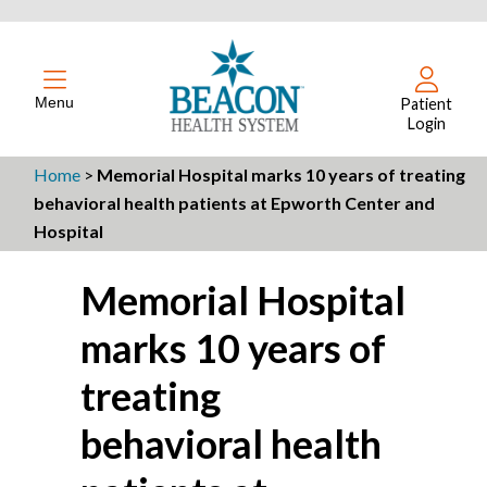
Menu
Patient
Login
Home
>
Memorial Hospital marks 10 years of treating
behavioral health patients at Epworth Center and
Hospital
Memorial Hospital
marks 10 years of
treating
behavioral health