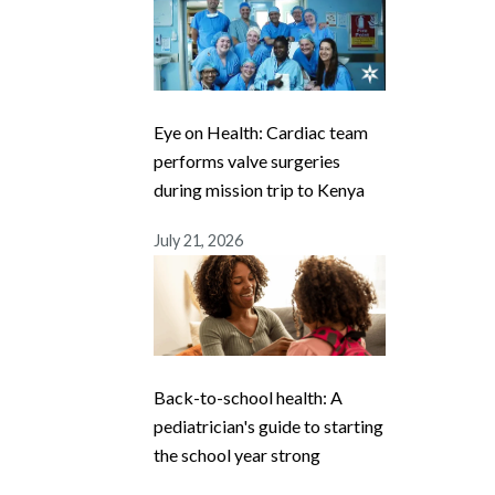
Eye on Health: Cardiac team
performs valve surgeries
during mission trip to Kenya
July 21, 2026
Back-to-school health: A
pediatrician's guide to starting
the school year strong