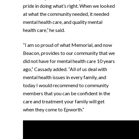
pride in doing what’s right. When we looked
at what the community needed, it needed
mental health care, and quality mental
health care,” he said.
“I am so proud of what Memorial, and now
Beacon, provides to our community that we
did not have for mental health care 10 years
ago,” Cassady added. “All of us deal with
mental health issues in every family, and
today I would recommend to community
members that you can be confident in the
care and treatment your family will get
when they come to Epworth.”