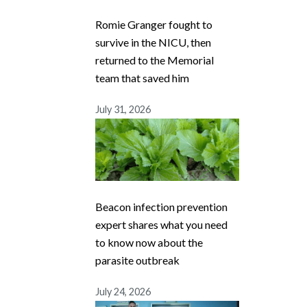
Romie Granger fought to
survive in the NICU, then
returned to the Memorial
team that saved him
July 31, 2026
Beacon infection prevention
expert shares what you need
to know now about the
parasite outbreak
July 24, 2026