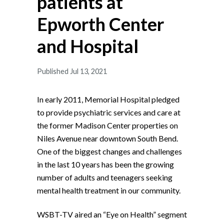
patients at
Epworth Center
and Hospital
Published Jul 13, 2021
In early 2011, Memorial Hospital pledged
to provide psychiatric services and care at
the former Madison Center properties on
Niles Avenue near downtown South Bend.
One of the biggest changes and challenges
in the last 10 years has been the growing
number of adults and teenagers seeking
mental health treatment in our community.
WSBT-TV aired an “Eye on Health” segment