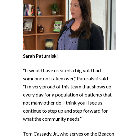
Sarah Paturalski
“It would have created a big void had
someone not taken over,” Paturalski said.
“I’m very proud of this team that shows up
every day for a population of patients that
not many other do. I think you’ll see us
continue to step up and step forward for
what the community needs.”
Tom Cassady, Jr., who serves on the Beacon