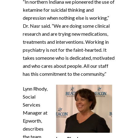
“In northern Indiana we pioneered the use of
ketamine for suicidal thinking and
depression when nothing else is working,”
Dr. Nasr said. “We are doing some clinical
research and are trying new medications,
treatments and interventions. Working in
psychiatry is not for the faint-hearted. It
takes someone who is dedicated, motivated
and who cares about people. All our staff
has this commitment to the community.”
Lynn Rhody,
Social
Services
Manager at
Epworth,
describes
the team