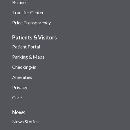
Business
Transfer Center
Price Transparency
Patients & Visitors
Patient Portal
Parking & Maps
Checking-in
Amenities
Privacy
Care
News
News Stories