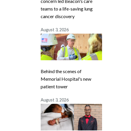
concern led Beacon's care
teams to a life-saving lung
cancer discovery
August 3, 2026
Behind the scenes of
Memorial Hospital's new
patient tower
August 3, 2026