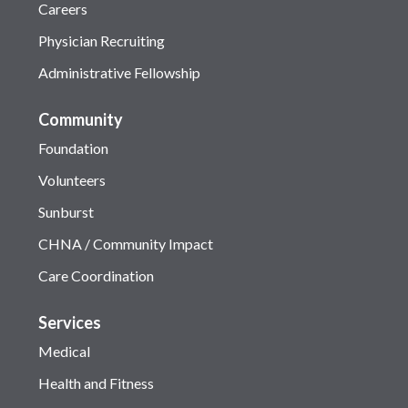
Careers
Physician Recruiting
Administrative Fellowship
Community
Foundation
Volunteers
Sunburst
CHNA / Community Impact
Care Coordination
Services
Medical
Health and Fitness