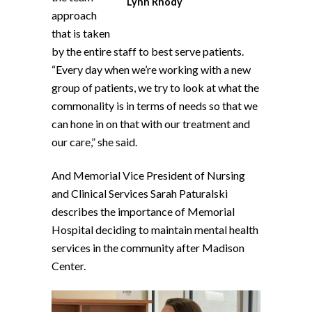
Lynn Rhody
approach
that is taken
by the entire staff to best serve patients.
“Every day when we’re working with a new
group of patients, we try to look at what the
commonality is in terms of needs so that we
can hone in on that with our treatment and
our care,” she said.
And Memorial Vice President of Nursing
and Clinical Services Sarah Paturalski
describes the importance of Memorial
Hospital deciding to maintain mental health
services in the community after Madison
Center.