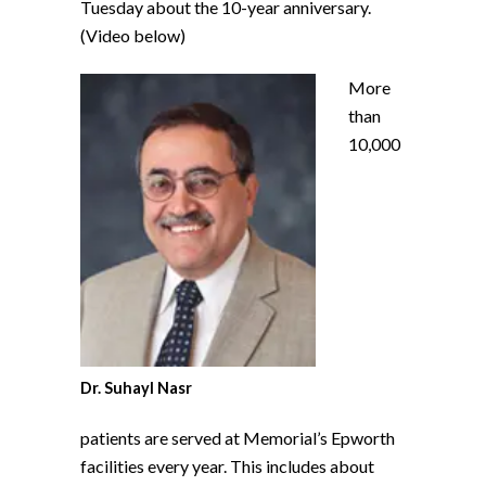
Tuesday about the 10-year anniversary.
(Video below)
More
than
10,000
Dr. Suhayl Nasr
patients are served at Memorial’s Epworth
facilities every year. This includes about