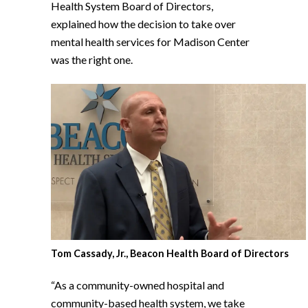
Health System Board of Directors,
explained how the decision to take over
mental health services for Madison Center
was the right one.
Tom Cassady, Jr., Beacon Health Board of Directors
“As a community-owned hospital and
community-based health system, we take