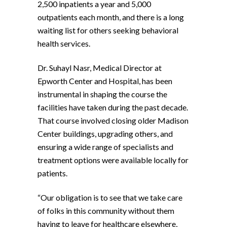
2,500 inpatients a year and 5,000
outpatients each month, and there is a long
waiting list for others seeking behavioral
health services.
Dr. Suhayl Nasr, Medical Director at
Epworth Center and Hospital, has been
instrumental in shaping the course the
facilities have taken during the past decade.
That course involved closing older Madison
Center buildings, upgrading others, and
ensuring a wide range of specialists and
treatment options were available locally for
patients.
“Our obligation is to see that we take care
of folks in this community without them
having to leave for healthcare elsewhere,