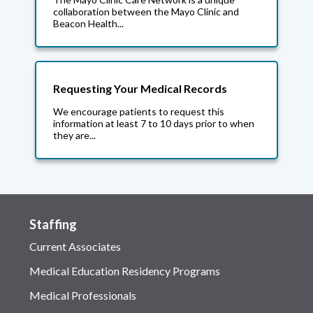
collaboration between the Mayo Clinic and
Beacon Health...
Requesting Your Medical Records
We encourage patients to request this
information at least 7 to 10 days prior to when
they are...
Staffing
Current Associates
Medical Education Residency Programs
Medical Professionals