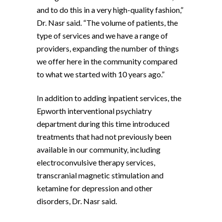
and to do this in a very high-quality fashion,”
Dr. Nasr said. “The volume of patients, the
type of services and we have a range of
providers, expanding the number of things
we offer here in the community compared
to what we started with 10 years ago.”
In addition to adding inpatient services, the
Epworth interventional psychiatry
department during this time introduced
treatments that had not previously been
available in our community, including
electroconvulsive therapy services,
transcranial magnetic stimulation and
ketamine for depression and other
disorders, Dr. Nasr said.