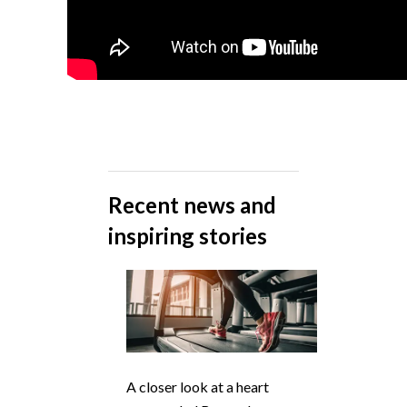
Recent news and
inspiring stories
A closer look at a heart