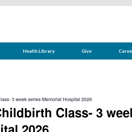
Health Library
Give
Caree
 Class- 3 week series-Memorial Hospital 2026
hildbirth Class- 3 wee
tal 2026