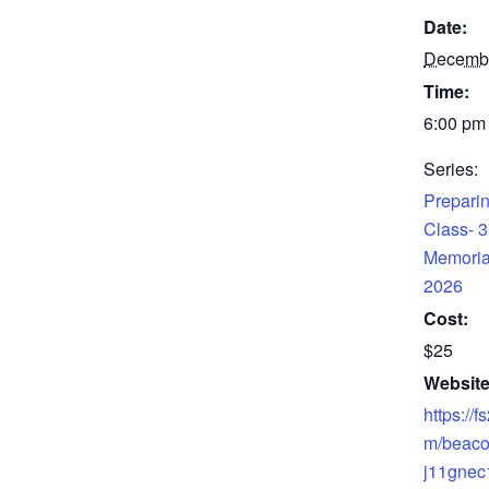
Date:
Decemb
Time:
6:00 pm 
Series:
Preparin
Class- 3
Memoria
2026
Cost:
$25
Website
https://f
m/beaco
j11gnec