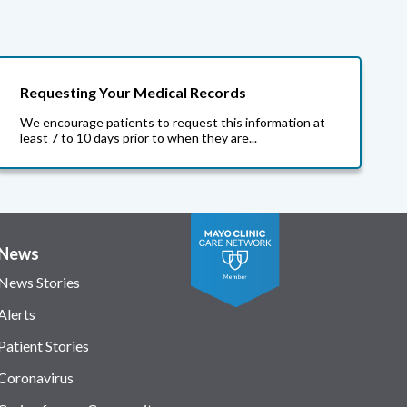
Requesting Your Medical Records
We encourage patients to request this information at
least 7 to 10 days prior to when they are...
News
News Stories
Alerts
Patient Stories
Coronavirus