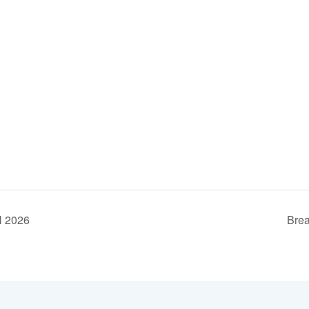
H 2026
Brea