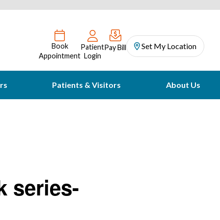
Set My Location
Book
Patient
Pay Bill
Appointment
Login
rs
Patients & Visitors
About Us
k series-