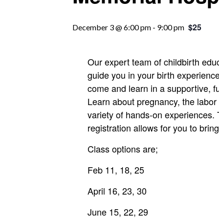
$25
December 3 @ 6:00 pm
-
9:00 pm
Our expert team of childbirth edu
guide you in your birth experience.
come and learn in a supportive, 
Learn about pregnancy, the labor
variety of hands-on experiences. 
registration allows for you to brin
Class options are;
Feb 11, 18, 25
April 16, 23, 30
June 15, 22, 29