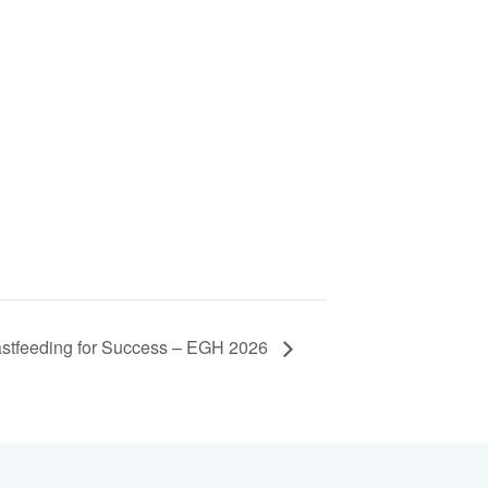
stfeeding for Success – EGH 2026