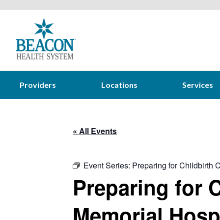
Providers
Locations
Services
« All Events
Event Series:
Preparing for Childbirth
Preparing for C
Memorial Hospi