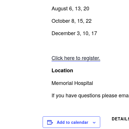
August 6, 13, 20
October 8, 15, 22
December 3, 10, 17
Click here to register.
Location
Memorial Hospital
If you have questions please ema
DETAIL
Add to calendar