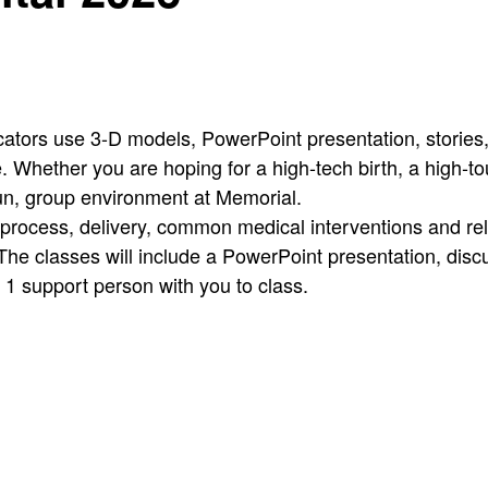
cators use 3-D models, PowerPoint presentation, stories, 
 Whether you are hoping for a high-tech birth, a high-touch
fun, group environment at Memorial.
 process, delivery, common medical interventions and re
The classes will include a PowerPoint presentation, disc
g 1 support person with you to class.