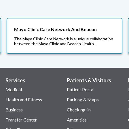
Mayo Clinic Care Network And Beacon
The Mayo Clinic Care Network is a unique collaboration
between the Mayo Clinic and Beacon Health...
Services
Patients & Visitors
Medical
Patient Portal
Health and Fitness
Parking & Maps
Business
Checking-in
Transfer Center
Amenities