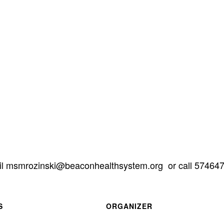
il
gro.metsyshtlaehnocaeb@iksnizormsm
or call 57464
S
ORGANIZER