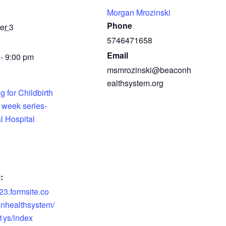
Morgan Mrozinski
Phone
er 3
5746471658
Email
- 9:00 pm
msmrozinski@beaconh
ealthsystem.org
g for Childbirth
 week series-
l Hospital
:
s23.formsite.co
nhealthsystem/
1ys/index