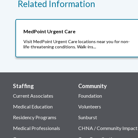
Related Information
MedPoint Urgent Care
Visit MedPoint Urgent Care locations near you for non-
life-threatening conditions. Walk-ins...
Staffing
Community
Current Associates
Foundation
Medical Education
Volunteers
Residency Programs
Sunburst
Medical Professionals
CHNA / Community Impact