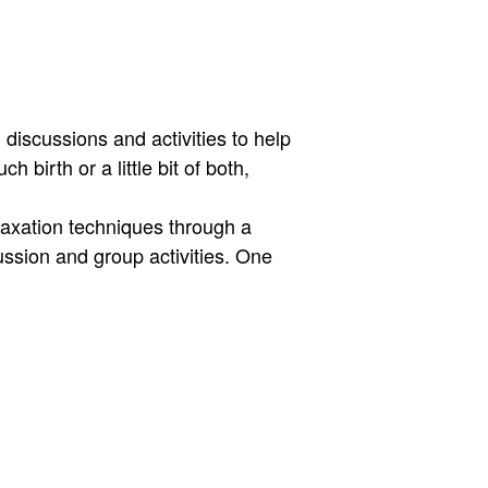
discussions and activities to help
 birth or a little bit of both,
laxation techniques through a
ussion and group activities. One