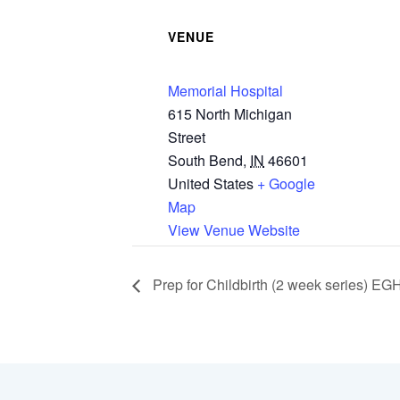
VENUE
Memorial Hospital
615 North Michigan
Street
South Bend
,
IN
46601
United States
+ Google
Map
View Venue Website
Prep for Childbirth (2 week series) EG