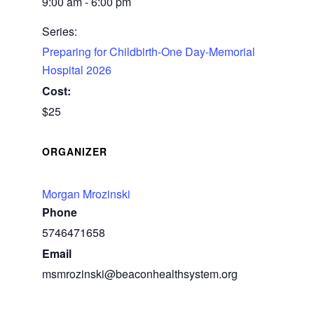
9:00 am - 6:00 pm
Series:
Preparing for Childbirth-One Day-Memorial
Hospital 2026
Cost:
$25
ORGANIZER
Morgan Mrozinski
Phone
5746471658
Email
msmrozinski@beaconhealthsystem.org