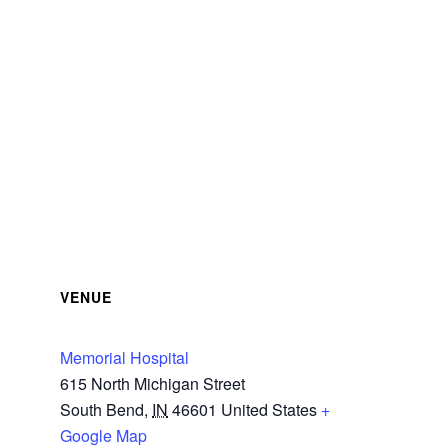
VENUE
Memorial Hospital
615 North Michigan Street
South Bend
,
IN
46601
United States
+
Google Map