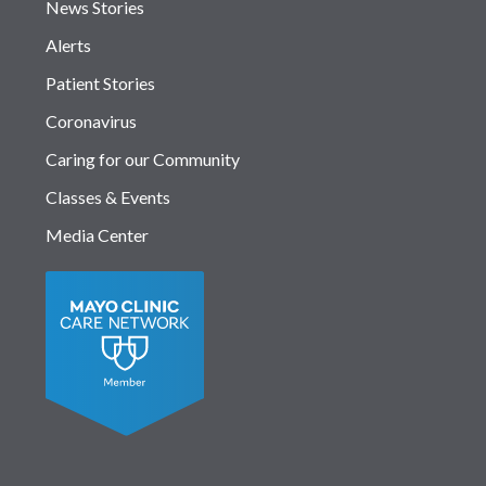
News Stories
Alerts
Patient Stories
Coronavirus
Caring for our Community
Classes & Events
Media Center