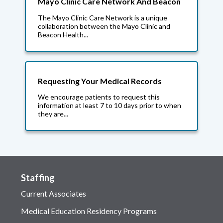
Mayo Clinic Care Network And Beacon
The Mayo Clinic Care Network is a unique
collaboration between the Mayo Clinic and
Beacon Health...
Requesting Your Medical Records
We encourage patients to request this
information at least 7 to 10 days prior to when
they are...
Staffing
Current Associates
Medical Education Residency Programs