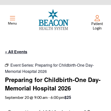
Menu
Patient
Login
« All Events
Event Series:
Preparing for Childbirth-One Day-
Memorial Hospital 2026
Preparing for Childbirth-One Day-
Memorial Hospital 2026
$25
September 20 @ 9:00 am
-
6:00 pm