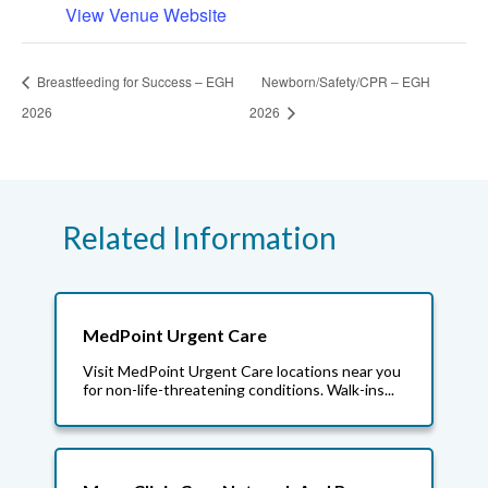
View Venue Website
Breastfeeding for Success – EGH
Newborn/Safety/CPR – EGH
2026
2026
Related Information
MedPoint Urgent Care
Visit MedPoint Urgent Care locations near you
for non-life-threatening conditions. Walk-ins...