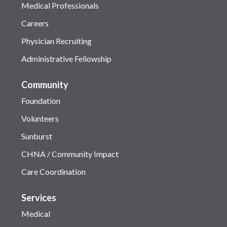
Medical Professionals
Careers
Physician Recruiting
Administrative Fellowship
Community
Foundation
Volunteers
Sunburst
CHNA / Community Impact
Care Coordination
Services
Medical