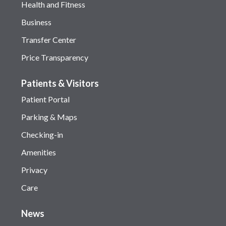
Health and Fitness
Business
Transfer Center
Price Transparency
Patients & Visitors
Patient Portal
Parking & Maps
Checking-in
Amenities
Privacy
Care
News