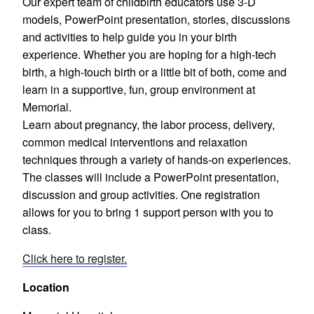
Our expert team of childbirth educators use 3-D
models, PowerPoint presentation, stories, discussions
and activities to help guide you in your birth
experience. Whether you are hoping for a high-tech
birth, a high-touch birth or a little bit of both, come and
learn in a supportive, fun, group environment at
Memorial.
Learn about pregnancy, the labor process, delivery,
common medical interventions and relaxation
techniques through a variety of hands-on experiences.
The classes will include a PowerPoint presentation,
discussion and group activities. One registration
allows for you to bring 1 support person with you to
class.
Click here to register.
Location