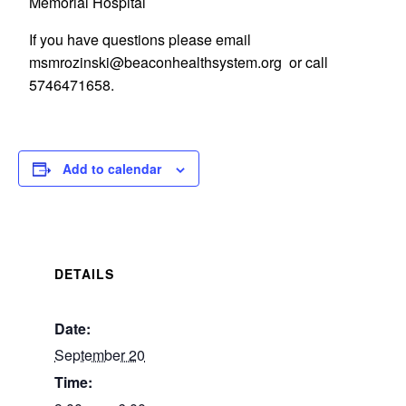
Memorial Hospital
If you have questions please email
gro.metsyshtlaehnocaeb@iksnizormsm
or call
5746471658.
Add to calendar
DETAILS
Date:
September 20
Time: