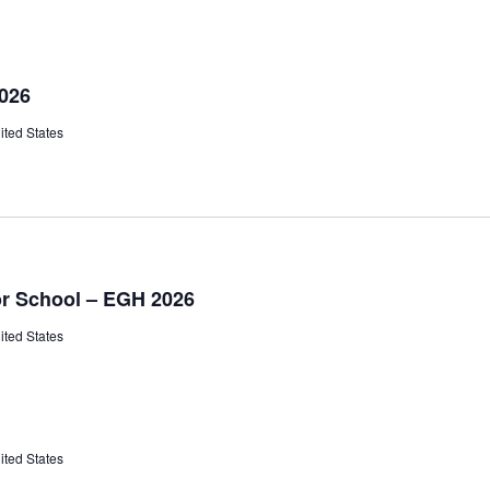
2026
ited States
or School – EGH 2026
ited States
ited States