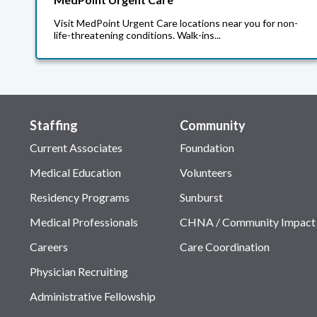
Visit MedPoint Urgent Care locations near you for non-
life-threatening conditions. Walk-ins...
Staffing
Community
Current Associates
Foundation
Medical Education
Volunteers
Residency Programs
Sunburst
Medical Professionals
CHNA / Community Impact
Careers
Care Coordination
Physician Recruiting
Administrative Fellowship