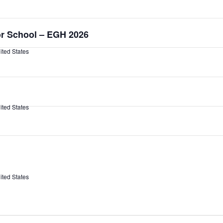
or School – EGH 2026
ited States
ited States
ited States