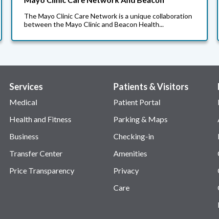
The Mayo Clinic Care Network is a unique collaboration
between the Mayo Clinic and Beacon Health...
Services
Patients & Visitors
Medical
Patient Portal
Health and Fitness
Parking & Maps
Business
Checking-in
Transfer Center
Amenities
Price Transparency
Privacy
Care