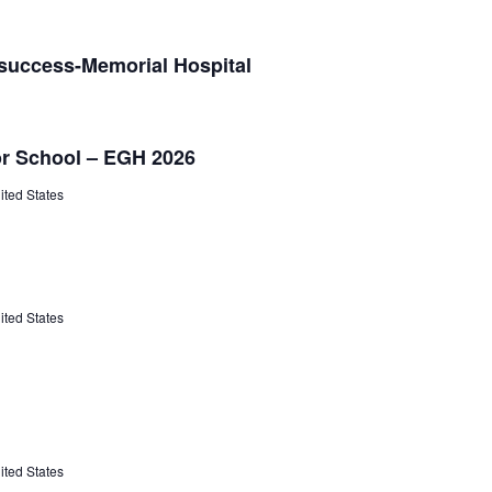
 success-Memorial Hospital
or School – EGH 2026
ited States
ited States
ited States