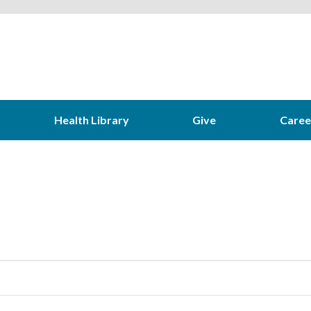
Health Library
Give
Caree