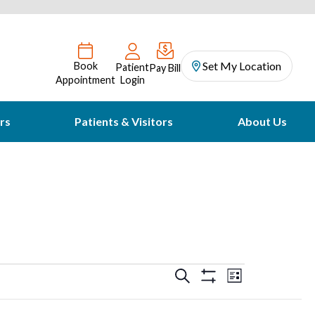
Set My Location
Book
Patient
Pay Bill
Appointment
Login
rs
Patients & Visitors
About Us
Events
Event
Search
List
Hide
Views
Filters
Search