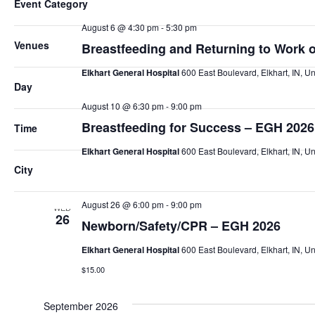
Event Category
any
August 6 @ 4:30 pm
-
5:30 pm
of
THU
6
Venues
Breastfeeding and Returning to Work 
the
form
Elkhart General Hospital
600 East Boulevard, Elkhart, IN, Un
inputs
Day
will
August 10 @ 6:30 pm
-
9:00 pm
MON
10
cause
Breastfeeding for Success – EGH 2026
Time
the
Elkhart General Hospital
600 East Boulevard, Elkhart, IN, Un
list
City
Free
of
events
August 26 @ 6:00 pm
-
9:00 pm
WED
to
26
Newborn/Safety/CPR – EGH 2026
refresh
with
Elkhart General Hospital
600 East Boulevard, Elkhart, IN, Un
the
$15.00
filtered
results.
September 2026