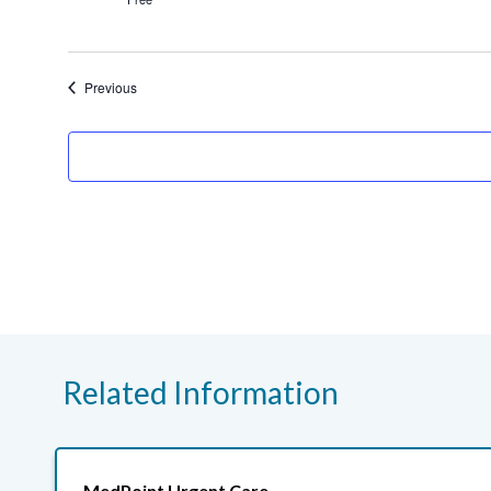
Events
Previous
Related Information
MedPoint Urgent Care