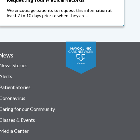
We encourage patients to request this information at
least 7 to 10 days prior to when they are...
News
News Stories
Alerts
Patient Stories
Coronavirus
Caring for our Community
Classes & Events
Media Center