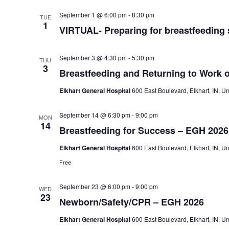
VIRTUAL-
September 1 @ 6:00 pm
-
8:30 pm
TUE
Preparing
1
VIRTUAL- Preparing for breastfeeding
for
breastfeeding
success-
Memorial
September 3 @ 4:30 pm
-
5:30 pm
THU
Hospital
3
Breastfeeding and Returning to Work 
Elkhart General Hospital
600 East Boulevard, Elkhart, IN, Un
September 14 @ 6:30 pm
-
9:00 pm
MON
14
Breastfeeding for Success – EGH 2026
Elkhart General Hospital
600 East Boulevard, Elkhart, IN, Un
Free
September 23 @ 6:00 pm
-
9:00 pm
WED
23
Newborn/Safety/CPR – EGH 2026
Elkhart General Hospital
600 East Boulevard, Elkhart, IN, Un