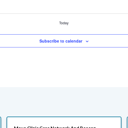
Today
Subscribe to calendar
Mayo Clinic Care Network And Beacon