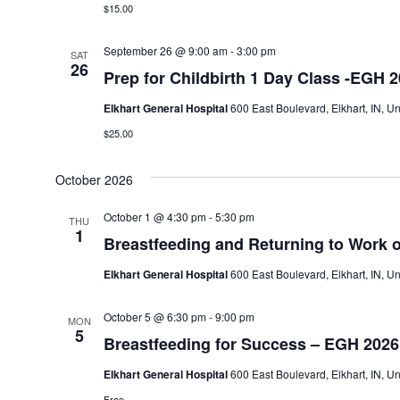
$15.00
September 26 @ 9:00 am
-
3:00 pm
SAT
26
Prep for Childbirth 1 Day Class -EGH 
Elkhart General Hospital
600 East Boulevard, Elkhart, IN, Un
$25.00
October 2026
October 1 @ 4:30 pm
-
5:30 pm
THU
1
Breastfeeding and Returning to Work 
Elkhart General Hospital
600 East Boulevard, Elkhart, IN, Un
October 5 @ 6:30 pm
-
9:00 pm
MON
5
Breastfeeding for Success – EGH 2026
Elkhart General Hospital
600 East Boulevard, Elkhart, IN, Un
Free