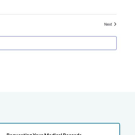
Events
Next
Requesting Your Medical Records