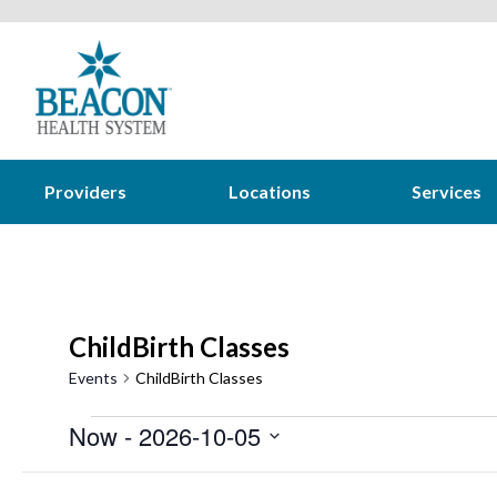
Providers
Locations
Services
ChildBirth Classes
Events
ChildBirth Classes
Events
Now
 - 
2026-10-05
Select
Filters
Changing
August 2026
date.