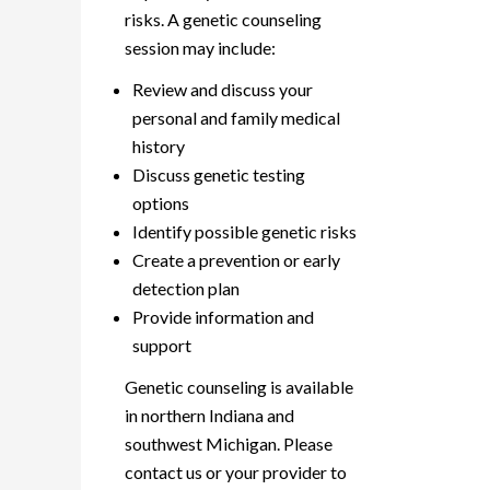
risks. A genetic counseling
session may include:
Review and discuss your
personal and family medical
history
Discuss genetic testing
options
Identify possible genetic risks
Create a prevention or early
detection plan
Provide information and
support
Genetic counseling is available
in northern Indiana and
southwest Michigan. Please
contact us or your provider to