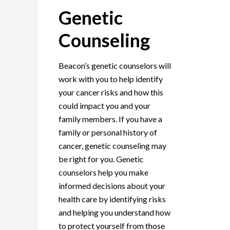
Genetic
Counseling
Beacon’s genetic counselors will
work with you to help identify
your cancer risks and how this
could impact you and your
family members. If you have a
family or personal history of
cancer, genetic counseling may
be right for you. Genetic
counselors help you make
informed decisions about your
health care by identifying risks
and helping you understand how
to protect yourself from those