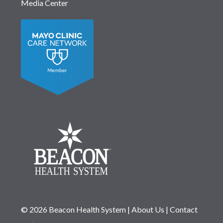
Media Center
© 2026 Beacon Health System
|
About Us
|
Contact