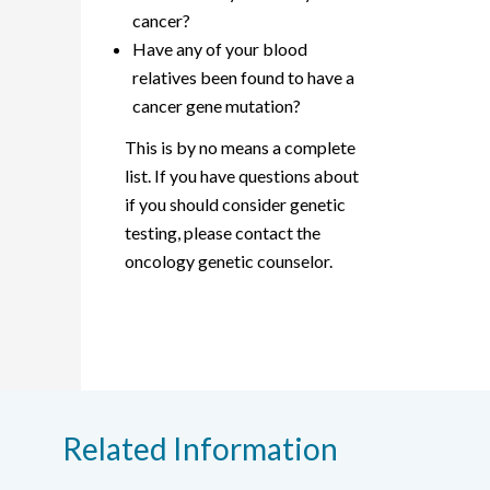
cancer?
Have any of your blood
relatives been found to have a
cancer gene mutation?
This is by no means a complete
list. If you have questions about
if you should consider genetic
testing, please contact the
oncology genetic counselor.
Related Information