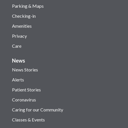
Parking & Maps
Checking-in
Amenities
Privacy
Care
News
News Stories
Alerts
Patient Stories
Coronavirus
Caring for our Community
Classes & Events