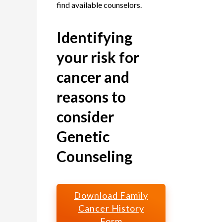
find available counselors.
Identifying
your risk for
cancer and
reasons to
consider
Genetic
Counseling
Download Family
Cancer History
Form