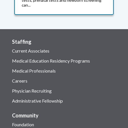
tests, prenatal tests and newborn screening
can...
Staffing
Current Associates
Medical Education Residency Programs
Medical Professionals
Careers
Physician Recruiting
Administrative Fellowship
Community
Foundation