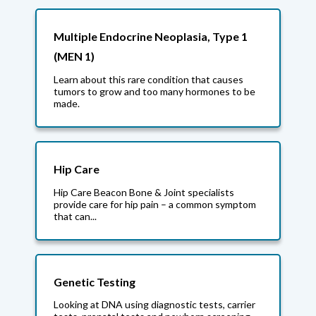
Multiple Endocrine Neoplasia, Type 1
(MEN 1)
Learn about this rare condition that causes
tumors to grow and too many hormones to be
made.
Hip Care
Hip Care Beacon Bone & Joint specialists
provide care for hip pain – a common symptom
that can...
Genetic Testing
Looking at DNA using diagnostic tests, carrier