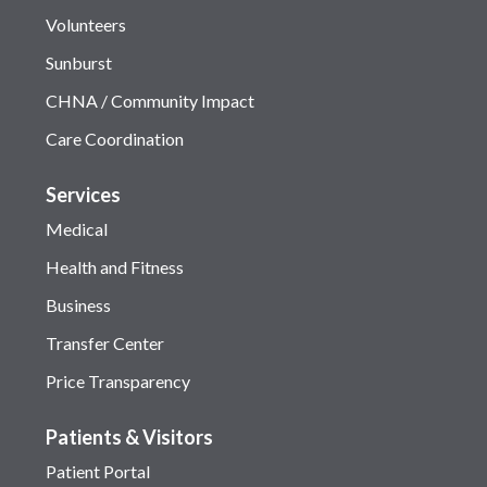
Volunteers
Sunburst
CHNA / Community Impact
Care Coordination
Services
Medical
Health and Fitness
Business
Transfer Center
Price Transparency
Patients & Visitors
Patient Portal