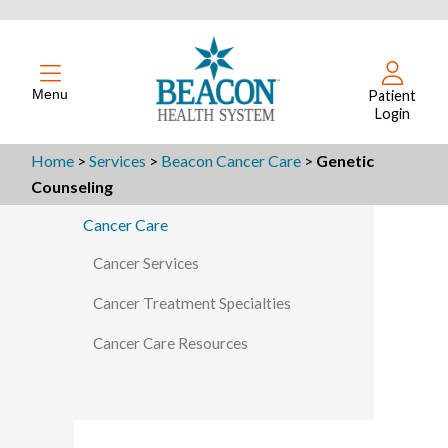
Menu
Patient
Login
Home
>
Services
>
Beacon Cancer Care
>
Genetic
Counseling
Cancer Care
Cancer Services
Cancer Treatment Specialties
Cancer Care Resources