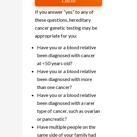
If you answer “yes” to any of
these questions, hereditary
cancer genetic testing may be
appropriate for you:
Have you or a blood relative
been diagnosed with cancer
at <50 years old?
Have you or a blood relative
been diagnosed with more
than one cancer?
Have you or a blood relative
been diagnosed with a rarer
type of cancer, such as ovarian
or pancreatic?
Have multiple people on the
same side of your family had