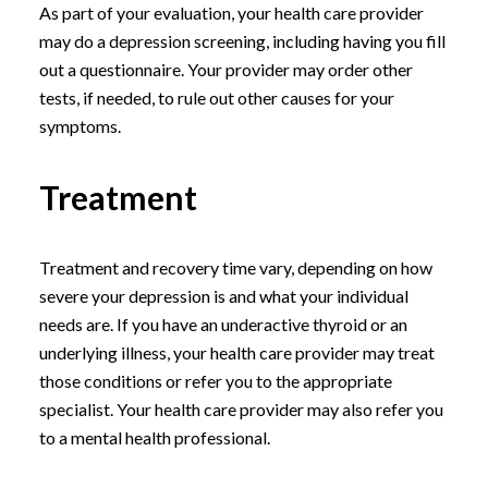
As part of your evaluation, your health care provider
may do a depression screening, including having you fill
out a questionnaire. Your provider may order other
tests, if needed, to rule out other causes for your
symptoms.
Treatment
Treatment and recovery time vary, depending on how
severe your depression is and what your individual
needs are. If you have an underactive thyroid or an
underlying illness, your health care provider may treat
those conditions or refer you to the appropriate
specialist. Your health care provider may also refer you
to a mental health professional.