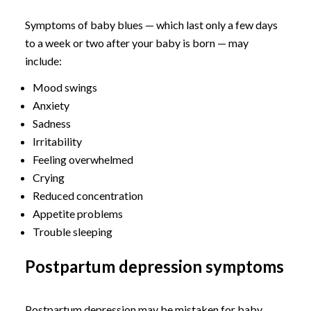
Symptoms of baby blues — which last only a few days
to a week or two after your baby is born — may
include:
Mood swings
Anxiety
Sadness
Irritability
Feeling overwhelmed
Crying
Reduced concentration
Appetite problems
Trouble sleeping
Postpartum depression symptoms
Postpartum depression may be mistaken for baby