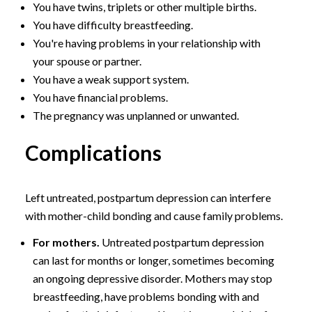
You have twins, triplets or other multiple births.
You have difficulty breastfeeding.
You're having problems in your relationship with
your spouse or partner.
You have a weak support system.
You have financial problems.
The pregnancy was unplanned or unwanted.
Complications
Left untreated, postpartum depression can interfere
with mother-child bonding and cause family problems.
For mothers.
Untreated postpartum depression
can last for months or longer, sometimes becoming
an ongoing depressive disorder. Mothers may stop
breastfeeding, have problems bonding with and