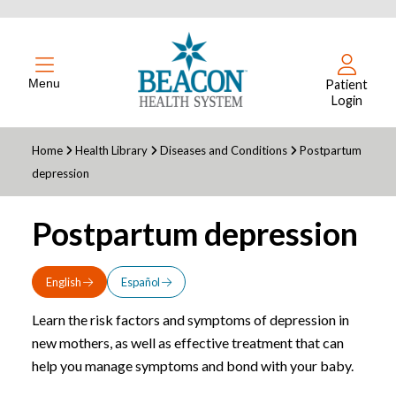
Menu
Patient
Login
Home
Health Library
Diseases and Conditions
Postpartum
depression
Postpartum depression
English
Español
Learn the risk factors and symptoms of depression in
new mothers, as well as effective treatment that can
help you manage symptoms and bond with your baby.