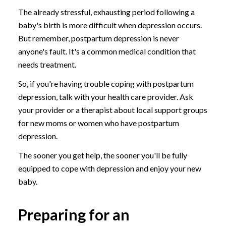
The already stressful, exhausting period following a
baby's birth is more difficult when depression occurs.
But remember, postpartum depression is never
anyone's fault. It's a common medical condition that
needs treatment.
So, if you're having trouble coping with postpartum
depression, talk with your health care provider. Ask
your provider or a therapist about local support groups
for new moms or women who have postpartum
depression.
The sooner you get help, the sooner you'll be fully
equipped to cope with depression and enjoy your new
baby.
Preparing for an