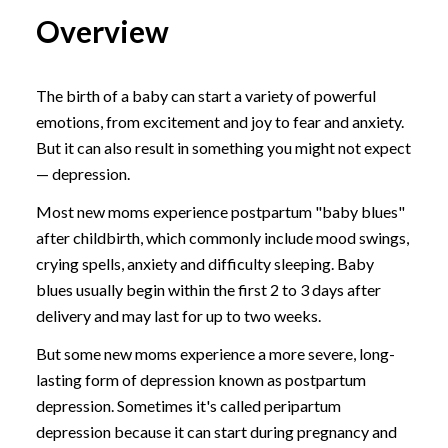
Overview
The birth of a baby can start a variety of powerful
emotions, from excitement and joy to fear and anxiety.
But it can also result in something you might not expect
— depression.
Most new moms experience postpartum "baby blues"
after childbirth, which commonly include mood swings,
crying spells, anxiety and difficulty sleeping. Baby
blues usually begin within the first 2 to 3 days after
delivery and may last for up to two weeks.
But some new moms experience a more severe, long-
lasting form of depression known as postpartum
depression. Sometimes it's called peripartum
depression because it can start during pregnancy and