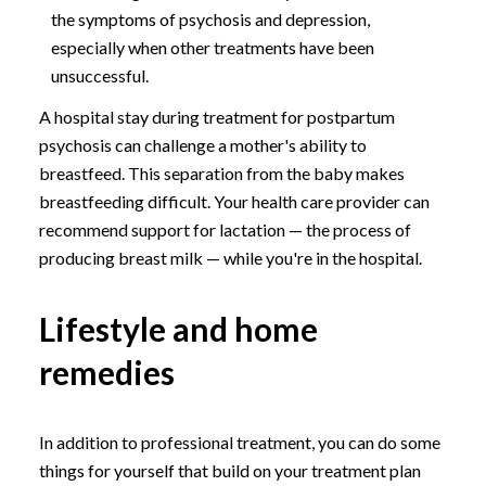
the symptoms of psychosis and depression,
especially when other treatments have been
unsuccessful.
A hospital stay during treatment for postpartum
psychosis can challenge a mother's ability to
breastfeed. This separation from the baby makes
breastfeeding difficult. Your health care provider can
recommend support for lactation — the process of
producing breast milk — while you're in the hospital.
Lifestyle and home
remedies
In addition to professional treatment, you can do some
things for yourself that build on your treatment plan