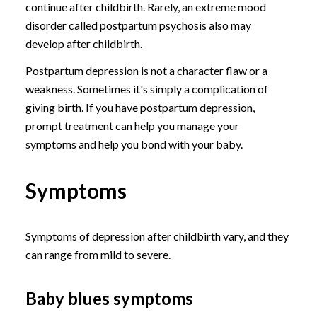
continue after childbirth. Rarely, an extreme mood
disorder called postpartum psychosis also may
develop after childbirth.
Postpartum depression is not a character flaw or a
weakness. Sometimes it's simply a complication of
giving birth. If you have postpartum depression,
prompt treatment can help you manage your
symptoms and help you bond with your baby.
Symptoms
Symptoms of depression after childbirth vary, and they
can range from mild to severe.
Baby blues symptoms