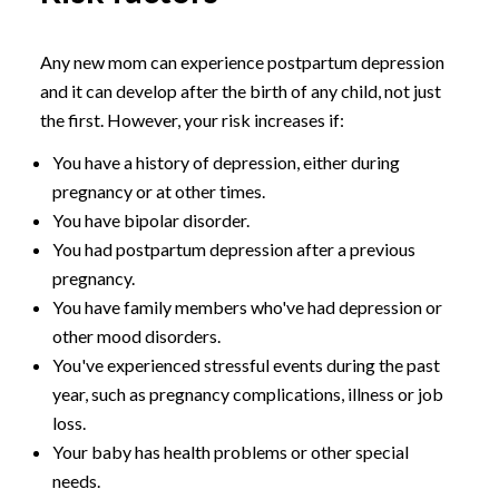
Any new mom can experience postpartum depression
and it can develop after the birth of any child, not just
the first. However, your risk increases if:
You have a history of depression, either during
pregnancy or at other times.
You have bipolar disorder.
You had postpartum depression after a previous
pregnancy.
You have family members who've had depression or
other mood disorders.
You've experienced stressful events during the past
year, such as pregnancy complications, illness or job
loss.
Your baby has health problems or other special
needs.