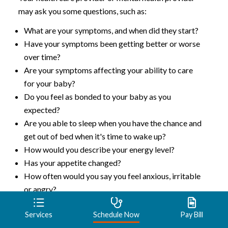
may ask you some questions, such as:
What are your symptoms, and when did they start?
Have your symptoms been getting better or worse
over time?
Are your symptoms affecting your ability to care
for your baby?
Do you feel as bonded to your baby as you
expected?
Are you able to sleep when you have the chance and
get out of bed when it's time to wake up?
How would you describe your energy level?
Has your appetite changed?
How often would you say you feel anxious, irritable
or angry?
Have you had any thoughts of harming yourself or
Services
Schedule Now
Pay Bill
your baby?