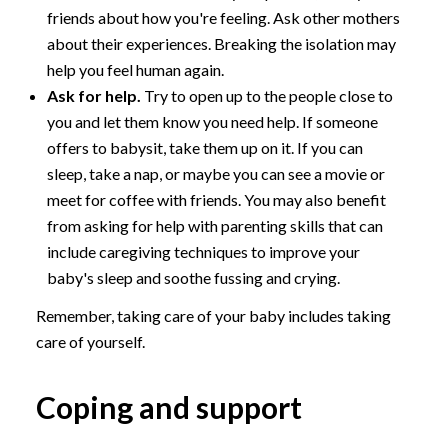
friends about how you're feeling. Ask other mothers
about their experiences. Breaking the isolation may
help you feel human again.
Ask for help.
Try to open up to the people close to
you and let them know you need help. If someone
offers to babysit, take them up on it. If you can
sleep, take a nap, or maybe you can see a movie or
meet for coffee with friends. You may also benefit
from asking for help with parenting skills that can
include caregiving techniques to improve your
baby's sleep and soothe fussing and crying.
Remember, taking care of your baby includes taking
care of yourself.
Coping and support