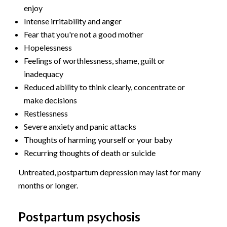
enjoy
Intense irritability and anger
Fear that you're not a good mother
Hopelessness
Feelings of worthlessness, shame, guilt or
inadequacy
Reduced ability to think clearly, concentrate or
make decisions
Restlessness
Severe anxiety and panic attacks
Thoughts of harming yourself or your baby
Recurring thoughts of death or suicide
Untreated, postpartum depression may last for many
months or longer.
Postpartum psychosis