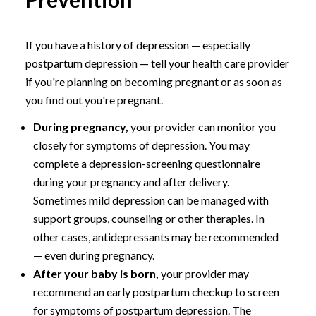
If you have a history of depression — especially
postpartum depression — tell your health care provider
if you're planning on becoming pregnant or as soon as
you find out you're pregnant.
During pregnancy,
your provider can monitor you
closely for symptoms of depression. You may
complete a depression-screening questionnaire
during your pregnancy and after delivery.
Sometimes mild depression can be managed with
support groups, counseling or other therapies. In
other cases, antidepressants may be recommended
— even during pregnancy.
After your baby is born,
your provider may
recommend an early postpartum checkup to screen
for symptoms of postpartum depression. The