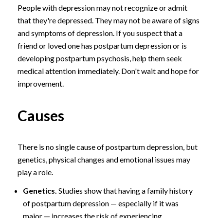
People with depression may not recognize or admit
that they're depressed. They may not be aware of signs
and symptoms of depression. If you suspect that a
friend or loved one has postpartum depression or is
developing postpartum psychosis, help them seek
medical attention immediately. Don't wait and hope for
improvement.
Causes
There is no single cause of postpartum depression, but
genetics, physical changes and emotional issues may
play a role.
Genetics.
Studies show that having a family history
of postpartum depression — especially if it was
major — increases the risk of experiencing