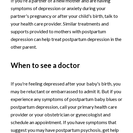
If you're a partner of a new mother and are having
symptoms of depression or anxiety during your
partner's pregnancy or after your child's birth, talk to
your health care provider. Similar treatments and
supports provided to mothers with postpartum
depression can help treat postpartum depression in the
other parent.
When to see a doctor
If you're feeling depressed after your baby's birth, you
may be reluctant or embarrassed to admit it. But if you
experience any symptoms of postpartum baby blues or
postpartum depression, call your primary health care
provider or your obstetrician or gynecologist and
schedule an appointment. If you have symptoms that
suggest you may have postpartum psychosis, get help