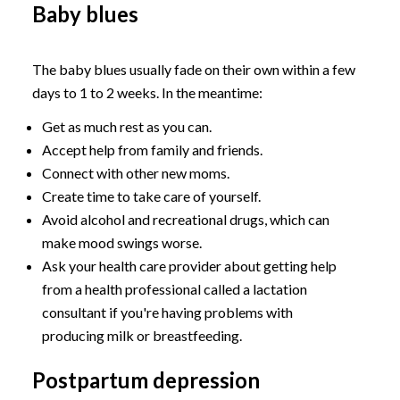
Baby blues
The baby blues usually fade on their own within a few
days to 1 to 2 weeks. In the meantime:
Get as much rest as you can.
Accept help from family and friends.
Connect with other new moms.
Create time to take care of yourself.
Avoid alcohol and recreational drugs, which can
make mood swings worse.
Ask your health care provider about getting help
from a health professional called a lactation
consultant if you're having problems with
producing milk or breastfeeding.
Postpartum depression