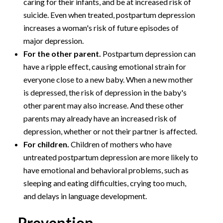
caring for their infants, and be at increased risk of
suicide. Even when treated, postpartum depression
increases a woman's risk of future episodes of
major depression.
For the other parent.
Postpartum depression can
have a ripple effect, causing emotional strain for
everyone close to a new baby. When a new mother
is depressed, the risk of depression in the baby's
other parent may also increase. And these other
parents may already have an increased risk of
depression, whether or not their partner is affected.
For children.
Children of mothers who have
untreated postpartum depression are more likely to
have emotional and behavioral problems, such as
sleeping and eating difficulties, crying too much,
and delays in language development.
Prevention