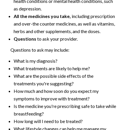
health conditions or mental health conditions, such
as depression.
All the medicines you take,
including prescription
and over-the counter medicines, as well as vitamins,
herbs and other supplements, and the doses.
Questions
to ask your provider.
Questions to ask may include:
What is my diagnosis?
What treatments are likely to help me?
What are the possible side effects of the
treatments you're suggesting?
How much and how soon do you expect my
symptoms to improve with treatment?
Is the medicine you're prescribing safe to take while
breastfeeding?
How long will I need to be treated?
What lifestyle changes can help me manage my