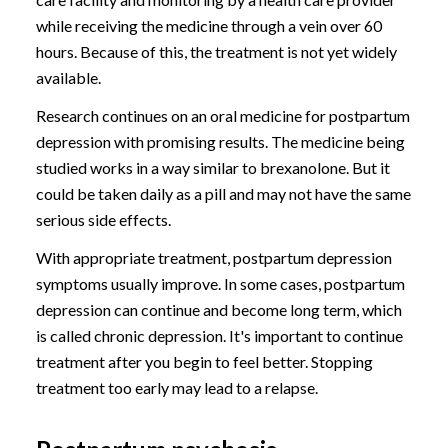
while receiving the medicine through a vein over 60
hours. Because of this, the treatment is not yet widely
available.
Research continues on an oral medicine for postpartum
depression with promising results. The medicine being
studied works in a way similar to brexanolone. But it
could be taken daily as a pill and may not have the same
serious side effects.
With appropriate treatment, postpartum depression
symptoms usually improve. In some cases, postpartum
depression can continue and become long term, which
is called chronic depression. It's important to continue
treatment after you begin to feel better. Stopping
treatment too early may lead to a relapse.