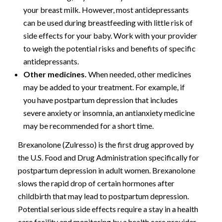
your breast milk. However, most antidepressants
can be used during breastfeeding with little risk of
side effects for your baby. Work with your provider
to weigh the potential risks and benefits of specific
antidepressants.
Other medicines.
When needed, other medicines
may be added to your treatment. For example, if
you have postpartum depression that includes
severe anxiety or insomnia, an antianxiety medicine
may be recommended for a short time.
Brexanolone (Zulresso) is the first drug approved by
the U.S. Food and Drug Administration specifically for
postpartum depression in adult women. Brexanolone
slows the rapid drop of certain hormones after
childbirth that may lead to postpartum depression.
Potential serious side effects require a stay in a health
care facility and monitoring by a health care provider