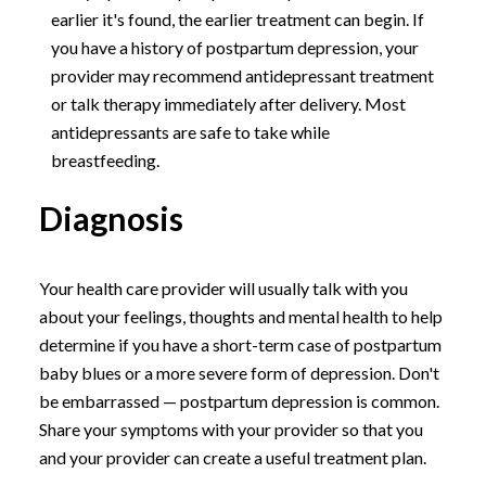
earlier it's found, the earlier treatment can begin. If
you have a history of postpartum depression, your
provider may recommend antidepressant treatment
or talk therapy immediately after delivery. Most
antidepressants are safe to take while
breastfeeding.
Diagnosis
Your health care provider will usually talk with you
about your feelings, thoughts and mental health to help
determine if you have a short-term case of postpartum
baby blues or a more severe form of depression. Don't
be embarrassed — postpartum depression is common.
Share your symptoms with your provider so that you
and your provider can create a useful treatment plan.