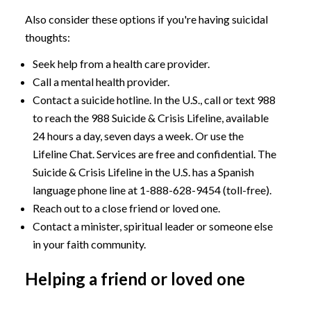
Also consider these options if you're having suicidal
thoughts:
Seek help from a health care provider.
Call a mental health provider.
Contact a suicide hotline. In the U.S., call or text 988
to reach the 988 Suicide & Crisis Lifeline, available
24 hours a day, seven days a week. Or use the
Lifeline Chat. Services are free and confidential. The
Suicide & Crisis Lifeline in the U.S. has a Spanish
language phone line at
1-888-628-9454
(toll-free).
Reach out to a close friend or loved one.
Contact a minister, spiritual leader or someone else
in your faith community.
Helping a friend or loved one