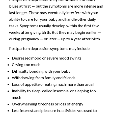
blues at first — but the symptoms are more intense and
last longer. These may eventually interfere with your
ability to care for your baby and handle other daily
tasks. Symptoms usually develop within the first few
weeks after giving birth. But they may begin earlier —
during pregnancy — or later — up to a year after birth.
Postpartum depression symptoms may include:
Depressed mood or severe mood swings
Crying too much
Difficulty bonding with your baby
Withdrawing from family and friends
Loss of appetite or eating much more than usual
Inability to sleep, called insomnia, or sleeping too
much
Overwhelming tiredness or loss of energy
Less interest and pleasure in activities you used to