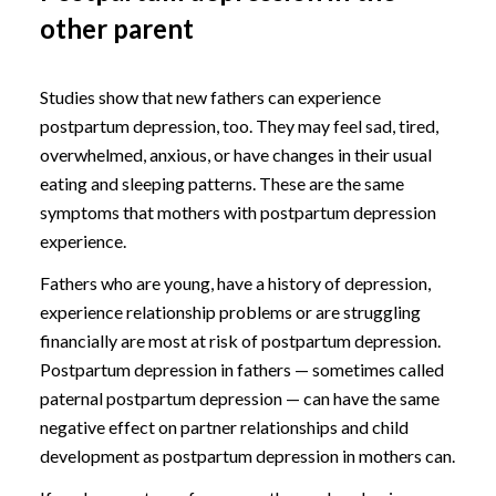
other parent
Studies show that new fathers can experience
postpartum depression, too. They may feel sad, tired,
overwhelmed, anxious, or have changes in their usual
eating and sleeping patterns. These are the same
symptoms that mothers with postpartum depression
experience.
Fathers who are young, have a history of depression,
experience relationship problems or are struggling
financially are most at risk of postpartum depression.
Postpartum depression in fathers — sometimes called
paternal postpartum depression — can have the same
negative effect on partner relationships and child
development as postpartum depression in mothers can.