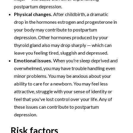
postpartum depression.
Physical changes.
After childbirth, a dramatic
drop in the hormones estrogen and progesterone in
your body may contribute to postpartum
depression. Other hormones produced by your
thyroid gland also may drop sharply — which can
leave you feeling tired, sluggish and depressed.
Emotional issues.
When you're sleep deprived and
overwhelmed, you may have trouble handling even
minor problems. You may be anxious about your
ability to care for a newborn. You may feel less
attractive, struggle with your sense of identity or
feel that you've lost control over your life. Any of
these issues can contribute to postpartum
depression.
Risk factors