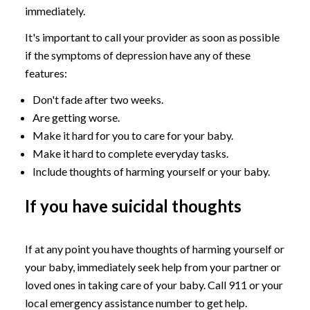
immediately.
It's important to call your provider as soon as possible
if the symptoms of depression have any of these
features:
Don't fade after two weeks.
Are getting worse.
Make it hard for you to care for your baby.
Make it hard to complete everyday tasks.
Include thoughts of harming yourself or your baby.
If you have suicidal thoughts
If at any point you have thoughts of harming yourself or
your baby, immediately seek help from your partner or
loved ones in taking care of your baby. Call 911 or your
local emergency assistance number to get help.