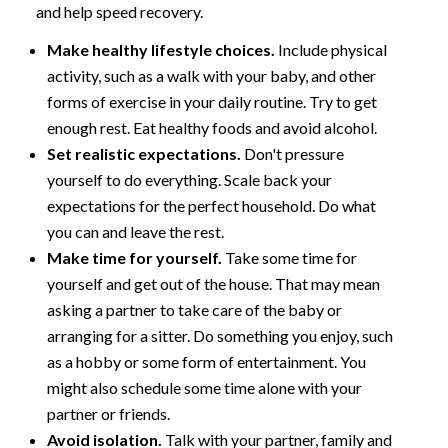
and help speed recovery.
Make healthy lifestyle choices.
Include physical
activity, such as a walk with your baby, and other
forms of exercise in your daily routine. Try to get
enough rest. Eat healthy foods and avoid alcohol.
Set realistic expectations.
Don't pressure
yourself to do everything. Scale back your
expectations for the perfect household. Do what
you can and leave the rest.
Make time for yourself.
Take some time for
yourself and get out of the house. That may mean
asking a partner to take care of the baby or
arranging for a sitter. Do something you enjoy, such
as a hobby or some form of entertainment. You
might also schedule some time alone with your
partner or friends.
Avoid isolation.
Talk with your partner, family and