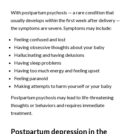
With postpartum psychosis — a rare condition that
usually develops within the first week after delivery —
the symptoms are severe. Symptoms may include:
Feeling confused and lost
Having obsessive thoughts about your baby
Hallucinating and having delusions
Having sleep problems
Having too much energy and feeling upset
Feeling paranoid
Making attempts to harm yourself or your baby
Postpartum psychosis may lead to life-threatening
thoughts or behaviors and requires immediate
treatment.
Postpartum depression in the