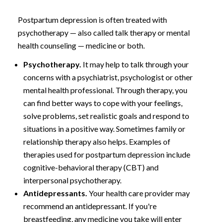
Postpartum depression is often treated with
psychotherapy — also called talk therapy or mental
health counseling — medicine or both.
Psychotherapy.
It may help to talk through your
concerns with a psychiatrist, psychologist or other
mental health professional. Through therapy, you
can find better ways to cope with your feelings,
solve problems, set realistic goals and respond to
situations in a positive way. Sometimes family or
relationship therapy also helps. Examples of
therapies used for postpartum depression include
cognitive-behavioral therapy (CBT) and
interpersonal psychotherapy.
Antidepressants.
Your health care provider may
recommend an antidepressant. If you're
breastfeeding, any medicine you take will enter