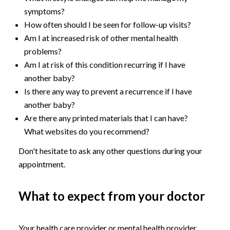
symptoms?
How often should I be seen for follow-up visits?
Am I at increased risk of other mental health
problems?
Am I at risk of this condition recurring if I have
another baby?
Is there any way to prevent a recurrence if I have
another baby?
Are there any printed materials that I can have?
What websites do you recommend?
Don't hesitate to ask any other questions during your
appointment.
What to expect from your doctor
Your health care provider or mental health provider