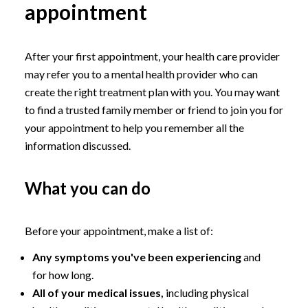
appointment
After your first appointment, your health care provider
may refer you to a mental health provider who can
create the right treatment plan with you. You may want
to find a trusted family member or friend to join you for
your appointment to help you remember all the
information discussed.
What you can do
Before your appointment, make a list of:
Any symptoms you've been experiencing
and
for how long.
All of your medical issues,
including physical