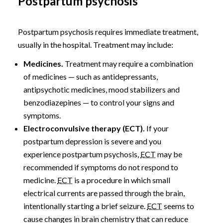
Postpartum psychosis
Postpartum psychosis requires immediate treatment,
usually in the hospital. Treatment may include:
Medicines.
Treatment may require a combination
of medicines — such as antidepressants,
antipsychotic medicines, mood stabilizers and
benzodiazepines — to control your signs and
symptoms.
Electroconvulsive therapy (ECT).
If your
postpartum depression is severe and you
experience postpartum psychosis,
ECT
may be
recommended if symptoms do not respond to
medicine.
ECT
is a procedure in which small
electrical currents are passed through the brain,
intentionally starting a brief seizure.
ECT
seems to
cause changes in brain chemistry that can reduce