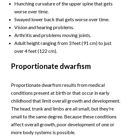
Hunching curvature of the upper spine that gets
worse over time.
Swayed lower back that gets worse over time.
Vision and hearing problems.
Arthritis and problems moving joints.
Adult height ranging from 3 feet (91 cm) to just
over 4 feet (122 cm).
Proportionate dwarfism
Proportionate dwarfism results from medical
conditions present at birth or that occur in early
childhood that limit overall growth and development.
The head, trunk and limbs are all small, but they're
small to the same degree. Because these conditions
affect overall growth, poor development of one or
more body systems is possible.