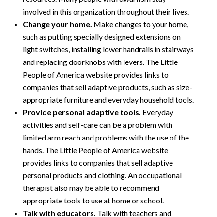
involved in this organization throughout their lives.
Change your home.
Make changes to your home,
such as putting specially designed extensions on
light switches, installing lower handrails in stairways
and replacing doorknobs with levers. The Little
People of America website provides links to
companies that sell adaptive products, such as size-
appropriate furniture and everyday household tools.
Provide personal adaptive tools.
Everyday
activities and self-care can be a problem with
limited arm reach and problems with the use of the
hands. The Little People of America website
provides links to companies that sell adaptive
personal products and clothing. An occupational
therapist also may be able to recommend
appropriate tools to use at home or school.
Talk with educators.
Talk with teachers and