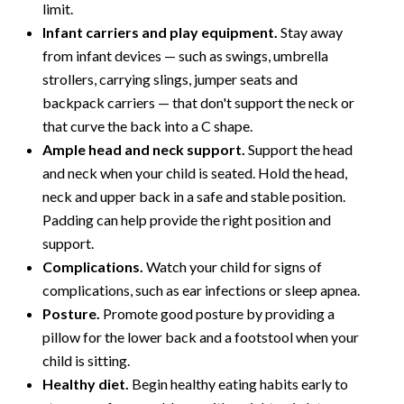
limit.
Infant carriers and play equipment.
Stay away
from infant devices — such as swings, umbrella
strollers, carrying slings, jumper seats and
backpack carriers — that don't support the neck or
that curve the back into a C shape.
Ample head and neck support.
Support the head
and neck when your child is seated. Hold the head,
neck and upper back in a safe and stable position.
Padding can help provide the right position and
support.
Complications.
Watch your child for signs of
complications, such as ear infections or sleep apnea.
Posture.
Promote good posture by providing a
pillow for the lower back and a footstool when your
child is sitting.
Healthy diet.
Begin healthy eating habits early to