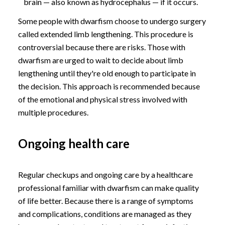
brain — also known as hydrocephalus — if it occurs.
Some people with dwarfism choose to undergo surgery
called extended limb lengthening. This procedure is
controversial because there are risks. Those with
dwarfism are urged to wait to decide about limb
lengthening until they're old enough to participate in
the decision. This approach is recommended because
of the emotional and physical stress involved with
multiple procedures.
Ongoing health care
Regular checkups and ongoing care by a healthcare
professional familiar with dwarfism can make quality
of life better. Because there is a range of symptoms
and complications, conditions are managed as they