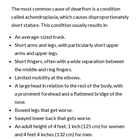
The most common cause of dwarfism is a condition
called achondroplasia, which causes disproportionately
short stature. This condition usually results in:
An average-sized trunk.
Short arms and legs, with particularly short upper
arms and upper legs.
Short fingers, often with a wide separation between
the middle and ring fingers.
Limited mobility at the elbows.
A large head in relation to the rest of the body, with
a prominent forehead and a flattened bridge of the
nose.
Bowed legs that get worse.
Swayed lower back that gets worse.
An adult height of 4 feet, 1 inch (125 cm) for women
and 4 feet 4 inches (132 cm) for men.