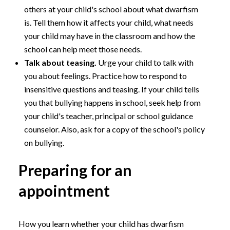
others at your child's school about what dwarfism
is. Tell them how it affects your child, what needs
your child may have in the classroom and how the
school can help meet those needs.
Talk about teasing.
Urge your child to talk with
you about feelings. Practice how to respond to
insensitive questions and teasing. If your child tells
you that bullying happens in school, seek help from
your child's teacher, principal or school guidance
counselor. Also, ask for a copy of the school's policy
on bullying.
Preparing for an
appointment
How you learn whether your child has dwarfism