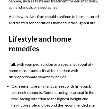
happen, such as tests and treatment for ear infections,
spinal stenosis or sleep apnea.
Adults with dwarfism should continue to be monitored
and treated for conditions that occur throughout life.
Lifestyle and home
remedies
Talk with your pediatrician or a specialist about at-
home care. Issues critical for children with
disproportionate dwarfism include:
Car seats.
Use an infant car seat with firm back
and neck supports. Continue using a car seat in the
rear-facing direction to the highest weight and
height possible and beyond the recommended age