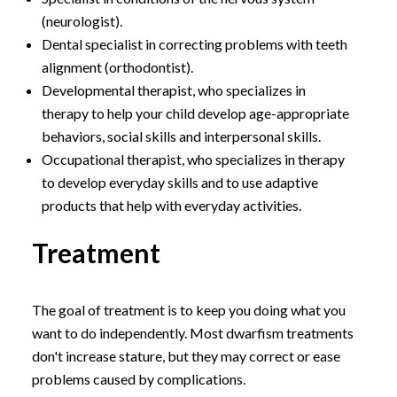
(neurologist).
Dental specialist in correcting problems with teeth
alignment (orthodontist).
Developmental therapist, who specializes in
therapy to help your child develop age-appropriate
behaviors, social skills and interpersonal skills.
Occupational therapist, who specializes in therapy
to develop everyday skills and to use adaptive
products that help with everyday activities.
Treatment
The goal of treatment is to keep you doing what you
want to do independently. Most dwarfism treatments
don't increase stature, but they may correct or ease
problems caused by complications.