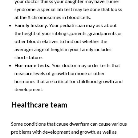
your doctor thinks your daughter may have Turner
syndrome, a special lab test may be done that looks
at the X chromosomes in blood cells.
Family history.
Your pediatrician may ask about
the height of your siblings, parents, grandparents or
other blood relatives to find out whether the
average range of height in your family includes
short stature.
Hormone tests.
Your doctor may order tests that
measure levels of growth hormone or other
hormones that are critical for childhood growth and
development.
Healthcare team
Some conditions that cause dwarfism can cause various
problems with development and growth, as well as