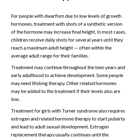
For people with dwarfism due to low levels of growth
hormones, treatment with shots of a synthetic version
of the hormone may increase final height. In most cases,
children receive daily shots for several years until they
reach a maximum adult height — often within the
average adult range for their families.
Treatment may continue throughout the teen years and
early adulthood to achieve development. Some people
may need lifelong therapy. Other related hormones
may be added to the treatment if their levels also are
low.
Treatment for girls with Turner syndrome also requires
estrogen and related hormone therapy to start puberty
and lead to adult sexual development. Estrogen
replacement therapy usually continues until the