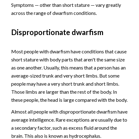
Symptoms — other than short stature — vary greatly
across the range of dwarfism conditions.
Disproportionate dwarfism
Most people with dwarfism have conditions that cause
short stature with body parts that aren't the same size
as one another. Usually, this means that a person has an
average-sized trunk and very short limbs. But some
people may have a very short trunk and short limbs.
Those limbs are larger than the rest of the body. In
these people, the head is large compared with the body.
Almost all people with disproportionate dwarfism have
average intelligence. Rare exceptions are usually due to
a secondary factor, such as excess fluid around the
brain. This also is known as hydrocephalus.