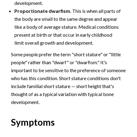
development.
Proportionate dwarfism.
This is when all parts of
the body are small to the same degree and appear
like a body of average stature. Medical conditions
present at birth or that occur in early childhood
limit overall growth and development.
Some people prefer the term "short stature" or "little
people" rather than "dwarf" or "dwarfism." It's
important to be sensitive to the preference of someone
who has this condition. Short stature conditions don't
include familial short stature — short height that's
thought of as a typical variation with typical bone
development.
Symptoms