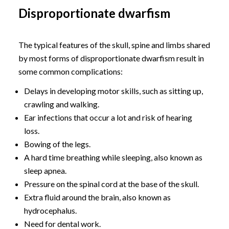
Disproportionate dwarfism
The typical features of the skull, spine and limbs shared
by most forms of disproportionate dwarfism result in
some common complications:
Delays in developing motor skills, such as sitting up,
crawling and walking.
Ear infections that occur a lot and risk of hearing
loss.
Bowing of the legs.
A hard time breathing while sleeping, also known as
sleep apnea.
Pressure on the spinal cord at the base of the skull.
Extra fluid around the brain, also known as
hydrocephalus.
Need for dental work.