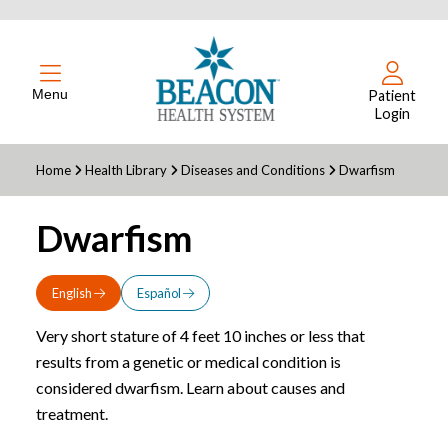
Menu
Patient
Login
Home
Health Library
Diseases and Conditions
Dwarfism
Dwarfism
English
Español
Very short stature of 4 feet 10 inches or less that
results from a genetic or medical condition is
considered dwarfism. Learn about causes and
treatment.