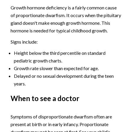
Growth hormone deficiency is a fairly common cause
of proportionate dwarfism. It occurs when the pituitary
gland doesn't make enough growth hormone. This
hormone is needed for typical childhood growth.
Signs include:
Height below the third percentile on standard
pediatric growth charts.
Growth rate slower than expected for age.
Delayed or no sexual development during the teen
years.
When to see a doctor
Symptoms of disproportionate dwarfism often are
present at birth or in early infancy. Proportionate
dwarfism may not be seen at first. See your child's