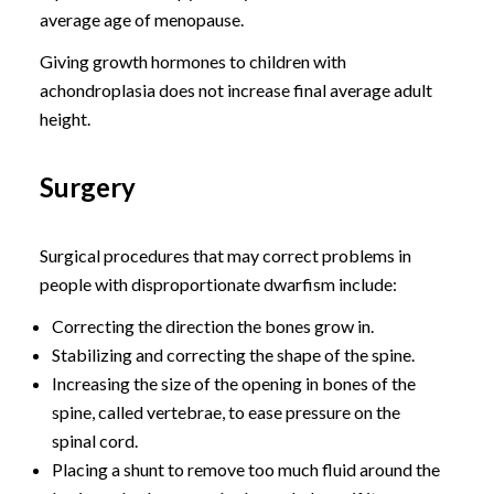
average age of menopause.
Giving growth hormones to children with
achondroplasia does not increase final average adult
height.
Surgery
Surgical procedures that may correct problems in
people with disproportionate dwarfism include:
Correcting the direction the bones grow in.
Stabilizing and correcting the shape of the spine.
Increasing the size of the opening in bones of the
spine, called vertebrae, to ease pressure on the
spinal cord.
Placing a shunt to remove too much fluid around the