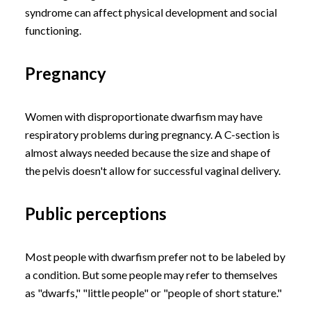
syndrome can affect physical development and social
functioning.
Pregnancy
Women with disproportionate dwarfism may have
respiratory problems during pregnancy. A C-section is
almost always needed because the size and shape of
the pelvis doesn't allow for successful vaginal delivery.
Public perceptions
Most people with dwarfism prefer not to be labeled by
a condition. But some people may refer to themselves
as "dwarfs," "little people" or "people of short stature."