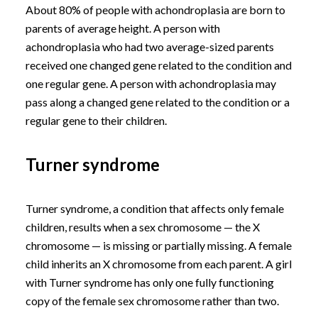
About 80% of people with achondroplasia are born to
parents of average height. A person with
achondroplasia who had two average-sized parents
received one changed gene related to the condition and
one regular gene. A person with achondroplasia may
pass along a changed gene related to the condition or a
regular gene to their children.
Turner syndrome
Turner syndrome, a condition that affects only female
children, results when a sex chromosome — the X
chromosome — is missing or partially missing. A female
child inherits an X chromosome from each parent. A girl
with Turner syndrome has only one fully functioning
copy of the female sex chromosome rather than two.