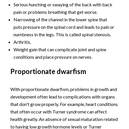
Serious hunching or swaying of the back with back
pain or problems breathing that get worse.
Narrowing of the channel in the lower spine that
puts pressure on the spinal cord and leads to pain or
numbness in the legs. This is called spinal stenosis.
Arthritis.
Weight gain that can complicate joint and spine
conditions and place pressure on nerves.
Proportionate dwarfism
With proportionate dwarfism, problems in growth and
development often lead to complications with organs
that don't grow properly. For example, heart conditions
that often occur with Turner syndrome can affect
health greatly. An absence of sexual maturation related
to having low growth hormone levels or Turner