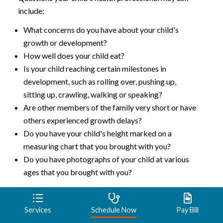
include:
What concerns do you have about your child's
growth or development?
How well does your child eat?
Is your child reaching certain milestones in
development, such as rolling over, pushing up,
sitting up, crawling, walking or speaking?
Are other members of the family very short or have
others experienced growth delays?
Do you have your child's height marked on a
measuring chart that you brought with you?
Do you have photographs of your child at various
ages that you brought with you?
Talking with the healthcare
Services
Schedule Now
Pay Bill
professional about dwarfism