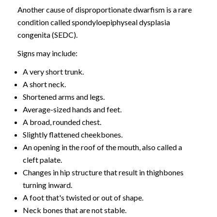
Another cause of disproportionate dwarfism is a rare
condition called spondyloepiphyseal dysplasia
congenita (SEDC).
Signs may include:
A very short trunk.
A short neck.
Shortened arms and legs.
Average-sized hands and feet.
A broad, rounded chest.
Slightly flattened cheekbones.
An opening in the roof of the mouth, also called a
cleft palate.
Changes in hip structure that result in thighbones
turning inward.
A foot that's twisted or out of shape.
Neck bones that are not stable.