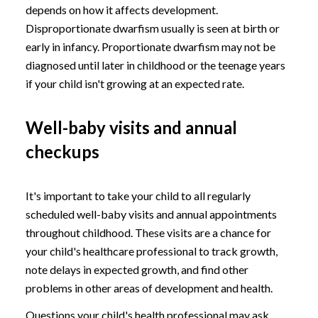
depends on how it affects development.
Disproportionate dwarfism usually is seen at birth or
early in infancy. Proportionate dwarfism may not be
diagnosed until later in childhood or the teenage years
if your child isn't growing at an expected rate.
Well-baby visits and annual
checkups
It's important to take your child to all regularly
scheduled well-baby visits and annual appointments
throughout childhood. These visits are a chance for
your child's healthcare professional to track growth,
note delays in expected growth, and find other
problems in other areas of development and health.
Questions your child's health professional may ask