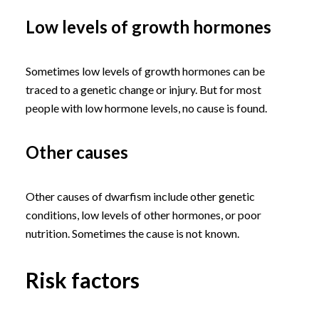
Low levels of growth hormones
Sometimes low levels of growth hormones can be
traced to a genetic change or injury. But for most
people with low hormone levels, no cause is found.
Other causes
Other causes of dwarfism include other genetic
conditions, low levels of other hormones, or poor
nutrition. Sometimes the cause is not known.
Risk factors