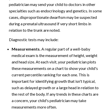
pediatrician may send your child to doctors in other
specialties such as endocrinology and genetics. In some
cases, disproportionate dwarfism may be suspected
during a prenatal ultrasound if very short limbs in
relation to the trunk are noted.
Diagnostic tests may include:
Measurements.
A regular part of a well-baby
medical exam is the measurement of height, weight
and head size. At each visit, your pediatrician plots
these measurements on a chart to show your child's
current percentile ranking for each one. This is
important for identifying growth that isn't typical,
such as delayed growth or a large head in relation to
the rest of the body. If any trends in these charts are
a concern, your child's pediatrician may take
measurements more often.