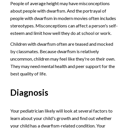
People of average height may have misconceptions
about people with dwarfism. And the portrayal of
people with dwarfism in modern movies often includes
stereotypes. Misconceptions can affect a person's self-
esteem and limit how well they do at school or work.
Children with dwarfism often are teased and mocked
by classmates. Because dwarfism is relatively
uncommon, children may feel like they're on their own.
They may need mental health and peer support for the
best quality of life.
Diagnosis
Your pediatrician likely will look at several factors to
learn about your child's growth and find out whether
your child has a dwarfism-related condition. Your