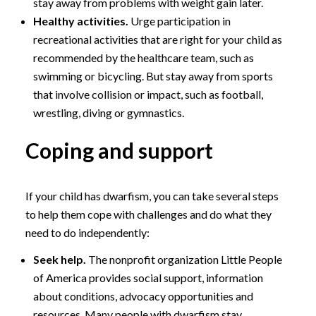
stay away from problems with weight gain later.
Healthy activities.
Urge participation in
recreational activities that are right for your child as
recommended by the healthcare team, such as
swimming or bicycling. But stay away from sports
that involve collision or impact, such as football,
wrestling, diving or gymnastics.
Coping and support
If your child has dwarfism, you can take several steps
to help them cope with challenges and do what they
need to do independently:
Seek help.
The nonprofit organization Little People
of America provides social support, information
about conditions, advocacy opportunities and
resources. Many people with dwarfism stay