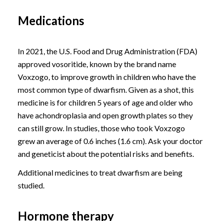
Medications
In 2021, the U.S. Food and Drug Administration (FDA)
approved vosoritide, known by the brand name
Voxzogo, to improve growth in children who have the
most common type of dwarfism. Given as a shot, this
medicine is for children 5 years of age and older who
have achondroplasia and open growth plates so they
can still grow. In studies, those who took Voxzogo
grew an average of 0.6 inches (1.6 cm). Ask your doctor
and geneticist about the potential risks and benefits.
Additional medicines to treat dwarfism are being
studied.
Hormone therapy