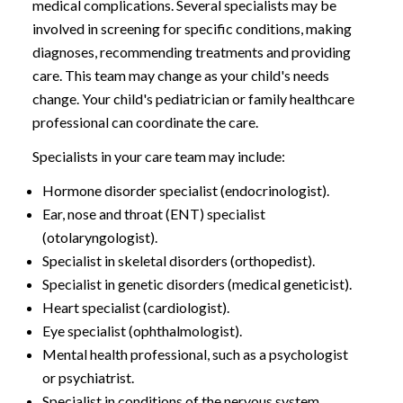
medical complications. Several specialists may be
involved in screening for specific conditions, making
diagnoses, recommending treatments and providing
care. This team may change as your child's needs
change. Your child's pediatrician or family healthcare
professional can coordinate the care.
Specialists in your care team may include:
Hormone disorder specialist (endocrinologist).
Ear, nose and throat (ENT) specialist
(otolaryngologist).
Specialist in skeletal disorders (orthopedist).
Specialist in genetic disorders (medical geneticist).
Heart specialist (cardiologist).
Eye specialist (ophthalmologist).
Mental health professional, such as a psychologist
or psychiatrist.
Specialist in conditions of the nervous system