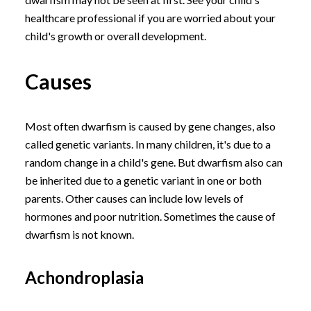
healthcare professional if you are worried about your
child's growth or overall development.
Causes
Most often dwarfism is caused by gene changes, also
called genetic variants. In many children, it's due to a
random change in a child's gene. But dwarfism also can
be inherited due to a genetic variant in one or both
parents. Other causes can include low levels of
hormones and poor nutrition. Sometimes the cause of
dwarfism is not known.
Achondroplasia