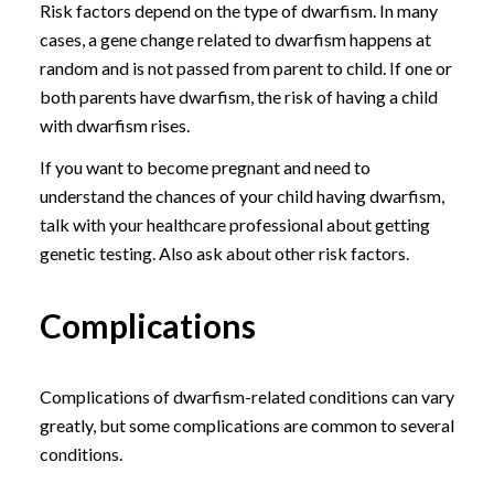
Risk factors depend on the type of dwarfism. In many
cases, a gene change related to dwarfism happens at
random and is not passed from parent to child. If one or
both parents have dwarfism, the risk of having a child
with dwarfism rises.
If you want to become pregnant and need to
understand the chances of your child having dwarfism,
talk with your healthcare professional about getting
genetic testing. Also ask about other risk factors.
Complications
Complications of dwarfism-related conditions can vary
greatly, but some complications are common to several
conditions.