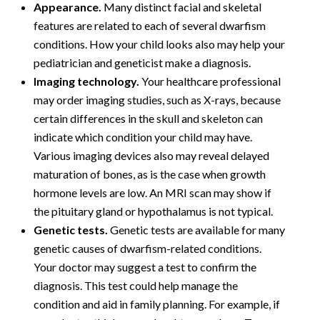
Appearance.
Many distinct facial and skeletal
features are related to each of several dwarfism
conditions. How your child looks also may help your
pediatrician and geneticist make a diagnosis.
Imaging technology.
Your healthcare professional
may order imaging studies, such as X-rays, because
certain differences in the skull and skeleton can
indicate which condition your child may have.
Various imaging devices also may reveal delayed
maturation of bones, as is the case when growth
hormone levels are low. An MRI scan may show if
the pituitary gland or hypothalamus is not typical.
Genetic tests.
Genetic tests are available for many
genetic causes of dwarfism-related conditions.
Your doctor may suggest a test to confirm the
diagnosis. This test could help manage the
condition and aid in family planning. For example, if