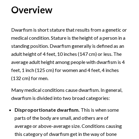
Overview
Dwarfism is short stature that results from a genetic or
medical condition. Stature is the height of a person in a
standing position. Dwarfism generally is defined as an
adult height of 4 feet, 10 inches (147 cm) or less. The
average adult height among people with dwarfism is 4
feet, 1 inch (125 cm) for women and 4 feet, 4 inches
(132 cm) for men.
Many medical conditions cause dwarfism. In general,
dwarfism is divided into two broad categories:
Disproportionate dwarfism.
This is when some
parts of the body are small, and others are of
average or above-average size. Conditions causing
this category of dwarfism get in the way of bone