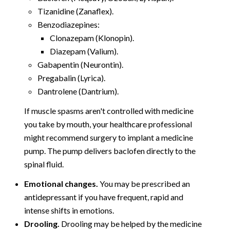
Tizanidine (Zanaflex).
Benzodiazepines:
Clonazepam (Klonopin).
Diazepam (Valium).
Gabapentin (Neurontin).
Pregabalin (Lyrica).
Dantrolene (Dantrium).
If muscle spasms aren't controlled with medicine
you take by mouth, your healthcare professional
might recommend surgery to implant a medicine
pump. The pump delivers baclofen directly to the
spinal fluid.
Emotional changes.
You may be prescribed an
antidepressant if you have frequent, rapid and
intense shifts in emotions.
Drooling.
Drooling may be helped by the medicine