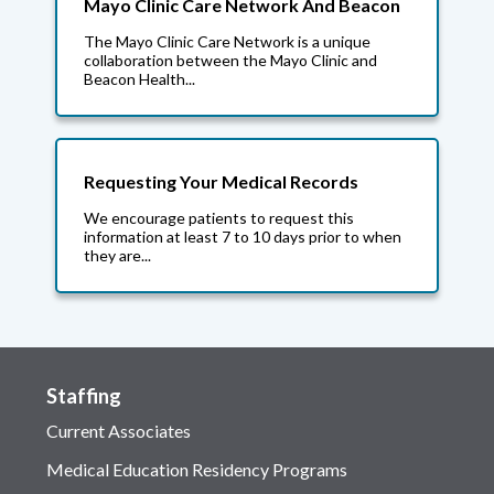
Mayo Clinic Care Network And Beacon
The Mayo Clinic Care Network is a unique
collaboration between the Mayo Clinic and
Beacon Health...
Requesting Your Medical Records
We encourage patients to request this
information at least 7 to 10 days prior to when
they are...
Staffing
Current Associates
Medical Education Residency Programs