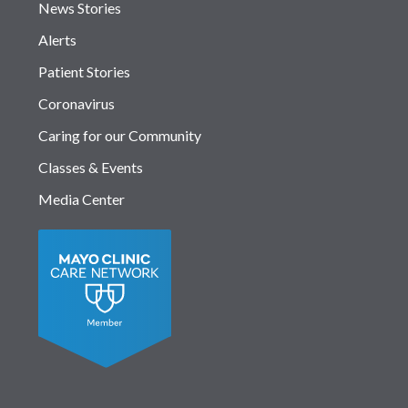
News Stories
Alerts
Patient Stories
Coronavirus
Caring for our Community
Classes & Events
Media Center