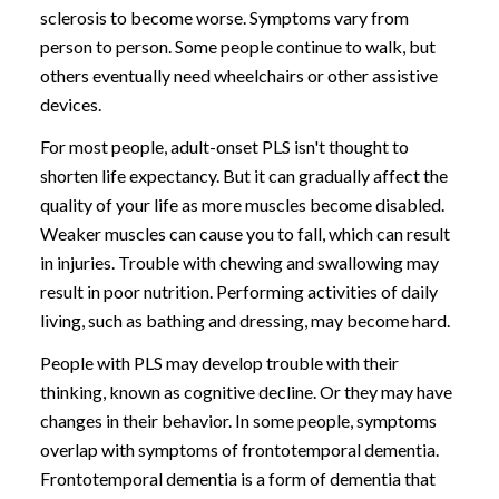
sclerosis to become worse. Symptoms vary from
person to person. Some people continue to walk, but
others eventually need wheelchairs or other assistive
devices.
For most people, adult-onset PLS isn't thought to
shorten life expectancy. But it can gradually affect the
quality of your life as more muscles become disabled.
Weaker muscles can cause you to fall, which can result
in injuries. Trouble with chewing and swallowing may
result in poor nutrition. Performing activities of daily
living, such as bathing and dressing, may become hard.
People with PLS may develop trouble with their
thinking, known as cognitive decline. Or they may have
changes in their behavior. In some people, symptoms
overlap with symptoms of frontotemporal dementia.
Frontotemporal dementia is a form of dementia that