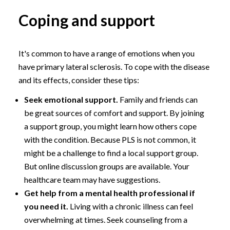
Coping and support
It's common to have a range of emotions when you
have primary lateral sclerosis. To cope with the disease
and its effects, consider these tips:
Seek emotional support.
Family and friends can
be great sources of comfort and support. By joining
a support group, you might learn how others cope
with the condition. Because PLS is not common, it
might be a challenge to find a local support group.
But online discussion groups are available. Your
healthcare team may have suggestions.
Get help from a mental health professional if
you need it.
Living with a chronic illness can feel
overwhelming at times. Seek counseling from a