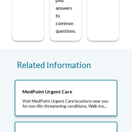
plus
answers
to
common
questions.
Related Information
MedPoint Urgent Care
Visit MedPoint Urgent Care locations near you
for non-life-threatening conditions. Walk-ins...