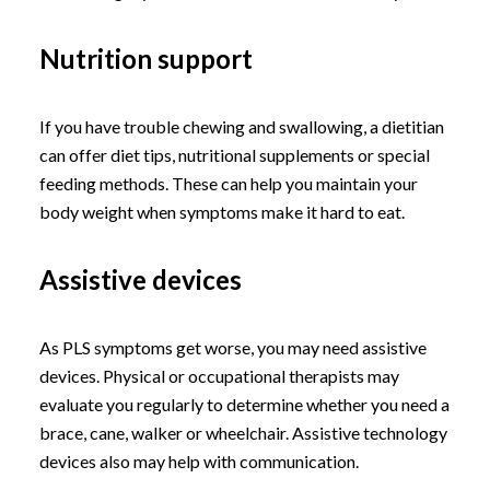
Nutrition support
If you have trouble chewing and swallowing, a dietitian
can offer diet tips, nutritional supplements or special
feeding methods. These can help you maintain your
body weight when symptoms make it hard to eat.
Assistive devices
As PLS symptoms get worse, you may need assistive
devices. Physical or occupational therapists may
evaluate you regularly to determine whether you need a
brace, cane, walker or wheelchair. Assistive technology
devices also may help with communication.