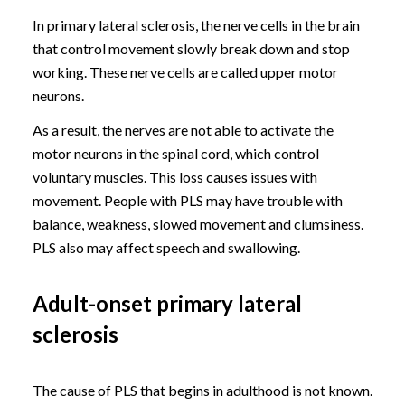
In primary lateral sclerosis, the nerve cells in the brain
that control movement slowly break down and stop
working. These nerve cells are called upper motor
neurons.
As a result, the nerves are not able to activate the
motor neurons in the spinal cord, which control
voluntary muscles. This loss causes issues with
movement. People with PLS may have trouble with
balance, weakness, slowed movement and clumsiness.
PLS also may affect speech and swallowing.
Adult-onset primary lateral
sclerosis
The cause of PLS that begins in adulthood is not known.