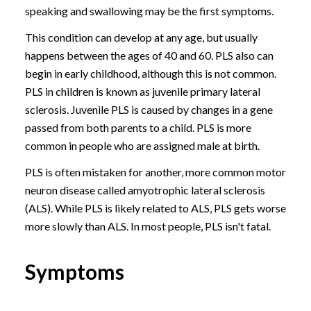
speaking and swallowing may be the first symptoms.
This condition can develop at any age, but usually
happens between the ages of 40 and 60. PLS also can
begin in early childhood, although this is not common.
PLS in children is known as juvenile primary lateral
sclerosis. Juvenile PLS is caused by changes in a gene
passed from both parents to a child. PLS is more
common in people who are assigned male at birth.
PLS is often mistaken for another, more common motor
neuron disease called amyotrophic lateral sclerosis
(ALS). While PLS is likely related to ALS, PLS gets worse
more slowly than ALS. In most people, PLS isn't fatal.
Symptoms