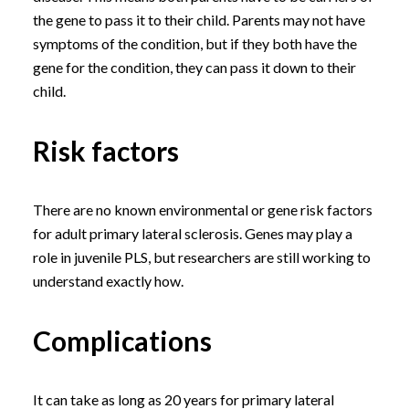
the gene to pass it to their child. Parents may not have
symptoms of the condition, but if they both have the
gene for the condition, they can pass it down to their
child.
Risk factors
There are no known environmental or gene risk factors
for adult primary lateral sclerosis. Genes may play a
role in juvenile PLS, but researchers are still working to
understand exactly how.
Complications
It can take as long as 20 years for primary lateral