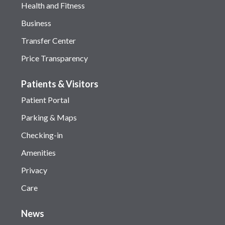
Health and Fitness
Business
Transfer Center
Price Transparency
Patients & Visitors
Patient Portal
Parking & Maps
Checking-in
Amenities
Privacy
Care
News