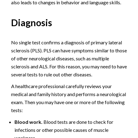
also leads to changes in behavior and language skills.
Diagnosis
No single test confirms a diagnosis of primary lateral
sclerosis (PLS). PLS can have symptoms similar to those
of other neurological diseases, such as multiple
sclerosis and ALS. For this reason, you may need to have
several tests to rule out other diseases.
A healthcare professional carefully reviews your
medical and family history and performs a neurological
exam. Then you may have one or more of the following
tests:
Blood work.
Blood tests are done to check for
infections or other possible causes of muscle
weakness.