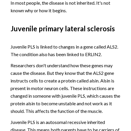
In most people, the disease is not inherited. It's not
known why or how it begins.
Juvenile primary lateral sclerosis
Juvenile PLS is linked to changes in a gene called ALS2.
The condition also has been linked to ERLIN2.
Researchers don't understand how these genes may
cause the disease. But they know that the ALS2 gene
instructs cells to create a protein called alsin. Alsin is
present in motor neuron cells. These instructions are
changed in someone with juvenile PLS, which causes the
protein alsin to become unstable and not work as it
should. This affects the function of the muscle.
Juvenile PLS is an autosomal recessive inherited
disease. This means both parents have to be carriers of