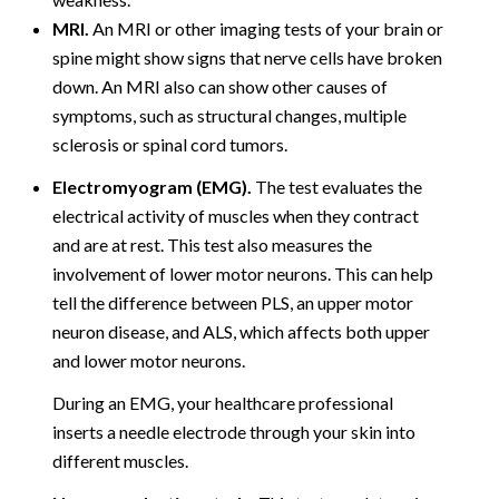
MRI.
An MRI or other imaging tests of your brain or
spine might show signs that nerve cells have broken
down. An MRI also can show other causes of
symptoms, such as structural changes, multiple
sclerosis or spinal cord tumors.
Electromyogram (EMG).
The test evaluates the
electrical activity of muscles when they contract
and are at rest. This test also measures the
involvement of lower motor neurons. This can help
tell the difference between PLS, an upper motor
neuron disease, and ALS, which affects both upper
and lower motor neurons.
During an EMG, your healthcare professional
inserts a needle electrode through your skin into
different muscles.