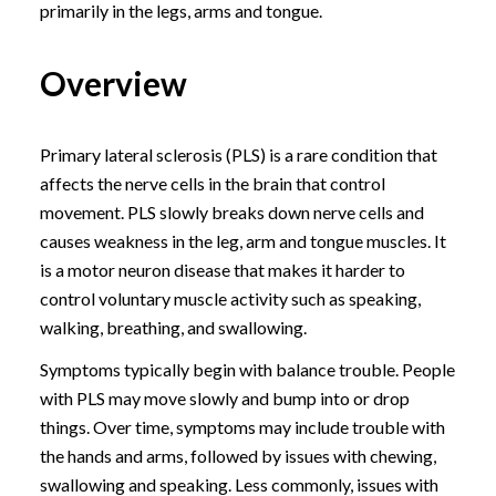
primarily in the legs, arms and tongue.
Overview
Primary lateral sclerosis (PLS) is a rare condition that
affects the nerve cells in the brain that control
movement. PLS slowly breaks down nerve cells and
causes weakness in the leg, arm and tongue muscles. It
is a motor neuron disease that makes it harder to
control voluntary muscle activity such as speaking,
walking, breathing, and swallowing.
Symptoms typically begin with balance trouble. People
with PLS may move slowly and bump into or drop
things. Over time, symptoms may include trouble with
the hands and arms, followed by issues with chewing,
swallowing and speaking. Less commonly, issues with