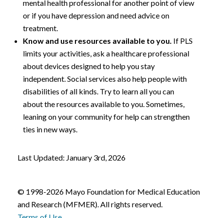
mental health professional for another point of view
or if you have depression and need advice on
treatment.
Know and use resources available to you.
If PLS
limits your activities, ask a healthcare professional
about devices designed to help you stay
independent. Social services also help people with
disabilities of all kinds. Try to learn all you can
about the resources available to you. Sometimes,
leaning on your community for help can strengthen
ties in new ways.
Last Updated: January 3rd, 2026
© 1998-2026 Mayo Foundation for Medical Education
and Research (MFMER). All rights reserved.
Terms of Use