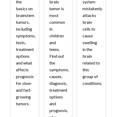
the
brain
system
basics on
tumor is
mistakenly
brainstem
most
attacks
tumors,
common
brain
including
in
cells to
symptoms,
children
cause
tests,
and
swelling
treatment
teens.
in the
options
Find out
brain
and what
the
related to
affects
symptoms,
this
prognosis
causes,
group of
for slow-
diagnosis,
conditions.
and fast-
treatment
growing
options
tumors.
and
prognosis,