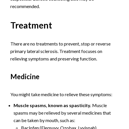
recommended.
Treatment
There are no treatments to prevent, stop or reverse
primary lateral sclerosis. Treatment focuses on
relieving symptoms and preserving function.
Medicine
You might take medicine to relieve these symptoms:
Muscle spasms, known as spasticity.
Muscle
spasms may be relieved by several medicines that
can be taken by mouth, such as:
Baclofen (Fleqsuvy, Ozobax, Lyvispah).