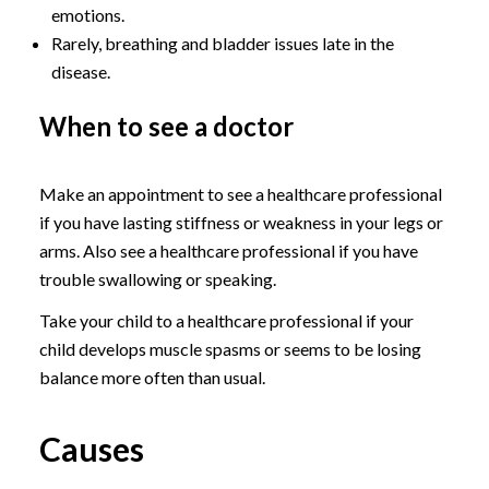
emotions.
Rarely, breathing and bladder issues late in the
disease.
When to see a doctor
Make an appointment to see a healthcare professional
if you have lasting stiffness or weakness in your legs or
arms. Also see a healthcare professional if you have
trouble swallowing or speaking.
Take your child to a healthcare professional if your
child develops muscle spasms or seems to be losing
balance more often than usual.
Causes