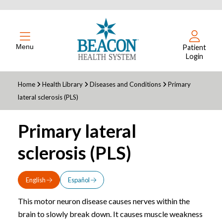
Menu
Patient
Login
Home
Health Library
Diseases and Conditions
Primary
lateral sclerosis (PLS)
Primary lateral
sclerosis (PLS)
English
Español
This motor neuron disease causes nerves within the
brain to slowly break down. It causes muscle weakness