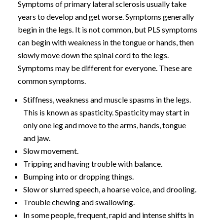
Symptoms of primary lateral sclerosis usually take
years to develop and get worse. Symptoms generally
begin in the legs. It is not common, but PLS symptoms
can begin with weakness in the tongue or hands, then
slowly move down the spinal cord to the legs.
Symptoms may be different for everyone. These are
common symptoms.
Stiffness, weakness and muscle spasms in the legs.
This is known as spasticity. Spasticity may start in
only one leg and move to the arms, hands, tongue
and jaw.
Slow movement.
Tripping and having trouble with balance.
Bumping into or dropping things.
Slow or slurred speech, a hoarse voice, and drooling.
Trouble chewing and swallowing.
In some people, frequent, rapid and intense shifts in