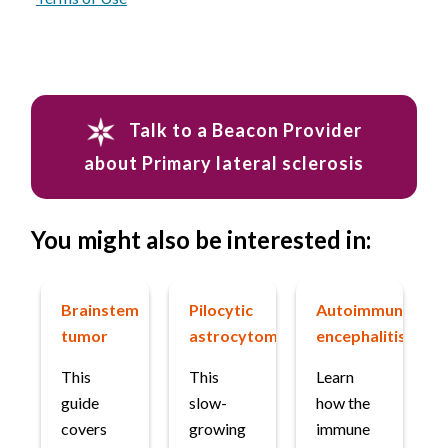
Talk to a Beacon Provider
about Primary lateral sclerosis
You might also be interested in:
Brainstem
Pilocytic
Autoimmune
tumor
astrocytoma
encephalitis
This
This
Learn
guide
slow-
how the
covers
growing
immune