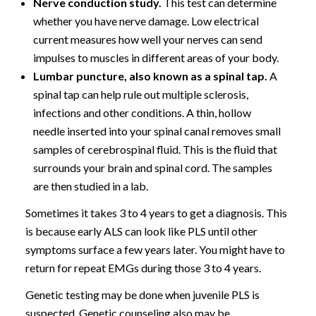
Nerve conduction study.
This test can determine
whether you have nerve damage. Low electrical
current measures how well your nerves can send
impulses to muscles in different areas of your body.
Lumbar puncture, also known as a spinal tap.
A
spinal tap can help rule out multiple sclerosis,
infections and other conditions. A thin, hollow
needle inserted into your spinal canal removes small
samples of cerebrospinal fluid. This is the fluid that
surrounds your brain and spinal cord. The samples
are then studied in a lab.
Sometimes it takes 3 to 4 years to get a diagnosis. This
is because early ALS can look like PLS until other
symptoms surface a few years later. You might have to
return for repeat EMGs during those 3 to 4 years.
Genetic testing may be done when juvenile PLS is
suspected. Genetic counseling also may be