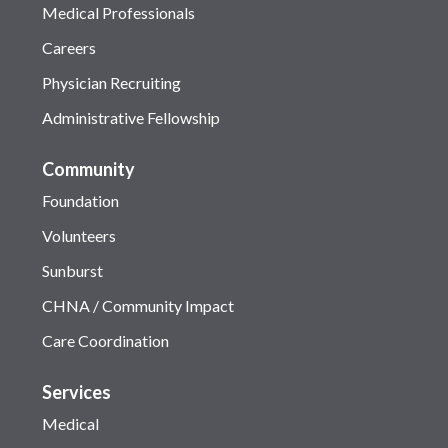
Medical Professionals
Careers
Physician Recruiting
Administrative Fellowship
Community
Foundation
Volunteers
Sunburst
CHNA / Community Impact
Care Coordination
Services
Medical