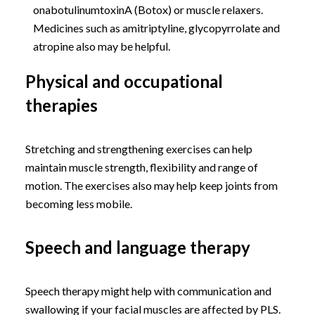
onabotulinumtoxinA (Botox) or muscle relaxers.
Medicines such as amitriptyline, glycopyrrolate and
atropine also may be helpful.
Physical and occupational
therapies
Stretching and strengthening exercises can help
maintain muscle strength, flexibility and range of
motion. The exercises also may help keep joints from
becoming less mobile.
Speech and language therapy
Speech therapy might help with communication and
swallowing if your facial muscles are affected by PLS.