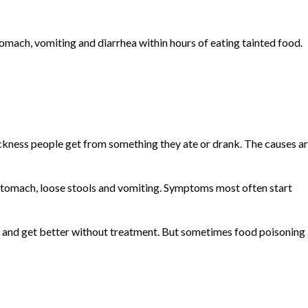
omach, vomiting and diarrhea within hours of eating tainted food.
sickness people get from something they ate or drank. The causes a
tomach, loose stools and vomiting. Symptoms most often start
s and get better without treatment. But sometimes food poisoning