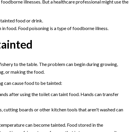
foodborne illnesses. But a healthcare professional might use the
 tainted food or drink.
 in food. Food poisoning is a type of foodborne illness.
ainted
fishery to the table. The problem can begin during growing,
ng, or making the food.
g can cause food to be tainted:
ands after using the toilet can taint food. Hands can transfer
, cutting boards or other kitchen tools that aren't washed can
 temperature can become tainted. Food stored in the