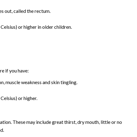
s out, called the rectum.
elsius) or higher in older children.
e if you have:
n, muscle weakness and skin tingling.
Celsius) or higher.
tion. These may include great thirst, dry mouth, little or no
ed.