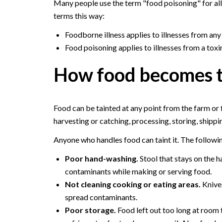
Many people use the term "food poisoning" for all 
terms this way:
Foodborne illness applies to illnesses from any
Food poisoning applies to illnesses from a toxin
How food becomes t
Food can be tainted at any point from the farm or 
harvesting or catching, processing, storing, shippi
Anyone who handles food can taint it. The followin
Poor hand-washing.
Stool that stays on the h
contaminants while making or serving food.
Not cleaning cooking or eating areas.
Knives
spread contaminants.
Poor storage.
Food left out too long at room