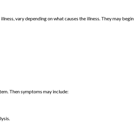
llness, vary depending on what causes the illness. They may begin
ystem. Then symptoms may include:
ysis.