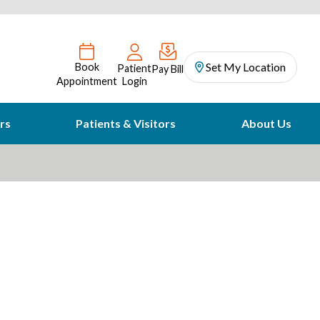
Set My Location
Book
Patient
Pay Bill
Appointment
Login
rs
Patients & Visitors
About Us