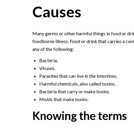
Causes
Many germs or other harmful things in food or drin
foodborne illness. Food or drink that carries a c
any of the following:
Bacteria.
Viruses.
Parasites that can live in the intestines.
Harmful chemicals, also called toxins.
Bacteria that carry or make toxins.
Molds that make toxins.
Knowing the terms