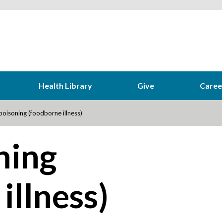
Health Library
Give
Caree
oisoning (foodborne illness)
ning
illness)