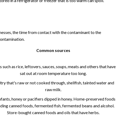
tored in a refrigerator or freezer that is too warm can spoil.
esses, the time from contact with the contaminant to the
ontamination.
Common sources
 such as rice, leftovers, sauces, soups, meats and others that have
sat out at room temperature too long.
try that's raw or not cooked through, shellfish, tainted water and
raw milk.
nfants, honey or pacifiers dipped in honey. Home-preserved foods
uding canned foods, fermented fish, fermented beans and alcohol.
Store-bought canned foods and oils that have herbs.