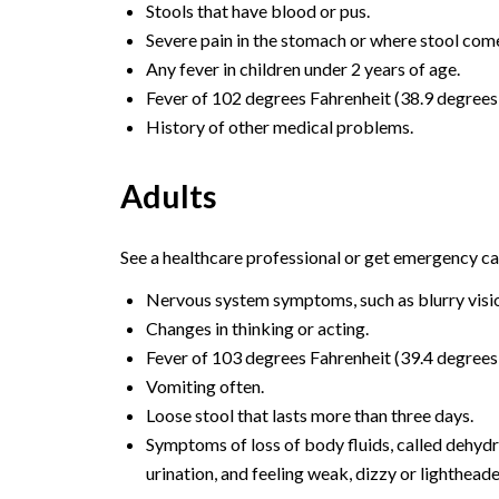
Stools that have blood or pus.
Severe pain in the stomach or where stool come
Any fever in children under 2 years of age.
Fever of 102 degrees Fahrenheit (38.9 degrees C
History of other medical problems.
Adults
See a healthcare professional or get emergency car
Nervous system symptoms, such as blurry visio
Changes in thinking or acting.
Fever of 103 degrees Fahrenheit (39.4 degrees 
Vomiting often.
Loose stool that lasts more than three days.
Symptoms of loss of body fluids, called dehydra
urination, and feeling weak, dizzy or lighthead