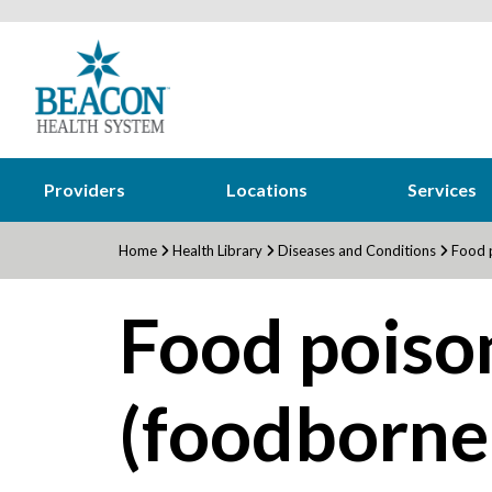
Providers
Locations
Services
Home
Health Library
Diseases and Conditions
Food p
Food poiso
(foodborne 