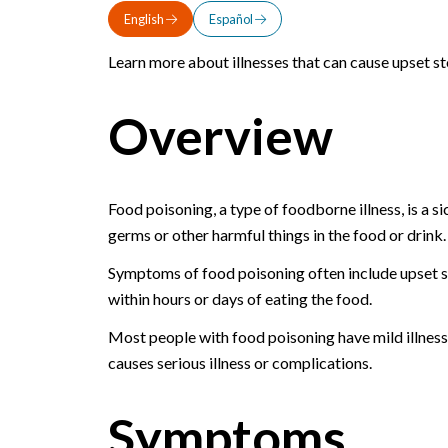
English
Español
Learn more about illnesses that can cause upset st
Overview
Food poisoning, a type of foodborne illness, is a 
germs or other harmful things in the food or drink.
Symptoms of food poisoning often include upset s
within hours or days of eating the food.
Most people with food poisoning have mild illnes
causes serious illness or complications.
Symptoms