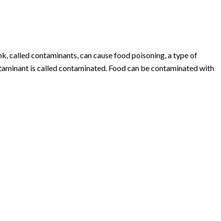
k, called contaminants, can cause food poisoning, a type of
ontaminant is called contaminated. Food can be contaminated with