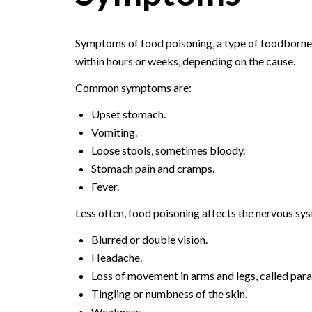
Symptoms of food poisoning, a type of foodborne i
within hours or weeks, depending on the cause.
Common symptoms are:
Upset stomach.
Vomiting.
Loose stools, sometimes bloody.
Stomach pain and cramps.
Fever.
Less often, food poisoning affects the nervous s
Blurred or double vision.
Headache.
Loss of movement in arms and legs, called paral
Tingling or numbness of the skin.
Weakness.