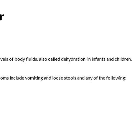
r
els of body fluids, also called dehydration, in infants and children.
ptoms include vomiting and loose stools and any of the following: