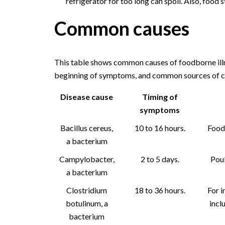
refrigerator for too long can spoil. Also, food s
Common causes
This table shows common causes of foodborne illn
beginning of symptoms, and common sources of c
Disease cause
Timing of
symptoms
Bacillus cereus,
10 to 16 hours.
Foods
a bacterium
Campylobacter,
2 to 5 days.
Poul
a bacterium
Clostridium
18 to 36 hours.
For i
botulinum, a
incl
bacterium