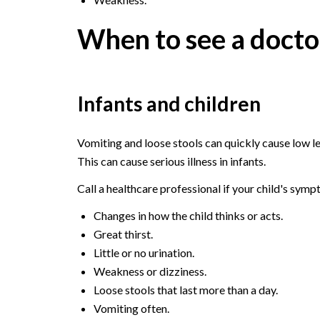
When to see a docto
Infants and children
Vomiting and loose stools can quickly cause low lev
This can cause serious illness in infants.
Call a healthcare professional if your child's sym
Changes in how the child thinks or acts.
Great thirst.
Little or no urination.
Weakness or dizziness.
Loose stools that last more than a day.
Vomiting often.