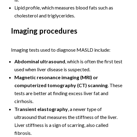
Lipid profile, which measures blood fats such as
cholesterol and triglycerides.
Imaging procedures
Imaging tests used to diagnose MASLD include:
Abdominal ultrasound
, which is often the first test
used when liver disease is suspected.
Magnetic resonance imaging (MRI) or
computerized tomography (CT) scanning
. These
tests are better at finding excess liver fat and
cirrhosis.
Transient elastography
, a newer type of
ultrasound that measures the stiffness of the liver.
Liver stiffness is a sign of scarring, also called
fibrosis.