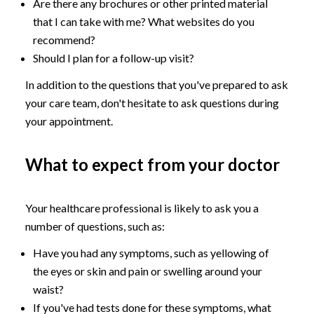
Are there any brochures or other printed material
that I can take with me? What websites do you
recommend?
Should I plan for a follow-up visit?
In addition to the questions that you've prepared to ask
your care team, don't hesitate to ask questions during
your appointment.
What to expect from your doctor
Your healthcare professional is likely to ask you a
number of questions, such as:
Have you had any symptoms, such as yellowing of
the eyes or skin and pain or swelling around your
waist?
If you've had tests done for these symptoms, what