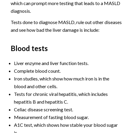
which can prompt more testing that leads to a MASLD
diagnosis.
Tests done to diagnose MASLD, rule out other diseases
and see how bad the liver damage is include:
Blood tests
Liver enzyme and liver function tests.
Complete blood count.
Iron studies, which show how much iron is in the
blood and other cells.
Tests for chronic viral hepatitis, which includes
hepatitis B and hepatitis C.
Celiac disease screening test.
Measurement of fasting blood sugar.
A1C test, which shows how stable your blood sugar
is.