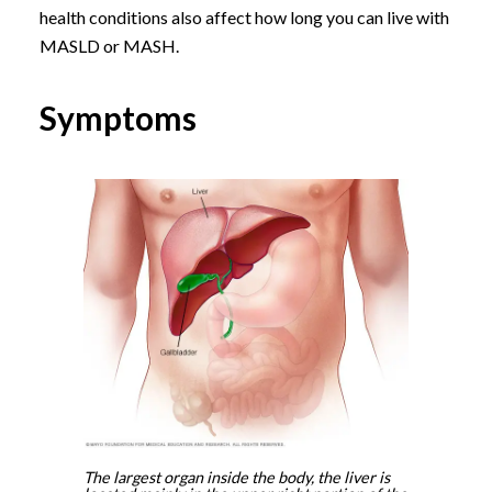
health conditions also affect how long you can live with
MASLD or MASH.
Symptoms
The largest organ inside the body, the liver is