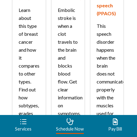
speech
Learn
Embolic
(PPAOS)
about
stroke is
this type
when a
This
of breast
clot
speech
cancer
travels to
disorder
and how
the brain
happens
it
and
when the
compares
blocks
brain
to other
blood
does not
types.
flow. Get
communicate
Find out
clear
properly
how
information
with the
subtypes,
on
muscles
grades
symptoms,
used for
and
treatment
speech.
stages
options,
Services
Schedule Now
Pay Bill