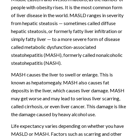
people with obesity rises. It is the most common form
of liver disease in the world. MASLD ranges in severity
from hepatic steatosis — sometimes called diffuse
hepatic steatosis, or formerly fatty liver infiltration or
simply fatty liver — to a more severe form of disease
called metabolic dysfunction-associated
steatohepatitis (MASH), formerly called nonalcoholic
steatohepatitis (NASH).
MASH causes the liver to swell or enlarge. This is
known as hepatomegaly. MASH also causes fat
deposits in the liver, which causes liver damage. MASH
may get worse and may lead to serious liver scarring,
called cirrhosis, or even liver cancer. This damage is like
the damage caused by heavy alcohol use.
Life expectancy varies depending on whether you have
MASLD or MASH. Factors such as scarring and other