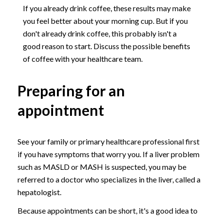
If you already drink coffee, these results may make
you feel better about your morning cup. But if you
don't already drink coffee, this probably isn't a
good reason to start. Discuss the possible benefits
of coffee with your healthcare team.
Preparing for an
appointment
See your family or primary healthcare professional first
if you have symptoms that worry you. If a liver problem
such as MASLD or MASH is suspected, you may be
referred to a doctor who specializes in the liver, called a
hepatologist.
Because appointments can be short, it's a good idea to