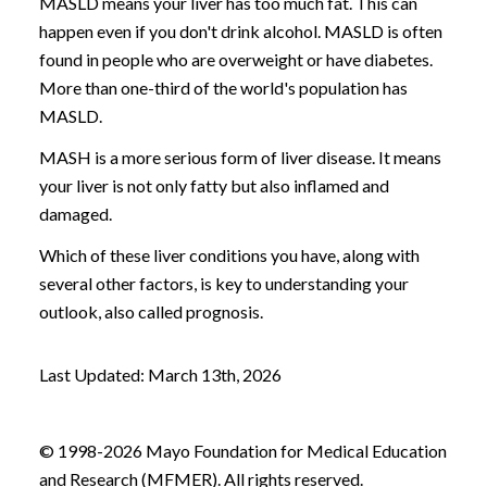
MASLD means your liver has too much fat. This can
happen even if you don't drink alcohol. MASLD is often
found in people who are overweight or have diabetes.
More than one-third of the world's population has
MASLD.
MASH is a more serious form of liver disease. It means
your liver is not only fatty but also inflamed and
damaged.
Which of these liver conditions you have, along with
several other factors, is key to understanding your
outlook, also called prognosis.
Last Updated: March 13th, 2026
© 1998-2026 Mayo Foundation for Medical Education
and Research (MFMER). All rights reserved.