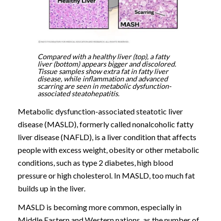
Compared with a healthy liver (top), a fatty
liver (bottom) appears bigger and discolored.
Tissue samples show extra fat in fatty liver
disease, while inflammation and advanced
scarring are seen in metabolic dysfunction-
associated steatohepatitis.
Metabolic dysfunction-associated steatotic liver
disease (MASLD), formerly called nonalcoholic fatty
liver disease (NAFLD), is a liver condition that affects
people with excess weight, obesity or other metabolic
conditions, such as type 2 diabetes, high blood
pressure or high cholesterol. In MASLD, too much fat
builds up in the liver.
MASLD is becoming more common, especially in
Middle Eastern and Western nations, as the number of