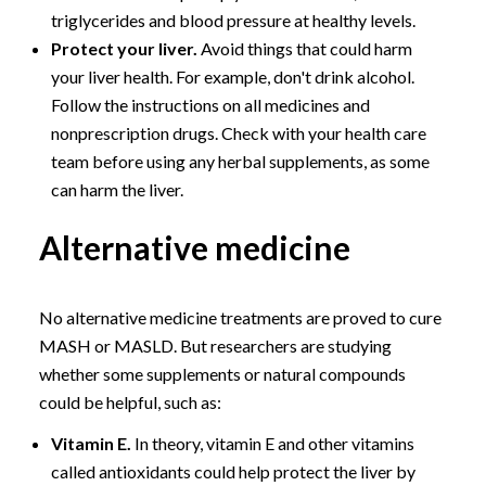
triglycerides and blood pressure at healthy levels.
Protect your liver.
Avoid things that could harm
your liver health. For example, don't drink alcohol.
Follow the instructions on all medicines and
nonprescription drugs. Check with your health care
team before using any herbal supplements, as some
can harm the liver.
Alternative medicine
No alternative medicine treatments are proved to cure
MASH or MASLD. But researchers are studying
whether some supplements or natural compounds
could be helpful, such as:
Vitamin E.
In theory, vitamin E and other vitamins
called antioxidants could help protect the liver by