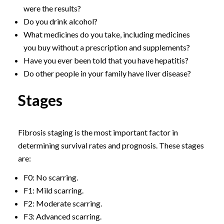
were the results?
Do you drink alcohol?
What medicines do you take, including medicines
you buy without a prescription and supplements?
Have you ever been told that you have hepatitis?
Do other people in your family have liver disease?
Stages
Fibrosis staging is the most important factor in
determining survival rates and prognosis. These stages
are:
F0: No scarring.
F1: Mild scarring.
F2: Moderate scarring.
F3: Advanced scarring.