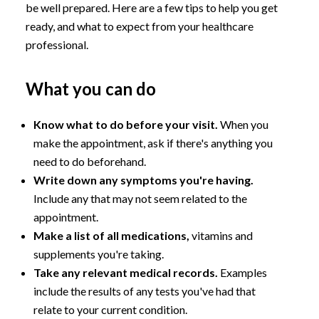
be well prepared. Here are a few tips to help you get
ready, and what to expect from your healthcare
professional.
What you can do
Know what to do before your visit.
When you
make the appointment, ask if there's anything you
need to do beforehand.
Write down any symptoms you're having.
Include any that may not seem related to the
appointment.
Make a list of all medications,
vitamins and
supplements you're taking.
Take any relevant medical records.
Examples
include the results of any tests you've had that
relate to your current condition.