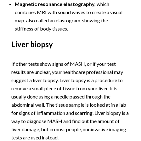
Magnetic resonance elastography,
which
combines MRI with sound waves to create a visual
map, also called an elastogram, showing the
stiffness of body tissues.
Liver biopsy
If other tests show signs of MASH, or if your test
results are unclear, your healthcare professional may
suggest a liver biopsy. Liver biopsy is a procedure to
remove a small piece of tissue from your liver. It is
usually done using a needle passed through the
abdominal wall. The tissue sample is looked at in a lab
for signs of inflammation and scarring. Liver biopsy is a
way to diagnose MASH and find out the amount of
liver damage, but in most people, noninvasive imaging
tests are used instead.