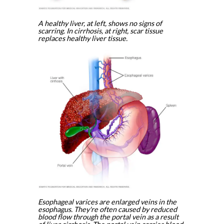
A healthy liver, at left, shows no signs of
scarring. In cirrhosis, at right, scar tissue
replaces healthy liver tissue.
Esophageal varices are enlarged veins in the
esophagus. They're often caused by reduced
blood flow through the portal vein as a result