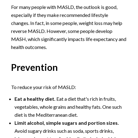
For many people with MASLD, the outlook is good,
especially if they make recommended lifestyle
changes. In fact, in some people, weight loss may help
reverse MASLD. However, some people develop
MASH, which significantly impacts life expectancy and
health outcomes.
Prevention
To reduce your risk of MASLD:
Eat a healthy diet.
Eat a diet that's rich in fruits,
vegetables, whole grains and healthy fats. One such
diet is the Mediterranean diet.
Limit alcohol, simple sugars and portion sizes.
Avoid sugary drinks such as soda, sports drinks,