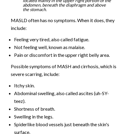
located mainly in the upper right portion of the
abdomen, beneath the diaphragm and above
the stomach.
MASLD often has no symptoms. When it does, they
include:
Feeling very tired, also called fatigue.
Not feeling well, known as malaise.
Pain or discomfort in the upper right belly area.
Possible symptoms of MASH and cirrhosis, which is
severe scarring, include:
Itchy skin.
Abdominal swelling, also called ascites (uh-SY-
teez).
Shortness of breath.
Swelling in the legs.
Spiderlike blood vessels just beneath the skin's
surface.