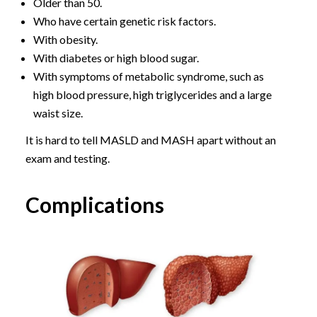
Older than 50.
Who have certain genetic risk factors.
With obesity.
With diabetes or high blood sugar.
With symptoms of metabolic syndrome, such as
high blood pressure, high triglycerides and a large
waist size.
It is hard to tell MASLD and MASH apart without an
exam and testing.
Complications