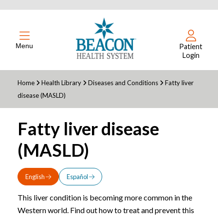
Menu
Patient
Login
Home
Health Library
Diseases and Conditions
Fatty liver
disease (MASLD)
Fatty liver disease
(MASLD)
English
Español
This liver condition is becoming more common in the
Western world. Find out how to treat and prevent this