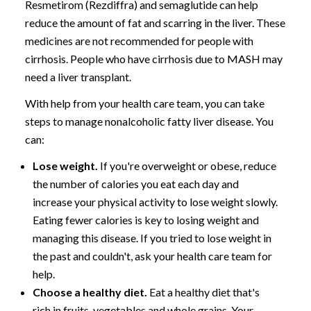
Resmetirom (Rezdiffra) and semaglutide can help
reduce the amount of fat and scarring in the liver. These
medicines are not recommended for people with
cirrhosis. People who have cirrhosis due to MASH may
need a liver transplant.
With help from your health care team, you can take
steps to manage nonalcoholic fatty liver disease. You
can:
Lose weight.
If you're overweight or obese, reduce
the number of calories you eat each day and
increase your physical activity to lose weight slowly.
Eating fewer calories is key to losing weight and
managing this disease. If you tried to lose weight in
the past and couldn't, ask your health care team for
help.
Choose a healthy diet.
Eat a healthy diet that's
rich in fruits, vegetables and whole grains. Your