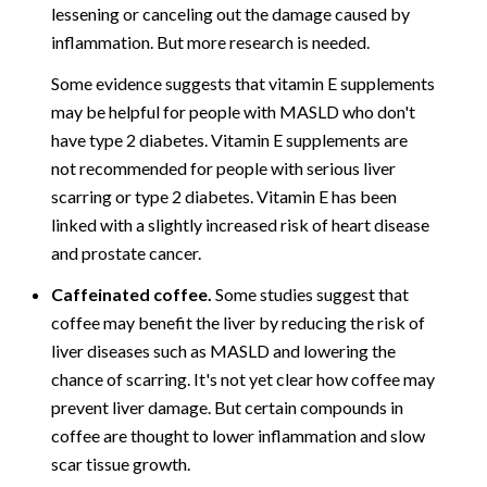
lessening or canceling out the damage caused by
inflammation. But more research is needed.
Some evidence suggests that vitamin E supplements
may be helpful for people with MASLD who don't
have type 2 diabetes. Vitamin E supplements are
not recommended for people with serious liver
scarring or type 2 diabetes. Vitamin E has been
linked with a slightly increased risk of heart disease
and prostate cancer.
Caffeinated coffee.
Some studies suggest that
coffee may benefit the liver by reducing the risk of
liver diseases such as MASLD and lowering the
chance of scarring. It's not yet clear how coffee may
prevent liver damage. But certain compounds in
coffee are thought to lower inflammation and slow
scar tissue growth.