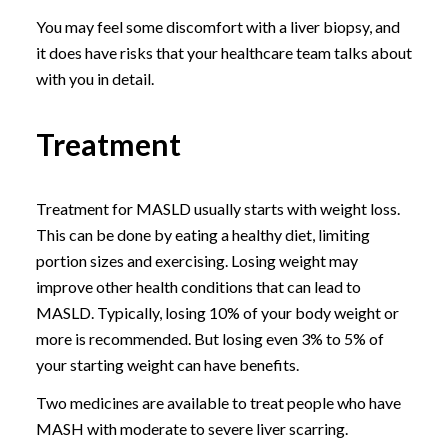
You may feel some discomfort with a liver biopsy, and
it does have risks that your healthcare team talks about
with you in detail.
Treatment
Treatment for MASLD usually starts with weight loss.
This can be done by eating a healthy diet, limiting
portion sizes and exercising. Losing weight may
improve other health conditions that can lead to
MASLD. Typically, losing 10% of your body weight or
more is recommended. But losing even 3% to 5% of
your starting weight can have benefits.
Two medicines are available to treat people who have
MASH with moderate to severe liver scarring.