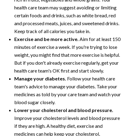
health care team may suggest avoiding or limiting
certain foods and drinks, such as white bread, red
and processed meats, juices, and sweetened drinks.
Keep track of all calories you take in.
Exercise and be more active.
Aim for at least 150
minutes of exercise a week. If you're trying to lose
weight, you might find that more exercise is helpful.
But if you don't already exercise regularly, get your
health care team's OK first and start slowly.
Manage your diabetes.
Follow your health care
team's advice to manage your diabetes. Take your
medicines as told by your care team and watch your
blood sugar closely.
Lower your cholesterol and blood pressure.
Improve your cholesterol levels and blood pressure
if they are high. A healthy diet, exercise and
medicines can help keep your cholesterol,