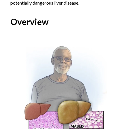
potentially dangerous liver disease.
Overview