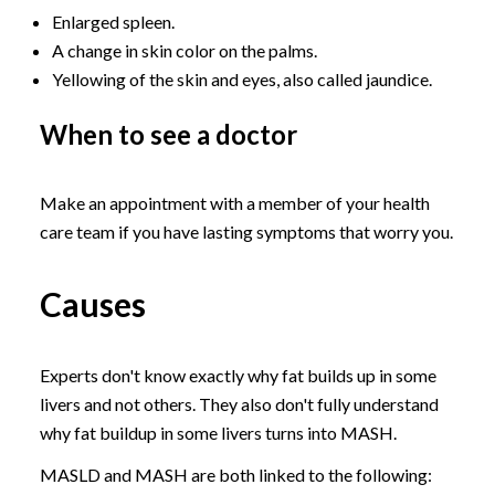
Enlarged spleen.
A change in skin color on the palms.
Yellowing of the skin and eyes, also called jaundice.
When to see a doctor
Make an appointment with a member of your health
care team if you have lasting symptoms that worry you.
Causes
Experts don't know exactly why fat builds up in some
livers and not others. They also don't fully understand
why fat buildup in some livers turns into MASH.
MASLD and MASH are both linked to the following: