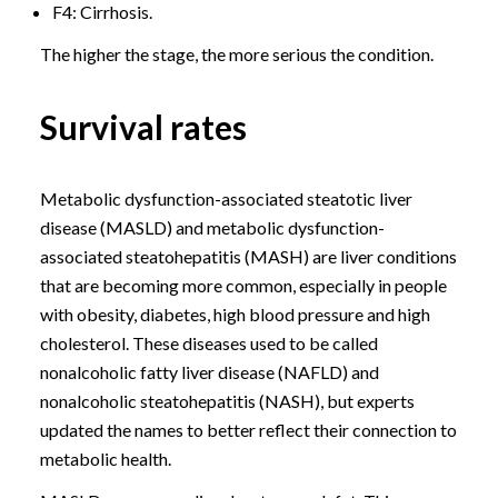
F4: Cirrhosis.
The higher the stage, the more serious the condition.
Survival rates
Metabolic dysfunction-associated steatotic liver
disease (MASLD) and metabolic dysfunction-
associated steatohepatitis (MASH) are liver conditions
that are becoming more common, especially in people
with obesity, diabetes, high blood pressure and high
cholesterol. These diseases used to be called
nonalcoholic fatty liver disease (NAFLD) and
nonalcoholic steatohepatitis (NASH), but experts
updated the names to better reflect their connection to
metabolic health.