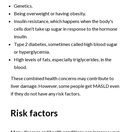
Genetics.
Being overweight or having obesity.
Insulin resistance, which happens when the body's
cells don't take up sugar in response to the hormone
insulin.
Type 2 diabetes, sometimes called high blood sugar
or hyperglycemia.
High levels of fats, especially triglycerides, in the
blood.
These combined health concerns may contribute to
liver damage. However, some people get MASLD even
if they do not have any risk factors.
Risk factors
Many diseases and health conditions can increase your