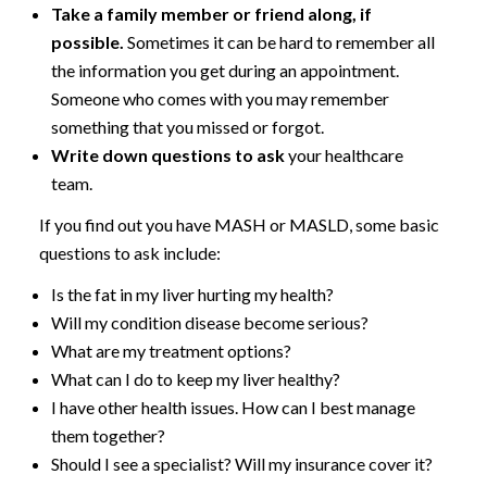
Take a family member or friend along, if
possible.
Sometimes it can be hard to remember all
the information you get during an appointment.
Someone who comes with you may remember
something that you missed or forgot.
Write down questions to ask
your healthcare
team.
If you find out you have MASH or MASLD, some basic
questions to ask include:
Is the fat in my liver hurting my health?
Will my condition disease become serious?
What are my treatment options?
What can I do to keep my liver healthy?
I have other health issues. How can I best manage
them together?
Should I see a specialist? Will my insurance cover it?