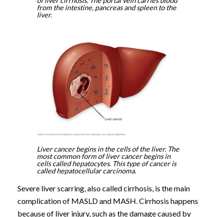
of liver cirrhosis. The portal vein carries blood
from the intestine, pancreas and spleen to the
liver.
Liver cancer begins in the cells of the liver. The
most common form of liver cancer begins in
cells called hepatocytes. This type of cancer is
called hepatocellular carcinoma.
Severe liver scarring, also called cirrhosis, is the main
complication of MASLD and MASH. Cirrhosis happens
because of liver injury, such as the damage caused by