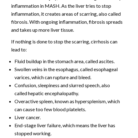
inflammation in MASH. As the liver tries to stop
inflammation, it creates areas of scarring, also called
fibrosis. With ongoing inflammation, fibrosis spreads
and takes up more liver tissue.
If nothing is done to stop the scarring, cirrhosis can
lead to:
Fluid buildup in the stomach area, called ascites.
Swollen veins in the esophagus, called esophageal
varices, which can rupture and bleed.
Confusion, sleepiness and slurred speech, also
called hepatic encephalopathy.
Overactive spleen, known as hypersplenism, which
can cause too few blood platelets.
Liver cancer.
End-stage liver failure, which means the liver has
stopped working.