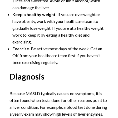
juices and sweet tea. Avoid or limit alcohol, which
can damage the liver.
Keep a healthy weight.
If you are overweight or
have obesity, work with your healthcare team to
gradually lose weight. If you are at a healthy weight,
work to keep it by eating a healthy diet and
exercising.
Exercise.
Be active most days of the week. Get an
OK from your healthcare team first if you haven't
been exercising regularly.
Diagnosis
Because MASLD typically causes no symptoms, it is
often found when tests done for other reasons point to
a liver condition. For example, a blood test done during
a yearly exam may show high levels of liver enzymes,