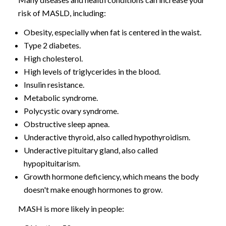
risk of MASLD, including:
Obesity, especially when fat is centered in the waist.
Type 2 diabetes.
High cholesterol.
High levels of triglycerides in the blood.
Insulin resistance.
Metabolic syndrome.
Polycystic ovary syndrome.
Obstructive sleep apnea.
Underactive thyroid, also called hypothyroidism.
Underactive pituitary gland, also called
hypopituitarism.
Growth hormone deficiency, which means the body
doesn't make enough hormones to grow.
MASH is more likely in people: