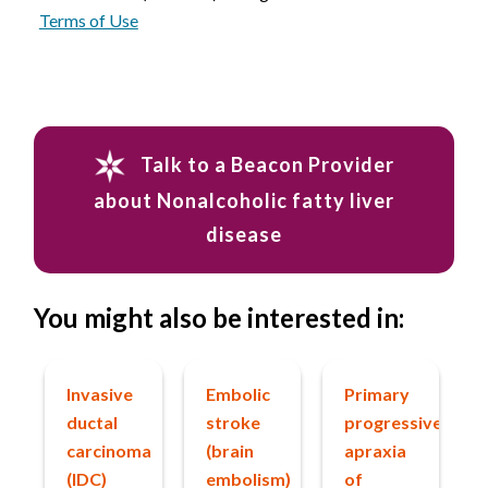
Terms of Use
Talk to a Beacon Provider
about Nonalcoholic fatty liver
disease
You might also be interested in:
Invasive
Embolic
Primary
ductal
stroke
progressive
carcinoma
(brain
apraxia
(IDC)
embolism)
of