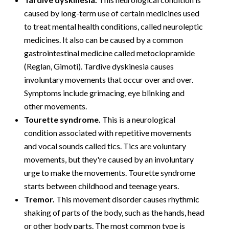
caused by long-term use of certain medicines used
to treat mental health conditions, called neuroleptic
medicines. It also can be caused by a common
gastrointestinal medicine called metoclopramide
(Reglan, Gimoti). Tardive dyskinesia causes
involuntary movements that occur over and over.
Symptoms include grimacing, eye blinking and
other movements.
Tourette syndrome.
This is a neurological
condition associated with repetitive movements
and vocal sounds called tics. Tics are voluntary
movements, but they're caused by an involuntary
urge to make the movements. Tourette syndrome
starts between childhood and teenage years.
Tremor.
This movement disorder causes rhythmic
shaking of parts of the body, such as the hands, head
or other body parts. The most common type is