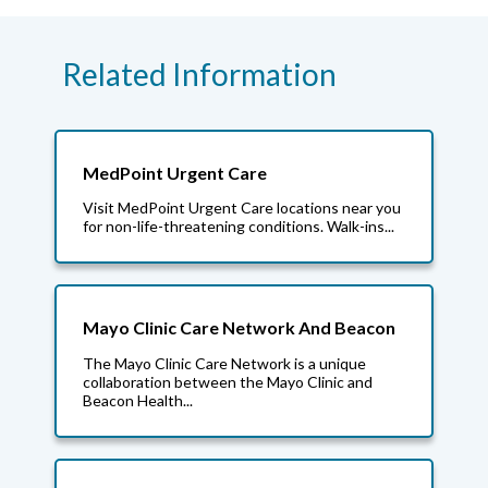
Related Information
MedPoint Urgent Care
Visit MedPoint Urgent Care locations near you
for non-life-threatening conditions. Walk-ins...
Mayo Clinic Care Network And Beacon
The Mayo Clinic Care Network is a unique
collaboration between the Mayo Clinic and
Beacon Health...