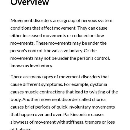
Overview
Movement disorders are a group of nervous system
conditions that affect movement. They can cause
either increased movements or reduced or slow
movements. These movements may be under the
person's control, known as voluntary. Or the
movements may not be under the person's control,
known as involuntary.
There are many types of movement disorders that
cause different symptoms. For example, dystonia
causes muscle contractions that lead to twisting of the
body. Another movement disorder called chorea
causes brief periods of quick involuntary movements
that happen over and over. Parkinsonism causes
slowness of movement with stiffness, tremors or loss
of balance.