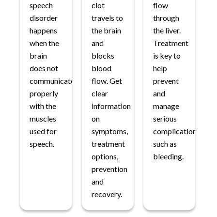
speech
clot
flow
disorder
travels to
through
happens
the brain
the liver.
when the
and
Treatment
brain
blocks
is key to
does not
blood
help
communicate
flow. Get
prevent
properly
clear
and
with the
information
manage
muscles
on
serious
used for
symptoms,
complications
speech.
treatment
such as
options,
bleeding.
prevention
and
recovery.