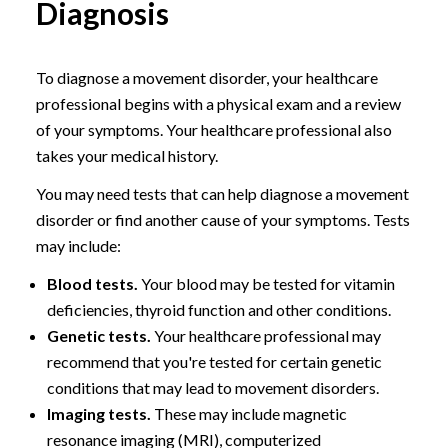
Diagnosis
To diagnose a movement disorder, your healthcare
professional begins with a physical exam and a review
of your symptoms. Your healthcare professional also
takes your medical history.
You may need tests that can help diagnose a movement
disorder or find another cause of your symptoms. Tests
may include:
Blood tests.
Your blood may be tested for vitamin
deficiencies, thyroid function and other conditions.
Genetic tests.
Your healthcare professional may
recommend that you're tested for certain genetic
conditions that may lead to movement disorders.
Imaging tests.
These may include magnetic
resonance imaging (MRI), computerized