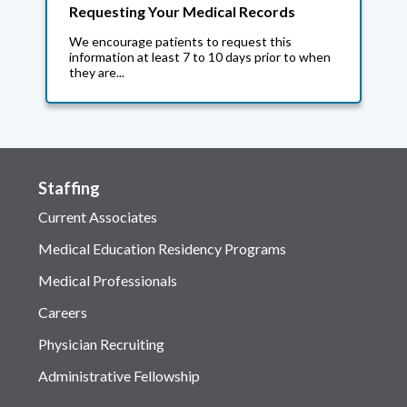
Requesting Your Medical Records
We encourage patients to request this
information at least 7 to 10 days prior to when
they are...
Staffing
Current Associates
Medical Education Residency Programs
Medical Professionals
Careers
Physician Recruiting
Administrative Fellowship