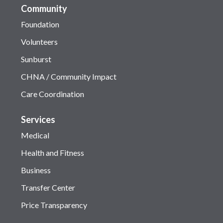
Community
Foundation
Volunteers
Sunburst
CHNA / Community Impact
Care Coordination
Services
Medical
Health and Fitness
Business
Transfer Center
Price Transparency