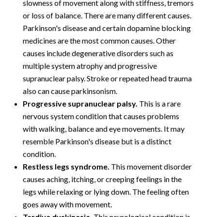
slowness of movement along with stiffness, tremors
or loss of balance. There are many different causes.
Parkinson's disease and certain dopamine blocking
medicines are the most common causes. Other
causes include degenerative disorders such as
multiple system atrophy and progressive
supranuclear palsy. Stroke or repeated head trauma
also can cause parkinsonism.
Progressive supranuclear palsy.
This is a rare
nervous system condition that causes problems
with walking, balance and eye movements. It may
resemble Parkinson's disease but is a distinct
condition.
Restless legs syndrome.
This movement disorder
causes aching, itching, or creeping feelings in the
legs while relaxing or lying down. The feeling often
goes away with movement.
Tardive dyskinesia.
This neurological condition is