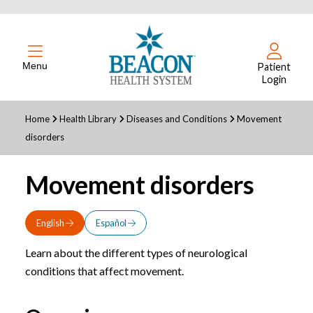
Menu
Patient
Login
Home
Health Library
Diseases and Conditions
Movement
disorders
Movement disorders
English
Español
Learn about the different types of neurological
conditions that affect movement.