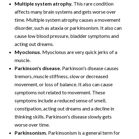
Multiple system atrophy.
This rare condition
affects many brain systems and gets worse over
time. Multiple system atrophy causes a movement
disorder, such as ataxia or parkinsonism. It also can
cause low blood pressure, bladder symptoms and
acting out dreams.
Myoclonus.
Myoclonus are very quick jerks of a
muscle.
Parkinson's disease.
Parkinson's disease causes
tremors, muscle stiffness, slow or decreased
movement, or loss of balance. It also can cause
symptoms not related to movement. These
symptoms include a reduced sense of smell,
constipation, acting out dreams and a decline in
thinking skills. Parkinson's disease slowly gets
worse over time.
Parkinsonism.
Parkinsonism is a general term for