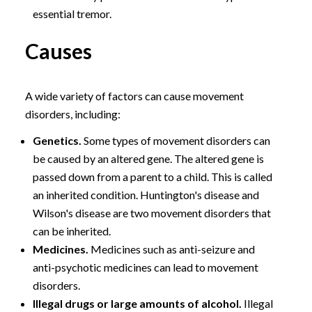
essential tremor.
Causes
A wide variety of factors can cause movement
disorders, including:
Genetics.
Some types of movement disorders can
be caused by an altered gene. The altered gene is
passed down from a parent to a child. This is called
an inherited condition. Huntington's disease and
Wilson's disease are two movement disorders that
can be inherited.
Medicines.
Medicines such as anti-seizure and
anti-psychotic medicines can lead to movement
disorders.
Illegal drugs or large amounts of alcohol.
Illegal