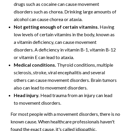
drugs such as cocaine can cause movement
disorders such as chorea. Drinking large amounts of
alcohol can cause chorea or ataxia.
Not getting enough of certain vitamins.
Having
low levels of certain vitamins in the body, known as
a vitamin deficiency, can cause movement
disorders. A deficiency in vitamin B-1, vitamin B-12
or vitamin E can lead to ataxia.
Medical conditions.
Thyroid conditions, multiple
sclerosis, stroke, viral encephalitis and several
others can cause movement disorders. Brain tumors
also can lead to movement disorders.
Head injury.
Head trauma from an injury can lead
to movement disorders.
For most people with a movement disorders, there is no
known cause. When healthcare professionals haven't
found the exact cause, it's called idiopathic.