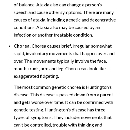
of balance. Ataxia also can change a person's
speech and cause other symptoms. There are many
causes of ataxia, including genetic and degenerative
conditions. Ataxia also may be caused by an
infection or another treatable condition.
Chorea.
Chorea causes brief, irregular, somewhat
rapid, involuntary movements that happen over and
over. The movements typically involve the face,
mouth, trunk, arm and leg. Chorea can look like
exaggerated fidgeting.
The most common genetic chorea is Huntington's
disease. This disease is passed down from a parent
and gets worse over time. It can be confirmed with
genetic testing. Huntington's disease has three
types of symptoms. They include movements that
can't be controlled, trouble with thinking and