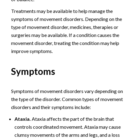
Treatments may be available to help manage the
symptoms of movement disorders. Depending on the
type of movement disorder, medicines, therapies or
surgeries may be available. If a condition causes the
movement disorder, treating the condition may help
improve symptoms.
Symptoms
Symptoms of movement disorders vary depending on
the type of the disorder. Common types of movement
disorders and their symptoms include:
Ataxia.
Ataxia affects the part of the brain that
controls coordinated movement. Ataxia may cause
clumsy movements of the arms and legs, and a loss