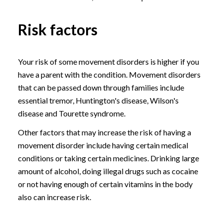
Risk factors
Your risk of some movement disorders is higher if you
have a parent with the condition. Movement disorders
that can be passed down through families include
essential tremor, Huntington's disease, Wilson's
disease and Tourette syndrome.
Other factors that may increase the risk of having a
movement disorder include having certain medical
conditions or taking certain medicines. Drinking large
amount of alcohol, doing illegal drugs such as cocaine
or not having enough of certain vitamins in the body
also can increase risk.