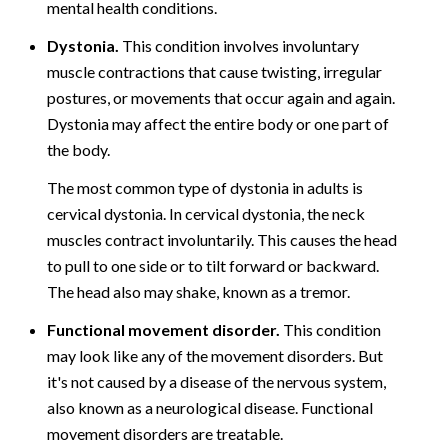
mental health conditions.
Dystonia.
This condition involves involuntary
muscle contractions that cause twisting, irregular
postures, or movements that occur again and again.
Dystonia may affect the entire body or one part of
the body.
The most common type of dystonia in adults is
cervical dystonia. In cervical dystonia, the neck
muscles contract involuntarily. This causes the head
to pull to one side or to tilt forward or backward.
The head also may shake, known as a tremor.
Functional movement disorder.
This condition
may look like any of the movement disorders. But
it's not caused by a disease of the nervous system,
also known as a neurological disease. Functional
movement disorders are treatable.