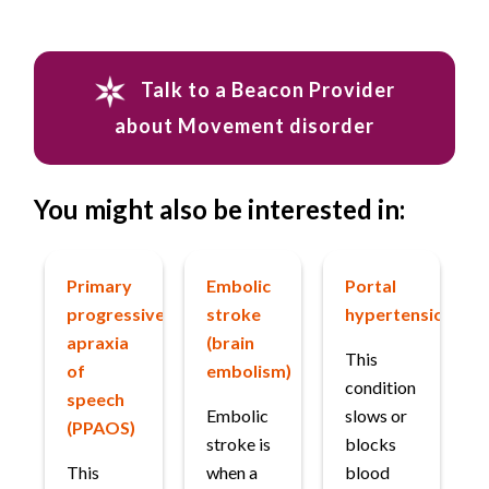
Talk to a Beacon Provider
about Movement disorder
You might also be interested in:
Primary
Embolic
Portal
progressive
stroke
hypertension
apraxia
(brain
This
of
embolism)
condition
speech
Embolic
slows or
(PPAOS)
stroke is
blocks
This
when a
blood