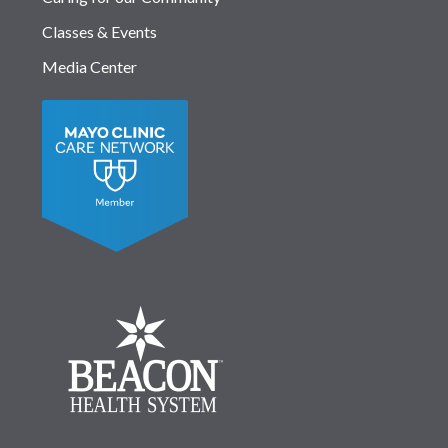
Classes & Events
Media Center