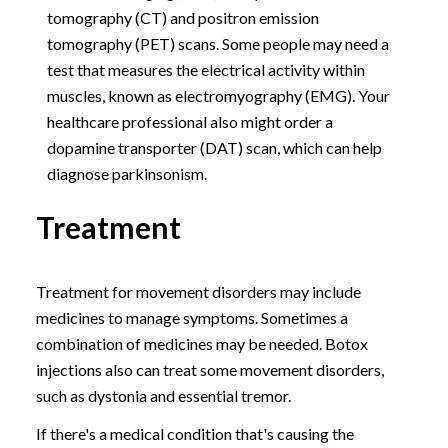
tomography (CT) and positron emission
tomography (PET) scans. Some people may need a
test that measures the electrical activity within
muscles, known as electromyography (EMG). Your
healthcare professional also might order a
dopamine transporter (DAT) scan, which can help
diagnose parkinsonism.
Treatment
Treatment for movement disorders may include
medicines to manage symptoms. Sometimes a
combination of medicines may be needed. Botox
injections also can treat some movement disorders,
such as dystonia and essential tremor.
If there's a medical condition that's causing the