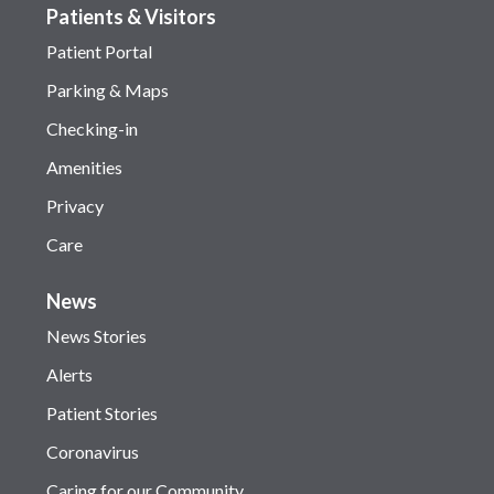
Patients & Visitors
Patient Portal
Parking & Maps
Checking-in
Amenities
Privacy
Care
News
News Stories
Alerts
Patient Stories
Coronavirus
Caring for our Community