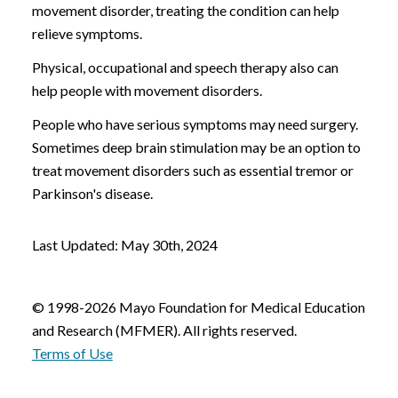
movement disorder, treating the condition can help
relieve symptoms.
Physical, occupational and speech therapy also can
help people with movement disorders.
People who have serious symptoms may need surgery.
Sometimes deep brain stimulation may be an option to
treat movement disorders such as essential tremor or
Parkinson's disease.
Last Updated: May 30th, 2024
© 1998-2026 Mayo Foundation for Medical Education
and Research (MFMER). All rights reserved.
Terms of Use