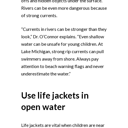
offs and hidden objects under the surface.
Rivers can be even more dangerous because
of strong currents.
“Currents in rivers can be stronger than they
look,” Dr. O’Connor explains. “Even shallow
water can be unsafe for young children. At
Lake Michigan, strong rip currents can pull
swimmers away from shore. Always pay
attention to beach warning flags and never
underestimate the water.”
Use life jackets in
open water
Life jackets are vital when children are near