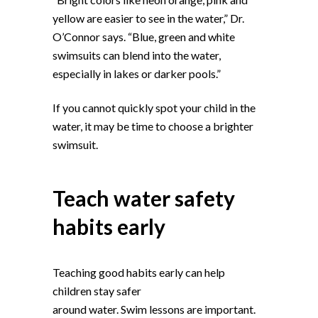
yellow are easier to see in the water,” Dr.
O’Connor says. “Blue, green and white
swimsuits can blend into the water,
especially in lakes or darker pools.”
If you cannot quickly spot your child in the
water, it may be time to choose a brighter
swimsuit.
Teach water safety
habits early
Teaching good habits early can help
children stay safer
around water. Swim lessons are important.