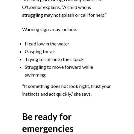
O’Connor explains. “A child who is
struggling may not splash or call for help.”
Warning signs may include:
Head low in the water
Gasping for air
Trying to roll onto their back
Struggling to move forward while
swimming
“If something does not look right, trust your
instincts and act quickly,” she says.
Be ready for
emergencies