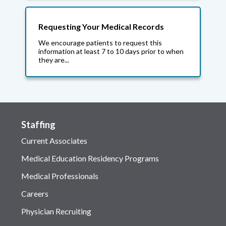
Requesting Your Medical Records
We encourage patients to request this
information at least 7 to 10 days prior to when
they are...
Staffing
Current Associates
Medical Education Residency Programs
Medical Professionals
Careers
Physician Recruiting