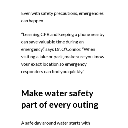
Even with safety precautions, emergencies
can happen.
“Learning CPR and keeping a phone nearby
can save valuable time during an
emergency,” says Dr. O’Connor. “When
visiting a lake or park, make sure you know
your exact location so emergency
responders can find you quickly.”
Make water safety
part of every outing
A safe day around water starts with