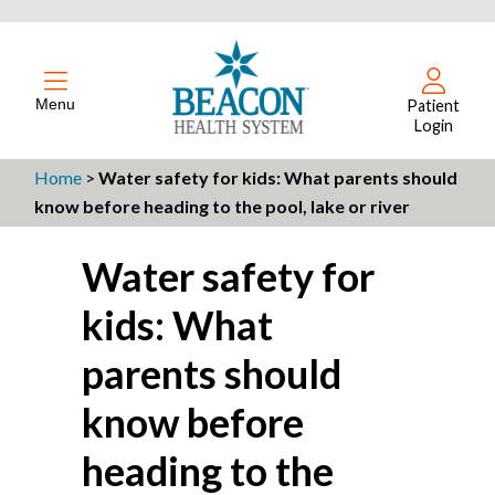
Menu
Patient
Login
Home
>
Water safety for kids: What parents should
know before heading to the pool, lake or river
Water safety for
kids: What
parents should
know before
heading to the