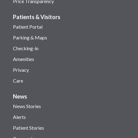
Price Transparency
Patients & Visitors
Patient Portal
Parking & Maps
Checking-in
Amenities
Privacy
Care
News
News Stories
Alerts
Patient Stories