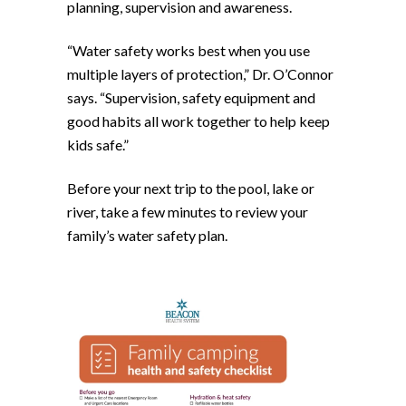
planning, supervision and awareness.
“Water safety works best when you use
multiple layers of protection,” Dr. O’Connor
says. “Supervision, safety equipment and
good habits all work together to help keep
kids safe.”
Before your next trip to the pool, lake or
river, take a few minutes to review your
family’s water safety plan.