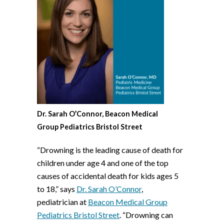
Dr. Sarah O’Connor, Beacon Medical
Group Pediatrics Bristol Street
“Drowning is the leading cause of death for
children under age 4 and one of the top
causes of accidental death for kids ages 5
to 18,” says
Dr. Sarah O’Connor
,
pediatrician at
Beacon Medical Group
Pediatrics Bristol Street
. “Drowning can