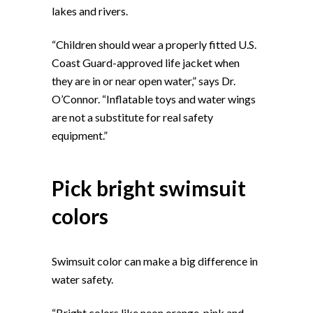
lakes and rivers.
“Children should wear a properly fitted U.S.
Coast Guard-approved life jacket when
they are in or near open water,” says Dr.
O’Connor. “Inflatable toys and water wings
are not a substitute for real safety
equipment.”
Pick bright swimsuit
colors
Swimsuit color can make a big difference in
water safety.
“Bright colors like neon orange, pink and