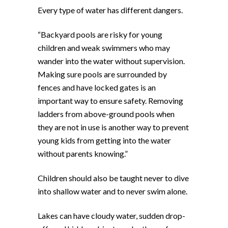
Every type of water has different dangers.
“Backyard pools are risky for young
children and weak swimmers who may
wander into the water without supervision.
Making sure pools are surrounded by
fences and have locked gates is an
important way to ensure safety. Removing
ladders from above-ground pools when
they are not in use is another way to prevent
young kids from getting into the water
without parents knowing.”
Children should also be taught never to dive
into shallow water and to never swim alone.
Lakes can have cloudy water, sudden drop-