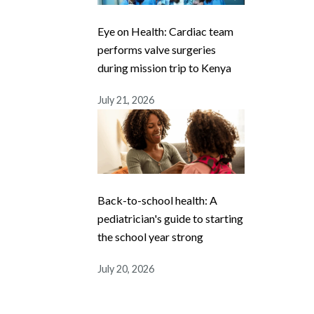
Eye on Health: Cardiac team
performs valve surgeries
during mission trip to Kenya
July 21, 2026
Back-to-school health: A
pediatrician's guide to starting
the school year strong
July 20, 2026