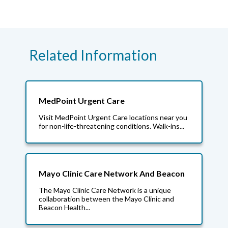
Related Information
MedPoint Urgent Care
Visit MedPoint Urgent Care locations near you
for non-life-threatening conditions. Walk-ins...
Mayo Clinic Care Network And Beacon
The Mayo Clinic Care Network is a unique
collaboration between the Mayo Clinic and
Beacon Health...