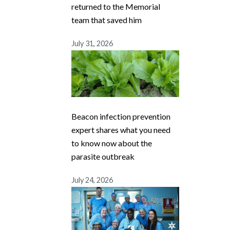
returned to the Memorial
team that saved him
July 31, 2026
Beacon infection prevention
expert shares what you need
to know now about the
parasite outbreak
July 24, 2026