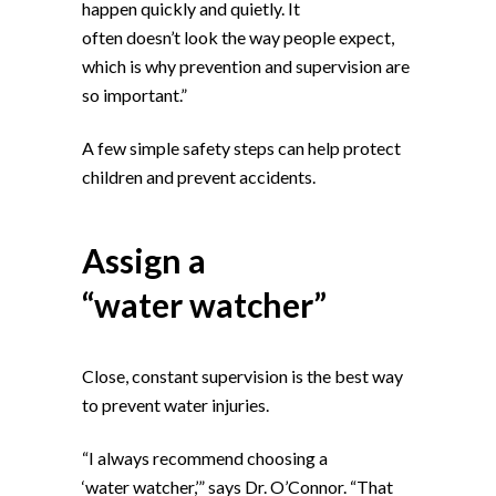
happen quickly and quietly. It
often doesn’t look the way people expect,
which is why prevention and supervision are
so important.”
A few simple safety steps can help protect
children and prevent accidents.
Assign a
“water watcher”
Close, constant supervision is the best way
to prevent water injuries.
“I always recommend choosing a
‘water watcher,’” says Dr. O’Connor. “That