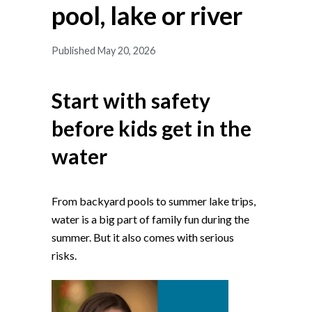
pool, lake or river
Published May 20, 2026
Start with safety
before kids get in the
water
From backyard pools to summer lake trips,
water is a big part of family fun during the
summer. But it also comes with serious
risks.