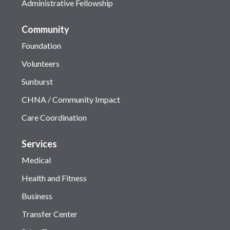
Administrative Fellowship
Community
Foundation
Volunteers
Sunburst
CHNA / Community Impact
Care Coordination
Services
Medical
Health and Fitness
Business
Transfer Center