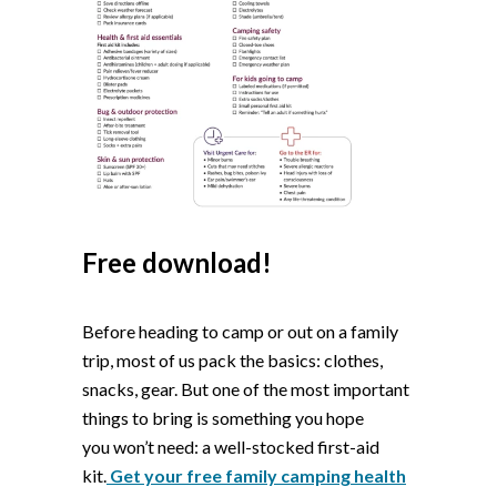
Free download!
Before heading to camp or out on a family
trip, most of us pack the basics: clothes,
snacks, gear. But one of the most important
things to bring is something you hope
you
won’t
need: a
well-stocked first-aid
ki
t
.
Get your free family camping health