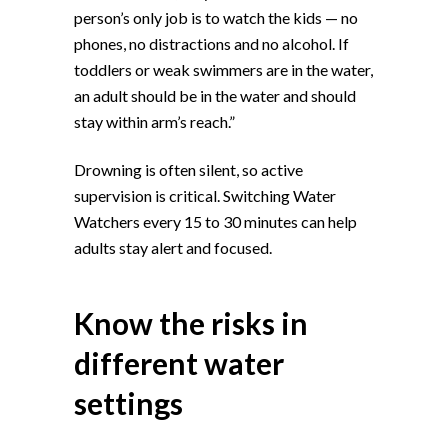
person’s only job is to watch the kids — no
phones, no distractions and no alcohol. If
toddlers or weak swimmers are in the water,
an adult should be in the water and should
stay within arm’s reach.”
Drowning is often silent, so active
supervision is critical. Switching Water
Watchers every 15 to 30 minutes can help
adults stay alert and focused.
Know the risks in
different water
settings