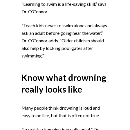
“Learning to swim is a life-saving skill,” says
Dr. O’Connor.
“Teach kids never to swim alone and always
ask an adult before going near the water,”
Dr. O’Connor adds. “Older children should
also help by locking pool gates after
swimming.”
Know what drowning
really looks like
Many people think drowning is loud and
easy to notice, but that is often not true.
“In reality, drowning is usually quiet,” Dr.