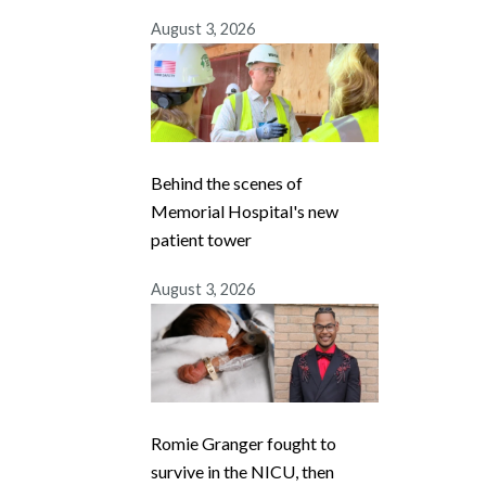
August 3, 2026
Behind the scenes of
Memorial Hospital's new
patient tower
August 3, 2026
Romie Granger fought to
survive in the NICU, then