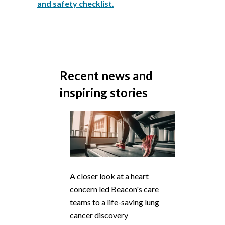
and safety checklist.
Recent news and
inspiring stories
A closer look at a heart
concern led Beacon's care
teams to a life-saving lung
cancer discovery