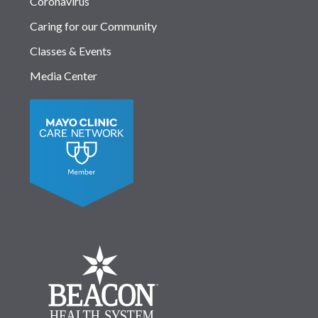
Coronavirus
Caring for our Community
Classes & Events
Media Center