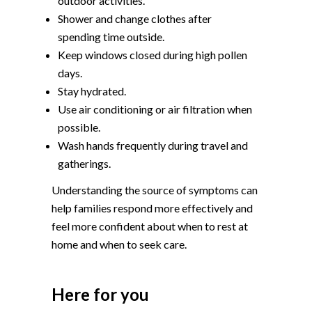
outdoor activities.
Shower and change clothes after
spending time outside.
Keep windows closed during high pollen
days.
Stay hydrated.
Use air conditioning or air filtration when
possible.
Wash hands frequently during travel and
gatherings.
Understanding the source of symptoms can
help families respond more effectively and
feel more confident about when to rest at
home and when to seek care.
Here for you