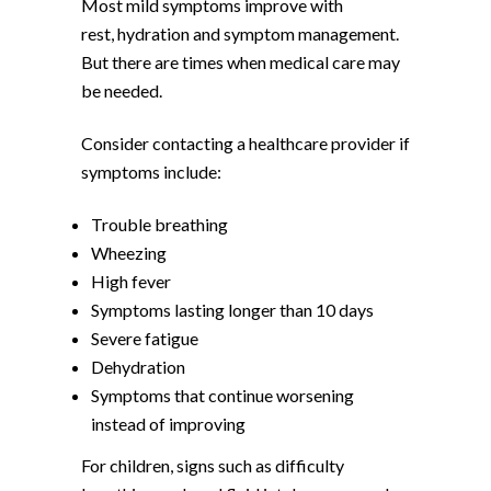
Most mild symptoms improve with
rest, hydration and symptom management.
But there are times when medical care may
be needed.
Consider contacting a healthcare provider if
symptoms include:
Trouble breathing
Wheezing
High fever
Symptoms lasting longer than 10 days
Severe fatigue
Dehydration
Symptoms that continue worsening
instead of improving
For children, signs such as difficulty