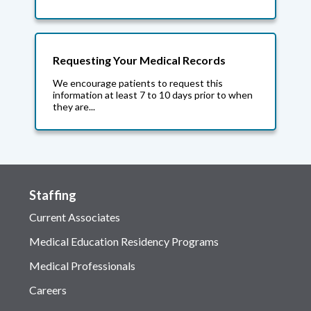
Requesting Your Medical Records
We encourage patients to request this
information at least 7 to 10 days prior to when
they are...
Staffing
Current Associates
Medical Education Residency Programs
Medical Professionals
Careers