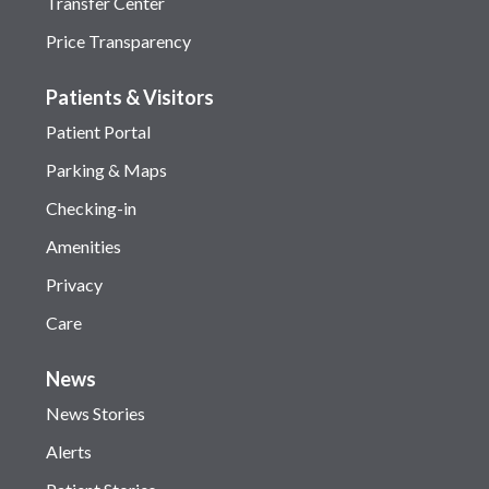
Transfer Center
Price Transparency
Patients & Visitors
Patient Portal
Parking & Maps
Checking-in
Amenities
Privacy
Care
News
News Stories
Alerts