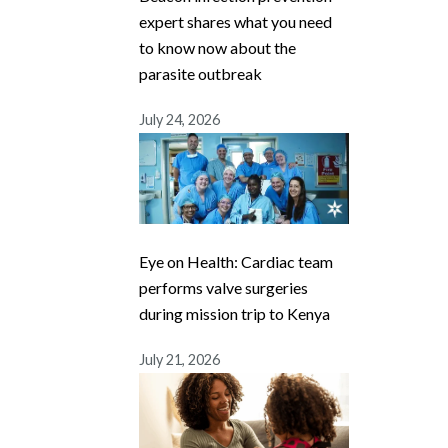
expert shares what you need
to know now about the
parasite outbreak
July 24, 2026
Eye on Health: Cardiac team
performs valve surgeries
during mission trip to Kenya
July 21, 2026