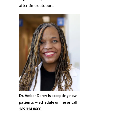
after time outdoors.
Dr. Amber Darey is accepting new
patients — schedule online or call
269.324.8600.