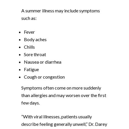
A summer illness may include symptoms
such as:
Fever
Body aches
Chills
Sore throat
Nausea or diarrhea
Fatigue
Cough or congestion
Symptoms often come on more suddenly
than allergies and may worsen over the first
few days.
“With viral illnesses, patients usually
describe feeling generally unwell,” Dr. Darey