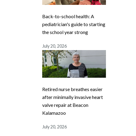
Back-to-school health: A
pediatrician's guide to starting
the school year strong
July 20, 2026
Retired nurse breathes easier
after minimally invasive heart
valve repair at Beacon
Kalamazoo
July 20, 2026