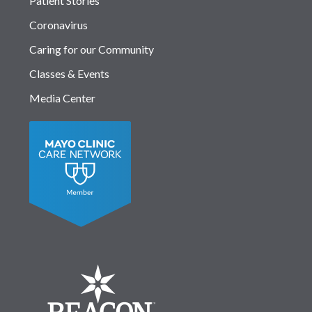
Patient Stories
Coronavirus
Caring for our Community
Classes & Events
Media Center