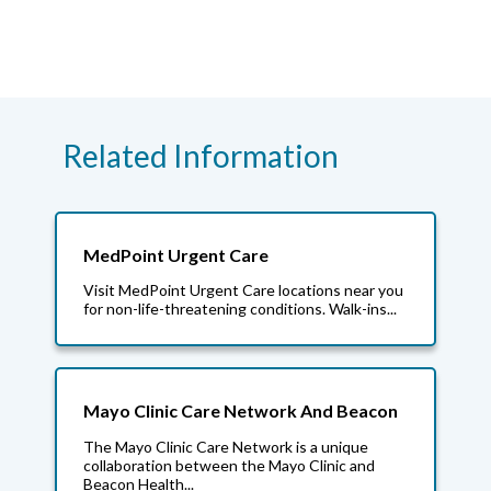
Related Information
MedPoint Urgent Care
Visit MedPoint Urgent Care locations near you
for non-life-threatening conditions. Walk-ins...
Mayo Clinic Care Network And Beacon
The Mayo Clinic Care Network is a unique
collaboration between the Mayo Clinic and
Beacon Health...