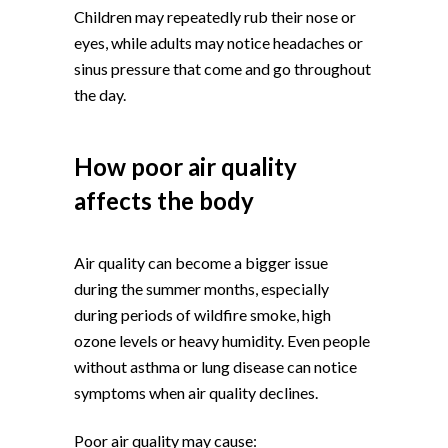
Children may repeatedly rub their nose or
eyes, while adults may notice headaches or
sinus pressure that come and go throughout
the day.
How poor air quality
affects the body
Air quality can become a bigger issue
during the summer months, especially
during periods of wildfire smoke, high
ozone levels or heavy humidity. Even people
without asthma or lung disease can notice
symptoms when air quality declines.
Poor air quality may cause: