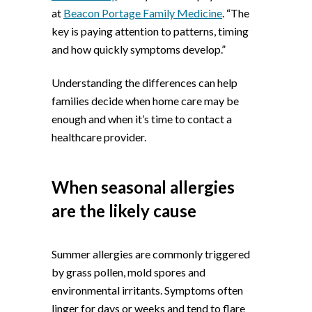
at
Beacon Portage Family Medicine
. “The
key is paying attention to patterns, timing
and how quickly symptoms develop.”
Understanding the differences can help
families decide when home care may be
enough and when it’s time to contact a
healthcare provider.
When seasonal allergies
are the likely cause
Summer allergies are commonly triggered
by grass pollen, mold spores and
environmental irritants. Symptoms often
linger for days or weeks and tend to flare