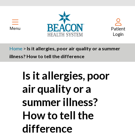
Menu
Patient
Login
Home
>
Is it allergies, poor air quality or a summer
illness? How to tell the difference
Is it allergies, poor
air quality or a
summer illness?
How to tell the
difference