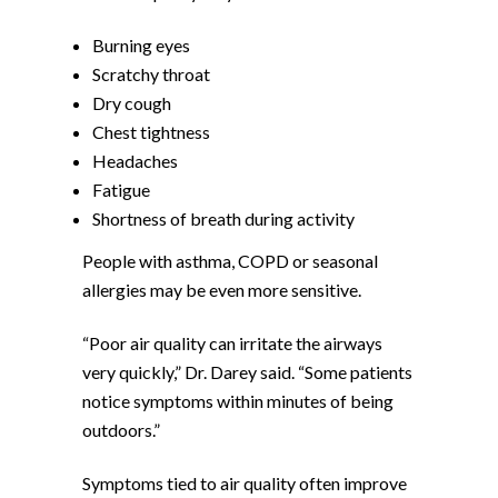
Burning eyes
Scratchy throat
Dry cough
Chest tightness
Headaches
Fatigue
Shortness of breath during activity
People with asthma, COPD or seasonal
allergies may be even more sensitive.
“Poor air quality can irritate the airways
very quickly,” Dr. Darey said. “Some patients
notice symptoms within minutes of being
outdoors.”
Symptoms tied to air quality often improve