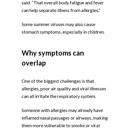
said. “That overall body fatigue and fever
can help separate illness from allergies.”
Some summer viruses may also cause
stomach symptoms, especially in children.
Why symptoms can
overlap
One of the biggest challenges is that
allergies, poor air quality and viral illnesses
can all irritate the respiratory system.
Someone with allergies may already have
inflamed nasal passages or airways, making
them more vulnerable to smoke or viral