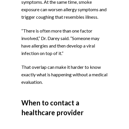
symptoms. At the same time, smoke
exposure can worsen allergy symptoms and
trigger coughing that resembles illness.
“There is often more than one factor
involved,” Dr. Darey said. “Someone may
have allergies and then develop a viral
infection on top of it.”
That overlap can make it harder to know
exactly what is happening without a medical
evaluation.
When to contact a
healthcare provider