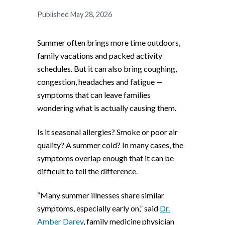
Published May 28, 2026
Summer often brings more time outdoors,
family vacations and packed activity
schedules. But it can also bring coughing,
congestion, headaches and fatigue —
symptoms that can leave families
wondering what is actually causing them.
Is it seasonal allergies? Smoke or poor air
quality? A summer cold? In many cases, the
symptoms overlap enough that it can be
difficult to tell the difference.
“Many summer illnesses share similar
symptoms, especially early on,” said
Dr.
Amber Darey
, family medicine physician