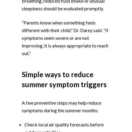
breathing, reduced fluid intake or unusual
sleepiness should be evaluated promptly.
“Parents know when something feels
different with their child,” Dr. Darey said. “If
symptoms seem severe or are not
improving, it is always appropriate to reach
out.”
Simple ways to reduce
summer symptom triggers
A few preventive steps may help reduce
symptoms during the summer months:
Check local air quality forecasts before