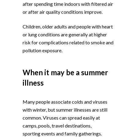
after spending time indoors with filtered air
or after air quality conditions improve.
Children, older adults and people with heart
or lung conditions are generally at higher
risk for complications related to smoke and
pollution exposure.
When it may be a summer
illness
Many people associate colds and viruses
with winter, but summer illnesses are still
common. Viruses can spread easily at
camps, pools, travel destinations,
sporting events and family gatherings.