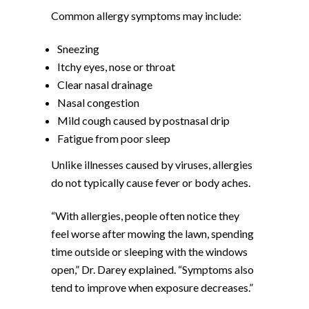
Common allergy symptoms may include:
Sneezing
Itchy eyes, nose or throat
Clear nasal drainage
Nasal congestion
Mild cough caused by postnasal drip
Fatigue from poor sleep
Unlike illnesses caused by viruses, allergies
do not typically cause fever or body aches.
“With allergies, people often notice they
feel worse after mowing the lawn, spending
time outside or sleeping with the windows
open,” Dr. Darey explained. “Symptoms also
tend to improve when exposure decreases.”