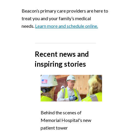
Beacon’s primary care providers are here to
treat you and your family’s medical
needs.
Learn more and schedule online.
Recent news and
inspiring stories
Behind the scenes of
Memorial Hospital's new
patient tower