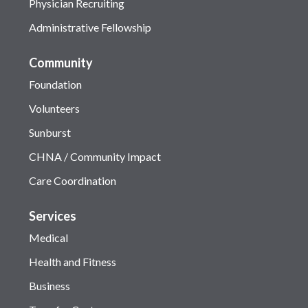
Physician Recruiting
Administrative Fellowship
Community
Foundation
Volunteers
Sunburst
CHNA / Community Impact
Care Coordination
Services
Medical
Health and Fitness
Business