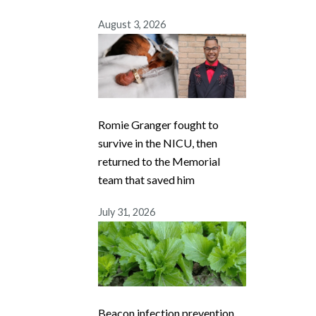
August 3, 2026
Romie Granger fought to
survive in the NICU, then
returned to the Memorial
team that saved him
July 31, 2026
Beacon infection prevention