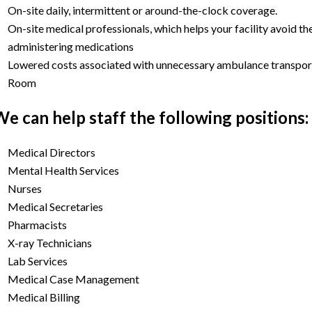
On-site daily, intermittent or around-the-clock coverage.
On-site medical professionals, which helps your facility avoid th
administering medications
Lowered costs associated with unnecessary ambulance transport
Room
e can help staff the following positions:
Medical Directors
Mental Health Services
Nurses
Medical Secretaries
Pharmacists
X-ray Technicians
Lab Services
Medical Case Management
Medical Billing