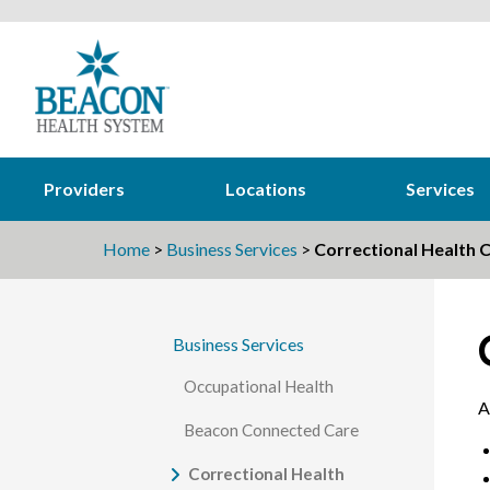
Providers
Locations
Services
Home
>
Business Services
>
Correctional Health C
Business Services
Occupational Health
A
Beacon Connected Care
Correctional Health