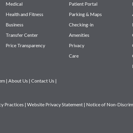
Medical
Patient Portal
Health and Fitness
Parking & Maps
Business
Checking-in
Transfer Center
Amenities
Price Transparency
Privacy
Care
tem
|
About Us
|
Contact Us
|
cy Practices
|
Website Privacy Statement
|
Notice of Non-Discrim