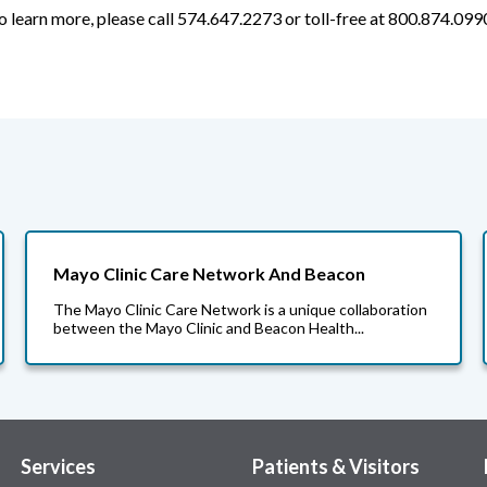
o learn more, please call 574.647.2273 or toll-free at 800.874.099
Mayo Clinic Care Network And Beacon
The Mayo Clinic Care Network is a unique collaboration
between the Mayo Clinic and Beacon Health...
Services
Patients & Visitors