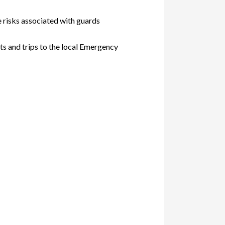
e risks associated with guards
s and trips to the local Emergency