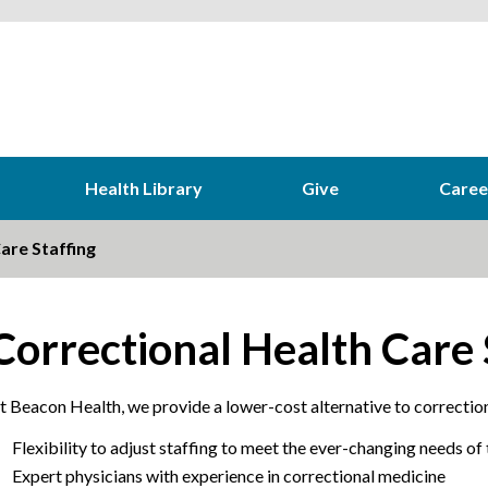
Health Library
Give
Caree
are Staffing
Correctional Health Care 
t Beacon Health, we provide a lower-cost alternative to correction
Flexibility to adjust staffing to meet the ever-changing needs of
Expert physicians with experience in correctional medicine