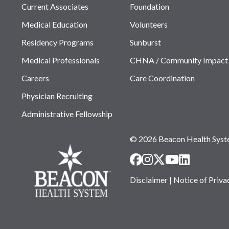
Current Associates
Foundation
Medical Education
Volunteers
Residency Programs
Sunburst
Medical Professionals
CHNA / Community Impact
Careers
Care Coordination
Physician Recruiting
Administrative Fellowship
© 2026 Beacon Health Sys
Disclaimer
|
Notice of Priva