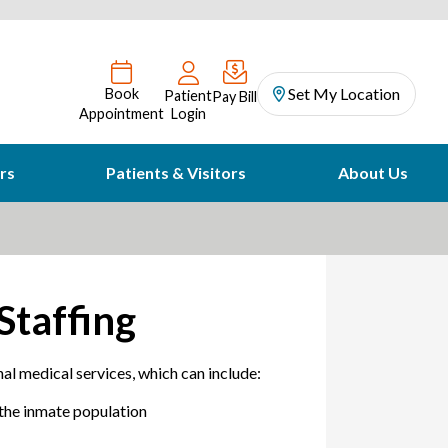
Set My Location
Book
Patient
Pay Bill
Appointment
Login
rs
Patients & Visitors
About Us
Staffing
al medical services, which can include:
 the inmate population