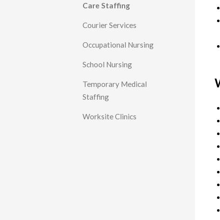
Care Staffing
Courier Services
Occupational Nursing
School Nursing
W
Temporary Medical
Staffing
Worksite Clinics