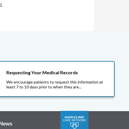
0.
Requesting Your Medical Records
We encourage patients to request this information at
least 7 to 10 days prior to when they are...
News