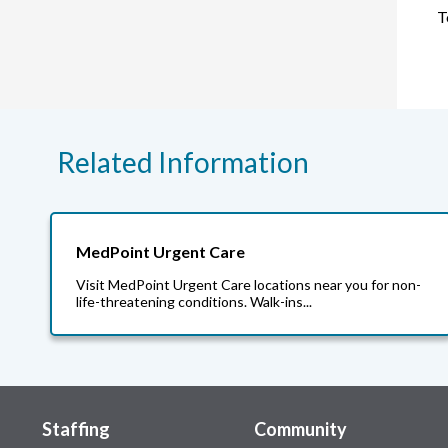
T
Related Information
MedPoint Urgent Care
Visit MedPoint Urgent Care locations near you for non-
life-threatening conditions. Walk-ins...
Staffing
Community