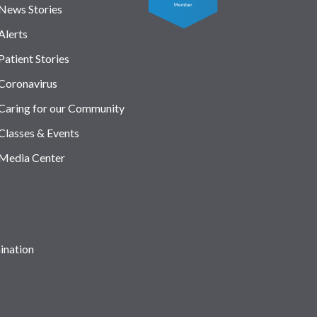
News Stories
Alerts
Patient Stories
Coronavirus
Caring for our Community
Classes & Events
Media Center
ination