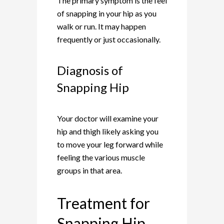
The primary symptom is the feel
of snapping in your hip as you
walk or run. It may happen
frequently or just occasionally.
Diagnosis of
Snapping Hip
Your doctor will examine your
hip and thigh likely asking you
to move your leg forward while
feeling the various muscle
groups in that area.
Treatment for
Snapping Hip