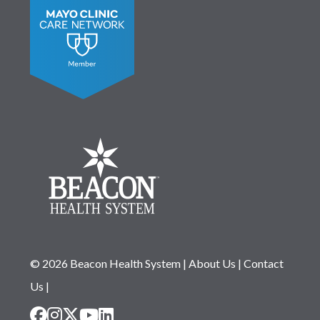
© 2026 Beacon Health System
|
About Us
|
Contact
Us
|