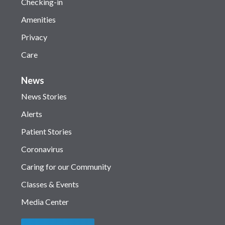
Checking-in
Amenities
Privacy
Care
News
News Stories
Alerts
Patient Stories
Coronavirus
Caring for our Community
Classes & Events
Media Center