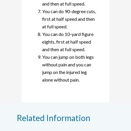
and then at full speed.
You can do 90-degree cuts,
first at half speed and then
at full speed.
You can do 10-yard figure
eights, first at half speed
and then at full speed.
You can jump on both legs
without pain and you can
jump on the injured leg
alone without pain.
Related Information