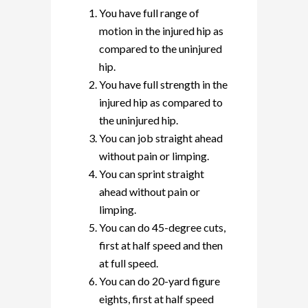
You have full range of
motion in the injured hip as
compared to the uninjured
hip.
You have full strength in the
injured hip as compared to
the uninjured hip.
You can job straight ahead
without pain or limping.
You can sprint straight
ahead without pain or
limping.
You can do 45-degree cuts,
first at half speed and then
at full speed.
You can do 20-yard figure
eights, first at half speed