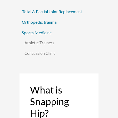
Total & Partial Joint Replacement
Orthopedic trauma
Sports Medicine
Athletic Trainers
Concussion Clinic
What is
Snapping
Hip?