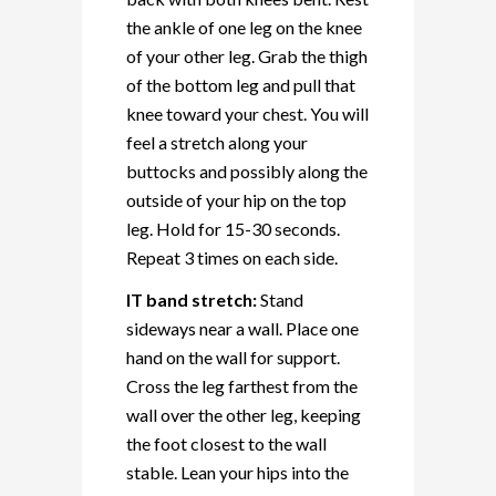
the ankle of one leg on the knee
of your other leg. Grab the thigh
of the bottom leg and pull that
knee toward your chest. You will
feel a stretch along your
buttocks and possibly along the
outside of your hip on the top
leg. Hold for 15-30 seconds.
Repeat 3 times on each side.
IT band stretch:
Stand
sideways near a wall. Place one
hand on the wall for support.
Cross the leg farthest from the
wall over the other leg, keeping
the foot closest to the wall
stable. Lean your hips into the