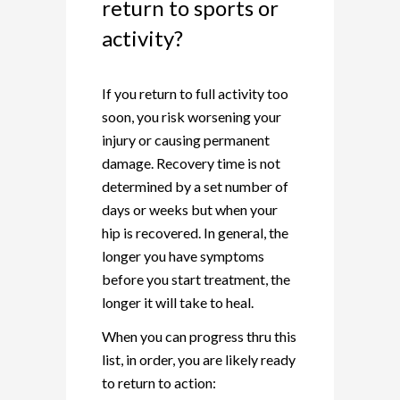
return to sports or
activity?
If you return to full activity too
soon, you risk worsening your
injury or causing permanent
damage. Recovery time is not
determined by a set number of
days or weeks but when your
hip is recovered. In general, the
longer you have symptoms
before you start treatment, the
longer it will take to heal.
When you can progress thru this
list, in order, you are likely ready
to return to action: