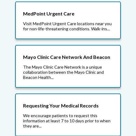
MedPoint Urgent Care
Visit MedPoint Urgent Care locations near you
for non-life-threatening conditions. Walk-ins...
Mayo Clinic Care Network And Beacon
The Mayo Clinic Care Network is a unique
collaboration between the Mayo Clinic and
Beacon Health...
Requesting Your Medical Records
We encourage patients to request this
information at least 7 to 10 days prior to when
they are...