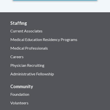
Staffing
Current Associates
Medical Education Residency Programs
Medical Professionals
Careers
Physician Recruiting
Administrative Fellowship
Community
Foundation
Volunteers