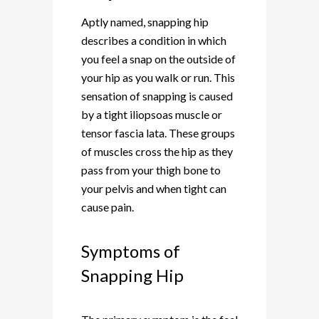
Aptly named, snapping hip
describes a condition in which
you feel a snap on the outside of
your hip as you walk or run. This
sensation of snapping is caused
by a tight iliopsoas muscle or
tensor fascia lata. These groups
of muscles cross the hip as they
pass from your thigh bone to
your pelvis and when tight can
cause pain.
Symptoms of
Snapping Hip