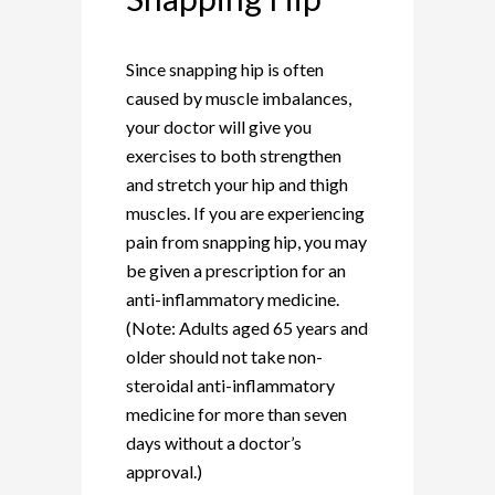
Since snapping hip is often
caused by muscle imbalances,
your doctor will give you
exercises to both strengthen
and stretch your hip and thigh
muscles. If you are experiencing
pain from snapping hip, you may
be given a prescription for an
anti-inflammatory medicine.
(Note: Adults aged 65 years and
older should not take non-
steroidal anti-inflammatory
medicine for more than seven
days without a doctor’s
approval.)