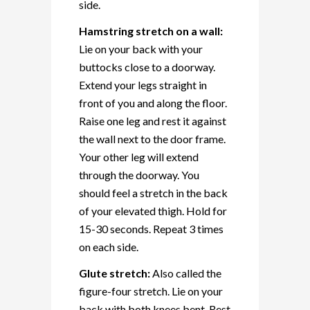
side.
Hamstring stretch on a wall:
Lie on your back with your
buttocks close to a doorway.
Extend your legs straight in
front of you and along the floor.
Raise one leg and rest it against
the wall next to the door frame.
Your other leg will extend
through the doorway. You
should feel a stretch in the back
of your elevated thigh. Hold for
15-30 seconds. Repeat 3 times
on each side.
Glute stretch:
Also called the
figure-four stretch. Lie on your
back with both knees bent. Rest