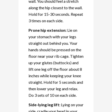
wall. You should feel a stretch
along the hip closest to the wall.
Hold for 15-30 seconds. Repeat
3 times on each side.
Prone hip extension:
Lie on
your stomach with your legs
straight out behind you. Your
hands should be pressed on the
floor near your rib cage. Tighten
up your glutes (buttocks) and
lift one leg off the floor about 8
inches while keeping your knee
straight. Hold for 5 seconds and
then lower your leg and relax.
Do 3 sets of 10 on each side.
Side-lying leg lift:
Lying on your
side, cradle your head in your