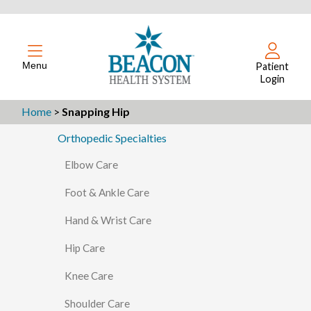
Menu
Patient
Login
Home
>
Snapping Hip
Orthopedic Specialties
Elbow Care
Foot & Ankle Care
Hand & Wrist Care
Hip Care
Knee Care
Shoulder Care