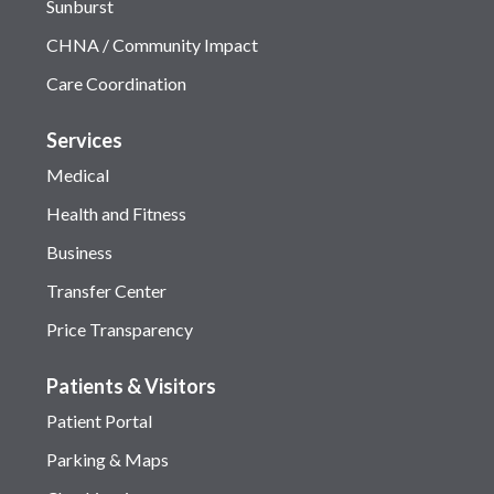
Sunburst
CHNA / Community Impact
Care Coordination
Services
Medical
Health and Fitness
Business
Transfer Center
Price Transparency
Patients & Visitors
Patient Portal
Parking & Maps