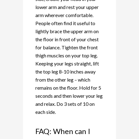
lower arm and rest your upper
arm wherever comfortable.
People often find it useful to
lightly brace the upper arm on
the floor in front of your chest
for balance. Tighten the front
thigh muscles on your top leg.
Keeping your legs straight, lift
the top leg 8-10 inches away
from the other leg – which
remains on the floor. Hold for 5
seconds and then lower your leg
and relax. Do 3 sets of 10 on
each side.
FAQ: When can I