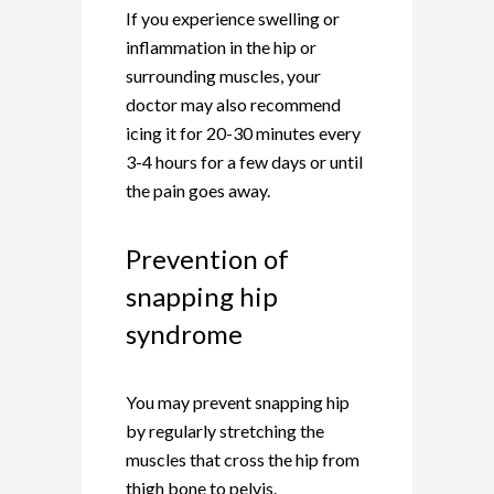
If you experience swelling or
inflammation in the hip or
surrounding muscles, your
doctor may also recommend
icing it for 20-30 minutes every
3-4 hours for a few days or until
the pain goes away.
Prevention of
snapping hip
syndrome
You may prevent snapping hip
by regularly stretching the
muscles that cross the hip from
thigh bone to pelvis.