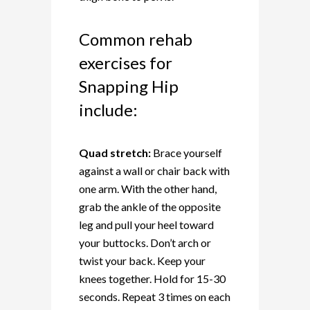
Common rehab
exercises for
Snapping Hip
include:
Quad stretch:
Brace yourself
against a wall or chair back with
one arm. With the other hand,
grab the ankle of the opposite
leg and pull your heel toward
your buttocks. Don’t arch or
twist your back. Keep your
knees together. Hold for 15-30
seconds. Repeat 3 times on each