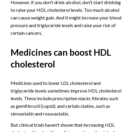
However, if you don't drink alcohol, don't start drinking
to raise your HDL cholesterol levels. Too much alcohol
can cause weight gain. And it might increase your blood
pressure and triglyceride levels and raise your risk of
certain cancers.
Medicines can boost HDL
cholesterol
Medicines used to lower LDL cholesterol and
triglyceride levels sometimes improve HDL cholesterol
levels. These include prescription niacin; fibrates such
as gemfibrozil (Lopid); and certain statins, such as
simvastatin and rosuvastatin.
But clinical trials haven't shown that increasing HDL