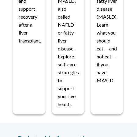
and
MASLD,
fatty liver
support
also
disease
recovery
called
(MASLD).
after a
NAFLD
Learn
liver
or fatty
what you
transplant.
liver
should
disease.
eat — and
Explore
not eat —
self-care
if you
strategies
have
to
MASLD.
support
your liver
health.