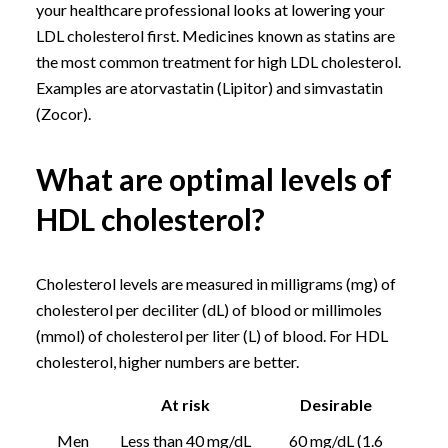
your healthcare professional looks at lowering your
LDL cholesterol first. Medicines known as statins are
the most common treatment for high LDL cholesterol.
Examples are atorvastatin (Lipitor) and simvastatin
(Zocor).
What are optimal levels of
HDL cholesterol?
Cholesterol levels are measured in milligrams (mg) of
cholesterol per deciliter (dL) of blood or millimoles
(mmol) of cholesterol per liter (L) of blood. For HDL
cholesterol, higher numbers are better.
At risk
Desirable
Men
Less than 40 mg/dL
60 mg/dL (1.6