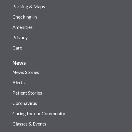
Parking & Maps
Checking-in
Amenities
Privacy
Care
News
News Stories
Alerts
Patient Stories
Coronavirus
Caring for our Community
Classes & Events