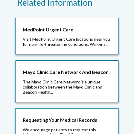
Related Information
MedPoint Urgent Care
Visit MedPoint Urgent Care locations near you
for non-life-threatening conditions. Walk-ins...
Mayo Clinic Care Network And Beacon
The Mayo Clinic Care Network is a unique
collaboration between the Mayo Clinic and
Beacon Health...
Requesting Your Medical Records
We encourage patients to request this