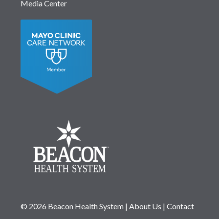
Media Center
© 2026 Beacon Health System
|
About Us
|
Contact