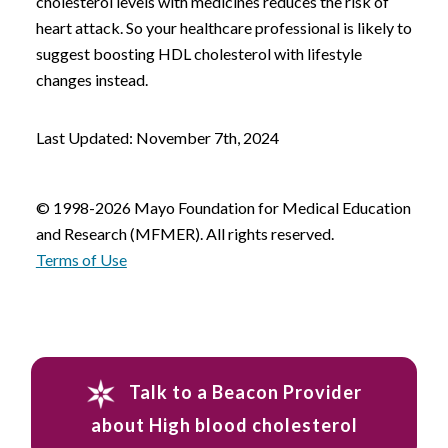
cholesterol levels with medicines reduces the risk of
heart attack. So your healthcare professional is likely to
suggest boosting HDL cholesterol with lifestyle
changes instead.
Last Updated: November 7th, 2024
© 1998-2026 Mayo Foundation for Medical Education
and Research (MFMER). All rights reserved.
Terms of Use
Talk to a Beacon Provider
about High blood cholesterol