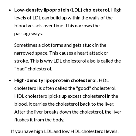
Low-density lipoprotein (LDL) cholesterol.
High
levels of LDL can build up within the walls of the
blood vessels over time. This narrows the
passageways.
Sometimes a clot forms and gets stuck in the
narrowed space. This causes a heart attack or
stroke. This is why LDL cholesterol also is called the
"bad" cholesterol.
High-density lipoprotein cholesterol.
HDL
cholesterol is often called the "good" cholesterol.
HDL cholesterol picks up excess cholesterol in the
blood. It carries the cholesterol back to the liver.
After the liver breaks down the cholesterol, the liver
flushes it from the body.
If you have high LDL and low HDL cholesterol levels,