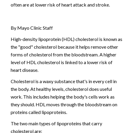
often are at lower risk of heart attack and stroke.
By Mayo Clinic Staff
High-density lipoprotein (HDL) cholesterol is known as
the "good" cholesterol because it helps remove other
forms of cholesterol from the bloodstream. A higher
level of HDL cholesterol is linked to a lower risk of
heart disease.
Cholesterol is a waxy substance that's in every cell in
the body. At healthy levels, cholesterol does useful
work. This includes helping the body's cells work as
they should. HDL moves through the bloodstream on
proteins called lipoproteins.
The two main types of lipoproteins that carry
cholesterol are: