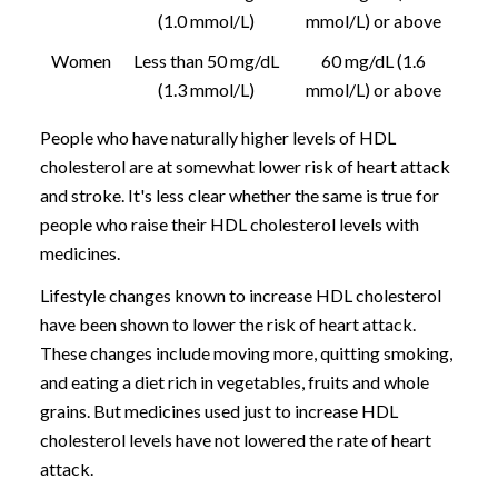
(1.0 mmol/L)
mmol/L) or above
Women
Less than 50 mg/dL
60 mg/dL (1.6
(1.3 mmol/L)
mmol/L) or above
People who have naturally higher levels of HDL
cholesterol are at somewhat lower risk of heart attack
and stroke. It's less clear whether the same is true for
people who raise their HDL cholesterol levels with
medicines.
Lifestyle changes known to increase HDL cholesterol
have been shown to lower the risk of heart attack.
These changes include moving more, quitting smoking,
and eating a diet rich in vegetables, fruits and whole
grains. But medicines used just to increase HDL
cholesterol levels have not lowered the rate of heart
attack.