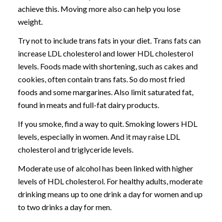
achieve this. Moving more also can help you lose
weight.
Try not to include trans fats in your diet. Trans fats can
increase LDL cholesterol and lower HDL cholesterol
levels. Foods made with shortening, such as cakes and
cookies, often contain trans fats. So do most fried
foods and some margarines. Also limit saturated fat,
found in meats and full-fat dairy products.
If you smoke, find a way to quit. Smoking lowers HDL
levels, especially in women. And it may raise LDL
cholesterol and triglyceride levels.
Moderate use of alcohol has been linked with higher
levels of HDL cholesterol. For healthy adults, moderate
drinking means up to one drink a day for women and up
to two drinks a day for men.