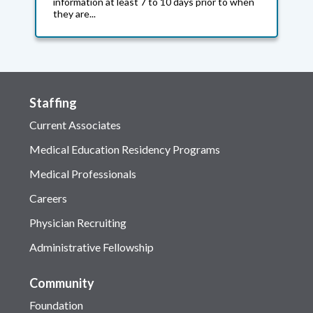
information at least 7 to 10 days prior to when
they are...
Staffing
Current Associates
Medical Education Residency Programs
Medical Professionals
Careers
Physician Recruiting
Administrative Fellowship
Community
Foundation