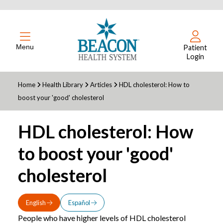
Menu
Patient
Login
Home
Health Library
Articles
HDL cholesterol: How to
boost your 'good' cholesterol
HDL cholesterol: How
to boost your 'good'
cholesterol
English
Español
People who have higher levels of HDL cholesterol