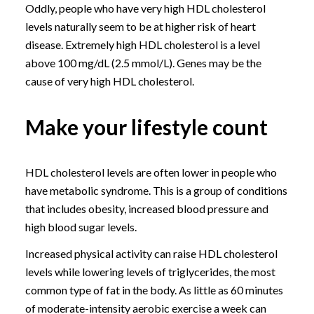
Oddly, people who have very high HDL cholesterol
levels naturally seem to be at higher risk of heart
disease. Extremely high HDL cholesterol is a level
above 100 mg/dL (2.5 mmol/L). Genes may be the
cause of very high HDL cholesterol.
Make your lifestyle count
HDL cholesterol levels are often lower in people who
have metabolic syndrome. This is a group of conditions
that includes obesity, increased blood pressure and
high blood sugar levels.
Increased physical activity can raise HDL cholesterol
levels while lowering levels of triglycerides, the most
common type of fat in the body. As little as 60 minutes
of moderate-intensity aerobic exercise a week can