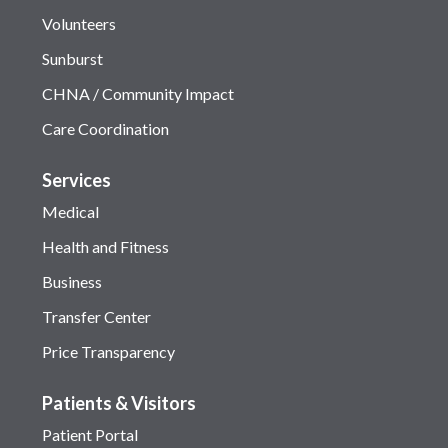
Volunteers
Sunburst
CHNA / Community Impact
Care Coordination
Services
Medical
Health and Fitness
Business
Transfer Center
Price Transparency
Patients & Visitors
Patient Portal