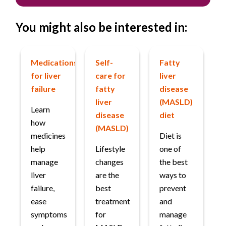
You might also be interested in:
Medications
Self-
Fatty
for liver
care for
liver
failure
fatty
disease
liver
(MASLD)
Learn
disease
diet
how
(MASLD)
medicines
Diet is
help
Lifestyle
one of
manage
changes
the best
liver
are the
ways to
failure,
best
prevent
ease
treatment
and
symptoms
for
manage