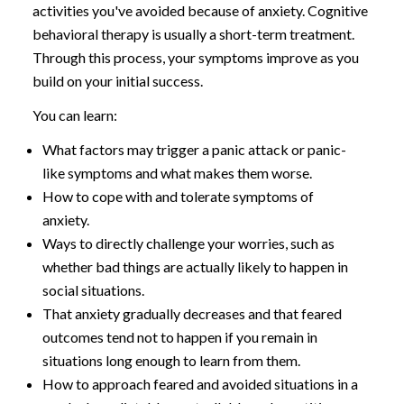
activities you've avoided because of anxiety. Cognitive
behavioral therapy is usually a short-term treatment.
Through this process, your symptoms improve as you
build on your initial success.
You can learn:
What factors may trigger a panic attack or panic-
like symptoms and what makes them worse.
How to cope with and tolerate symptoms of
anxiety.
Ways to directly challenge your worries, such as
whether bad things are actually likely to happen in
social situations.
That anxiety gradually decreases and that feared
outcomes tend not to happen if you remain in
situations long enough to learn from them.
How to approach feared and avoided situations in a