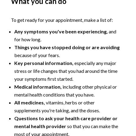
What you can do
To get ready for your appointment, make a list of:
Any symptoms you've been experiencing,
and
for how long.
Things you have stopped doing or are avoiding
because of your fears.
Key personal information,
especially any major
stress or life changes that you had around the time
your symptoms first started.
Medical information,
including other physical or
mental health conditions that you have.
All medicines,
vitamins, herbs or other
supplements you're taking, and the doses.
Questions to ask your health care provider or
mental health provider
so that you can make the
most of your appointment.