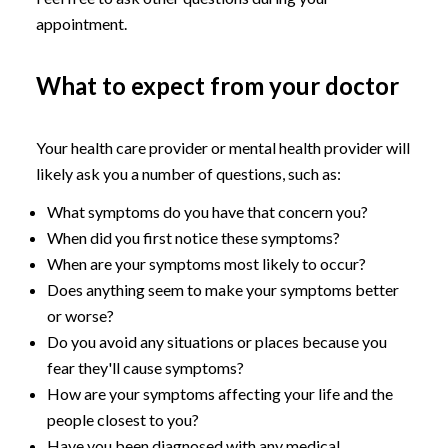
appointment.
What to expect from your doctor
Your health care provider or mental health provider will
likely ask you a number of questions, such as:
What symptoms do you have that concern you?
When did you first notice these symptoms?
When are your symptoms most likely to occur?
Does anything seem to make your symptoms better
or worse?
Do you avoid any situations or places because you
fear they'll cause symptoms?
How are your symptoms affecting your life and the
people closest to you?
Have you been diagnosed with any medical