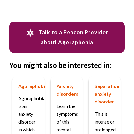
Talk to a Beacon Provider
about Agoraphobia
You might also be interested in:
Agoraphobia
Anxiety
Separation
disorders
anxiety
Agoraphobia
disorder
is an
Learn the
anxiety
symptoms
This is
disorder
of this
intense or
in which
mental
prolonged