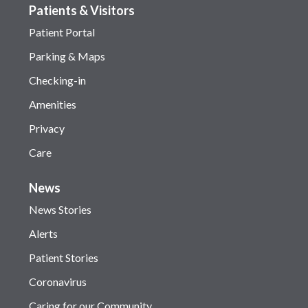
Patients & Visitors
Patient Portal
Parking & Maps
Checking-in
Amenities
Privacy
Care
News
News Stories
Alerts
Patient Stories
Coronavirus
Caring for our Community