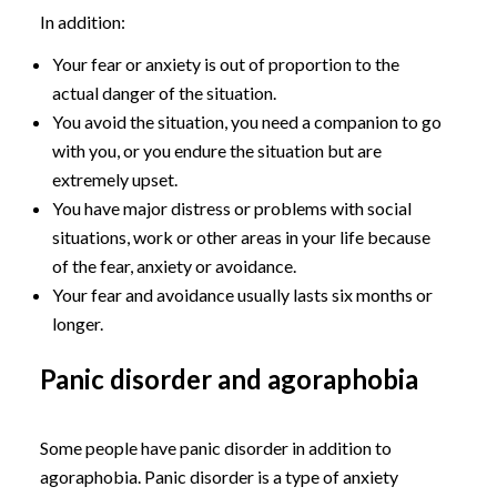
In addition:
Your fear or anxiety is out of proportion to the
actual danger of the situation.
You avoid the situation, you need a companion to go
with you, or you endure the situation but are
extremely upset.
You have major distress or problems with social
situations, work or other areas in your life because
of the fear, anxiety or avoidance.
Your fear and avoidance usually lasts six months or
longer.
Panic disorder and agoraphobia
Some people have panic disorder in addition to
agoraphobia. Panic disorder is a type of anxiety