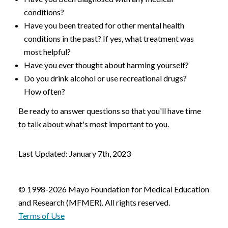
conditions?
Have you been treated for other mental health
conditions in the past? If yes, what treatment was
most helpful?
Have you ever thought about harming yourself?
Do you drink alcohol or use recreational drugs?
How often?
Be ready to answer questions so that you'll have time
to talk about what's most important to you.
Last Updated: January 7th, 2023
© 1998-2026 Mayo Foundation for Medical Education
and Research (MFMER). All rights reserved.
Terms of Use