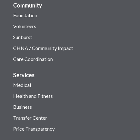
Community
Foundation
Volunteers
Sunburst
CHNA / Community Impact
Care Coordination
Services
Medical
Health and Fitness
Business
Transfer Center
Price Transparency