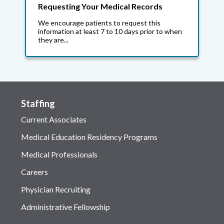
Requesting Your Medical Records
We encourage patients to request this
information at least 7 to 10 days prior to when
they are...
Staffing
Current Associates
Medical Education Residency Programs
Medical Professionals
Careers
Physician Recruiting
Administrative Fellowship