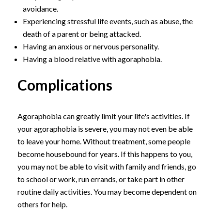
avoidance.
Experiencing stressful life events, such as abuse, the
death of a parent or being attacked.
Having an anxious or nervous personality.
Having a blood relative with agoraphobia.
Complications
Agoraphobia can greatly limit your life's activities. If
your agoraphobia is severe, you may not even be able
to leave your home. Without treatment, some people
become housebound for years. If this happens to you,
you may not be able to visit with family and friends, go
to school or work, run errands, or take part in other
routine daily activities. You may become dependent on
others for help.