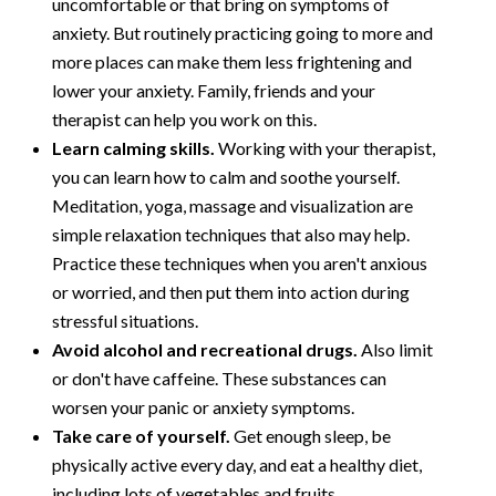
uncomfortable or that bring on symptoms of
anxiety. But routinely practicing going to more and
more places can make them less frightening and
lower your anxiety. Family, friends and your
therapist can help you work on this.
Learn calming skills.
Working with your therapist,
you can learn how to calm and soothe yourself.
Meditation, yoga, massage and visualization are
simple relaxation techniques that also may help.
Practice these techniques when you aren't anxious
or worried, and then put them into action during
stressful situations.
Avoid alcohol and recreational drugs.
Also limit
or don't have caffeine. These substances can
worsen your panic or anxiety symptoms.
Take care of yourself.
Get enough sleep, be
physically active every day, and eat a healthy diet,
including lots of vegetables and fruits.