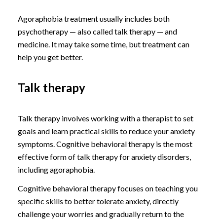
Agoraphobia treatment usually includes both
psychotherapy — also called talk therapy — and
medicine. It may take some time, but treatment can
help you get better.
Talk therapy
Talk therapy involves working with a therapist to set
goals and learn practical skills to reduce your anxiety
symptoms. Cognitive behavioral therapy is the most
effective form of talk therapy for anxiety disorders,
including agoraphobia.
Cognitive behavioral therapy focuses on teaching you
specific skills to better tolerate anxiety, directly
challenge your worries and gradually return to the