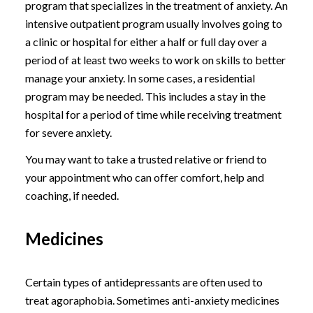
program that specializes in the treatment of anxiety. An
intensive outpatient program usually involves going to
a clinic or hospital for either a half or full day over a
period of at least two weeks to work on skills to better
manage your anxiety. In some cases, a residential
program may be needed. This includes a stay in the
hospital for a period of time while receiving treatment
for severe anxiety.
You may want to take a trusted relative or friend to
your appointment who can offer comfort, help and
coaching, if needed.
Medicines
Certain types of antidepressants are often used to
treat agoraphobia. Sometimes anti-anxiety medicines