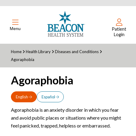
Menu
Patient
Login
Home
Health Library
Diseases and Conditions
Agoraphobia
Agoraphobia
English
Español
Agoraphobia is an anxiety disorder in which you fear
and avoid public places or situations where you might
feel panicked, trapped, helpless or embarrassed.