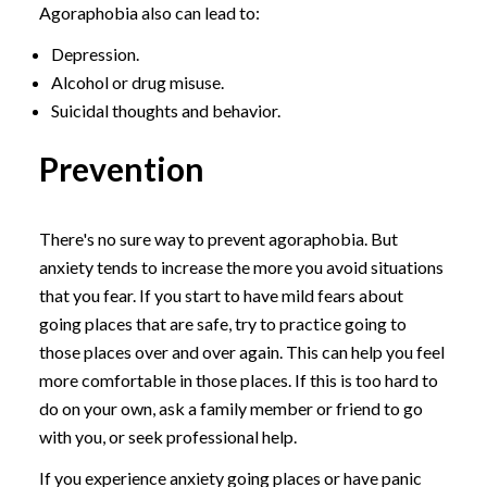
Agoraphobia also can lead to:
Depression.
Alcohol or drug misuse.
Suicidal thoughts and behavior.
Prevention
There's no sure way to prevent agoraphobia. But
anxiety tends to increase the more you avoid situations
that you fear. If you start to have mild fears about
going places that are safe, try to practice going to
those places over and over again. This can help you feel
more comfortable in those places. If this is too hard to
do on your own, ask a family member or friend to go
with you, or seek professional help.
If you experience anxiety going places or have panic