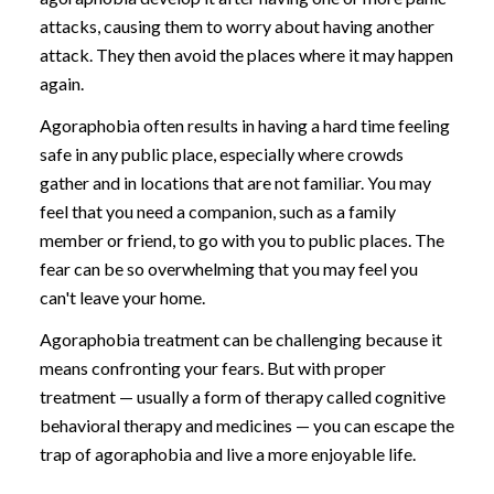
attacks, causing them to worry about having another
attack. They then avoid the places where it may happen
again.
Agoraphobia often results in having a hard time feeling
safe in any public place, especially where crowds
gather and in locations that are not familiar. You may
feel that you need a companion, such as a family
member or friend, to go with you to public places. The
fear can be so overwhelming that you may feel you
can't leave your home.
Agoraphobia treatment can be challenging because it
means confronting your fears. But with proper
treatment — usually a form of therapy called cognitive
behavioral therapy and medicines — you can escape the
trap of agoraphobia and live a more enjoyable life.