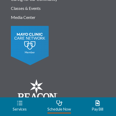
Classes & Events
Media Center
Services
Schedule Now
Pay Bill