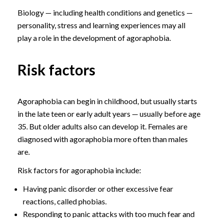
Biology — including health conditions and genetics —
personality, stress and learning experiences may all
play a role in the development of agoraphobia.
Risk factors
Agoraphobia can begin in childhood, but usually starts
in the late teen or early adult years — usually before age
35. But older adults also can develop it. Females are
diagnosed with agoraphobia more often than males
are.
Risk factors for agoraphobia include:
Having panic disorder or other excessive fear
reactions, called phobias.
Responding to panic attacks with too much fear and