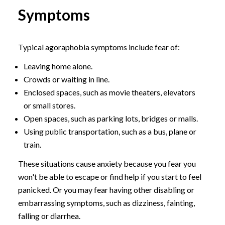
Symptoms
Typical agoraphobia symptoms include fear of:
Leaving home alone.
Crowds or waiting in line.
Enclosed spaces, such as movie theaters, elevators
or small stores.
Open spaces, such as parking lots, bridges or malls.
Using public transportation, such as a bus, plane or
train.
These situations cause anxiety because you fear you
won't be able to escape or find help if you start to feel
panicked. Or you may fear having other disabling or
embarrassing symptoms, such as dizziness, fainting,
falling or diarrhea.