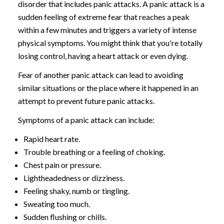
disorder that includes panic attacks. A panic attack is a
sudden feeling of extreme fear that reaches a peak
within a few minutes and triggers a variety of intense
physical symptoms. You might think that you're totally
losing control, having a heart attack or even dying.
Fear of another panic attack can lead to avoiding
similar situations or the place where it happened in an
attempt to prevent future panic attacks.
Symptoms of a panic attack can include:
Rapid heart rate.
Trouble breathing or a feeling of choking.
Chest pain or pressure.
Lightheadedness or dizziness.
Feeling shaky, numb or tingling.
Sweating too much.
Sudden flushing or chills.