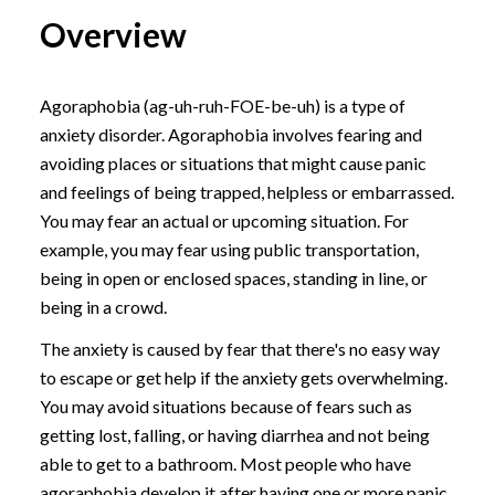
Overview
Agoraphobia (ag-uh-ruh-FOE-be-uh) is a type of
anxiety disorder. Agoraphobia involves fearing and
avoiding places or situations that might cause panic
and feelings of being trapped, helpless or embarrassed.
You may fear an actual or upcoming situation. For
example, you may fear using public transportation,
being in open or enclosed spaces, standing in line, or
being in a crowd.
The anxiety is caused by fear that there's no easy way
to escape or get help if the anxiety gets overwhelming.
You may avoid situations because of fears such as
getting lost, falling, or having diarrhea and not being
able to get to a bathroom. Most people who have
agoraphobia develop it after having one or more panic