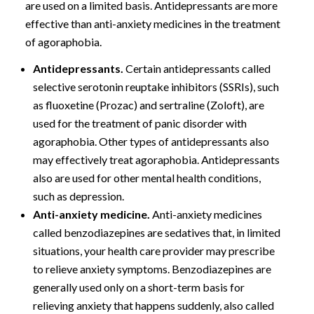
are used on a limited basis. Antidepressants are more
effective than anti-anxiety medicines in the treatment
of agoraphobia.
Antidepressants.
Certain antidepressants called
selective serotonin reuptake inhibitors (SSRIs), such
as fluoxetine (Prozac) and sertraline (Zoloft), are
used for the treatment of panic disorder with
agoraphobia. Other types of antidepressants also
may effectively treat agoraphobia. Antidepressants
also are used for other mental health conditions,
such as depression.
Anti-anxiety medicine.
Anti-anxiety medicines
called benzodiazepines are sedatives that, in limited
situations, your health care provider may prescribe
to relieve anxiety symptoms. Benzodiazepines are
generally used only on a short-term basis for
relieving anxiety that happens suddenly, also called