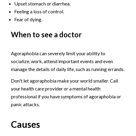
Upset stomach or diarrhea.
Feeling a loss of control.
Fear of dying.
When to see a doctor
Agoraphobia can severely limit your ability to
socialize, work, attend important events and even
manage the details of daily life, such as running errands.
Don't let agoraphobia make your world smaller. Call
your health care provider or a mental health
professional if you have symptoms of agoraphobia or
panic attacks.
Causes