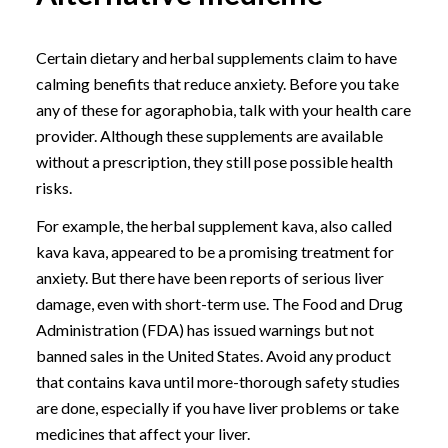
Certain dietary and herbal supplements claim to have
calming benefits that reduce anxiety. Before you take
any of these for agoraphobia, talk with your health care
provider. Although these supplements are available
without a prescription, they still pose possible health
risks.
For example, the herbal supplement kava, also called
kava kava, appeared to be a promising treatment for
anxiety. But there have been reports of serious liver
damage, even with short-term use. The Food and Drug
Administration (FDA) has issued warnings but not
banned sales in the United States. Avoid any product
that contains kava until more-thorough safety studies
are done, especially if you have liver problems or take
medicines that affect your liver.