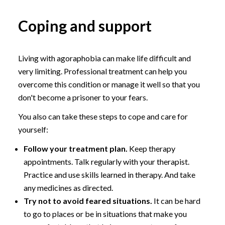
Coping and support
Living with agoraphobia can make life difficult and
very limiting. Professional treatment can help you
overcome this condition or manage it well so that you
don't become a prisoner to your fears.
You also can take these steps to cope and care for
yourself:
Follow your treatment plan.
Keep therapy
appointments. Talk regularly with your therapist.
Practice and use skills learned in therapy. And take
any medicines as directed.
Try not to avoid feared situations.
It can be hard
to go to places or be in situations that make you