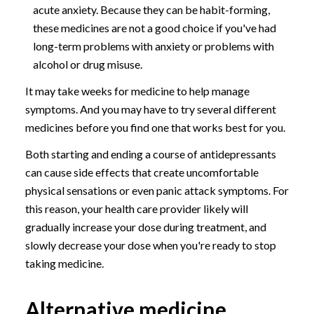
acute anxiety. Because they can be habit-forming,
these medicines are not a good choice if you've had
long-term problems with anxiety or problems with
alcohol or drug misuse.
It may take weeks for medicine to help manage
symptoms. And you may have to try several different
medicines before you find one that works best for you.
Both starting and ending a course of antidepressants
can cause side effects that create uncomfortable
physical sensations or even panic attack symptoms. For
this reason, your health care provider likely will
gradually increase your dose during treatment, and
slowly decrease your dose when you're ready to stop
taking medicine.
Alternative medicine