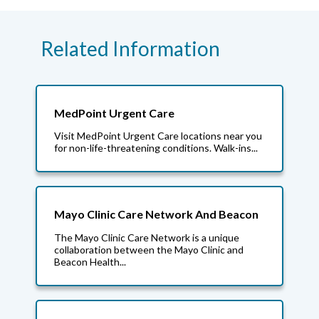
Related Information
MedPoint Urgent Care
Visit MedPoint Urgent Care locations near you
for non-life-threatening conditions. Walk-ins...
Mayo Clinic Care Network And Beacon
The Mayo Clinic Care Network is a unique
collaboration between the Mayo Clinic and
Beacon Health...