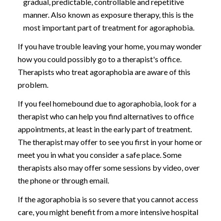
gradual, predictable, controllable and repetitive
manner. Also known as exposure therapy, this is the
most important part of treatment for agoraphobia.
If you have trouble leaving your home, you may wonder
how you could possibly go to a therapist's office.
Therapists who treat agoraphobia are aware of this
problem.
If you feel homebound due to agoraphobia, look for a
therapist who can help you find alternatives to office
appointments, at least in the early part of treatment.
The therapist may offer to see you first in your home or
meet you in what you consider a safe place. Some
therapists also may offer some sessions by video, over
the phone or through email.
If the agoraphobia is so severe that you cannot access
care, you might benefit from a more intensive hospital