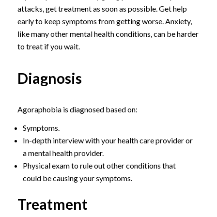
attacks, get treatment as soon as possible. Get help
early to keep symptoms from getting worse. Anxiety,
like many other mental health conditions, can be harder
to treat if you wait.
Diagnosis
Agoraphobia is diagnosed based on:
Symptoms.
In-depth interview with your health care provider or
a mental health provider.
Physical exam to rule out other conditions that
could be causing your symptoms.
Treatment