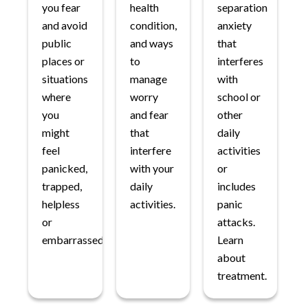
you fear
health
separation
and avoid
condition,
anxiety
public
and ways
that
places or
to
interferes
situations
manage
with
where
worry
school or
you
and fear
other
might
that
daily
feel
interfere
activities
panicked,
with your
or
trapped,
daily
includes
helpless
activities.
panic
or
attacks.
embarrassed.
Learn
about
treatment.