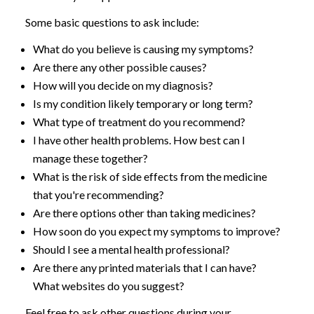
Some basic questions to ask include:
What do you believe is causing my symptoms?
Are there any other possible causes?
How will you decide on my diagnosis?
Is my condition likely temporary or long term?
What type of treatment do you recommend?
I have other health problems. How best can I
manage these together?
What is the risk of side effects from the medicine
that you're recommending?
Are there options other than taking medicines?
How soon do you expect my symptoms to improve?
Should I see a mental health professional?
Are there any printed materials that I can have?
What websites do you suggest?
Feel free to ask other questions during your