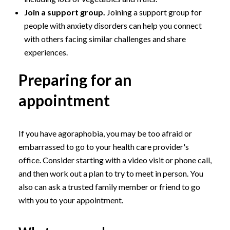
Join a support group.
Joining a support group for
people with anxiety disorders can help you connect
with others facing similar challenges and share
experiences.
Preparing for an
appointment
If you have agoraphobia, you may be too afraid or
embarrassed to go to your health care provider's
office. Consider starting with a video visit or phone call,
and then work out a plan to try to meet in person. You
also can ask a trusted family member or friend to go
with you to your appointment.