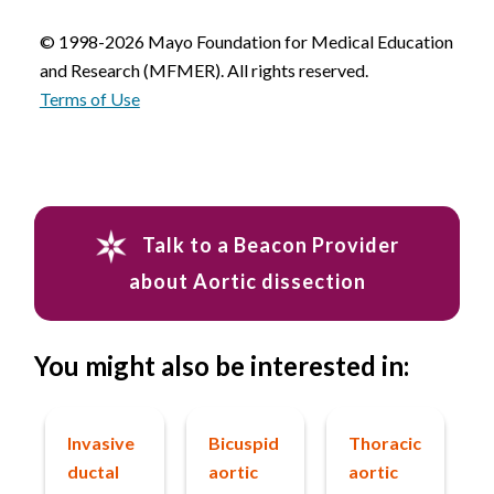
© 1998-2026 Mayo Foundation for Medical Education
and Research (MFMER). All rights reserved.
Terms of Use
Talk to a Beacon Provider
about Aortic dissection
You might also be interested in:
Invasive
Bicuspid
Thoracic
ductal
aortic
aortic