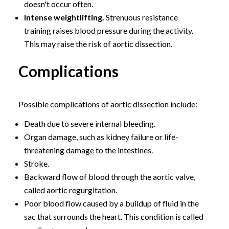
doesn't occur often.
Intense weightlifting.
Strenuous resistance
training raises blood pressure during the activity.
This may raise the risk of aortic dissection.
Complications
Possible complications of aortic dissection include:
Death due to severe internal bleeding.
Organ damage, such as kidney failure or life-
threatening damage to the intestines.
Stroke.
Backward flow of blood through the aortic valve,
called aortic regurgitation.
Poor blood flow caused by a buildup of fluid in the
sac that surrounds the heart. This condition is called