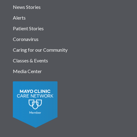
News Stories
Alerts
Patient Stories
Coronavirus
Caring for our Community
Classes & Events
Media Center