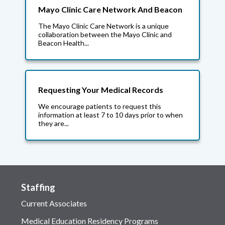
Mayo Clinic Care Network And Beacon
The Mayo Clinic Care Network is a unique
collaboration between the Mayo Clinic and
Beacon Health...
Requesting Your Medical Records
We encourage patients to request this
information at least 7 to 10 days prior to when
they are...
Staffing
Current Associates
Medical Education Residency Programs