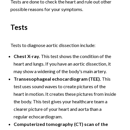
Tests are done to check the heart and rule out other
possible reasons for your symptoms.
Tests
Tests to diagnose aortic dissection include:
Chest X-ray.
This test shows the condition of the
heart and lungs. If you have an aortic dissection, it
may show a widening of the body's main artery.
Transesophageal echocardiogram (TEE).
This
test uses sound waves to create pictures of the
heart in motion. It creates these pictures from inside
the body. This test gives your healthcare team a
clearer picture of your heart and aorta than a
regular echocardiogram.
Computerized tomography (CT) scan of the