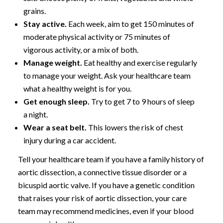
grains.
Stay active.
Each week, aim to get 150 minutes of
moderate physical activity or 75 minutes of
vigorous activity, or a mix of both.
Manage weight.
Eat healthy and exercise regularly
to manage your weight. Ask your healthcare team
what a healthy weight is for you.
Get enough sleep.
Try to get 7 to 9 hours of sleep
a night.
Wear a seat belt.
This lowers the risk of chest
injury during a car accident.
Tell your healthcare team if you have a family history of
aortic dissection, a connective tissue disorder or a
bicuspid aortic valve. If you have a genetic condition
that raises your risk of aortic dissection, your care
team may recommend medicines, even if your blood