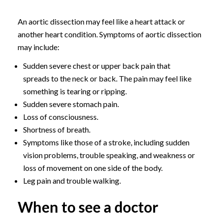
An aortic dissection may feel like a heart attack or
another heart condition. Symptoms of aortic dissection
may include:
Sudden severe chest or upper back pain that
spreads to the neck or back. The pain may feel like
something is tearing or ripping.
Sudden severe stomach pain.
Loss of consciousness.
Shortness of breath.
Symptoms like those of a stroke, including sudden
vision problems, trouble speaking, and weakness or
loss of movement on one side of the body.
Leg pain and trouble walking.
When to see a doctor