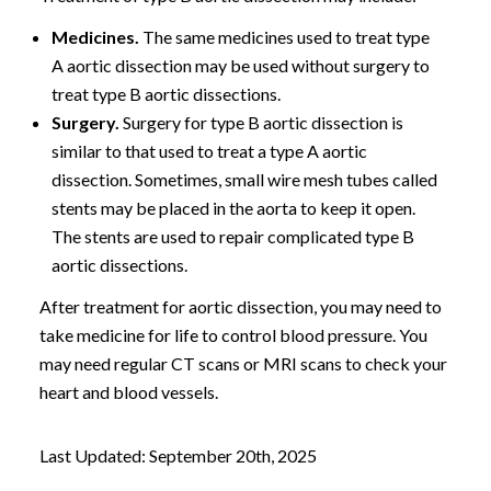
Medicines.
The same medicines used to treat type
A aortic dissection may be used without surgery to
treat type B aortic dissections.
Surgery.
Surgery for type B aortic dissection is
similar to that used to treat a type A aortic
dissection. Sometimes, small wire mesh tubes called
stents may be placed in the aorta to keep it open.
The stents are used to repair complicated type B
aortic dissections.
After treatment for aortic dissection, you may need to
take medicine for life to control blood pressure. You
may need regular CT scans or MRI scans to check your
heart and blood vessels.
Last Updated: September 20th, 2025