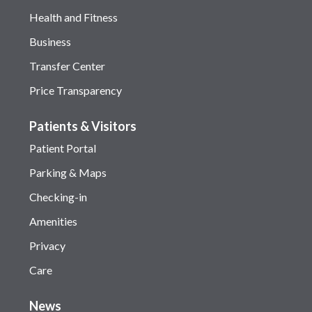
Health and Fitness
Business
Transfer Center
Price Transparency
Patients & Visitors
Patient Portal
Parking & Maps
Checking-in
Amenities
Privacy
Care
News