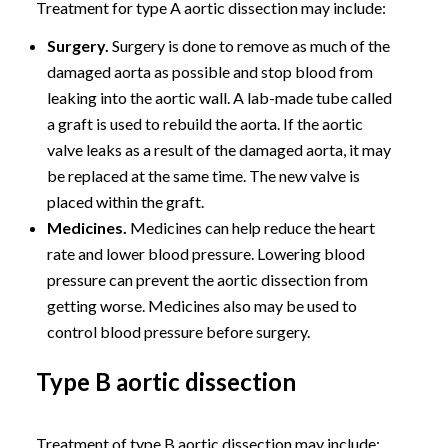
Treatment for type A aortic dissection may include:
Surgery.
Surgery is done to remove as much of the
damaged aorta as possible and stop blood from
leaking into the aortic wall. A lab-made tube called
a graft is used to rebuild the aorta. If the aortic
valve leaks as a result of the damaged aorta, it may
be replaced at the same time. The new valve is
placed within the graft.
Medicines.
Medicines can help reduce the heart
rate and lower blood pressure. Lowering blood
pressure can prevent the aortic dissection from
getting worse. Medicines also may be used to
control blood pressure before surgery.
Type B aortic dissection
Treatment of type B aortic dissection may include: