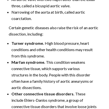
three, called a bicuspid aortic valve.
Narrowing of the aorta at birth, called aortic
coarctation.
Certain genetic diseases also raise the risk of an aortic
dissection, including:
Turner syndrome.
High blood pressure, heart
conditions and other health conditions may result
from this syndrome.
Marfan syndrome.
This condition weakens
connective tissue, which supports various
structures in the body. People with this disorder
often have a family history of aortic aneurysms or
aortic dissections.
Other connective tissue disorders.
These
include Ehlers-Danlos syndrome, a group of
connective tissue disorders that involve loose joints