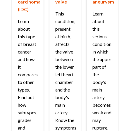
carcinoma
valve
aneurysm
(IDC)
This
Learn
Learn
condition,
about
about
present
this
this type
at birth,
serious
of breast
affects
condition
cancer
the valve
in which
and how
between
the upper
it
the lower
part of
compares
left heart
the
to other
chamber
body's
types.
and the
main
Find out
body's
artery
how
main
becomes
subtypes,
artery.
weak and
grades
Know the
may
and
symptoms
rupture.