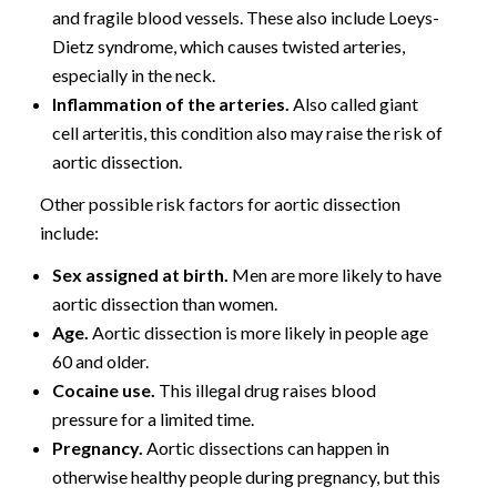
and fragile blood vessels. These also include Loeys-
Dietz syndrome, which causes twisted arteries,
especially in the neck.
Inflammation of the arteries.
Also called giant
cell arteritis, this condition also may raise the risk of
aortic dissection.
Other possible risk factors for aortic dissection
include:
Sex assigned at birth.
Men are more likely to have
aortic dissection than women.
Age.
Aortic dissection is more likely in people age
60 and older.
Cocaine use.
This illegal drug raises blood
pressure for a limited time.
Pregnancy.
Aortic dissections can happen in
otherwise healthy people during pregnancy, but this