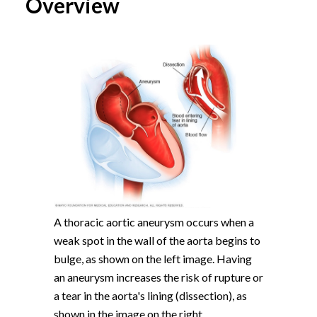
Overview
A thoracic aortic aneurysm occurs when a
weak spot in the wall of the aorta begins to
bulge, as shown on the left image. Having
an aneurysm increases the risk of rupture or
a tear in the aorta's lining (dissection), as
shown in the image on the right.