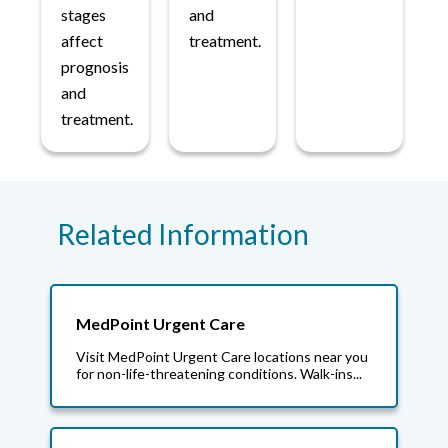
stages
and
affect
treatment.
prognosis
and
treatment.
Related Information
MedPoint Urgent Care
Visit MedPoint Urgent Care locations near you
for non-life-threatening conditions. Walk-ins...