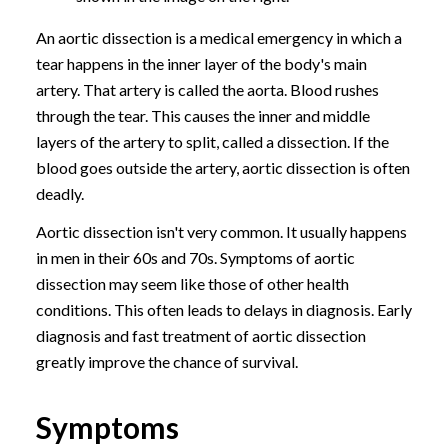
An aortic dissection is a medical emergency in which a
tear happens in the inner layer of the body's main
artery. That artery is called the aorta. Blood rushes
through the tear. This causes the inner and middle
layers of the artery to split, called a dissection. If the
blood goes outside the artery, aortic dissection is often
deadly.
Aortic dissection isn't very common. It usually happens
in men in their 60s and 70s. Symptoms of aortic
dissection may seem like those of other health
conditions. This often leads to delays in diagnosis. Early
diagnosis and fast treatment of aortic dissection
greatly improve the chance of survival.
Symptoms