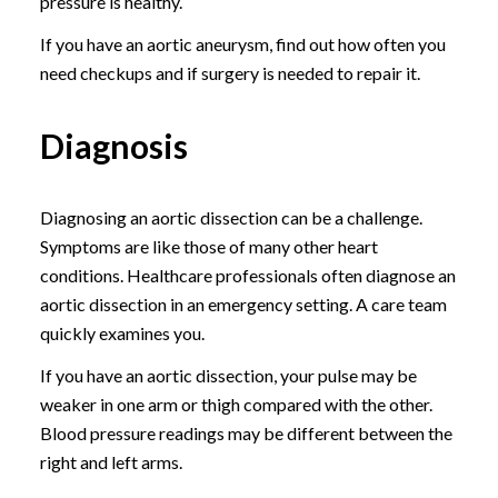
pressure is healthy.
If you have an aortic aneurysm, find out how often you
need checkups and if surgery is needed to repair it.
Diagnosis
Diagnosing an aortic dissection can be a challenge.
Symptoms are like those of many other heart
conditions. Healthcare professionals often diagnose an
aortic dissection in an emergency setting. A care team
quickly examines you.
If you have an aortic dissection, your pulse may be
weaker in one arm or thigh compared with the other.
Blood pressure readings may be different between the
right and left arms.