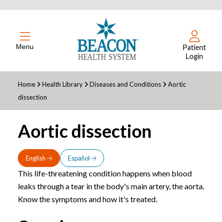
Menu
Patient
Login
Home
Health Library
Diseases and Conditions
Aortic
dissection
Aortic dissection
English
Español
This life-threatening condition happens when blood
leaks through a tear in the body's main artery, the aorta.
Know the symptoms and how it's treated.