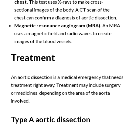
chest.
This test uses X-rays to make cross-
sectional images of the body. A CT scan of the
chest can confirm a diagnosis of aortic dissection.
Magnetic resonance angiogram (MRA).
An MRA
uses a magnetic field and radio waves to create
images of the blood vessels.
Treatment
An aortic dissection is a medical emergency that needs
treatment right away. Treatment may include surgery
or medicines, depending on the area of the aorta
involved.
Type A aortic dissection