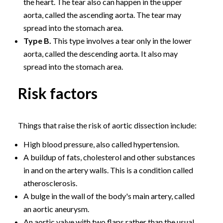
the heart. The tear also can happen in the upper
aorta, called the ascending aorta. The tear may
spread into the stomach area.
Type B.
This type involves a tear only in the lower
aorta, called the descending aorta. It also may
spread into the stomach area.
Risk factors
Things that raise the risk of aortic dissection include:
High blood pressure, also called hypertension.
A buildup of fats, cholesterol and other substances
in and on the artery walls. This is a condition called
atherosclerosis.
A bulge in the wall of the body's main artery, called
an aortic aneurysm.
An aortic valve with two flaps rather than the usual