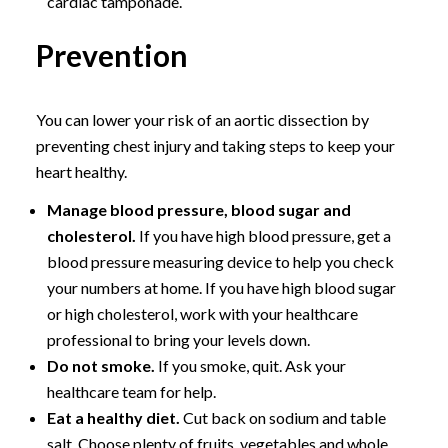
cardiac tamponade.
Prevention
You can lower your risk of an aortic dissection by
preventing chest injury and taking steps to keep your
heart healthy.
Manage blood pressure, blood sugar and
cholesterol.
If you have high blood pressure, get a
blood pressure measuring device to help you check
your numbers at home. If you have high blood sugar
or high cholesterol, work with your healthcare
professional to bring your levels down.
Do not smoke.
If you smoke, quit. Ask your
healthcare team for help.
Eat a healthy diet.
Cut back on sodium and table
salt. Choose plenty of fruits, vegetables and whole