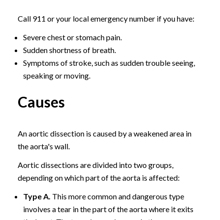
Call 911 or your local emergency number if you have:
Severe chest or stomach pain.
Sudden shortness of breath.
Symptoms of stroke, such as sudden trouble seeing,
speaking or moving.
Causes
An aortic dissection is caused by a weakened area in
the aorta's wall.
Aortic dissections are divided into two groups,
depending on which part of the aorta is affected:
Type A.
This more common and dangerous type
involves a tear in the part of the aorta where it exits