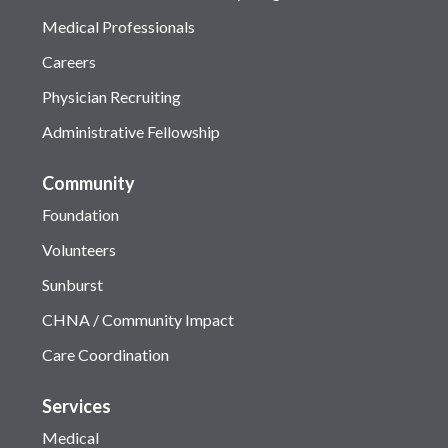
Medical Professionals
Careers
Physician Recruiting
Administrative Fellowship
Community
Foundation
Volunteers
Sunburst
CHNA / Community Impact
Care Coordination
Services
Medical