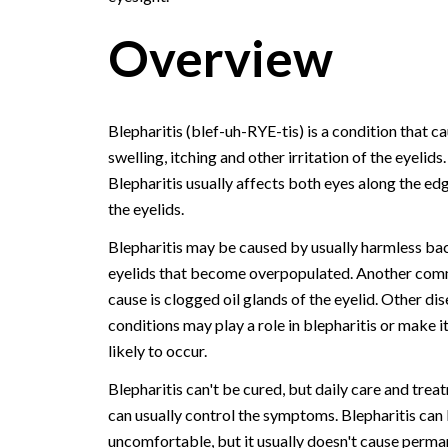
Overview
Blepharitis (blef-uh-RYE-tis) is a condition that c
swelling, itching and other irritation of the eyelids.
Blepharitis usually affects both eyes along the ed
the eyelids.
Blepharitis may be caused by usually harmless bac
eyelids that become overpopulated. Another co
cause is clogged oil glands of the eyelid. Other di
conditions may play a role in blepharitis or make i
likely to occur.
Blepharitis can't be cured, but daily care and trea
can usually control the symptoms. Blepharitis can
uncomfortable, but it usually doesn't cause perma