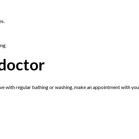
es.
ing.
doctor
ove with regular bathing or washing, make an appointment with you