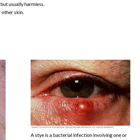
but usually harmless.
r other skin.
A stye is a bacterial infection involving one or