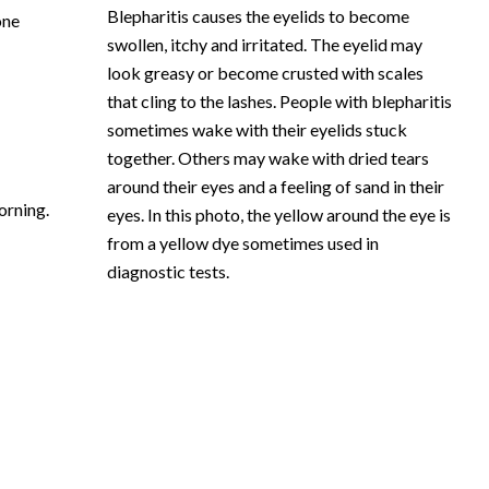
Blepharitis causes the eyelids to become
one
swollen, itchy and irritated. The eyelid may
look greasy or become crusted with scales
that cling to the lashes. People with blepharitis
sometimes wake with their eyelids stuck
together. Others may wake with dried tears
around their eyes and a feeling of sand in their
orning.
eyes. In this photo, the yellow around the eye is
from a yellow dye sometimes used in
diagnostic tests.