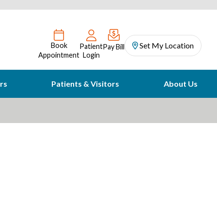
Set My Location
Book
Patient
Pay Bill
Appointment
Login
rs
Patients & Visitors
About Us