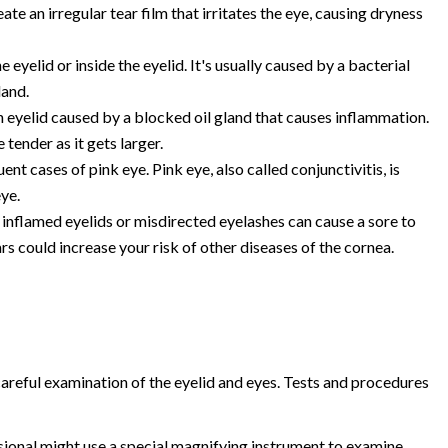
eate an irregular tear film that irritates the eye, causing dryness
 eyelid or inside the eyelid. It's usually caused by a bacterial
land.
 eyelid caused by a blocked oil gland that causes inflammation.
 tender as it gets larger.
ent cases of pink eye. Pink eye, also called conjunctivitis, is
eye.
 inflamed eyelids or misdirected eyelashes can cause a sore to
s could increase your risk of other diseases of the cornea.
 careful examination of the eyelid and eyes. Tests and procedures
ional might use a special magnifying instrument to examine