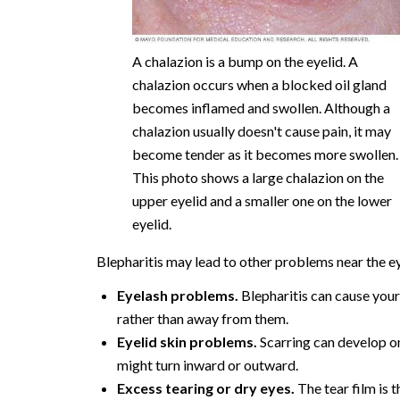
A chalazion is a bump on the eyelid. A
chalazion occurs when a blocked oil gland
becomes inflamed and swollen. Although a
chalazion usually doesn't cause pain, it may
become tender as it becomes more swollen.
This photo shows a large chalazion on the
upper eyelid and a smaller one on the lower
eyelid.
Blepharitis may lead to other problems near the ey
Eyelash problems.
Blepharitis can cause your
rather than away from them.
Eyelid skin problems.
Scarring can develop on
might turn inward or outward.
Excess tearing or dry eyes.
The tear film is 