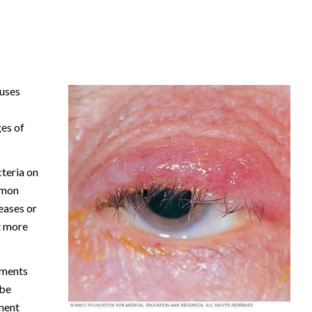
auses
ges of
teria on
mmon
seases or
t more
tments
 be
nent