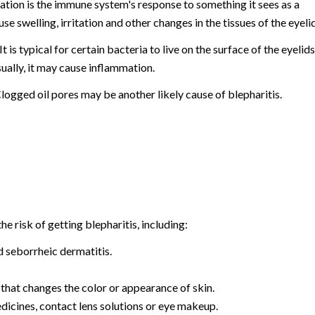
mation is the immune system's response to something it sees as a
se swelling, irritation and other changes in the tissues of the eyelid
 is typical for certain bacteria to live on the surface of the eyelids
ually, it may cause inflammation.
Clogged oil pores may be another likely cause of blepharitis.
he risk of getting blepharitis, including:
d seborrheic dermatitis.
that changes the color or appearance of skin.
medicines, contact lens solutions or eye makeup.