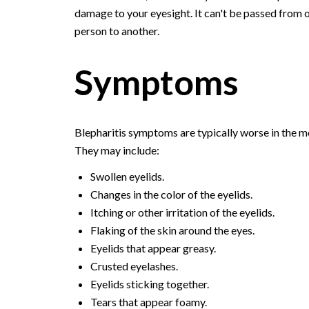
damage to your eyesight. It can't be passed from 
person to another.
Symptoms
Blepharitis symptoms are typically worse in the m
They may include:
Swollen eyelids.
Changes in the color of the eyelids.
Itching or other irritation of the eyelids.
Flaking of the skin around the eyes.
Eyelids that appear greasy.
Crusted eyelashes.
Eyelids sticking together.
Tears that appear foamy.