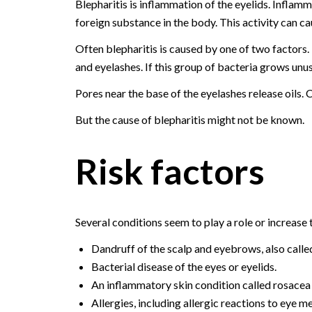
Blepharitis is inflammation of the eyelids. Inflam
foreign substance in the body. This activity can cau
Often blepharitis is caused by one of two factors. It
and eyelashes. If this group of bacteria grows unus
Pores near the base of the eyelashes release oils. 
But the cause of blepharitis might not be known.
Risk factors
Several conditions seem to play a role or increase t
Dandruff of the scalp and eyebrows, also calle
Bacterial disease of the eyes or eyelids.
An inflammatory skin condition called rosacea 
Allergies, including allergic reactions to eye 