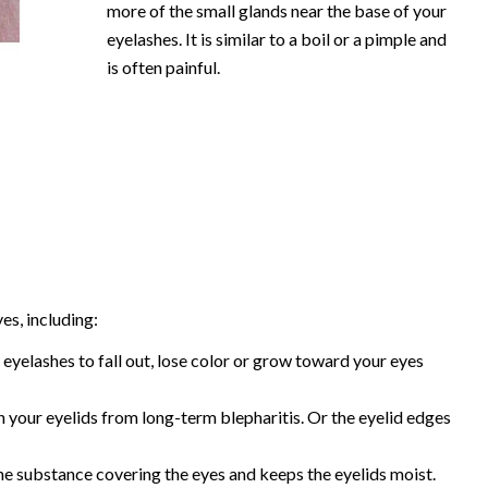
more of the small glands near the base of your
eyelashes. It is similar to a boil or a pimple and
is often painful.
es, including:
 eyelashes to fall out, lose color or grow toward your eyes
 your eyelids from long-term blepharitis. Or the eyelid edges
the substance covering the eyes and keeps the eyelids moist.