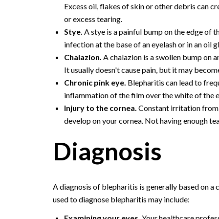
Excess oil, flakes of skin or other debris can cr
or excess tearing.
Stye.
A stye is a painful bump on the edge of the
infection at the base of an eyelash or in an oil g
Chalazion.
A chalazion is a swollen bump on an
It usually doesn't cause pain, but it may become
Chronic pink eye.
Blepharitis can lead to frequ
inflammation of the film over the white of the 
Injury to the cornea.
Constant irritation from
develop on your cornea. Not having enough tear
Diagnosis
A diagnosis of blepharitis is generally based on a
used to diagnose blepharitis may include:
Examining your eyes.
Your healthcare profess