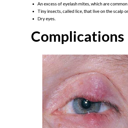
An excess of eyelash mites, which are common 
Tiny insects, called lice, that live on the scalp o
Dry eyes.
Complications