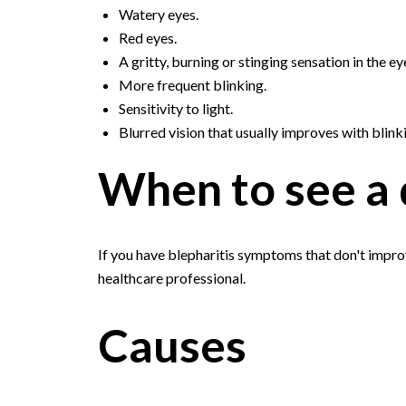
Watery eyes.
Red eyes.
A gritty, burning or stinging sensation in the ey
More frequent blinking.
Sensitivity to light.
Blurred vision that usually improves with blink
When to see a 
If you have blepharitis symptoms that don't impr
healthcare professional.
Causes