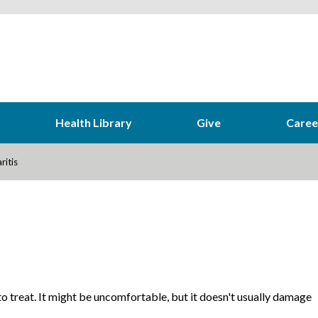
Health Library
Give
Caree
ritis
 to treat. It might be uncomfortable, but it doesn't usually damage