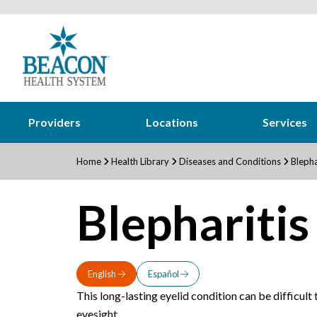
Providers
Locations
Services
Home
Health Library
Diseases and Conditions
Blepha
Blepharitis
English
Español
This long-lasting eyelid condition can be difficult
eyesight.