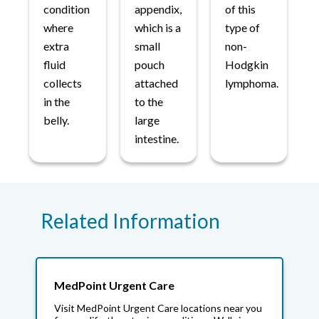
condition
appendix,
of this
where
which is a
type of
extra
small
non-
fluid
pouch
Hodgkin
collects
attached
lymphoma.
in the
to the
belly.
large
intestine.
Related Information
MedPoint Urgent Care
Visit MedPoint Urgent Care locations near you