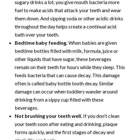
sugary drinks a lot, you give mouth bacteria more
fuel to make acids that attack your teeth and wear
them down. And sipping soda or other acidic drinks
throughout the day helps create a continual acid
bath over your teeth.
Bedtime baby feeding.
When babies are given
bedtime bottles filled with milk, formula, juice or
other liquids that have sugar, these beverages
remain on their teeth for hours while they sleep. This
feeds bacteria that can cause decay. This damage
often is called baby bottle tooth decay. Similar
damage can occur when toddlers wander around
drinking from a sippy cup filled with these
beverages.
Not brushing your teeth well.
If you don't clean
your teeth soon after eating and drinking, plaque
forms quickly, and the first stages of decay and