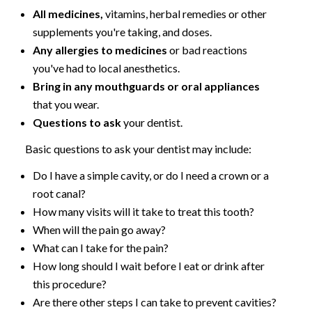
All medicines,
vitamins, herbal remedies or other
supplements you're taking, and doses.
Any allergies to medicines
or bad reactions
you've had to local anesthetics.
Bring in any mouthguards or oral appliances
that you wear.
Questions to ask
your dentist.
Basic questions to ask your dentist may include:
Do I have a simple cavity, or do I need a crown or a
root canal?
How many visits will it take to treat this tooth?
When will the pain go away?
What can I take for the pain?
How long should I wait before I eat or drink after
this procedure?
Are there other steps I can take to prevent cavities?