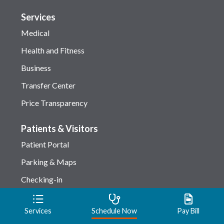
Services
Medical
Health and Fitness
Business
Transfer Center
Price Transparency
Patients & Visitors
Patient Portal
Parking & Maps
Checking-in
Amenities
Services
Schedule Now
Pay Bill
Privacy