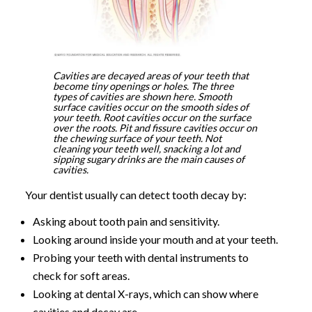
Cavities are decayed areas of your teeth that
become tiny openings or holes. The three
types of cavities are shown here. Smooth
surface cavities occur on the smooth sides of
your teeth. Root cavities occur on the surface
over the roots. Pit and fissure cavities occur on
the chewing surface of your teeth. Not
cleaning your teeth well, snacking a lot and
sipping sugary drinks are the main causes of
cavities.
Your dentist usually can detect tooth decay by:
Asking about tooth pain and sensitivity.
Looking around inside your mouth and at your teeth.
Probing your teeth with dental instruments to
check for soft areas.
Looking at dental X-rays, which can show where
cavities and decay are.