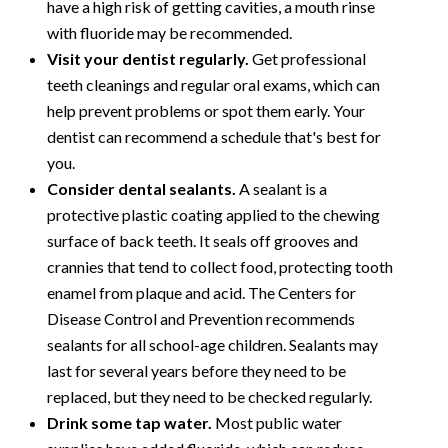
have a high risk of getting cavities, a mouth rinse
with fluoride may be recommended.
Visit your dentist regularly.
Get professional
teeth cleanings and regular oral exams, which can
help prevent problems or spot them early. Your
dentist can recommend a schedule that's best for
you.
Consider dental sealants.
A sealant is a
protective plastic coating applied to the chewing
surface of back teeth. It seals off grooves and
crannies that tend to collect food, protecting tooth
enamel from plaque and acid. The Centers for
Disease Control and Prevention recommends
sealants for all school-age children. Sealants may
last for several years before they need to be
replaced, but they need to be checked regularly.
Drink some tap water.
Most public water