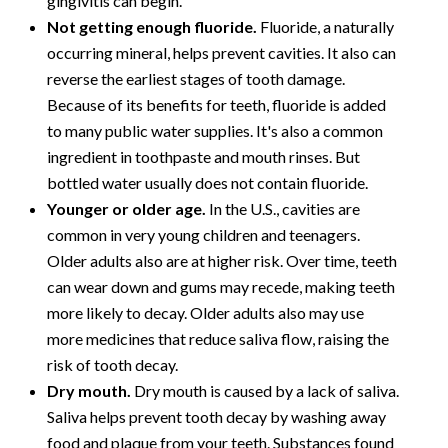
gingivitis can begin.
Not getting enough fluoride.
Fluoride, a naturally
occurring mineral, helps prevent cavities. It also can
reverse the earliest stages of tooth damage.
Because of its benefits for teeth, fluoride is added
to many public water supplies. It's also a common
ingredient in toothpaste and mouth rinses. But
bottled water usually does not contain fluoride.
Younger or older age.
In the U.S., cavities are
common in very young children and teenagers.
Older adults also are at higher risk. Over time, teeth
can wear down and gums may recede, making teeth
more likely to decay. Older adults also may use
more medicines that reduce saliva flow, raising the
risk of tooth decay.
Dry mouth.
Dry mouth is caused by a lack of saliva.
Saliva helps prevent tooth decay by washing away
food and plaque from your teeth. Substances found