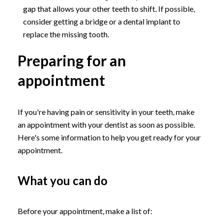
gap that allows your other teeth to shift. If possible,
consider getting a bridge or a dental implant to
replace the missing tooth.
Preparing for an
appointment
If you're having pain or sensitivity in your teeth, make
an appointment with your dentist as soon as possible.
Here's some information to help you get ready for your
appointment.
What you can do
Before your appointment, make a list of: