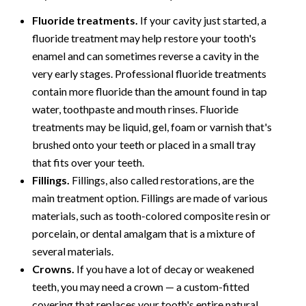
Fluoride treatments.
If your cavity just started, a
fluoride treatment may help restore your tooth's
enamel and can sometimes reverse a cavity in the
very early stages. Professional fluoride treatments
contain more fluoride than the amount found in tap
water, toothpaste and mouth rinses. Fluoride
treatments may be liquid, gel, foam or varnish that's
brushed onto your teeth or placed in a small tray
that fits over your teeth.
Fillings.
Fillings, also called restorations, are the
main treatment option. Fillings are made of various
materials, such as tooth-colored composite resin or
porcelain, or dental amalgam that is a mixture of
several materials.
Crowns.
If you have a lot of decay or weakened
teeth, you may need a crown — a custom-fitted
covering that replaces your tooth's entire natural