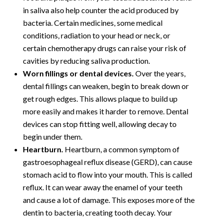
in saliva also help counter the acid produced by
bacteria. Certain medicines, some medical
conditions, radiation to your head or neck, or
certain chemotherapy drugs can raise your risk of
cavities by reducing saliva production.
Worn fillings or dental devices.
Over the years,
dental fillings can weaken, begin to break down or
get rough edges. This allows plaque to build up
more easily and makes it harder to remove. Dental
devices can stop fitting well, allowing decay to
begin under them.
Heartburn.
Heartburn, a common symptom of
gastroesophageal reflux disease (GERD), can cause
stomach acid to flow into your mouth. This is called
reflux. It can wear away the enamel of your teeth
and cause a lot of damage. This exposes more of the
dentin to bacteria, creating tooth decay. Your