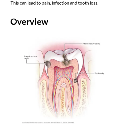
This can lead to pain, infection and tooth loss.
Overview