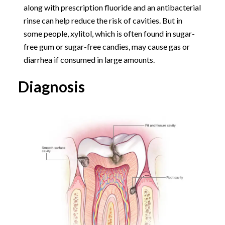
along with prescription fluoride and an antibacterial
rinse can help reduce the risk of cavities. But in
some people, xylitol, which is often found in sugar-
free gum or sugar-free candies, may cause gas or
diarrhea if consumed in large amounts.
Diagnosis