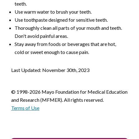
teeth.
Use warm water to brush your teeth.
Use toothpaste designed for sensitive teeth.
Thoroughly clean all parts of your mouth and teeth.
Don't avoid painful areas.
Stay away from foods or beverages that are hot,
cold or sweet enough to cause pain.
Last Updated: November 30th, 2023
© 1998-2026 Mayo Foundation for Medical Education
and Research (MFMER). All rights reserved.
Terms of Use