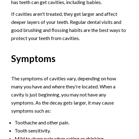
has teeth can get cavities, including babies.
If cavities aren't treated, they get larger and affect
deeper layers of your teeth. Regular dental visits and
good brushing and flossing habits are the best ways to
protect your teeth from cavities.
Symptoms
The symptoms of cavities vary, depending on how
many you have and where they're located. When a
cavity is just beginning, you may not have any
symptoms. As the decay gets larger, it may cause
symptoms such as:
Toothache and other pain.
Tooth sensitivity.
Mild to sharp pain when eating or drinking