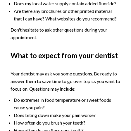
Does my local water supply contain added fluoride?
Are there any brochures or other printed material
that I can have? What websites do you recommend?
Don't hesitate to ask other questions during your
appointment.
What to expect from your dentist
Your dentist may ask you some questions. Be ready to
answer them to save time to go over topics you want to
focus on. Questions may include:
Do extremes in food temperature or sweet foods
cause you pain?
Does biting down make your pain worse?
How often do you brush your teeth?
How often do you floss your teeth?