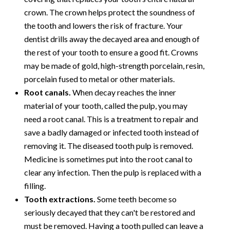
crown. The crown helps protect the soundness of
the tooth and lowers the risk of fracture. Your
dentist drills away the decayed area and enough of
the rest of your tooth to ensure a good fit. Crowns
may be made of gold, high-strength porcelain, resin,
porcelain fused to metal or other materials.
Root canals.
When decay reaches the inner
material of your tooth, called the pulp, you may
need a root canal. This is a treatment to repair and
save a badly damaged or infected tooth instead of
removing it. The diseased tooth pulp is removed.
Medicine is sometimes put into the root canal to
clear any infection. Then the pulp is replaced with a
filling.
Tooth extractions.
Some teeth become so
seriously decayed that they can't be restored and
must be removed. Having a tooth pulled can leave a