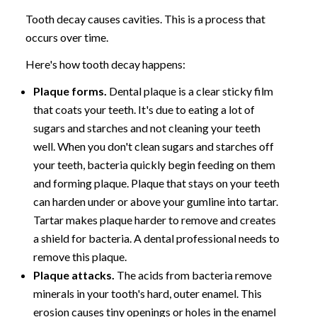
Tooth decay causes cavities. This is a process that
occurs over time.
Here's how tooth decay happens:
Plaque forms.
Dental plaque is a clear sticky film
that coats your teeth. It's due to eating a lot of
sugars and starches and not cleaning your teeth
well. When you don't clean sugars and starches off
your teeth, bacteria quickly begin feeding on them
and forming plaque. Plaque that stays on your teeth
can harden under or above your gumline into tartar.
Tartar makes plaque harder to remove and creates
a shield for bacteria. A dental professional needs to
remove this plaque.
Plaque attacks.
The acids from bacteria remove
minerals in your tooth's hard, outer enamel. This
erosion causes tiny openings or holes in the enamel