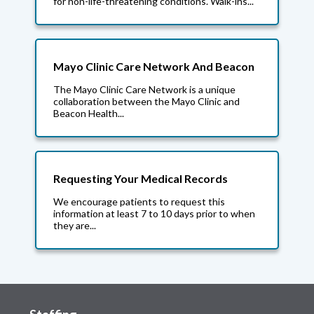
for non-life-threatening conditions. Walk-ins...
Mayo Clinic Care Network And Beacon
The Mayo Clinic Care Network is a unique
collaboration between the Mayo Clinic and
Beacon Health...
Requesting Your Medical Records
We encourage patients to request this
information at least 7 to 10 days prior to when
they are...