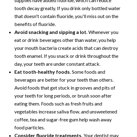
supplies have added fluoride, which can reduce
tooth decay greatly. If you drink only bottled water
that doesn't contain fluoride, you'll miss out on the
benefits of fluoride.
Avoid snacking and sipping a lot.
Whenever you
eat or drink beverages other than water, you help
your mouth bacteria create acids that can destroy
tooth enamel. If you snack or drink throughout the
day, your teeth are under constant attack.
Eat tooth-healthy foods.
Some foods and
beverages are better for your teeth than others.
Avoid foods that get stuck in grooves and pits of
your teeth for long periods, or brush soon after
eating them. Foods such as fresh fruits and
vegetables increase saliva flow, and unsweetened
coffee, tea and sugar-free gum help wash away
food particles.
Consider fluoride treatments.
Your dentist may