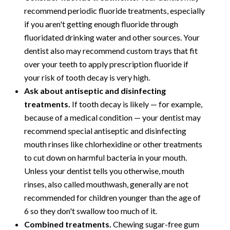
recommend periodic fluoride treatments, especially
if you aren't getting enough fluoride through
fluoridated drinking water and other sources. Your
dentist also may recommend custom trays that fit
over your teeth to apply prescription fluoride if
your risk of tooth decay is very high.
Ask about antiseptic and disinfecting
treatments.
If tooth decay is likely — for example,
because of a medical condition — your dentist may
recommend special antiseptic and disinfecting
mouth rinses like chlorhexidine or other treatments
to cut down on harmful bacteria in your mouth.
Unless your dentist tells you otherwise, mouth
rinses, also called mouthwash, generally are not
recommended for children younger than the age of
6 so they don't swallow too much of it.
Combined treatments.
Chewing sugar-free gum