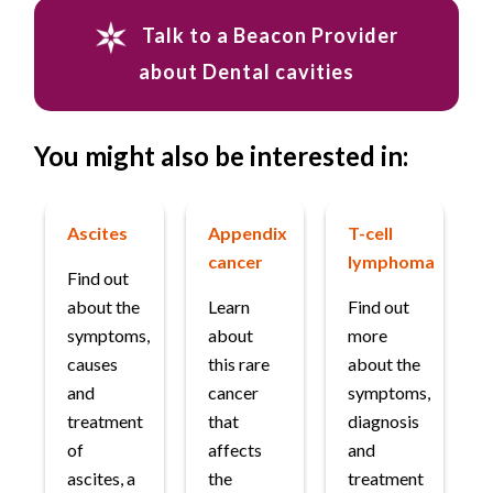
Talk to a Beacon Provider
about Dental cavities
You might also be interested in:
Ascites
Appendix
T-cell
cancer
lymphoma
Find out
about the
Learn
Find out
symptoms,
about
more
causes
this rare
about the
and
cancer
symptoms,
treatment
that
diagnosis
of
affects
and
ascites, a
the
treatment