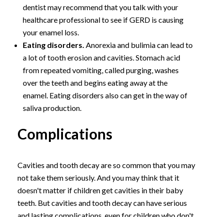
dentist may recommend that you talk with your
healthcare professional to see if GERD is causing
your enamel loss.
Eating disorders.
Anorexia and bulimia can lead to
a lot of tooth erosion and cavities. Stomach acid
from repeated vomiting, called purging, washes
over the teeth and begins eating away at the
enamel. Eating disorders also can get in the way of
saliva production.
Complications
Cavities and tooth decay are so common that you may
not take them seriously. And you may think that it
doesn't matter if children get cavities in their baby
teeth. But cavities and tooth decay can have serious
and lasting complications, even for children who don't