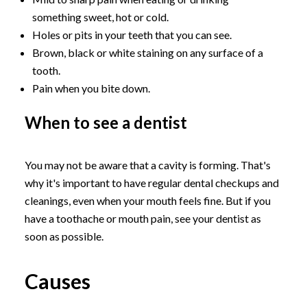
something sweet, hot or cold.
Holes or pits in your teeth that you can see.
Brown, black or white staining on any surface of a
tooth.
Pain when you bite down.
When to see a dentist
You may not be aware that a cavity is forming. That's
why it's important to have regular dental checkups and
cleanings, even when your mouth feels fine. But if you
have a toothache or mouth pain, see your dentist as
soon as possible.
Causes