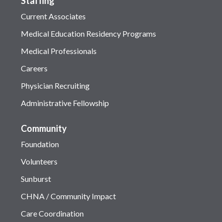
Staffing
Current Associates
Medical Education Residency Programs
Medical Professionals
Careers
Physician Recruiting
Administrative Fellowship
Community
Foundation
Volunteers
Sunburst
CHNA / Community Impact
Care Coordination