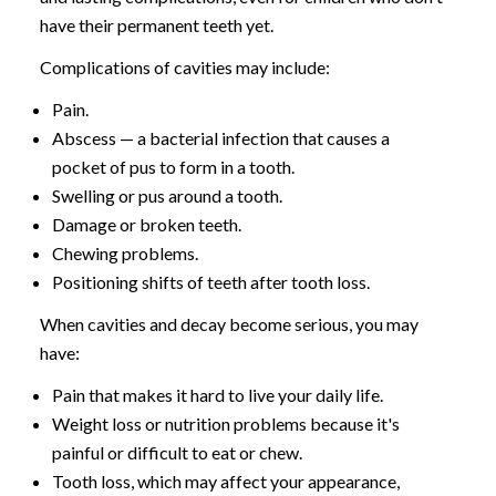
have their permanent teeth yet.
Complications of cavities may include:
Pain.
Abscess — a bacterial infection that causes a
pocket of pus to form in a tooth.
Swelling or pus around a tooth.
Damage or broken teeth.
Chewing problems.
Positioning shifts of teeth after tooth loss.
When cavities and decay become serious, you may
have:
Pain that makes it hard to live your daily life.
Weight loss or nutrition problems because it's
painful or difficult to eat or chew.
Tooth loss, which may affect your appearance,