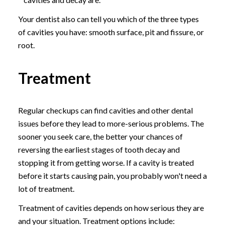
Your dentist also can tell you which of the three types
of cavities you have: smooth surface, pit and fissure, or
root.
Treatment
Regular checkups can find cavities and other dental
issues before they lead to more-serious problems. The
sooner you seek care, the better your chances of
reversing the earliest stages of tooth decay and
stopping it from getting worse. If a cavity is treated
before it starts causing pain, you probably won't need a
lot of treatment.
Treatment of cavities depends on how serious they are
and your situation. Treatment options include: