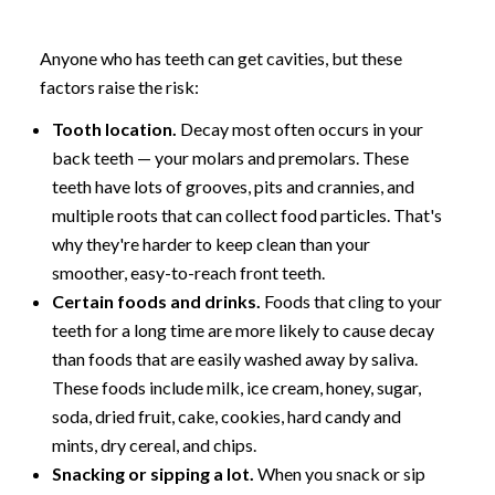
Anyone who has teeth can get cavities, but these
factors raise the risk:
Tooth location.
Decay most often occurs in your
back teeth — your molars and premolars. These
teeth have lots of grooves, pits and crannies, and
multiple roots that can collect food particles. That's
why they're harder to keep clean than your
smoother, easy-to-reach front teeth.
Certain foods and drinks.
Foods that cling to your
teeth for a long time are more likely to cause decay
than foods that are easily washed away by saliva.
These foods include milk, ice cream, honey, sugar,
soda, dried fruit, cake, cookies, hard candy and
mints, dry cereal, and chips.
Snacking or sipping a lot.
When you snack or sip