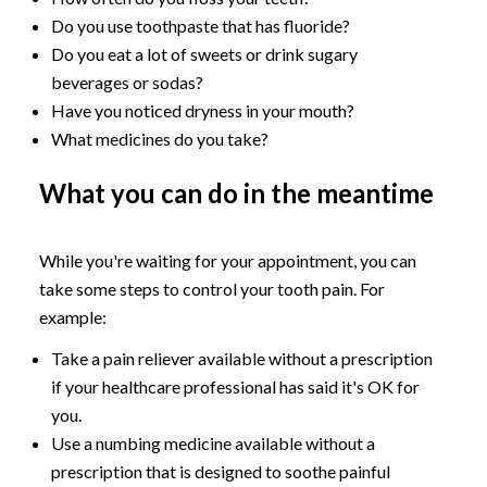
Do you use toothpaste that has fluoride?
Do you eat a lot of sweets or drink sugary
beverages or sodas?
Have you noticed dryness in your mouth?
What medicines do you take?
What you can do in the meantime
While you're waiting for your appointment, you can
take some steps to control your tooth pain. For
example:
Take a pain reliever available without a prescription
if your healthcare professional has said it's OK for
you.
Use a numbing medicine available without a
prescription that is designed to soothe painful