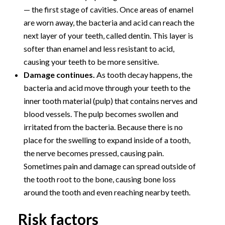
— the first stage of cavities. Once areas of enamel
are worn away, the bacteria and acid can reach the
next layer of your teeth, called dentin. This layer is
softer than enamel and less resistant to acid,
causing your teeth to be more sensitive.
Damage continues.
As tooth decay happens, the
bacteria and acid move through your teeth to the
inner tooth material (pulp) that contains nerves and
blood vessels. The pulp becomes swollen and
irritated from the bacteria. Because there is no
place for the swelling to expand inside of a tooth,
the nerve becomes pressed, causing pain.
Sometimes pain and damage can spread outside of
the tooth root to the bone, causing bone loss
around the tooth and even reaching nearby teeth.
Risk factors