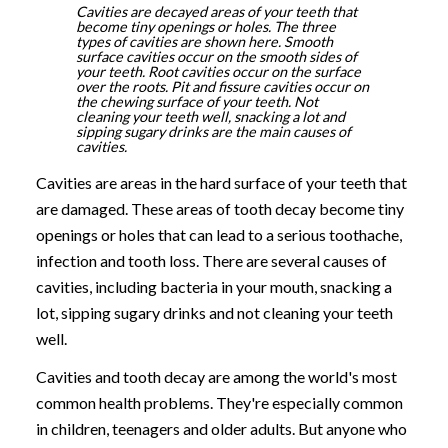
Cavities are decayed areas of your teeth that
become tiny openings or holes. The three
types of cavities are shown here. Smooth
surface cavities occur on the smooth sides of
your teeth. Root cavities occur on the surface
over the roots. Pit and fissure cavities occur on
the chewing surface of your teeth. Not
cleaning your teeth well, snacking a lot and
sipping sugary drinks are the main causes of
cavities.
Cavities are areas in the hard surface of your teeth that
are damaged. These areas of tooth decay become tiny
openings or holes that can lead to a serious toothache,
infection and tooth loss. There are several causes of
cavities, including bacteria in your mouth, snacking a
lot, sipping sugary drinks and not cleaning your teeth
well.
Cavities and tooth decay are among the world's most
common health problems. They're especially common
in children, teenagers and older adults. But anyone who