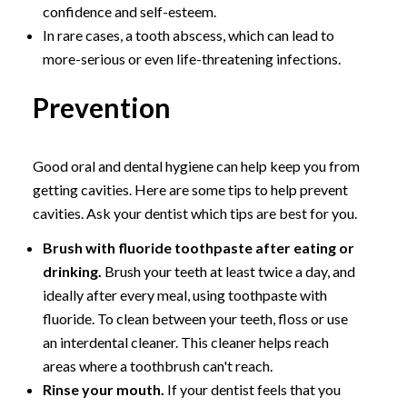
confidence and self-esteem.
In rare cases, a tooth abscess, which can lead to
more-serious or even life-threatening infections.
Prevention
Good oral and dental hygiene can help keep you from
getting cavities. Here are some tips to help prevent
cavities. Ask your dentist which tips are best for you.
Brush with fluoride toothpaste after eating or
drinking.
Brush your teeth at least twice a day, and
ideally after every meal, using toothpaste with
fluoride. To clean between your teeth, floss or use
an interdental cleaner. This cleaner helps reach
areas where a toothbrush can't reach.
Rinse your mouth.
If your dentist feels that you