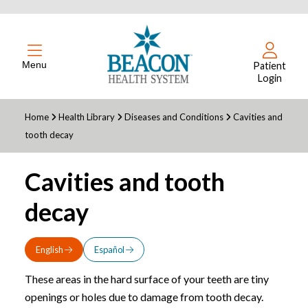
Menu
Patient
Login
Home
Health Library
Diseases and Conditions
Cavities and
tooth decay
Cavities and tooth
decay
English
Español
These areas in the hard surface of your teeth are tiny
openings or holes due to damage from tooth decay.