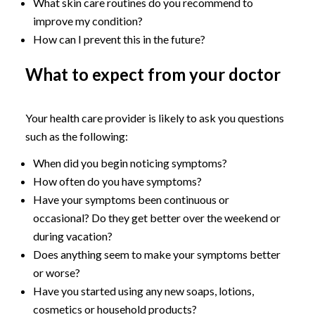
What skin care routines do you recommend to
improve my condition?
How can I prevent this in the future?
What to expect from your doctor
Your health care provider is likely to ask you questions
such as the following:
When did you begin noticing symptoms?
How often do you have symptoms?
Have your symptoms been continuous or
occasional? Do they get better over the weekend or
during vacation?
Does anything seem to make your symptoms better
or worse?
Have you started using any new soaps, lotions,
cosmetics or household products?