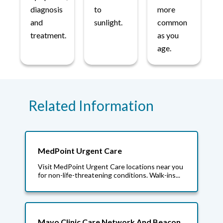
diagnosis
to
more
and
sunlight.
common
treatment.
as you
age.
Related Information
MedPoint Urgent Care
Visit MedPoint Urgent Care locations near you
for non-life-threatening conditions. Walk-ins...
Mayo Clinic Care Network And Beacon