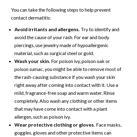
You can take the following steps to help prevent
contact dermatitis:
Avoid irritants and allergens.
Try to identify and
avoid the cause of your rash. For ear and body
piercings, use jewelry made of hypoallergenic
material, such as surgical steel or gold.
Wash your skin.
For poison ivy, poison oak or
poison sumac, you might be able to remove most of
the rash-causing substance if you wash your skin
right away after coming into contact with it. Use a
mild, fragrance-free soap and warm water. Rinse
completely. Also wash any clothing or other items
that may have come into contact with a plant
allergen, such as poison ivy.
Wear protective clothing or gloves.
Face masks,
goggles, gloves and other protective items can