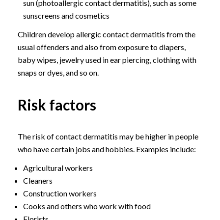
sun (photoallergic contact dermatitis), such as some
sunscreens and cosmetics
Children develop allergic contact dermatitis from the
usual offenders and also from exposure to diapers,
baby wipes, jewelry used in ear piercing, clothing with
snaps or dyes, and so on.
Risk factors
The risk of contact dermatitis may be higher in people
who have certain jobs and hobbies. Examples include:
Agricultural workers
Cleaners
Construction workers
Cooks and others who work with food
Florists