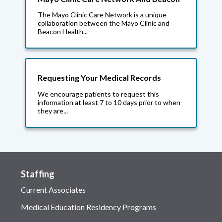
The Mayo Clinic Care Network is a unique
collaboration between the Mayo Clinic and
Beacon Health...
Requesting Your Medical Records
We encourage patients to request this
information at least 7 to 10 days prior to when
they are...
Staffing
Current Associates
Medical Education Residency Programs