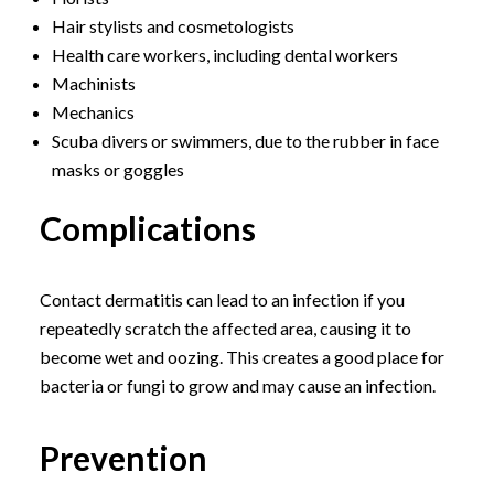
Hair stylists and cosmetologists
Health care workers, including dental workers
Machinists
Mechanics
Scuba divers or swimmers, due to the rubber in face
masks or goggles
Complications
Contact dermatitis can lead to an infection if you
repeatedly scratch the affected area, causing it to
become wet and oozing. This creates a good place for
bacteria or fungi to grow and may cause an infection.
Prevention