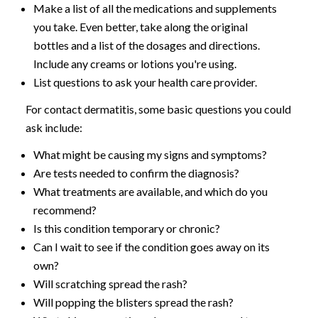
Make a list of all the medications and supplements
you take. Even better, take along the original
bottles and a list of the dosages and directions.
Include any creams or lotions you're using.
List questions to ask your health care provider.
For contact dermatitis, some basic questions you could
ask include:
What might be causing my signs and symptoms?
Are tests needed to confirm the diagnosis?
What treatments are available, and which do you
recommend?
Is this condition temporary or chronic?
Can I wait to see if the condition goes away on its
own?
Will scratching spread the rash?
Will popping the blisters spread the rash?