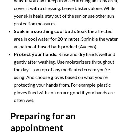
nails. If you can't keep from scratching an itchy area,
cover it with a dressing. Leave blisters alone. While
your skin heals, stay out of the sun or use other sun
protection measures.
Soak in a soothing cool bath.
Soak the affected
area in cool water for 20 minutes. Sprinkle the water
an oatmeal-based bath product (Aveeno).
Protect your hands.
Rinse and dry hands well and
gently after washing. Use moisturizers throughout
the day — on top of any medicated cream you're
using. And choose gloves based on what you're
protecting your hands from. For example, plastic
gloves lined with cotton are good if your hands are
often wet.
Preparing for an
appointment