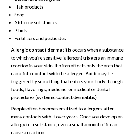
Hair products
Soap
Airborne substances
Plants
Fertilizers and pesticides
Allergic contact dermatitis
occurs when a substance
to which you're sensitive (allergen) triggers an immune
reaction in your skin. It often affects only the area that
came into contact with the allergen. But it may be
triggered by something that enters your body through
foods, flavorings, medicine, or medical or dental
procedures (systemic contact dermatitis).
People often become sensitized to allergens after
many contacts with it over years. Once you develop an
allergy to a substance, even a small amount of it can
cause a reaction.