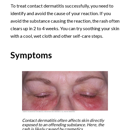
To treat contact dermatitis successfully, you need to
identify and avoid the cause of your reaction. If you
avoid the substance causing the reaction, the rash often
clears up in 2 to 4 weeks. You can try soothing your skin
with a cool, wet cloth and other self-care steps.
Symptoms
Contact dermatitis often affects skin directly
exposed to an offending substance. Here, the
rash is likely caused by cosmetics.