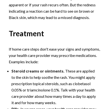
apparent or if your rash recurs often. But the redness
indicating a reaction can be hard to see on brown or
Black skin, which may lead to a missed diagnosis.
Treatment
If home care steps don't ease your signs and symptoms,
your health care provider may prescribe medications.
Examples include:
Steroid creams or ointments.
These are applied
to the skin to help soothe the rash. You might apply
prescription topical steroids, such as clobetasol
0.05% or triamcinolone 0.1%. Talk with your health
care provider about how many times a day to apply
it and for how many weeks.
Pills.
In severe cases, your health care provider may