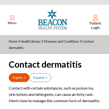
Menu
Patient
Login
Home
Health Library
Diseases and Conditions
Contact
dermatitis
Contact dermatitis
English
Español
Contact with certain substances, such as poison ivy,
skin lotions and detergents, can cause an itchy rash.
Here's how to manage this common form of dermatitis.