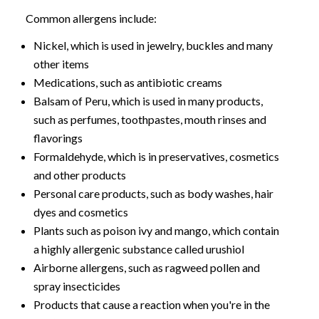
Common allergens include:
Nickel, which is used in jewelry, buckles and many
other items
Medications, such as antibiotic creams
Balsam of Peru, which is used in many products,
such as perfumes, toothpastes, mouth rinses and
flavorings
Formaldehyde, which is in preservatives, cosmetics
and other products
Personal care products, such as body washes, hair
dyes and cosmetics
Plants such as poison ivy and mango, which contain
a highly allergenic substance called urushiol
Airborne allergens, such as ragweed pollen and
spray insecticides
Products that cause a reaction when you're in the