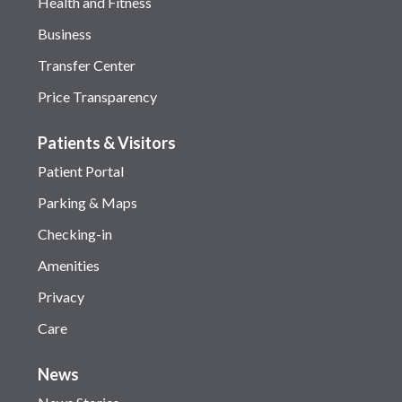
Health and Fitness
Business
Transfer Center
Price Transparency
Patients & Visitors
Patient Portal
Parking & Maps
Checking-in
Amenities
Privacy
Care
News