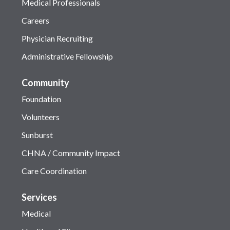
Medical Professionals
Careers
Physician Recruiting
Administrative Fellowship
Community
Foundation
Volunteers
Sunburst
CHNA / Community Impact
Care Coordination
Services
Medical