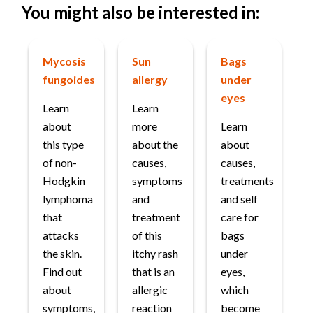
You might also be interested in:
Mycosis
Sun
Bags
fungoides
allergy
under
eyes
Learn
Learn
about
more
Learn
this type
about the
about
of non-
causes,
causes,
Hodgkin
symptoms
treatments
lymphoma
and
and self
that
treatment
care for
attacks
of this
bags
the skin.
itchy rash
under
Find out
that is an
eyes,
about
allergic
which
symptoms,
reaction
become