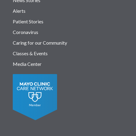
News Stories
Alerts
Patient Stories
Coronavirus
Caring for our Community
Classes & Events
Media Center