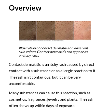
Overview
Illustration of contact dermatitis on different
skin colors. Contact dermatitis can appear as
an itchy rash.
Contact dermatitis is an itchy rash caused by direct
contact with a substance or an allergic reaction to it.
The rash isn't contagious, but it can be very
uncomfortable.
Many substances can cause this reaction, such as
cosmetics, fragrances, jewelry and plants. The rash
often shows up within days of exposure.