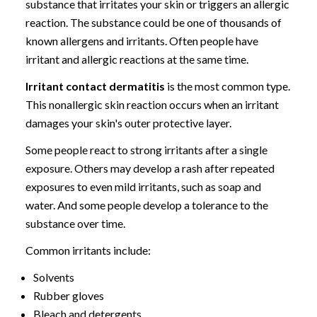
substance that irritates your skin or triggers an allergic
reaction. The substance could be one of thousands of
known allergens and irritants. Often people have
irritant and allergic reactions at the same time.
Irritant contact dermatitis
is the most common type.
This nonallergic skin reaction occurs when an irritant
damages your skin's outer protective layer.
Some people react to strong irritants after a single
exposure. Others may develop a rash after repeated
exposures to even mild irritants, such as soap and
water. And some people develop a tolerance to the
substance over time.
Common irritants include:
Solvents
Rubber gloves
Bleach and detergents