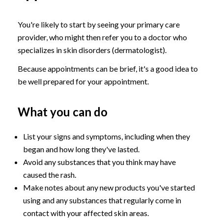
You're likely to start by seeing your primary care
provider, who might then refer you to a doctor who
specializes in skin disorders (dermatologist).
Because appointments can be brief, it's a good idea to
be well prepared for your appointment.
What you can do
List your signs and symptoms, including when they
began and how long they've lasted.
Avoid any substances that you think may have
caused the rash.
Make notes about any new products you've started
using and any substances that regularly come in
contact with your affected skin areas.