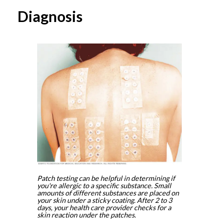
Diagnosis
Patch testing can be helpful in determining if
you're allergic to a specific substance. Small
amounts of different substances are placed on
your skin under a sticky coating. After 2 to 3
days, your health care provider checks for a
skin reaction under the patches.