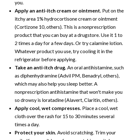
you.
Apply an anti-itch cream or ointment.
Put on the
itchy area 1% hydrocortisone cream or ointment
(Cortizone 10, others). This is a nonprescription
product that you can buy at a drugstore. Use it 1 to
2 times a day for a few days. Or try calamine lotion.
Whatever product you use, try cooling it in the
refrigerator before applying.
Take an anti-itch drug.
An oral antihistamine, such
as diphenhydramine (Advil PM, Benadryl, others),
which may also help you sleep better. A
nonprescription antihistamine that won't make you
so drowsy is loratadine (Alavert, Claritin, others).
Apply cool, wet compresses.
Place a cool, wet
cloth over the rash for 15 to 30 minutes several
times a day.
Protect your skin.
Avoid scratching. Trim your