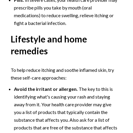
prescribe pills you take by mouth (oral
medications) to reduce swelling, relieve itching or
fight a bacterial infection.
Lifestyle and home
remedies
To help reduce itching and soothe inflamed skin, try
these self-care approaches:
Avoid the irritant or allergen.
The key to this is
identifying what's causing your rash and staying
away from it. Your health care provider may give
you a list of products that typically contain the
substance that affects you. Also ask for a list of
products that are free of the substance that affects