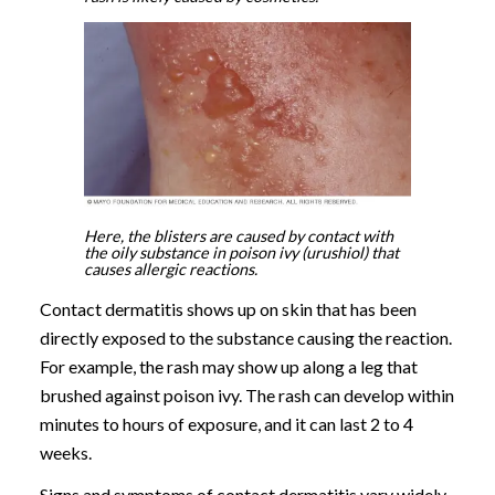
Here, the blisters are caused by contact with
the oily substance in poison ivy (urushiol) that
causes allergic reactions.
Contact dermatitis shows up on skin that has been
directly exposed to the substance causing the reaction.
For example, the rash may show up along a leg that
brushed against poison ivy. The rash can develop within
minutes to hours of exposure, and it can last 2 to 4
weeks.
Signs and symptoms of contact dermatitis vary widely