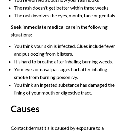
The rash doesn't get better within three weeks
The rash involves the eyes, mouth, face or genitals
Seek immediate medical care
in the following
situations:
You think your skin is infected. Clues include fever
and pus oozing from blisters.
It's hard to breathe after inhaling burning weeds.
Your eyes or nasal passages hurt after inhaling
smoke from burning poison ivy.
You think an ingested substance has damaged the
lining of your mouth or digestive tract.
Causes
Contact dermatitis is caused by exposure to a