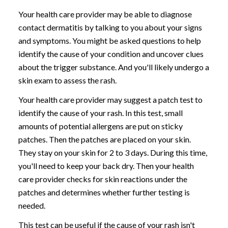
Your health care provider may be able to diagnose
contact dermatitis by talking to you about your signs
and symptoms. You might be asked questions to help
identify the cause of your condition and uncover clues
about the trigger substance. And you'll likely undergo a
skin exam to assess the rash.
Your health care provider may suggest a patch test to
identify the cause of your rash. In this test, small
amounts of potential allergens are put on sticky
patches. Then the patches are placed on your skin.
They stay on your skin for 2 to 3 days. During this time,
you'll need to keep your back dry. Then your health
care provider checks for skin reactions under the
patches and determines whether further testing is
needed.
This test can be useful if the cause of your rash isn't