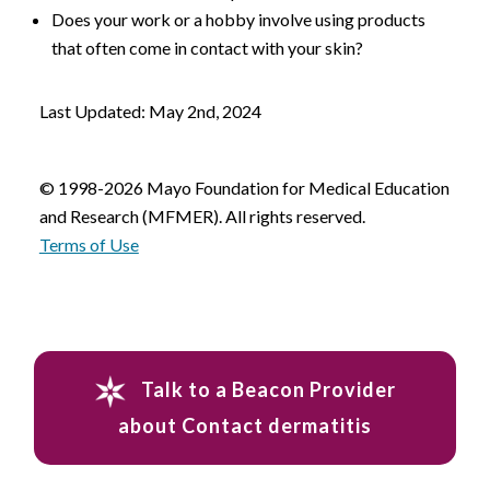
Does your work or a hobby involve using products
that often come in contact with your skin?
Last Updated: May 2nd, 2024
© 1998-2026 Mayo Foundation for Medical Education
and Research (MFMER). All rights reserved.
Terms of Use
Talk to a Beacon Provider
about Contact dermatitis