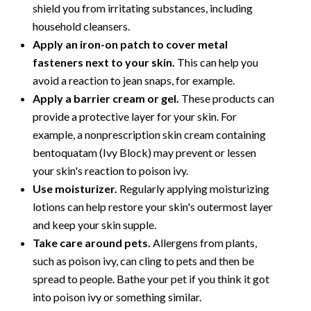
shield you from irritating substances, including
household cleansers.
Apply an iron-on patch to cover metal
fasteners next to your skin.
This can help you
avoid a reaction to jean snaps, for example.
Apply a barrier cream or gel.
These products can
provide a protective layer for your skin. For
example, a nonprescription skin cream containing
bentoquatam (Ivy Block) may prevent or lessen
your skin's reaction to poison ivy.
Use moisturizer.
Regularly applying moisturizing
lotions can help restore your skin's outermost layer
and keep your skin supple.
Take care around pets.
Allergens from plants,
such as poison ivy, can cling to pets and then be
spread to people. Bathe your pet if you think it got
into poison ivy or something similar.