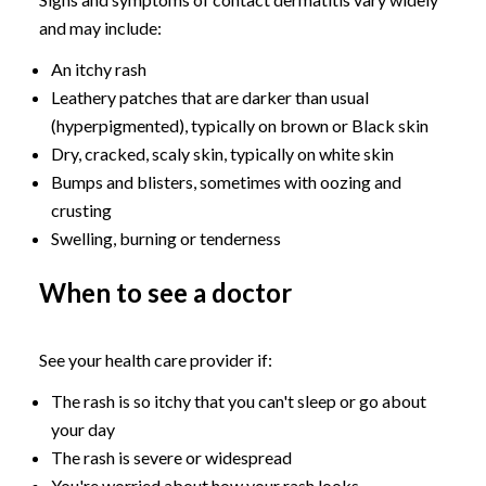
and may include:
An itchy rash
Leathery patches that are darker than usual
(hyperpigmented), typically on brown or Black skin
Dry, cracked, scaly skin, typically on white skin
Bumps and blisters, sometimes with oozing and
crusting
Swelling, burning or tenderness
When to see a doctor
See your health care provider if:
The rash is so itchy that you can't sleep or go about
your day
The rash is severe or widespread
You're worried about how your rash looks