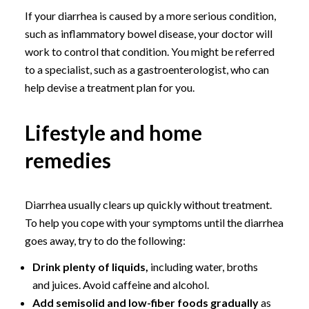
If your diarrhea is caused by a more serious condition,
such as inflammatory bowel disease, your doctor will
work to control that condition. You might be referred
to a specialist, such as a gastroenterologist, who can
help devise a treatment plan for you.
Lifestyle and home
remedies
Diarrhea usually clears up quickly without treatment.
To help you cope with your symptoms until the diarrhea
goes away, try to do the following:
Drink plenty of liquids,
including water, broths
and juices. Avoid caffeine and alcohol.
Add semisolid and low-fiber foods gradually
as