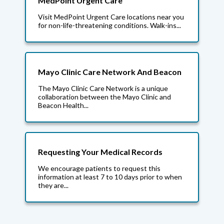
MedPoint Urgent Care
Visit MedPoint Urgent Care locations near you
for non-life-threatening conditions. Walk-ins...
Mayo Clinic Care Network And Beacon
The Mayo Clinic Care Network is a unique
collaboration between the Mayo Clinic and
Beacon Health...
Requesting Your Medical Records
We encourage patients to request this
information at least 7 to 10 days prior to when
they are...