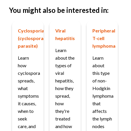
You might also be interested in:
Cyclosporiasis
Viral
Peripheral
(cyclospora
hepatitis
T-cell
parasite)
lymphoma
Learn
Learn
about the
Learn
how
types of
about
cyclospora
viral
this type
spreads,
hepatitis,
of non-
what
how they
Hodgkin
symptoms
spread,
lymphoma
it causes,
how
that
when to
they're
affects
seek
treated
the lymph
care, and
and how
nodes