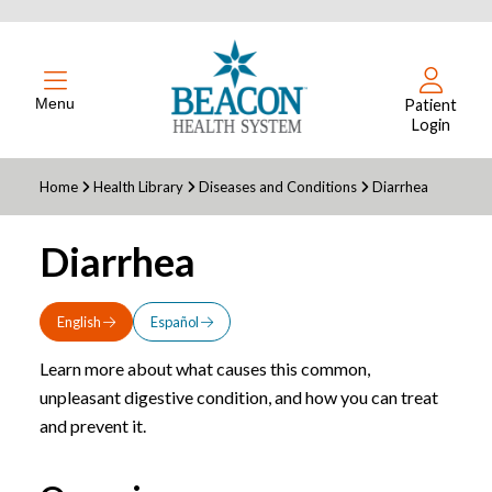
Menu
Patient
Login
Home
Health Library
Diseases and Conditions
Diarrhea
Diarrhea
English
Español
Learn more about what causes this common,
unpleasant digestive condition, and how you can treat
and prevent it.