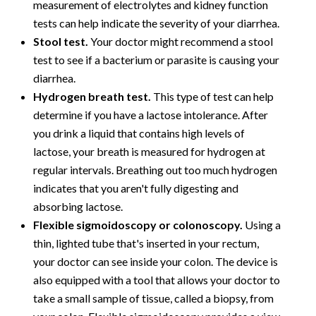
measurement of electrolytes and kidney function
tests can help indicate the severity of your diarrhea.
Stool test.
Your doctor might recommend a stool
test to see if a bacterium or parasite is causing your
diarrhea.
Hydrogen breath test.
This type of test can help
determine if you have a lactose intolerance. After
you drink a liquid that contains high levels of
lactose, your breath is measured for hydrogen at
regular intervals. Breathing out too much hydrogen
indicates that you aren't fully digesting and
absorbing lactose.
Flexible sigmoidoscopy or colonoscopy.
Using a
thin, lighted tube that's inserted in your rectum,
your doctor can see inside your colon. The device is
also equipped with a tool that allows your doctor to
take a small sample of tissue, called a biopsy, from