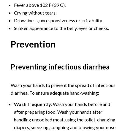
Fever above 102 F (39 C).
Crying without tears.
Drowsiness, unresponsiveness or irritability.
Sunken appearance to the belly, eyes or cheeks.
Prevention
Preventing infectious diarrhea
Wash your hands to prevent the spread of infectious
diarrhea. To ensure adequate hand-washing:
Wash frequently.
Wash your hands before and
after preparing food. Wash your hands after
handling uncooked meat, using the toilet, changing
diapers, sneezing, coughing and blowing your nose.