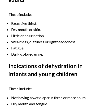
These include:
Excessive thirst.
Dry mouth or skin.
Little or no urination.
Weakness, dizziness or lightheadedness.
Fatigue.
Dark-colored urine.
Indications of dehydration in
infants and young children
These include:
Not having a wet diaper in three or more hours.
Dry mouth and tongue.