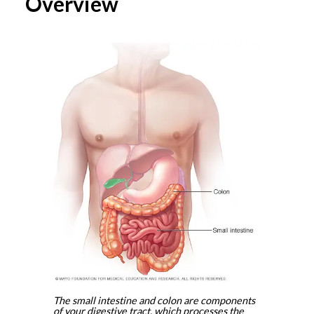
Overview
The small intestine and colon are components
of your digestive tract, which processes the