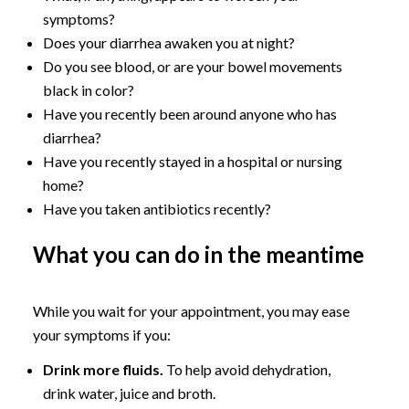
symptoms?
Does your diarrhea awaken you at night?
Do you see blood, or are your bowel movements
black in color?
Have you recently been around anyone who has
diarrhea?
Have you recently stayed in a hospital or nursing
home?
Have you taken antibiotics recently?
What you can do in the meantime
While you wait for your appointment, you may ease
your symptoms if you:
Drink more fluids.
To help avoid dehydration,
drink water, juice and broth.