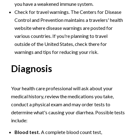
you have a weakened immune system.
Check for travel warnings. The Centers for Disease
Control and Prevention maintains a travelers' health
website where disease warnings are posted for
various countries. If you're planning to travel
outside of the United States, check there for
warnings and tips for reducing your risk.
Diagnosis
Your health care professional will ask about your
medical history, review the medications you take,
conduct a physical exam and may order tests to
determine what's causing your diarrhea. Possible tests
include:
Blood test.
A complete blood count test,