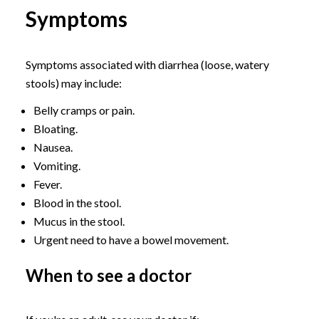
Symptoms
Symptoms associated with diarrhea (loose, watery
stools) may include:
Belly cramps or pain.
Bloating.
Nausea.
Vomiting.
Fever.
Blood in the stool.
Mucus in the stool.
Urgent need to have a bowel movement.
When to see a doctor