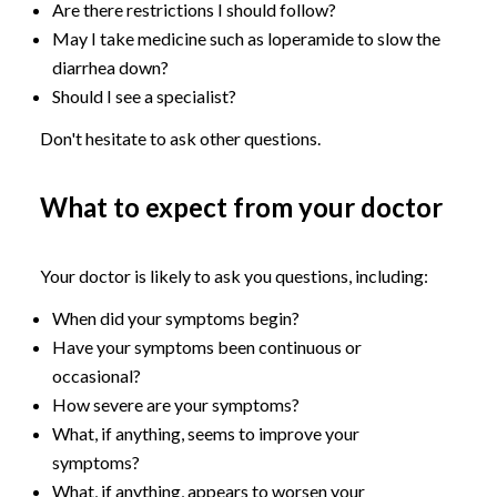
Are there restrictions I should follow?
May I take medicine such as loperamide to slow the
diarrhea down?
Should I see a specialist?
Don't hesitate to ask other questions.
What to expect from your doctor
Your doctor is likely to ask you questions, including:
When did your symptoms begin?
Have your symptoms been continuous or
occasional?
How severe are your symptoms?
What, if anything, seems to improve your
symptoms?
What, if anything, appears to worsen your