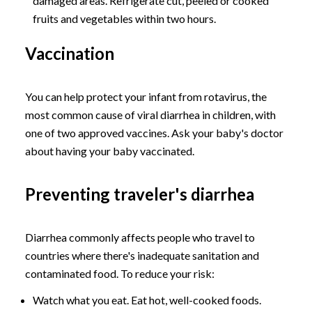
damaged areas. Refrigerate cut, peeled or cooked
fruits and vegetables within two hours.
Vaccination
You can help protect your infant from rotavirus, the
most common cause of viral diarrhea in children, with
one of two approved vaccines. Ask your baby's doctor
about having your baby vaccinated.
Preventing traveler's diarrhea
Diarrhea commonly affects people who travel to
countries where there's inadequate sanitation and
contaminated food. To reduce your risk:
Watch what you eat. Eat hot, well-cooked foods.