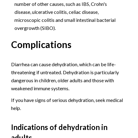
number of other causes, such as IBS, Crohn's
disease, ulcerative colitis, celiac disease,
microscopic colitis and small intestinal bacterial
overgrowth (SIBO).
Complications
Diarrhea can cause dehydration, which can be life-
threatening if untreated. Dehydration is particularly
dangerous in children, older adults and those with
weakened immune systems.
If you have signs of serious dehydration, seek medical
help.
Indications of dehydration in
adults