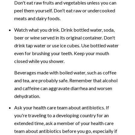
Don't eat raw fruits and vegetables unless you can
peel them yourself. Don't eat raw or undercooked
meats and dairy foods.
Watch what you drink. Drink bottled water, soda,
beer or wine served in its original container. Don't
drink tap water or use ice cubes. Use bottled water
even for brushing your teeth. Keep your mouth
closed while you shower.
Beverages made with boiled water, such as coffee
and tea, are probably safe. Remember that alcohol
and caffeine can aggravate diarrhea and worsen
dehydration.
Ask your health care team about antibiotics. If
you're traveling to a developing country for an
extended time, ask a member of your health care
team about antibiotics before you go, especially if