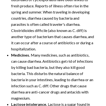
fresh produce. Reports of illness often rise in the
spring and summer. When traveling in developing
countries, diarrhea caused by bacteria and
parasites is often called traveler's diarrhea.
Clostridioides difficile (also known as C. diff) is
another type of bacterium that causes diarrhea, and
it can occur after a course of antibiotics or during a
hospitalization.
Medicines.
Many medicines, such as antibiotics,
can cause diarrhea. Antibiotics get rid of infections
by killing bad bacteria, but they also kill good
bacteria. This disturbs the natural balance of
bacteria in your intestines, leading to diarrhea or an
infection such as C. diff. Other drugs that cause
diarrhea are anti-cancer drugs and antacids with
magnesium.
Lactose intolerance.
Lactose is a sugar found in