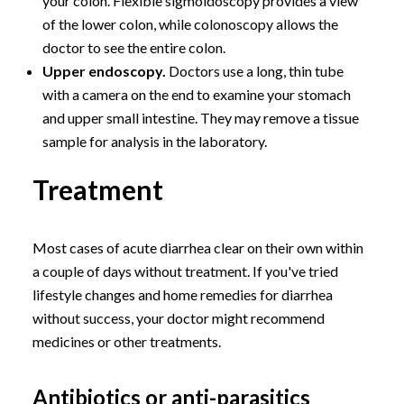
your colon. Flexible sigmoidoscopy provides a view
of the lower colon, while colonoscopy allows the
doctor to see the entire colon.
Upper endoscopy.
Doctors use a long, thin tube
with a camera on the end to examine your stomach
and upper small intestine. They may remove a tissue
sample for analysis in the laboratory.
Treatment
Most cases of acute diarrhea clear on their own within
a couple of days without treatment. If you've tried
lifestyle changes and home remedies for diarrhea
without success, your doctor might recommend
medicines or other treatments.
Antibiotics or anti-parasitics