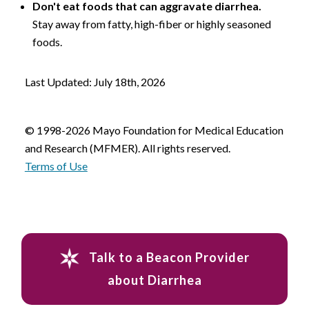
Don't eat foods that can aggravate diarrhea.
Stay away from fatty, high-fiber or highly seasoned
foods.
Last Updated: July 18th, 2026
© 1998-2026 Mayo Foundation for Medical Education
and Research (MFMER). All rights reserved.
Terms of Use
Talk to a Beacon Provider
about Diarrhea