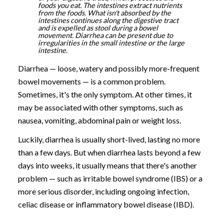
foods you eat. The intestines extract nutrients
from the foods. What isn't absorbed by the
intestines continues along the digestive tract
and is expelled as stool during a bowel
movement. Diarrhea can be present due to
irregularities in the small intestine or the large
intestine.
Diarrhea — loose, watery and possibly more-frequent
bowel movements — is a common problem.
Sometimes, it's the only symptom. At other times, it
may be associated with other symptoms, such as
nausea, vomiting, abdominal pain or weight loss.
Luckily, diarrhea is usually short-lived, lasting no more
than a few days. But when diarrhea lasts beyond a few
days into weeks, it usually means that there's another
problem — such as irritable bowel syndrome (IBS) or a
more serious disorder, including ongoing infection,
celiac disease or inflammatory bowel disease (IBD).