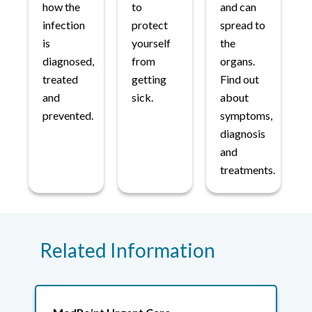
how the
to
and can
infection
protect
spread to
is
yourself
the
diagnosed,
from
organs.
treated
getting
Find out
and
sick.
about
prevented.
symptoms,
diagnosis
and
treatments.
Related Information