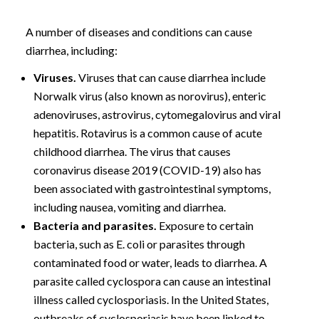
A number of diseases and conditions can cause
diarrhea, including:
Viruses.
Viruses that can cause diarrhea include
Norwalk virus (also known as norovirus), enteric
adenoviruses, astrovirus, cytomegalovirus and viral
hepatitis. Rotavirus is a common cause of acute
childhood diarrhea. The virus that causes
coronavirus disease 2019 (COVID-19) also has
been associated with gastrointestinal symptoms,
including nausea, vomiting and diarrhea.
Bacteria and parasites.
Exposure to certain
bacteria, such as E. coli or parasites through
contaminated food or water, leads to diarrhea. A
parasite called cyclospora can cause an intestinal
illness called cyclosporiasis. In the United States,
outbreaks of cyclosporiasis have been linked to