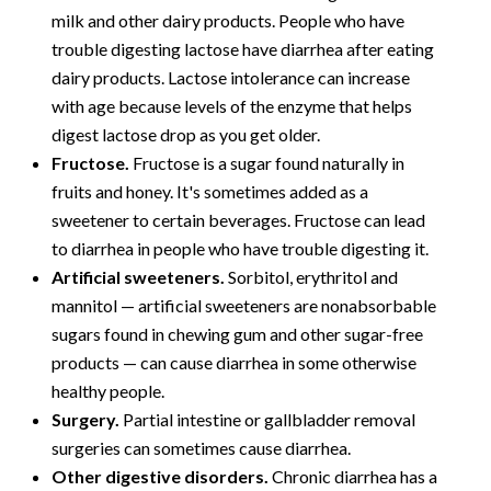
milk and other dairy products. People who have
trouble digesting lactose have diarrhea after eating
dairy products. Lactose intolerance can increase
with age because levels of the enzyme that helps
digest lactose drop as you get older.
Fructose.
Fructose is a sugar found naturally in
fruits and honey. It's sometimes added as a
sweetener to certain beverages. Fructose can lead
to diarrhea in people who have trouble digesting it.
Artificial sweeteners.
Sorbitol, erythritol and
mannitol — artificial sweeteners are nonabsorbable
sugars found in chewing gum and other sugar-free
products — can cause diarrhea in some otherwise
healthy people.
Surgery.
Partial intestine or gallbladder removal
surgeries can sometimes cause diarrhea.
Other digestive disorders.
Chronic diarrhea has a