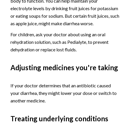
body to function. You can help maintain your
electrolyte levels by drinking fruit juices for potassium
or eating soups for sodium. But certain fruit juices, such
as apple juice, might make diarrhea worse.
For children, ask your doctor about using an oral
rehydration solution, such as Pedialyte, to prevent
dehydration or replace lost fluids.
Adjusting medicines you're taking
If your doctor determines that an antibiotic caused
your diarrhea, they might lower your dose or switch to
another medicine.
Treating underlying conditions