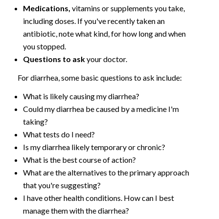
Medications,
vitamins or supplements you take,
including doses. If you've recently taken an
antibiotic, note what kind, for how long and when
you stopped.
Questions to ask
your doctor.
For diarrhea, some basic questions to ask include:
What is likely causing my diarrhea?
Could my diarrhea be caused by a medicine I'm
taking?
What tests do I need?
Is my diarrhea likely temporary or chronic?
What is the best course of action?
What are the alternatives to the primary approach
that you're suggesting?
I have other health conditions. How can I best
manage them with the diarrhea?