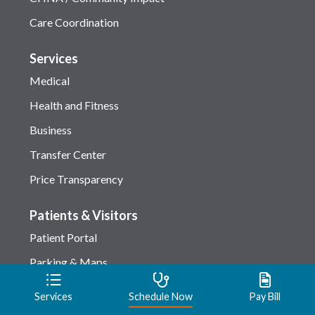
Care Coordination
Services
Medical
Health and Fitness
Business
Transfer Center
Price Transparency
Patients & Visitors
Patient Portal
Parking & Maps
Checking-in
Services
Schedule Now
Pay Bill
Amenities