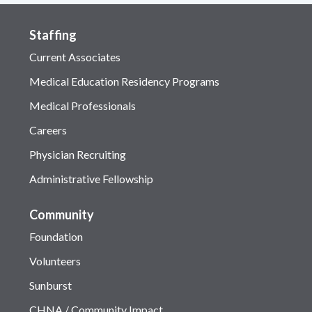
Staffing
Current Associates
Medical Education Residency Programs
Medical Professionals
Careers
Physician Recruiting
Administrative Fellowship
Community
Foundation
Volunteers
Sunburst
CHNA / Community Impact