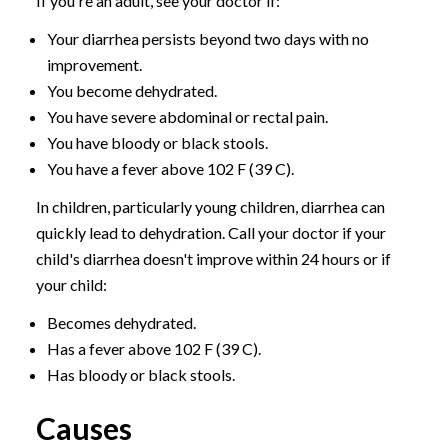
If you're an adult, see your doctor if:
Your diarrhea persists beyond two days with no
improvement.
You become dehydrated.
You have severe abdominal or rectal pain.
You have bloody or black stools.
You have a fever above 102 F (39 C).
In children, particularly young children, diarrhea can
quickly lead to dehydration. Call your doctor if your
child's diarrhea doesn't improve within 24 hours or if
your child:
Becomes dehydrated.
Has a fever above 102 F (39 C).
Has bloody or black stools.
Causes