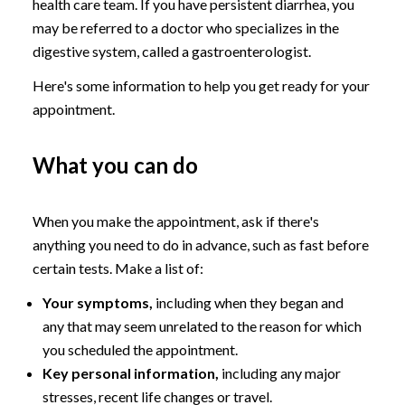
health care team. If you have persistent diarrhea, you
may be referred to a doctor who specializes in the
digestive system, called a gastroenterologist.
Here's some information to help you get ready for your
appointment.
What you can do
When you make the appointment, ask if there's
anything you need to do in advance, such as fast before
certain tests. Make a list of:
Your symptoms,
including when they began and
any that may seem unrelated to the reason for which
you scheduled the appointment.
Key personal information,
including any major
stresses, recent life changes or travel.