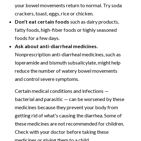
your bowel movements return to normal. Try soda
crackers, toast, eggs, rice or chicken.
Don't eat certain foods
such as dairy products,
fatty foods, high-fiber foods or highly seasoned
foods for a few days.
Ask about anti-diarrheal medicines.
Nonprescription anti-diarrheal medicines, such as
loperamide and bismuth subsalicylate, might help
reduce the number of watery bowel movements
and control severe symptoms.
Certain medical conditions and infections —
bacterial and parasitic — can be worsened by these
medicines because they prevent your body from
getting rid of what's causing the diarrhea. Some of
these medicines are not recommended for children.
Check with your doctor before taking these
medicines or giving them to a child.