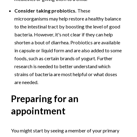
Consider taking probiotics.
These
microorganisms may help restore a healthy balance
to the intestinal tract by boosting the level of good
bacteria. However, it's not clear if they can help
shorten a bout of diarrhea. Probiotics are available
in capsule or liquid form and are also added to some
foods, such as certain brands of yogurt. Further
research is needed to better understand which
strains of bacteria are most helpful or what doses
are needed.
Preparing for an
appointment
You might start by seeing a member of your primary