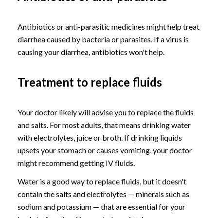
Antibiotics or anti-parasitic medicines might help treat
diarrhea caused by bacteria or parasites. If a virus is
causing your diarrhea, antibiotics won't help.
Treatment to replace fluids
Your doctor likely will advise you to replace the fluids
and salts. For most adults, that means drinking water
with electrolytes, juice or broth. If drinking liquids
upsets your stomach or causes vomiting, your doctor
might recommend getting IV fluids.
Water is a good way to replace fluids, but it doesn't
contain the salts and electrolytes — minerals such as
sodium and potassium — that are essential for your