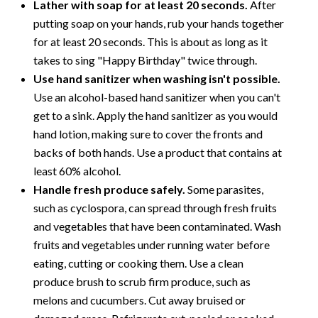
Lather with soap for at least 20 seconds.
After
putting soap on your hands, rub your hands together
for at least 20 seconds. This is about as long as it
takes to sing "Happy Birthday" twice through.
Use hand sanitizer when washing isn't possible.
Use an alcohol-based hand sanitizer when you can't
get to a sink. Apply the hand sanitizer as you would
hand lotion, making sure to cover the fronts and
backs of both hands. Use a product that contains at
least 60% alcohol.
Handle fresh produce safely.
Some parasites,
such as cyclospora, can spread through fresh fruits
and vegetables that have been contaminated. Wash
fruits and vegetables under running water before
eating, cutting or cooking them. Use a clean
produce brush to scrub firm produce, such as
melons and cucumbers. Cut away bruised or