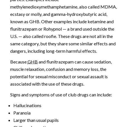
methylenedioxymethamphetamine, also called MDMA,
ecstasy or molly, and gamma-hydroxybutyric acid,
known as GHB. Other examples include ketamine and
flunitrazepam or Rohypnol — a brand used outside the
U.S. — also called roofie. These drugs are not all in the
same category, but they share some similar effects and
dangers, including long-term harmful effects.
Because
GHB
and flunitrazepam can cause sedation,
muscle relaxation, confusion and memory loss, the
potential for sexual misconduct or sexual assault is
associated with the use of these drugs.
Signs and symptoms of use of club drugs can include:
Hallucinations
Paranoia
Larger than usual pupils