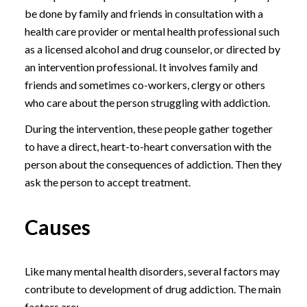
be done by family and friends in consultation with a
health care provider or mental health professional such
as a licensed alcohol and drug counselor, or directed by
an intervention professional. It involves family and
friends and sometimes co-workers, clergy or others
who care about the person struggling with addiction.
During the intervention, these people gather together
to have a direct, heart-to-heart conversation with the
person about the consequences of addiction. Then they
ask the person to accept treatment.
Causes
Like many mental health disorders, several factors may
contribute to development of drug addiction. The main
factors are: