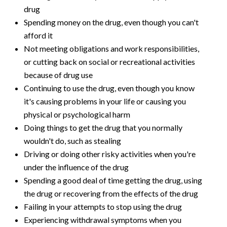
drug
Spending money on the drug, even though you can't
afford it
Not meeting obligations and work responsibilities,
or cutting back on social or recreational activities
because of drug use
Continuing to use the drug, even though you know
it's causing problems in your life or causing you
physical or psychological harm
Doing things to get the drug that you normally
wouldn't do, such as stealing
Driving or doing other risky activities when you're
under the influence of the drug
Spending a good deal of time getting the drug, using
the drug or recovering from the effects of the drug
Failing in your attempts to stop using the drug
Experiencing withdrawal symptoms when you