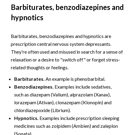
Barbiturates, benzodiazepines and
hypnotics
Barbiturates, benzodiazepines and hypnotics are
prescription central nervous system depressants.
They're often used and misused in search for a sense of
relaxation or a desire to "switch off" or forget stress-
related thoughts or feelings.
Barbiturates.
An example is phenobarbital.
Benzodiazepines.
Examples include sedatives,
such as diazepam (Valium), alprazolam (Xanax),
lorazepam (Ativan), clonazepam (Klonopin) and
chlordiazepoxide (Librium).
Hypnotics.
Examples include prescription sleeping
medicines such as zolpidem (Ambien) and zaleplon
(Sonata).