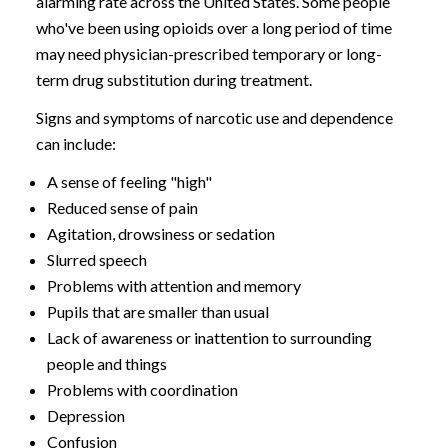
alarming rate across the United States. Some people
who've been using opioids over a long period of time
may need physician-prescribed temporary or long-
term drug substitution during treatment.
Signs and symptoms of narcotic use and dependence
can include:
A sense of feeling "high"
Reduced sense of pain
Agitation, drowsiness or sedation
Slurred speech
Problems with attention and memory
Pupils that are smaller than usual
Lack of awareness or inattention to surrounding
people and things
Problems with coordination
Depression
Confusion