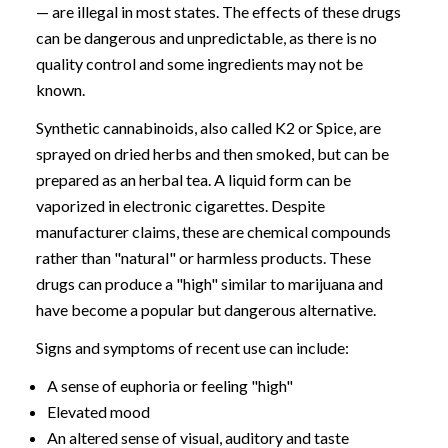
— are illegal in most states. The effects of these drugs
can be dangerous and unpredictable, as there is no
quality control and some ingredients may not be
known.
Synthetic cannabinoids, also called K2 or Spice, are
sprayed on dried herbs and then smoked, but can be
prepared as an herbal tea. A liquid form can be
vaporized in electronic cigarettes. Despite
manufacturer claims, these are chemical compounds
rather than "natural" or harmless products. These
drugs can produce a "high" similar to marijuana and
have become a popular but dangerous alternative.
Signs and symptoms of recent use can include:
A sense of euphoria or feeling "high"
Elevated mood
An altered sense of visual, auditory and taste