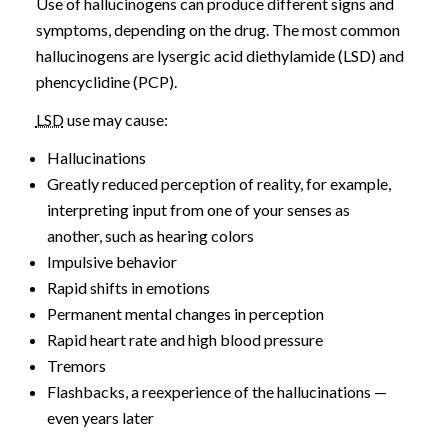
Use of hallucinogens can produce different signs and
symptoms, depending on the drug. The most common
hallucinogens are lysergic acid diethylamide (LSD) and
phencyclidine (PCP).
LSD
use may cause:
Hallucinations
Greatly reduced perception of reality, for example,
interpreting input from one of your senses as
another, such as hearing colors
Impulsive behavior
Rapid shifts in emotions
Permanent mental changes in perception
Rapid heart rate and high blood pressure
Tremors
Flashbacks, a reexperience of the hallucinations —
even years later