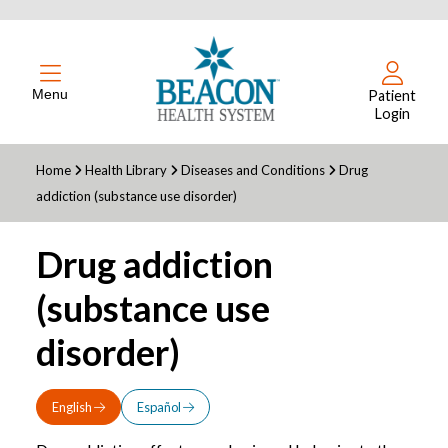
Menu
Patient
Login
Home
Health Library
Diseases and Conditions
Drug
addiction (substance use disorder)
Drug addiction
(substance use
disorder)
English
Español