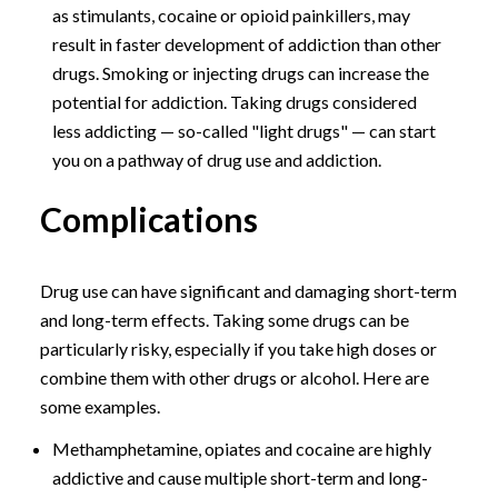
as stimulants, cocaine or opioid painkillers, may
result in faster development of addiction than other
drugs. Smoking or injecting drugs can increase the
potential for addiction. Taking drugs considered
less addicting — so-called "light drugs" — can start
you on a pathway of drug use and addiction.
Complications
Drug use can have significant and damaging short-term
and long-term effects. Taking some drugs can be
particularly risky, especially if you take high doses or
combine them with other drugs or alcohol. Here are
some examples.
Methamphetamine, opiates and cocaine are highly
addictive and cause multiple short-term and long-