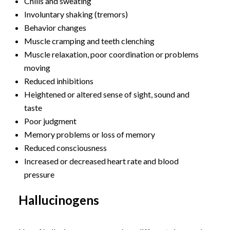
Chills and sweating
Involuntary shaking (tremors)
Behavior changes
Muscle cramping and teeth clenching
Muscle relaxation, poor coordination or problems
moving
Reduced inhibitions
Heightened or altered sense of sight, sound and
taste
Poor judgment
Memory problems or loss of memory
Reduced consciousness
Increased or decreased heart rate and blood
pressure
Hallucinogens