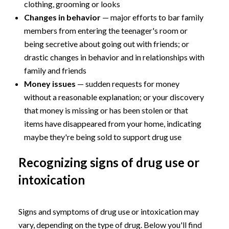
clothing, grooming or looks
Changes in behavior
— major efforts to bar family
members from entering the teenager's room or
being secretive about going out with friends; or
drastic changes in behavior and in relationships with
family and friends
Money issues
— sudden requests for money
without a reasonable explanation; or your discovery
that money is missing or has been stolen or that
items have disappeared from your home, indicating
maybe they're being sold to support drug use
Recognizing signs of drug use or
intoxication
Signs and symptoms of drug use or intoxication may
vary, depending on the type of drug. Below you'll find