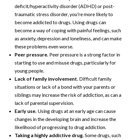
deficit/hyperactivity disorder (ADHD) or post-
traumatic stress disorder, you're more likely to
become addicted to drugs. Using drugs can
become a way of coping with painful feelings, such
as anxiety, depression and loneliness, and can make
these problems even worse.
Peer pressure.
Peer pressure is a strong factor in
starting to use and misuse drugs, particularly for
young people.
Lack of family involvement.
Difficult family
situations or lack of a bond with your parents or
siblings may increase the risk of addiction, as can a
lack of parental supervision.
Early use.
Using drugs at an early age can cause
changes in the developing brain and increase the
likelihood of progressing to drug addiction.
Taking a highly addictive drug.
Some drugs, such