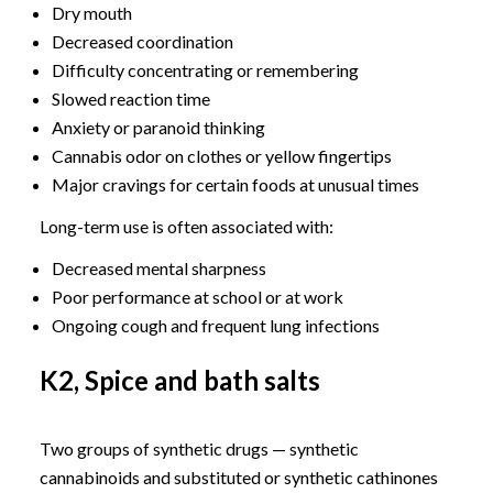
Dry mouth
Decreased coordination
Difficulty concentrating or remembering
Slowed reaction time
Anxiety or paranoid thinking
Cannabis odor on clothes or yellow fingertips
Major cravings for certain foods at unusual times
Long-term use is often associated with:
Decreased mental sharpness
Poor performance at school or at work
Ongoing cough and frequent lung infections
K2, Spice and bath salts
Two groups of synthetic drugs — synthetic
cannabinoids and substituted or synthetic cathinones