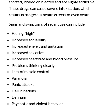
snorted, inhaled or injected and are highly addictive.
These drugs can cause severe intoxication, which
results in dangerous health effects or even death.
Signs and symptoms of recent use can include:
Feeling "high"
Increased sociability
Increased energy and agitation
Increased sex drive
Increased heart rate and blood pressure
Problems thinking clearly
Loss of muscle control
Paranoia
Panic attacks
Hallucinations
Delirium
Psychotic and violent behavior