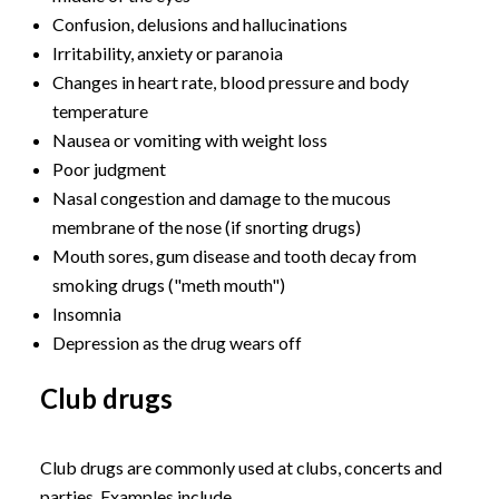
Confusion, delusions and hallucinations
Irritability, anxiety or paranoia
Changes in heart rate, blood pressure and body
temperature
Nausea or vomiting with weight loss
Poor judgment
Nasal congestion and damage to the mucous
membrane of the nose (if snorting drugs)
Mouth sores, gum disease and tooth decay from
smoking drugs ("meth mouth")
Insomnia
Depression as the drug wears off
Club drugs
Club drugs are commonly used at clubs, concerts and
parties. Examples include