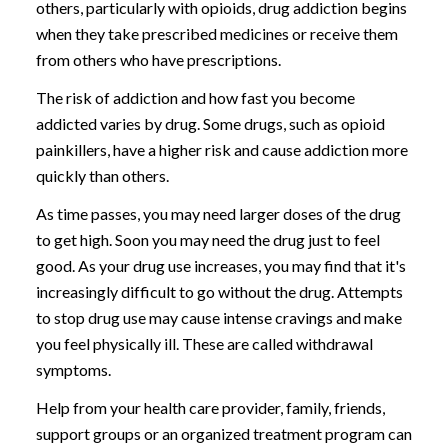
others, particularly with opioids, drug addiction begins
when they take prescribed medicines or receive them
from others who have prescriptions.
The risk of addiction and how fast you become
addicted varies by drug. Some drugs, such as opioid
painkillers, have a higher risk and cause addiction more
quickly than others.
As time passes, you may need larger doses of the drug
to get high. Soon you may need the drug just to feel
good. As your drug use increases, you may find that it's
increasingly difficult to go without the drug. Attempts
to stop drug use may cause intense cravings and make
you feel physically ill. These are called withdrawal
symptoms.
Help from your health care provider, family, friends,
support groups or an organized treatment program can