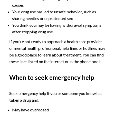
causes
Your drug use has led to unsafe behavior, such as
sharing needles or unprotected sex
You think you may be having withdrawal symptoms
after stopping drug use
If you're not ready to approach a health care provider
or mental health professional, help lines or hotlines may
be a good place to learn about treatment. You can find
these lines listed on the internet or in the phone book.
When to seek emergency help
Seek emergency help if you or someone you know has
taken a drug and:
May have overdosed