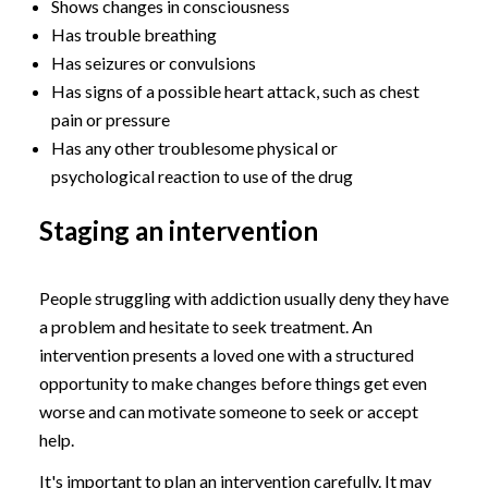
Shows changes in consciousness
Has trouble breathing
Has seizures or convulsions
Has signs of a possible heart attack, such as chest
pain or pressure
Has any other troublesome physical or
psychological reaction to use of the drug
Staging an intervention
People struggling with addiction usually deny they have
a problem and hesitate to seek treatment. An
intervention presents a loved one with a structured
opportunity to make changes before things get even
worse and can motivate someone to seek or accept
help.
It's important to plan an intervention carefully. It may