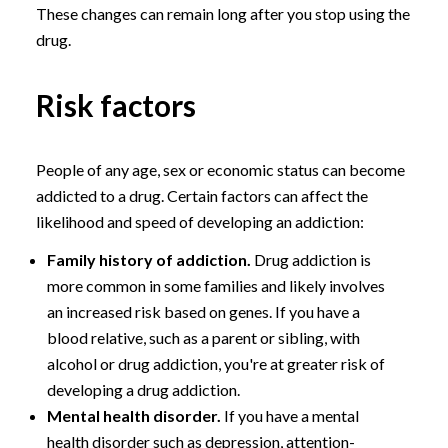
These changes can remain long after you stop using the
drug.
Risk factors
People of any age, sex or economic status can become
addicted to a drug. Certain factors can affect the
likelihood and speed of developing an addiction:
Family history of addiction.
Drug addiction is
more common in some families and likely involves
an increased risk based on genes. If you have a
blood relative, such as a parent or sibling, with
alcohol or drug addiction, you're at greater risk of
developing a drug addiction.
Mental health disorder.
If you have a mental
health disorder such as depression, attention-