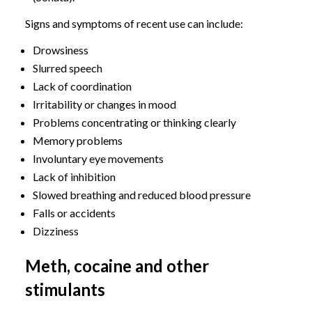
Signs and symptoms of recent use can include:
Drowsiness
Slurred speech
Lack of coordination
Irritability or changes in mood
Problems concentrating or thinking clearly
Memory problems
Involuntary eye movements
Lack of inhibition
Slowed breathing and reduced blood pressure
Falls or accidents
Dizziness
Meth, cocaine and other
stimulants