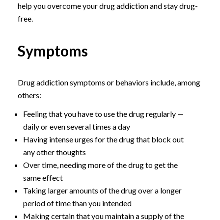
help you overcome your drug addiction and stay drug-
free.
Symptoms
Drug addiction symptoms or behaviors include, among
others:
Feeling that you have to use the drug regularly —
daily or even several times a day
Having intense urges for the drug that block out
any other thoughts
Over time, needing more of the drug to get the
same effect
Taking larger amounts of the drug over a longer
period of time than you intended
Making certain that you maintain a supply of the