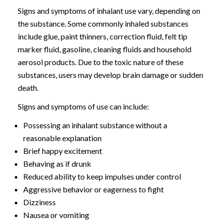
Signs and symptoms of inhalant use vary, depending on
the substance. Some commonly inhaled substances
include glue, paint thinners, correction fluid, felt tip
marker fluid, gasoline, cleaning fluids and household
aerosol products. Due to the toxic nature of these
substances, users may develop brain damage or sudden
death.
Signs and symptoms of use can include:
Possessing an inhalant substance without a
reasonable explanation
Brief happy excitement
Behaving as if drunk
Reduced ability to keep impulses under control
Aggressive behavior or eagerness to fight
Dizziness
Nausea or vomiting