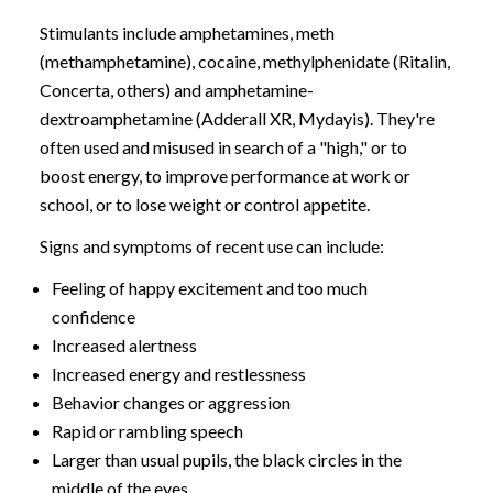
Stimulants include amphetamines, meth
(methamphetamine), cocaine, methylphenidate (Ritalin,
Concerta, others) and amphetamine-
dextroamphetamine (Adderall XR, Mydayis). They're
often used and misused in search of a "high," or to
boost energy, to improve performance at work or
school, or to lose weight or control appetite.
Signs and symptoms of recent use can include:
Feeling of happy excitement and too much
confidence
Increased alertness
Increased energy and restlessness
Behavior changes or aggression
Rapid or rambling speech
Larger than usual pupils, the black circles in the
middle of the eyes