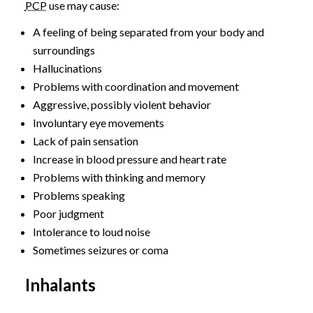
PCP
use may cause:
A feeling of being separated from your body and
surroundings
Hallucinations
Problems with coordination and movement
Aggressive, possibly violent behavior
Involuntary eye movements
Lack of pain sensation
Increase in blood pressure and heart rate
Problems with thinking and memory
Problems speaking
Poor judgment
Intolerance to loud noise
Sometimes seizures or coma
Inhalants