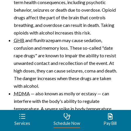
term health consequences, including psychotic
behavior, seizures or death due to overdose. Opioid
drugs affect the part of the brain that controls
breathing, and overdose can result in death. Taking
opioids with alcohol increases this risk.
GHB
and flunitrazepam may cause sedation,
confusion and memory loss. These so-called "date
rape drugs" are known to impair the ability to resist
unwanted contact and recollection of the event. At
high doses, they can cause seizures, coma and death.
The danger increases when these drugs are taken
with alcohol.
MDMA
— also known as molly or ecstasy — can
interfere with the body's ability to regulate
temperature. A severe spike in body temperature
can result in liver, kidney or heart failure and death.
Services
Schedule Now
Pay Bill
Other complications can include severe