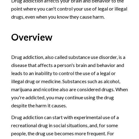
Drug addiction affects your brain and behavior to the
point where you can't control your use of legal or illegal
drugs, even when you know they cause harm.
Overview
Drug addiction, also called substance use disorder, is a
disease that affects a person's brain and behavior and
leads to an inability to control the use of a legal or
illegal drug or medicine. Substances such as alcohol,
marijuana and nicotine also are considered drugs. When
you're addicted, you may continue using the drug
despite the harm it causes.
Drug addiction can start with experimental use of a
recreational drug in social situations, and, for some
people, the drug use becomes more frequent. For