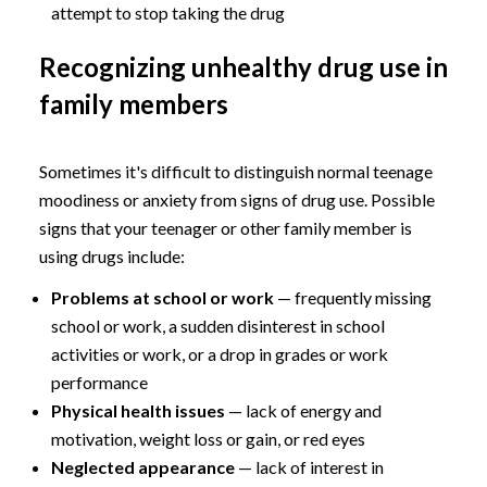
attempt to stop taking the drug
Recognizing unhealthy drug use in
family members
Sometimes it's difficult to distinguish normal teenage
moodiness or anxiety from signs of drug use. Possible
signs that your teenager or other family member is
using drugs include:
Problems at school or work
— frequently missing
school or work, a sudden disinterest in school
activities or work, or a drop in grades or work
performance
Physical health issues
— lack of energy and
motivation, weight loss or gain, or red eyes
Neglected appearance
— lack of interest in