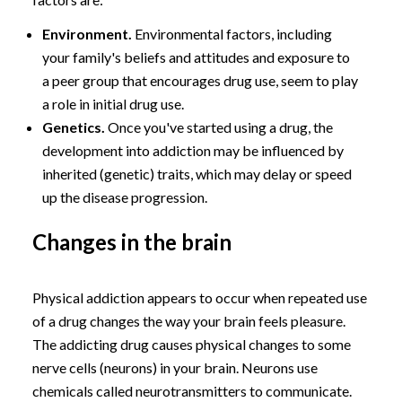
Environment.
Environmental factors, including
your family's beliefs and attitudes and exposure to
a peer group that encourages drug use, seem to play
a role in initial drug use.
Genetics.
Once you've started using a drug, the
development into addiction may be influenced by
inherited (genetic) traits, which may delay or speed
up the disease progression.
Changes in the brain
Physical addiction appears to occur when repeated use
of a drug changes the way your brain feels pleasure.
The addicting drug causes physical changes to some
nerve cells (neurons) in your brain. Neurons use
chemicals called neurotransmitters to communicate.