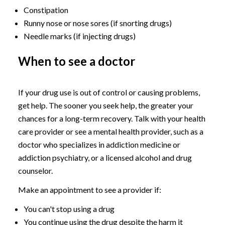
Constipation
Runny nose or nose sores (if snorting drugs)
Needle marks (if injecting drugs)
When to see a doctor
If your drug use is out of control or causing problems,
get help. The sooner you seek help, the greater your
chances for a long-term recovery. Talk with your health
care provider or see a mental health provider, such as a
doctor who specializes in addiction medicine or
addiction psychiatry, or a licensed alcohol and drug
counselor.
Make an appointment to see a provider if:
You can't stop using a drug
You continue using the drug despite the harm it