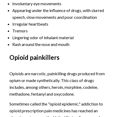
Involuntary eye movements
Appearing under the influence of drugs, with slurred
speech, slow movements and poor coordination
Irregular heartbeats
Tremors
Lingering odor of inhalant material
Rash around the nose and mouth
Opioid painkillers
Opioids are narcotic, painkilling drugs produced from
opium or made synthetically. This class of drugs
includes, among others, heroin, morphine, codeine,
methadone, fentanyl and oxycodone.
Sometimes called the "opioid epidemic," addiction to
opioid prescription pain medicines has reached an