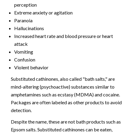
perception
Extreme anxiety or agitation
Paranoia
Hallucinations
Increased heart rate and blood pressure or heart
attack
Vomiting
Confusion
Violent behavior
Substituted cathinones, also called "bath salts," are
mind-altering (psychoactive) substances similar to
amphetamines such as ecstasy (MDMA) and cocaine.
Packages are often labeled as other products to avoid
detection.
Despite the name, these are not bath products such as
Epsom salts. Substituted cathinones can be eaten,