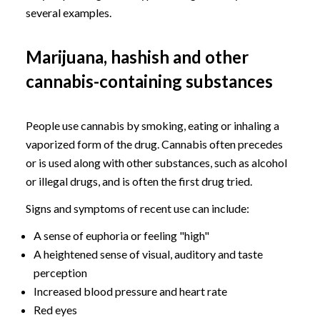
several examples.
Marijuana, hashish and other
cannabis-containing substances
People use cannabis by smoking, eating or inhaling a
vaporized form of the drug. Cannabis often precedes
or is used along with other substances, such as alcohol
or illegal drugs, and is often the first drug tried.
Signs and symptoms of recent use can include:
A sense of euphoria or feeling "high"
A heightened sense of visual, auditory and taste
perception
Increased blood pressure and heart rate
Red eyes