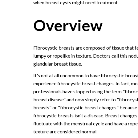
when breast cysts might need treatment.
Overview
Fibrocystic breasts are composed of tissue that f
lumpy or ropelike in texture. Doctors call this nodu
glandular breast tissue.
It's not at all uncommon to have fibrocystic breas
experience fibrocystic breast changes. In fact, me
professionals have stopped using the term "fibroc
breast disease" and now simply refer to "fibrocyst
breasts" or "fibrocystic breast changes" because
fibrocystic breasts isn't a disease. Breast changes
fluctuate with the menstrual cycle and have a rope
texture are considered normal.