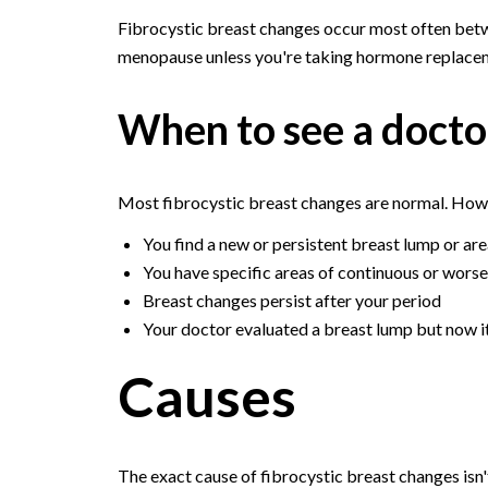
Fibrocystic breast changes occur most often betw
menopause unless you're taking hormone replacem
When to see a docto
Most fibrocystic breast changes are normal. Howe
You find a new or persistent breast lump or are
You have specific areas of continuous or worse
Breast changes persist after your period
Your doctor evaluated a breast lump but now i
Causes
The exact cause of fibrocystic breast changes isn