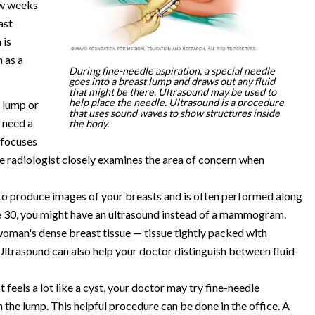
ew weeks
ast
 is
 as a
During fine-needle aspiration, a special needle
goes into a breast lump and draws out any fluid
that might be there. Ultrasound may be used to
help place the needle. Ultrasound is a procedure
t lump or
that uses sound waves to show structures inside
u need a
the body.
 focuses
he radiologist closely examines the area of concern when
o produce images of your breasts and is often performed along
 30, you might have an ultrasound instead of a mammogram.
woman's dense breast tissue — tissue tightly packed with
 Ultrasound can also help your doctor distinguish between fluid-
 feels a lot like a cyst, your doctor may try fine-needle
m the lump. This helpful procedure can be done in the office. A