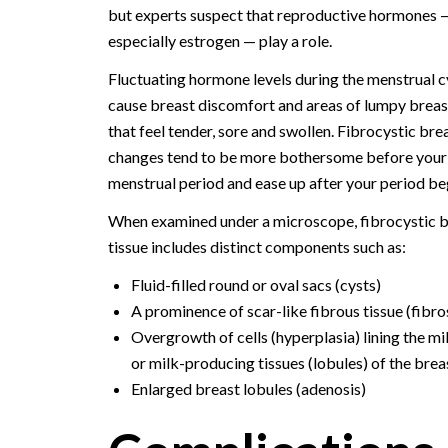
but experts suspect that reproductive hormones 
especially estrogen — play a role.
Fluctuating hormone levels during the menstrual c
cause breast discomfort and areas of lumpy breast
that feel tender, sore and swollen. Fibrocystic bre
changes tend to be more bothersome before your
menstrual period and ease up after your period be
When examined under a microscope, fibrocystic b
tissue includes distinct components such as:
Fluid-filled round or oval sacs (cysts)
A prominence of scar-like fibrous tissue (fibro
Overgrowth of cells (hyperplasia) lining the mi
or milk-producing tissues (lobules) of the brea
Enlarged breast lobules (adenosis)