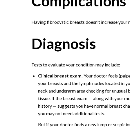
Complications
Having fibrocystic breasts doesn't increase your r
Diagnosis
Tests to evaluate your condition may include:
Clinical breast exam.
Your doctor feels (palp
your breasts and the lymph nodes located in y
neck and underarm area checking for unusual 
tissue. If the breast exam — along with your m
history — suggests you have normal breast ch
you may not need additional tests.
But if your doctor finds a new lump or suspicio