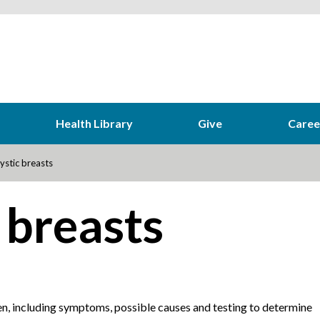
Health Library
Give
Caree
ystic breasts
 breasts
n, including symptoms, possible causes and testing to determine