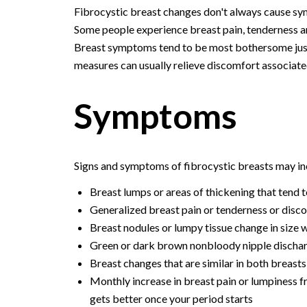
Fibrocystic breast changes don't always cause s
Some people experience breast pain, tenderness and
Breast symptoms tend to be most bothersome just 
measures can usually relieve discomfort associate
Symptoms
Signs and symptoms of fibrocystic breasts may in
Breast lumps or areas of thickening that tend t
Generalized breast pain or tenderness or disco
Breast nodules or lumpy tissue change in size 
Green or dark brown nonbloody nipple discharg
Breast changes that are similar in both breasts
Monthly increase in breast pain or lumpiness f
gets better once your period starts