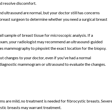
nd resolve discomfort.
 ultrasound are normal, but your doctor still has concerns
 breast surgeon to determine whether you need a surgical breast
l sample of breast tissue for microscopic analysis. If a
g exam, your radiologist may recommend an ultrasound-guided
ses mammography to pinpoint the exact location for the biopsy.
ast changes to your doctor, even if you've had a normal
diagnostic mammogram or ultrasound to evaluate the changes.
s are mild, no treatment is needed for fibrocystic breasts. Sever
cystic breasts may warrant treatment.