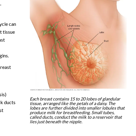
—
ycle can
 tissue
ast
gins.
reast
sis)
Each breast contains 15 to 20 lobes of glandular
lk ducts
tissue, arranged like the petals of a daisy. The
lobes are further divided into smaller lobules that
st
produce milk for breastfeeding. Small tubes,
called ducts, conduct the milk to a reservoir that
lies just beneath the nipple.