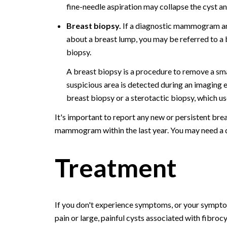
fine-needle aspiration may collapse the cyst a
Breast biopsy.
If a diagnostic mammogram and
about a breast lump, you may be referred to a
biopsy.
A breast biopsy is a procedure to remove a smal
suspicious area is detected during an imagin
breast biopsy or a sterotactic biopsy, which u
It's important to report any new or persistent bre
mammogram within the last year. You may need a 
Treatment
If you don't experience symptoms, or your symptom
pain or large, painful cysts associated with fibro