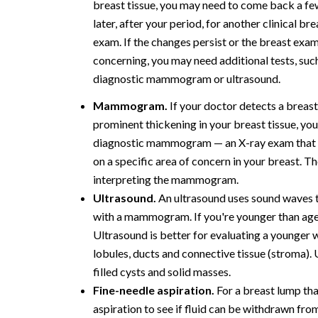
breast tissue, you may need to come back a f
later, after your period, for another clinical bre
exam. If the changes persist or the breast exam
concerning, you may need additional tests, such
diagnostic mammogram or ultrasound.
Mammogram.
If your doctor detects a breas
prominent thickening in your breast tissue, yo
diagnostic mammogram — an X-ray exam that
on a specific area of concern in your breast. T
interpreting the mammogram.
Ultrasound.
An ultrasound uses sound waves t
with a mammogram. If you're younger than age
Ultrasound is better for evaluating a younger 
lobules, ducts and connective tissue (stroma).
filled cysts and solid masses.
Fine-needle aspiration.
For a breast lump that
aspiration to see if fluid can be withdrawn fro