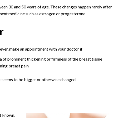
een 30 and 50 years of age. These changes happen rarely after
ent medicine such as estrogen or progesterone.
r
ver, make an appointment with your doctor if:
a of prominent thickening or firmness of the breast tissue
ning breast pain
t seems to be bigger or otherwise changed
't known,