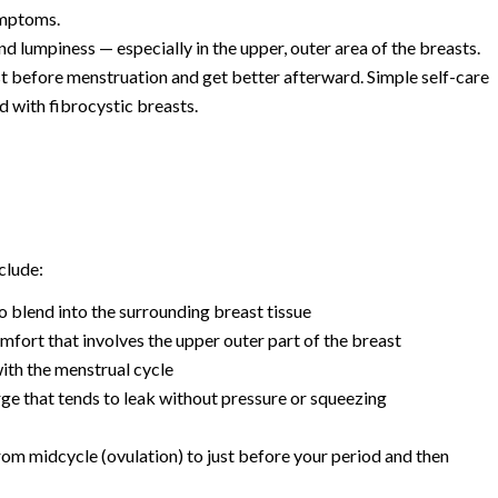
ymptoms.
 lumpiness — especially in the upper, outer area of the breasts.
before menstruation and get better afterward. Simple self-care
d with fibrocystic breasts.
clude:
o blend into the surrounding breast tissue
mfort that involves the upper outer part of the breast
with the menstrual cycle
e that tends to leak without pressure or squeezing
rom midcycle (ovulation) to just before your period and then