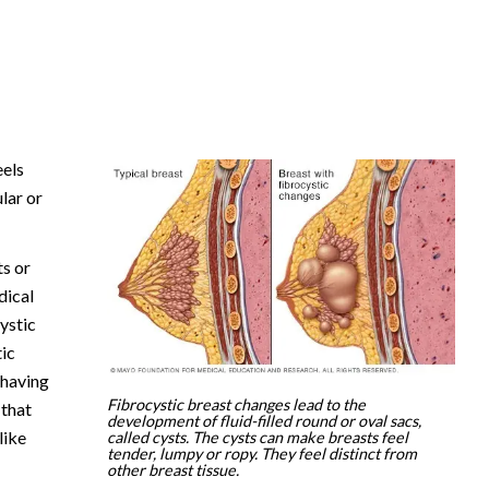
eels
lar or
ts or
dical
ystic
ic
 having
Fibrocystic breast changes lead to the
 that
development of fluid-filled round or oval sacs,
like
called cysts. The cysts can make breasts feel
tender, lumpy or ropy. They feel distinct from
other breast tissue.