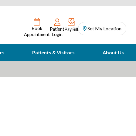
Set My Location
Book
Patient
Pay Bill
Appointment
Login
rs
Patients & Visitors
About Us