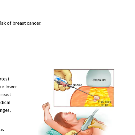
isk of breast cancer.
ates)
our lower
breast
edical
anges,
us