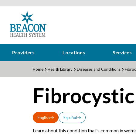
Providers
Locations
Services
Home
Health Library
Diseases and Conditions
Fibroc
Fibrocystic
English
Español
Learn about this condition that's common in wome