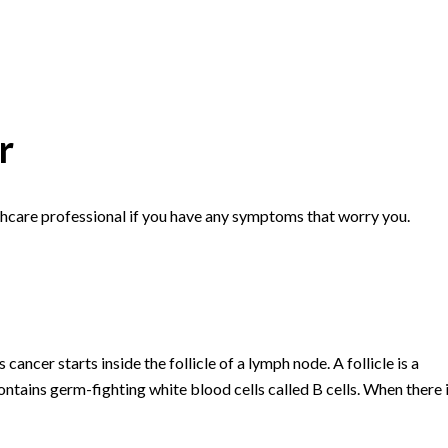
r
hcare professional if you have any symptoms that worry you.
cancer starts inside the follicle of a lymph node. A follicle is a
contains germ-fighting white blood cells called B cells. When there 