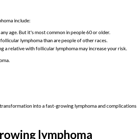
mphoma include:
any age. But it's most common in people 60 or older.
follicular lymphoma than are people of other races.
g a relative with follicular lymphoma may increase your risk.
homa.
 transformation into a fast-growing lymphoma and complications
-growing lymphoma