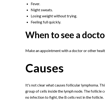
Fever.
Night sweats.
Losing weight without trying.
Feeling full quickly.
When to see a docto
Make an appointment with a doctor or other healt
Causes
It's not clear what causes follicular lymphoma. This 
group of cells inside the lymph node. The follicle 
no infection to fight, the B cells rest in the follicle.