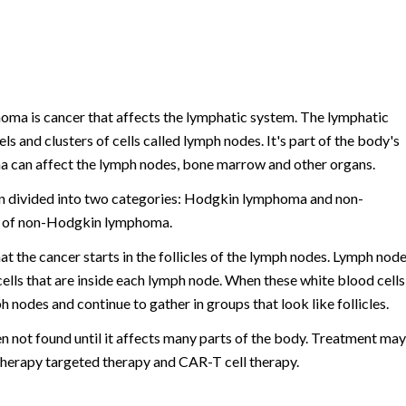
oma is cancer that affects the lymphatic system. The lymphatic
ls and clusters of cells called lymph nodes. It's part of the body's
a can affect the lymph nodes, bone marrow and other organs.
n divided into two categories: Hodgkin lymphoma and non-
e of non-Hodgkin lymphoma.
at the cancer starts in the follicles of the lymph nodes. Lymph nod
cells that are inside each lymph node. When these white blood cells
 nodes and continue to gather in groups that look like follicles.
en not found until it affects many parts of the body. Treatment may
herapy targeted therapy and CAR-T cell therapy.