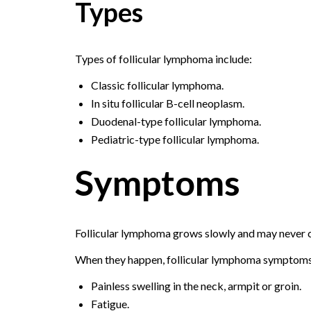
Types
Types of follicular lymphoma include:
Classic follicular lymphoma.
In situ follicular B-cell neoplasm.
Duodenal-type follicular lymphoma.
Pediatric-type follicular lymphoma.
Symptoms
Follicular lymphoma grows slowly and may never
When they happen, follicular lymphoma symptoms
Painless swelling in the neck, armpit or groin.
Fatigue.