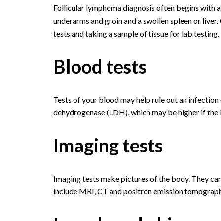
Follicular lymphoma diagnosis often begins with a
underarms and groin and a swollen spleen or liver.
tests and taking a sample of tissue for lab testing.
Blood tests
Tests of your blood may help rule out an infection 
dehydrogenase (LDH), which may be higher if the 
Imaging tests
Imaging tests make pictures of the body. They can
include MRI, CT and positron emission tomograph