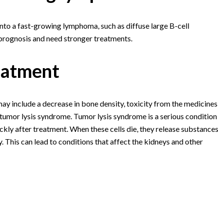
to a fast-growing lymphoma, such as diffuse large B-cell
rognosis and need stronger treatments.
eatment
y include a decrease in bone density, toxicity from the medicines
d tumor lysis syndrome. Tumor lysis syndrome is a serious condition
kly after treatment. When these cells die, they release substance
 This can lead to conditions that affect the kidneys and other