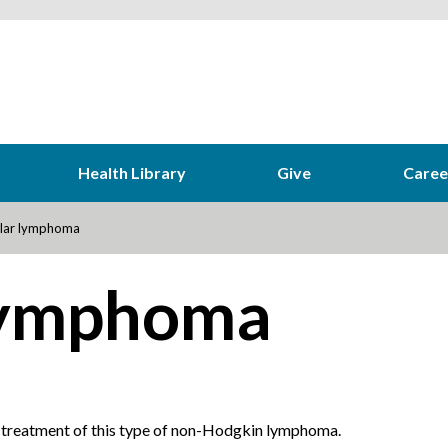
Health Library
Give
Caree
ular lymphoma
 lymphoma
 treatment of this type of non-Hodgkin lymphoma.