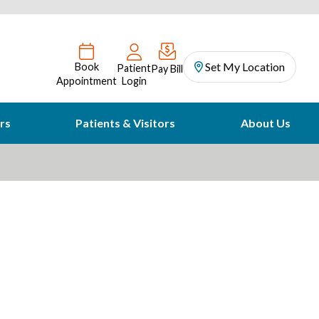
Set My Location
Book
Patient
Pay Bill
Appointment
Login
rs
Patients & Visitors
About Us