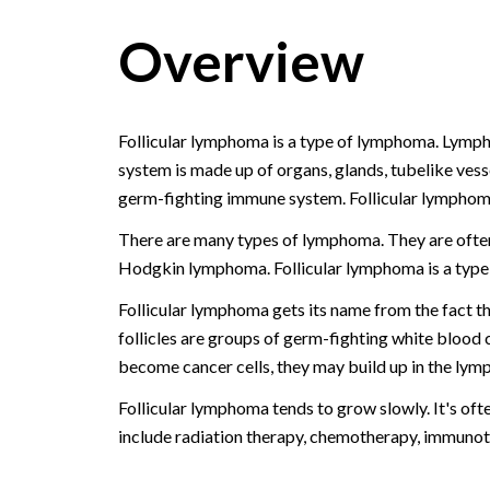
Overview
Follicular lymphoma is a type of lymphoma. Lymph
system is made up of organs, glands, tubelike vesse
germ-fighting immune system. Follicular lymphom
There are many types of lymphoma. They are ofte
Hodgkin lymphoma. Follicular lymphoma is a typ
Follicular lymphoma gets its name from the fact th
follicles are groups of germ-fighting white blood 
become cancer cells, they may build up in the lymph
Follicular lymphoma tends to grow slowly. It's oft
include radiation therapy, chemotherapy, immunot