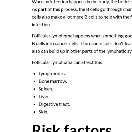
When an infection happens in the body, the follicle 
As part of this process, the B cells go through cha
cells also make a lot more B cells to help with the 
infection.
Follicular lymphoma happens when something goes 
B cells into cancer cells. The cancer cells don't lea
also can build up in other parts of the lymphatic s
Follicular lymphoma can affect the:
Lymph nodes.
Bone marrow.
Spleen.
Liver.
Digestive tract.
Skin.
Risk factors