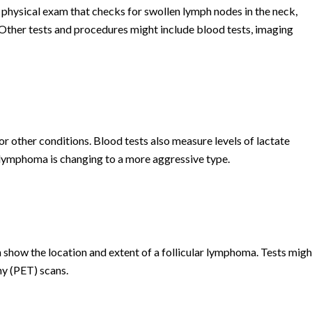
 physical exam that checks for swollen lymph nodes in the neck,
 Other tests and procedures might include blood tests, imaging
or other conditions. Blood tests also measure levels of lactate
lymphoma is changing to a more aggressive type.
 show the location and extent of a follicular lymphoma. Tests migh
y (PET) scans.