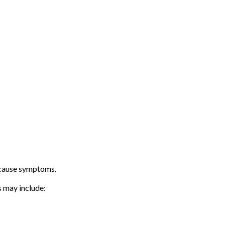
 cause symptoms.
 may include: