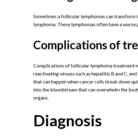
Sometimes a follicular lymphomas can transform in
lymphoma. These lymphomas often have a worse p
Complications of tr
Complications of follicular lymphoma treatment ma
reactivating viruses such as hepatitis B and C, an
that can happen when cancer cells break down quic
into the bloodstream that can overwhelm the body.
organs.
Diagnosis