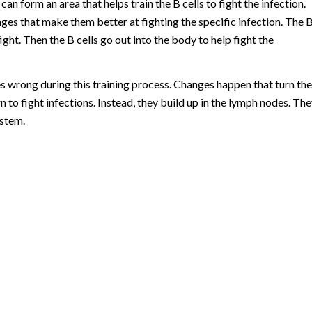
can form an area that helps train the B cells to fight the infection.
nges that make them better at fighting the specific infection. The 
fight. Then the B cells go out into the body to help fight the
wrong during this training process. Changes happen that turn the
rn to fight infections. Instead, they build up in the lymph nodes. Th
ystem.