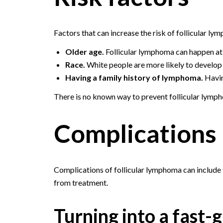
Factors that can increase the risk of follicular ly
Older age.
Follicular lymphoma can happen at 
Race.
White people are more likely to develop 
Having a family history of lymphoma.
Havin
There is no known way to prevent follicular lymp
Complications
Complications of follicular lymphoma can include
from treatment.
Turning into a fast