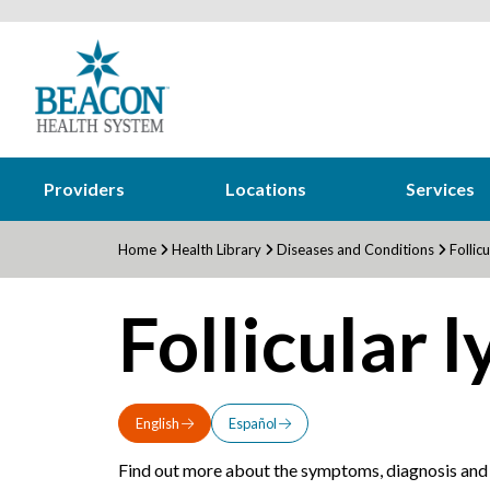
Providers
Locations
Services
Home
Health Library
Diseases and Conditions
Follic
Follicular
English
Español
Find out more about the symptoms, diagnosis and