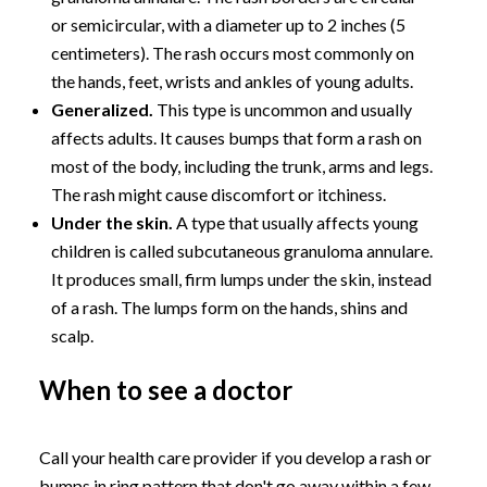
or semicircular, with a diameter up to 2 inches (5
centimeters). The rash occurs most commonly on
the hands, feet, wrists and ankles of young adults.
Generalized.
This type is uncommon and usually
affects adults. It causes bumps that form a rash on
most of the body, including the trunk, arms and legs.
The rash might cause discomfort or itchiness.
Under the skin.
A type that usually affects young
children is called subcutaneous granuloma annulare.
It produces small, firm lumps under the skin, instead
of a rash. The lumps form on the hands, shins and
scalp.
When to see a doctor
Call your health care provider if you develop a rash or
bumps in ring pattern that don't go away within a few