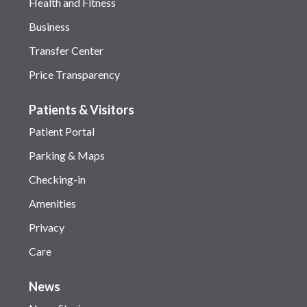
Health and Fitness
Business
Transfer Center
Price Transparency
Patients & Visitors
Patient Portal
Parking & Maps
Checking-in
Amenities
Privacy
Care
News