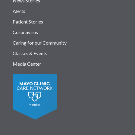
News Stories
Alerts
Patient Stories
Coronavirus
Caring for our Community
Classes & Events
Media Center