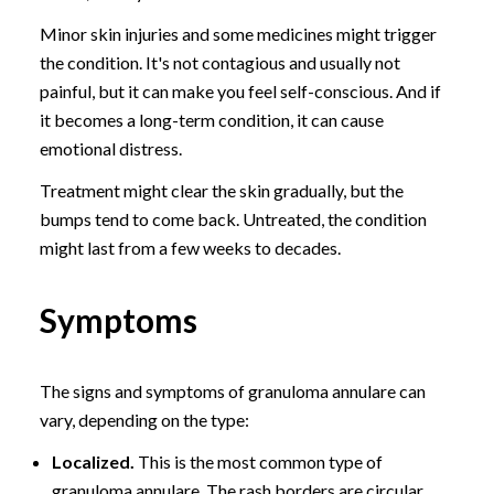
Minor skin injuries and some medicines might trigger
the condition. It's not contagious and usually not
painful, but it can make you feel self-conscious. And if
it becomes a long-term condition, it can cause
emotional distress.
Treatment might clear the skin gradually, but the
bumps tend to come back. Untreated, the condition
might last from a few weeks to decades.
Symptoms
The signs and symptoms of granuloma annulare can
vary, depending on the type:
Localized.
This is the most common type of
granuloma annulare. The rash borders are circular