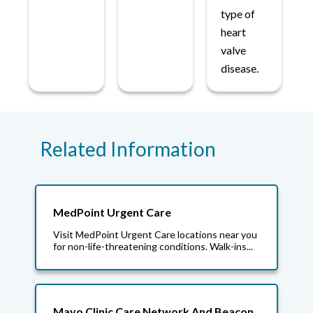
type of
heart
valve
disease.
Related Information
MedPoint Urgent Care
Visit MedPoint Urgent Care locations near you
for non-life-threatening conditions. Walk-ins...
Mayo Clinic Care Network And Beacon