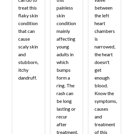
treat this
painless
between
flaky skin
skin
the left
condition
condition
heart
that can
mainly
chambers
cause
affecting
is
scaly skin
young
narrowed,
and
adults in
the heart
stubborn,
which
doesn't
itchy
bumps
get
dandruff.
form a
enough
ring. The
blood.
rash can
Know the
be long
symptoms,
lasting or
causes
recur
and
after
treatment
treatment.
of this