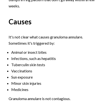
weeks.
Causes
It's not clear what causes granuloma annulare.
Sometimes it's triggered by:
Animal or insect bites
Infections, such as hepatitis
Tuberculin skin tests
Vaccinations
Sun exposure
Minor skin injuries
Medicines
Granuloma annulare is not contagious.