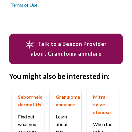
Terms of Use
Talk to a Beacon Provider
about Granuloma annulare
You might also be interested in:
Seborrheic
Granuloma
Mitral
dermatitis
annulare
valve
stenosis
Find out
Learn
what you
about
When the
can do to
this
valve