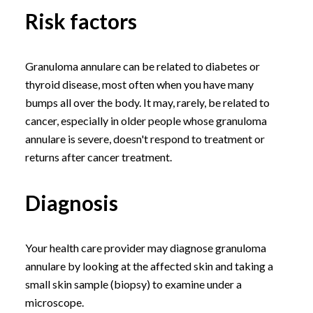
Risk factors
Granuloma annulare can be related to diabetes or
thyroid disease, most often when you have many
bumps all over the body. It may, rarely, be related to
cancer, especially in older people whose granuloma
annulare is severe, doesn't respond to treatment or
returns after cancer treatment.
Diagnosis
Your health care provider may diagnose granuloma
annulare by looking at the affected skin and taking a
small skin sample (biopsy) to examine under a
microscope.