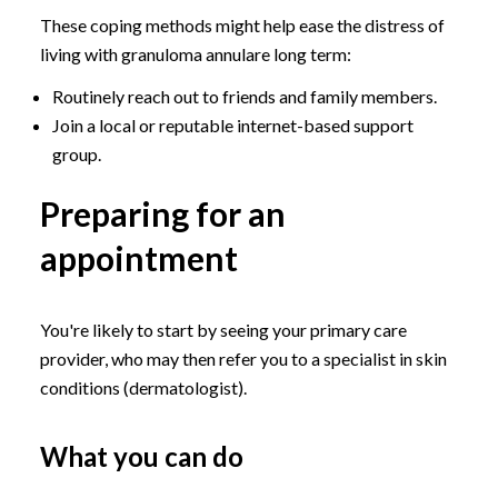
These coping methods might help ease the distress of
living with granuloma annulare long term:
Routinely reach out to friends and family members.
Join a local or reputable internet-based support
group.
Preparing for an
appointment
You're likely to start by seeing your primary care
provider, who may then refer you to a specialist in skin
conditions (dermatologist).
What you can do