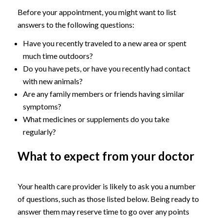
Before your appointment, you might want to list
answers to the following questions:
Have you recently traveled to a new area or spent
much time outdoors?
Do you have pets, or have you recently had contact
with new animals?
Are any family members or friends having similar
symptoms?
What medicines or supplements do you take
regularly?
What to expect from your doctor
Your health care provider is likely to ask you a number
of questions, such as those listed below. Being ready to
answer them may reserve time to go over any points