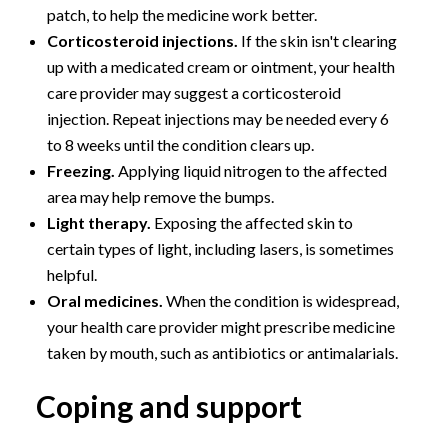
patch, to help the medicine work better.
Corticosteroid injections.
If the skin isn't clearing
up with a medicated cream or ointment, your health
care provider may suggest a corticosteroid
injection. Repeat injections may be needed every 6
to 8 weeks until the condition clears up.
Freezing.
Applying liquid nitrogen to the affected
area may help remove the bumps.
Light therapy.
Exposing the affected skin to
certain types of light, including lasers, is sometimes
helpful.
Oral medicines.
When the condition is widespread,
your health care provider might prescribe medicine
taken by mouth, such as antibiotics or antimalarials.
Coping and support