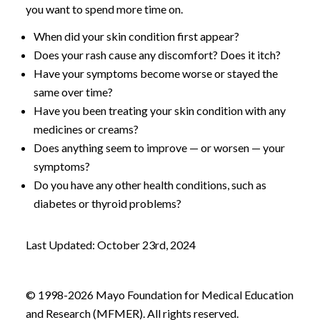
you want to spend more time on.
When did your skin condition first appear?
Does your rash cause any discomfort? Does it itch?
Have your symptoms become worse or stayed the
same over time?
Have you been treating your skin condition with any
medicines or creams?
Does anything seem to improve — or worsen — your
symptoms?
Do you have any other health conditions, such as
diabetes or thyroid problems?
Last Updated: October 23rd, 2024
© 1998-2026 Mayo Foundation for Medical Education
and Research (MFMER). All rights reserved.