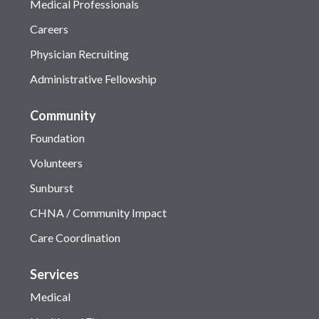
Medical Professionals
Careers
Physician Recruiting
Administrative Fellowship
Community
Foundation
Volunteers
Sunburst
CHNA / Community Impact
Care Coordination
Services
Medical