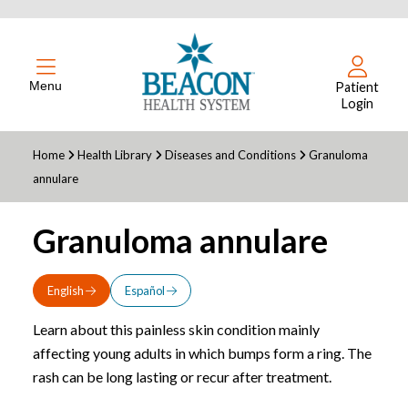
Menu
Patient
Login
Home
Health Library
Diseases and Conditions
Granuloma
annulare
Granuloma annulare
English
Español
Learn about this painless skin condition mainly
affecting young adults in which bumps form a ring. The
rash can be long lasting or recur after treatment.