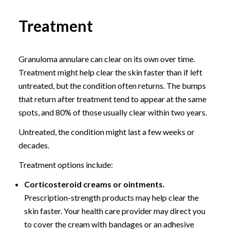
Treatment
Granuloma annulare can clear on its own over time.
Treatment might help clear the skin faster than if left
untreated, but the condition often returns. The bumps
that return after treatment tend to appear at the same
spots, and 80% of those usually clear within two years.
Untreated, the condition might last a few weeks or
decades.
Treatment options include:
Corticosteroid creams or ointments.
Prescription-strength products may help clear the
skin faster. Your health care provider may direct you
to cover the cream with bandages or an adhesive