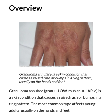
Overview
Granuloma annulare is a skin condition that
causes a raised rash or bumps in a ring pattern,
usually on the hands and feet.
Granuloma annulare (gran-u-LOW-muh an-u-LAR-e) is
a skin condition that causes a raised rash or bumps in a
ring pattern. The most common type affects young
adults, usually on the hands and feet.