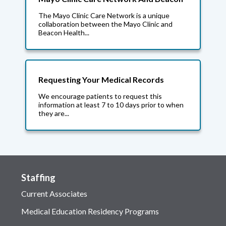
The Mayo Clinic Care Network is a unique
collaboration between the Mayo Clinic and
Beacon Health...
Requesting Your Medical Records
We encourage patients to request this
information at least 7 to 10 days prior to when
they are...
Staffing
Current Associates
Medical Education Residency Programs