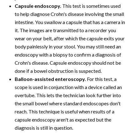
Capsule endoscopy.
This test is sometimes used
to help diagnose Crohn's disease involving the small
intestine. You swallow a capsule that has a camera in
it. The images are transmitted to a recorder you
wear on your belt, after which the capsule exits your
body painlessly in your stool. You may still need an
endoscopy with a biopsy to confirm a diagnosis of
Crohn's disease. Capsule endoscopy should not be
done if a bowel obstruction is suspected.
Balloon-assisted enteroscopy.
For this test, a
scope is used in conjunction with a device called an
overtube. This lets the technician look further into
the small bowel where standard endoscopes don't
reach. This technique is useful when results of a
capsule endoscopy aren't as expected but the
diagnosis is still in question.