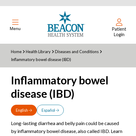
Menu
Patient
Login
Home
Health Library
Diseases and Conditions
Inflammatory bowel disease (IBD)
Inflammatory bowel
disease (IBD)
English
Español
Long-lasting diarrhea and belly pain could be caused
by inflammatory bowel disease, also called IBD. Learn