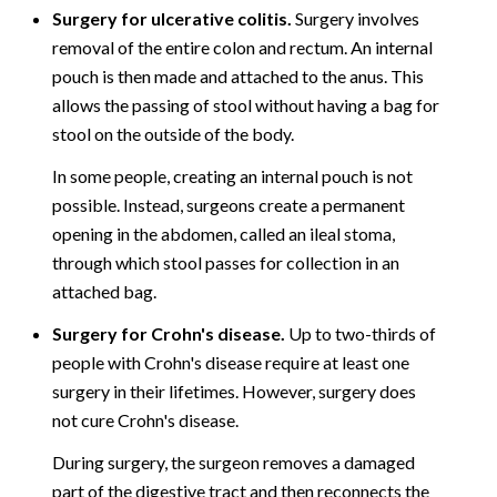
Surgery for ulcerative colitis.
Surgery involves
removal of the entire colon and rectum. An internal
pouch is then made and attached to the anus. This
allows the passing of stool without having a bag for
stool on the outside of the body.
In some people, creating an internal pouch is not
possible. Instead, surgeons create a permanent
opening in the abdomen, called an ileal stoma,
through which stool passes for collection in an
attached bag.
Surgery for Crohn's disease.
Up to two-thirds of
people with Crohn's disease require at least one
surgery in their lifetimes. However, surgery does
not cure Crohn's disease.
During surgery, the surgeon removes a damaged
part of the digestive tract and then reconnects the