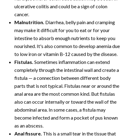
ulcerative colitis and could be a sign of colon
cancer.
Malnutrition.
Diarrhea, belly pain and cramping
may make it difficult for you to eat or for your
intestine to absorb enough nutrients to keep you
nourished. It's also common to develop anemia due
to low iron or vitamin B-12 caused by the disease.
Fistulas.
Sometimes inflammation can extend
completely through the intestinal wall and create a
fistula — a connection between different body
parts that is not typical. Fistulas near or around the
anal area are the most common kind. But fistulas
also can occur internally or toward the wall of the
abdominal area. In some cases, a fistula may
become infected and form a pocket of pus known
as an abscess.
Anal fissure.
This is a small tear in the tissue that