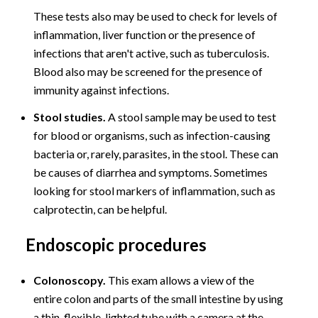
These tests also may be used to check for levels of
inflammation, liver function or the presence of
infections that aren't active, such as tuberculosis.
Blood also may be screened for the presence of
immunity against infections.
Stool studies.
A stool sample may be used to test
for blood or organisms, such as infection-causing
bacteria or, rarely, parasites, in the stool. These can
be causes of diarrhea and symptoms. Sometimes
looking for stool markers of inflammation, such as
calprotectin, can be helpful.
Endoscopic procedures
Colonoscopy.
This exam allows a view of the
entire colon and parts of the small intestine by using
a thin, flexible, lighted tube with a camera at the