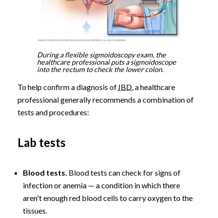
During a flexible sigmoidoscopy exam, the
healthcare professional puts a sigmoidoscope
into the rectum to check the lower colon.
To help confirm a diagnosis of
IBD
, a healthcare
professional generally recommends a combination of
tests and procedures:
Lab tests
Blood tests.
Blood tests can check for signs of
infection or anemia — a condition in which there
aren't enough red blood cells to carry oxygen to the
tissues.