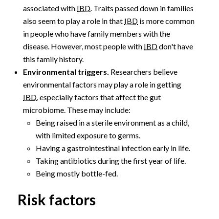
associated with
IBD
. Traits passed down in families
also seem to play a role in that
IBD
is more common
in people who have family members with the
disease. However, most people with
IBD
don't have
this family history.
Environmental triggers.
Researchers believe
environmental factors may play a role in getting
IBD
, especially factors that affect the gut
microbiome. These may include:
Being raised in a sterile environment as a child,
with limited exposure to germs.
Having a gastrointestinal infection early in life.
Taking antibiotics during the first year of life.
Being mostly bottle-fed.
Risk factors