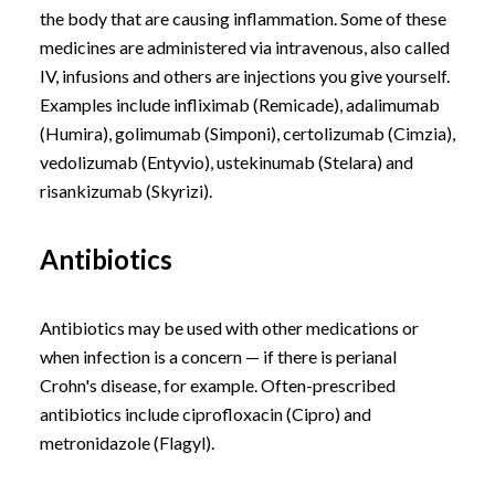
the body that are causing inflammation. Some of these
medicines are administered via intravenous, also called
IV, infusions and others are injections you give yourself.
Examples include infliximab (Remicade), adalimumab
(Humira), golimumab (Simponi), certolizumab (Cimzia),
vedolizumab (Entyvio), ustekinumab (Stelara) and
risankizumab (Skyrizi).
Antibiotics
Antibiotics may be used with other medications or
when infection is a concern — if there is perianal
Crohn's disease, for example. Often-prescribed
antibiotics include ciprofloxacin (Cipro) and
metronidazole (Flagyl).