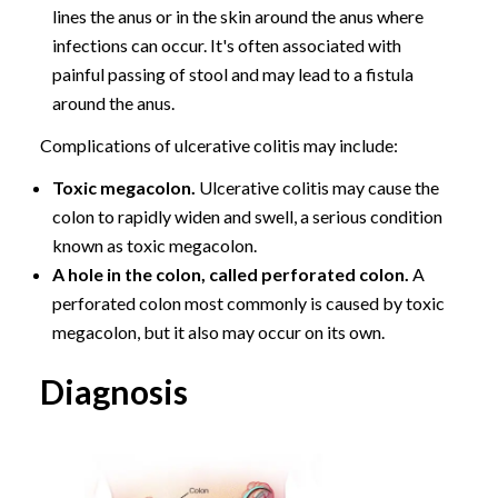
lines the anus or in the skin around the anus where
infections can occur. It's often associated with
painful passing of stool and may lead to a fistula
around the anus.
Complications of ulcerative colitis may include:
Toxic megacolon.
Ulcerative colitis may cause the
colon to rapidly widen and swell, a serious condition
known as toxic megacolon.
A hole in the colon, called perforated colon.
A
perforated colon most commonly is caused by toxic
megacolon, but it also may occur on its own.
Diagnosis