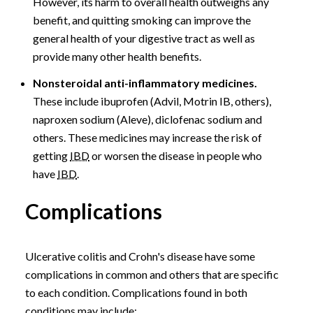
However, its harm to overall health outweighs any
benefit, and quitting smoking can improve the
general health of your digestive tract as well as
provide many other health benefits.
Nonsteroidal anti-inflammatory medicines.
These include ibuprofen (Advil, Motrin IB, others),
naproxen sodium (Aleve), diclofenac sodium and
others. These medicines may increase the risk of
getting
IBD
or worsen the disease in people who
have
IBD
.
Complications
Ulcerative colitis and Crohn's disease have some
complications in common and others that are specific
to each condition. Complications found in both
conditions may include: