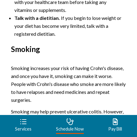
with your healthcare team before taking any
vitamins or supplements.
Talk with a dietitian.
If you begin to lose weight or
your diet has become very limited, talk with a
registered dietitian.
Smoking
Smoking increases your risk of having Crohn's disease,
and once you have it, smoking can make it worse.
People with Crohn's disease who smoke are more likely
to have relapses and need medicines and repeat
surgeries.
Smoking may help prevent ulcerative colitis. However,
its harm to overall health outweighs any benefit, and
quitting smoking can improve the general health of
Services
Schedule Now
Pay Bill
your digestive tract, as well as provide many other