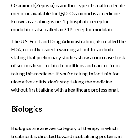
Ozanimod (Zeposia) is another type of small molecule
medicine available for
IBD
. Ozanimod is a medicine
known as a sphingosine-1-phosphate receptor
modulator, also called an S1P receptor modulator.
The U.S. Food and Drug Administration, also called the
FDA, recently issued a warning about tofacitinib,
stating that preliminary studies show an increased risk
of serious heart-related conditions and cancer from
taking this medicine. If you're taking tofacitinib for
ulcerative colitis, don't stop taking the medicine
without first talking with a healthcare professional.
Biologics
Biologics are a newer category of therapy in which
treatment is directed toward neutralizing proteins in