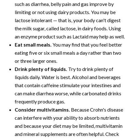
such as diarrhea, belly pain and gas improve by
limiting or not using dairy products. You may be
lactose intolerant — that is, your body can't digest
the milk sugar, called lactose, in dairy foods. Using
an enzyme product such as Lactaid may help as well.
Eat small meals.
You may find that you feel better
eating five or six small meals a day rather than two
or three larger ones.
Drink plenty of liquids.
Try to drink plenty of
liquids daily. Water is best. Alcohol and beverages
that contain caffeine stimulate your intestines and
can make diarrhea worse, while carbonated drinks
frequently produce gas.
Consider multivitamins.
Because Crohn's disease
can interfere with your ability to absorb nutrients
and because your diet may be limited, multivitamin
and mineral supplements are often helpful. Check