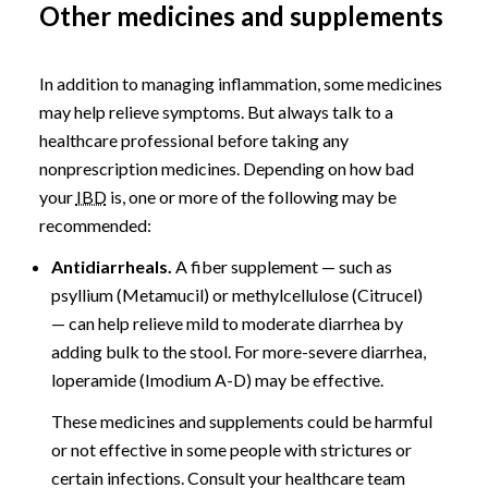
Other medicines and supplements
In addition to managing inflammation, some medicines
may help relieve symptoms. But always talk to a
healthcare professional before taking any
nonprescription medicines. Depending on how bad
your
IBD
is, one or more of the following may be
recommended:
Antidiarrheals.
A fiber supplement — such as
psyllium (Metamucil) or methylcellulose (Citrucel)
— can help relieve mild to moderate diarrhea by
adding bulk to the stool. For more-severe diarrhea,
loperamide (Imodium A-D) may be effective.
These medicines and supplements could be harmful
or not effective in some people with strictures or
certain infections. Consult your healthcare team