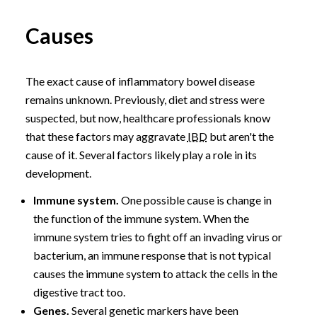
Causes
The exact cause of inflammatory bowel disease
remains unknown. Previously, diet and stress were
suspected, but now, healthcare professionals know
that these factors may aggravate
IBD
but aren't the
cause of it. Several factors likely play a role in its
development.
Immune system.
One possible cause is change in
the function of the immune system. When the
immune system tries to fight off an invading virus or
bacterium, an immune response that is not typical
causes the immune system to attack the cells in the
digestive tract too.
Genes.
Several genetic markers have been