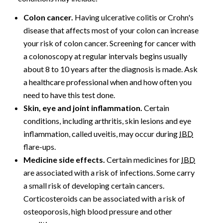
Colon cancer.
Having ulcerative colitis or Crohn's
disease that affects most of your colon can increase
your risk of colon cancer. Screening for cancer with
a colonoscopy at regular intervals begins usually
about 8 to 10 years after the diagnosis is made. Ask
a healthcare professional when and how often you
need to have this test done.
Skin, eye and joint inflammation.
Certain
conditions, including arthritis, skin lesions and eye
inflammation, called uveitis, may occur during
IBD
flare-ups.
Medicine side effects.
Certain medicines for
IBD
are associated with a risk of infections. Some carry
a small risk of developing certain cancers.
Corticosteroids can be associated with a risk of
osteoporosis, high blood pressure and other