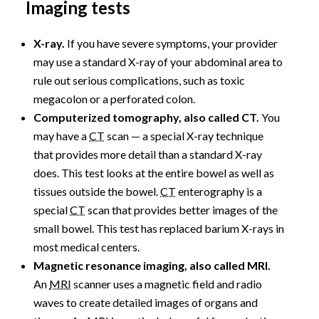
Imaging tests
X-ray.
If you have severe symptoms, your provider
may use a standard X-ray of your abdominal area to
rule out serious complications, such as toxic
megacolon or a perforated colon.
Computerized tomography, also called CT.
You
may have a
CT
scan — a special X-ray technique
that provides more detail than a standard X-ray
does. This test looks at the entire bowel as well as
tissues outside the bowel.
CT
enterography is a
special
CT
scan that provides better images of the
small bowel. This test has replaced barium X-rays in
most medical centers.
Magnetic resonance imaging, also called MRI.
An
MRI
scanner uses a magnetic field and radio
waves to create detailed images of organs and