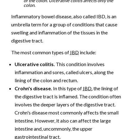
of the colon. Ulcerative colitis affects only the
colon.
Inflammatory bowel disease, also called IBD, is an
umbrella term for a group of conditions that cause
swelling and inflammation of the tissues in the
digestive tract.
The most common types of
IBD
include:
Ulcerative colitis.
This condition involves
inflammation and sores, called ulcers, along the
lining of the colon and rectum.
Crohn's disease.
In this type of
IBD
, the lining of
the digestive tract is inflamed. The condition often
involves the deeper layers of the digestive tract.
Crohn's disease most commonly affects the small
intestine. However, it also can affect the large
intestine and, uncommonly, the upper
gastrointestinal tract.