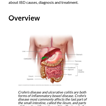
about IBD causes, diagnosis and treatment.
Overview
Crohn's disease and ulcerative colitis are both
forms of inflammatory bowel disease. Crohn's
disease most commonly affects the last part of
the small intestine, called the ileum, and parts