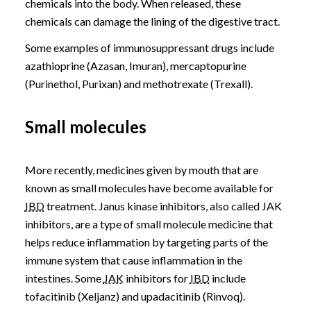
chemicals into the body. When released, these
chemicals can damage the lining of the digestive tract.
Some examples of immunosuppressant drugs include
azathioprine (Azasan, Imuran), mercaptopurine
(Purinethol, Purixan) and methotrexate (Trexall).
Small molecules
More recently, medicines given by mouth that are
known as small molecules have become available for
IBD
treatment. Janus kinase inhibitors, also called JAK
inhibitors, are a type of small molecule medicine that
helps reduce inflammation by targeting parts of the
immune system that cause inflammation in the
intestines. Some
JAK
inhibitors for
IBD
include
tofacitinib (Xeljanz) and upadacitinib (Rinvoq).