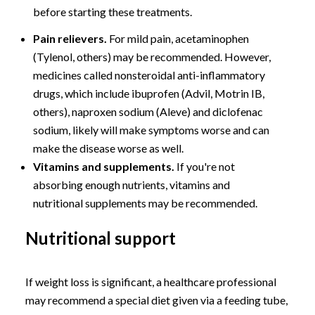
before starting these treatments.
Pain relievers.
For mild pain, acetaminophen
(Tylenol, others) may be recommended. However,
medicines called nonsteroidal anti-inflammatory
drugs, which include ibuprofen (Advil, Motrin IB,
others), naproxen sodium (Aleve) and diclofenac
sodium, likely will make symptoms worse and can
make the disease worse as well.
Vitamins and supplements.
If you're not
absorbing enough nutrients, vitamins and
nutritional supplements may be recommended.
Nutritional support
If weight loss is significant, a healthcare professional
may recommend a special diet given via a feeding tube,