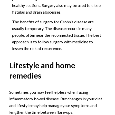
healthy sections. Surgery also may be used to close
fistulas and drain abscesses.
The benefits of surgery for Crohn's disease are
usually temporary. The disease recurs in many
people, often near the reconnected tissue. The best
approach is to follow surgery with medicine to
lessen the risk of recurrence.
Lifestyle and home
remedies
Sometimes you may feel helpless when facing
inflammatory bowel disease. But changes in your diet
and lifestyle may help manage your symptoms and
lengthen the time between flare-ups.