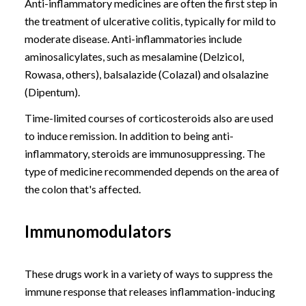
Anti-inflammatory medicines are often the first step in
the treatment of ulcerative colitis, typically for mild to
moderate disease. Anti-inflammatories include
aminosalicylates, such as mesalamine (Delzicol,
Rowasa, others), balsalazide (Colazal) and olsalazine
(Dipentum).
Time-limited courses of corticosteroids also are used
to induce remission. In addition to being anti-
inflammatory, steroids are immunosuppressing. The
type of medicine recommended depends on the area of
the colon that's affected.
Immunomodulators
These drugs work in a variety of ways to suppress the
immune response that releases inflammation-inducing