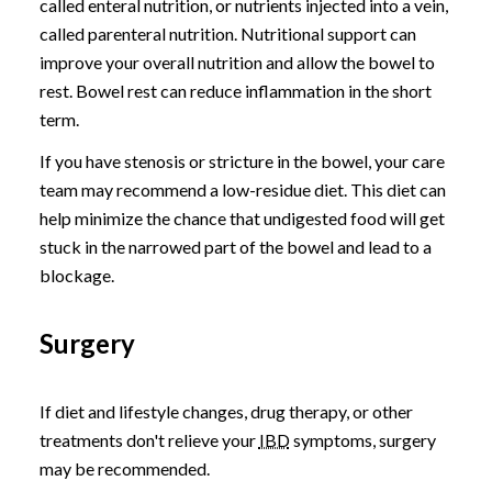
called enteral nutrition, or nutrients injected into a vein,
called parenteral nutrition. Nutritional support can
improve your overall nutrition and allow the bowel to
rest. Bowel rest can reduce inflammation in the short
term.
If you have stenosis or stricture in the bowel, your care
team may recommend a low-residue diet. This diet can
help minimize the chance that undigested food will get
stuck in the narrowed part of the bowel and lead to a
blockage.
Surgery
If diet and lifestyle changes, drug therapy, or other
treatments don't relieve your
IBD
symptoms, surgery
may be recommended.