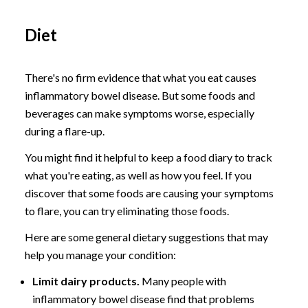
Diet
There's no firm evidence that what you eat causes
inflammatory bowel disease. But some foods and
beverages can make symptoms worse, especially
during a flare-up.
You might find it helpful to keep a food diary to track
what you're eating, as well as how you feel. If you
discover that some foods are causing your symptoms
to flare, you can try eliminating those foods.
Here are some general dietary suggestions that may
help you manage your condition:
Limit dairy products.
Many people with
inflammatory bowel disease find that problems