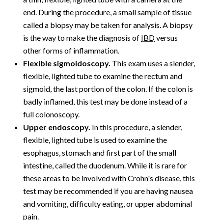
end. During the procedure, a small sample of tissue
called a biopsy may be taken for analysis. A biopsy
is the way to make the diagnosis of
IBD
versus
other forms of inflammation.
Flexible sigmoidoscopy.
This exam uses a slender,
flexible, lighted tube to examine the rectum and
sigmoid, the last portion of the colon. If the colon is
badly inflamed, this test may be done instead of a
full colonoscopy.
Upper endoscopy.
In this procedure, a slender,
flexible, lighted tube is used to examine the
esophagus, stomach and first part of the small
intestine, called the duodenum. While it is rare for
these areas to be involved with Crohn's disease, this
test may be recommended if you are having nausea
and vomiting, difficulty eating, or upper abdominal
pain.