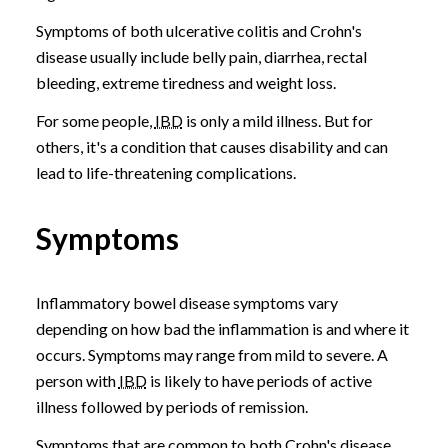
Symptoms of both ulcerative colitis and Crohn's
disease usually include belly pain, diarrhea, rectal
bleeding, extreme tiredness and weight loss.
For some people,
IBD
is only a mild illness. But for
others, it's a condition that causes disability and can
lead to life-threatening complications.
Symptoms
Inflammatory bowel disease symptoms vary
depending on how bad the inflammation is and where it
occurs. Symptoms may range from mild to severe. A
person with
IBD
is likely to have periods of active
illness followed by periods of remission.
Symptoms that are common to both Crohn's disease