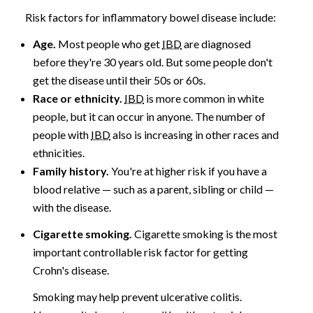
Risk factors for inflammatory bowel disease include:
Age.
Most people who get
IBD
are diagnosed
before they're 30 years old. But some people don't
get the disease until their 50s or 60s.
Race or ethnicity.
IBD
is more common in white
people, but it can occur in anyone. The number of
people with
IBD
also is increasing in other races and
ethnicities.
Family history.
You're at higher risk if you have a
blood relative — such as a parent, sibling or child —
with the disease.
Cigarette smoking.
Cigarette smoking is the most
important controllable risk factor for getting
Crohn's disease.
Smoking may help prevent ulcerative colitis.