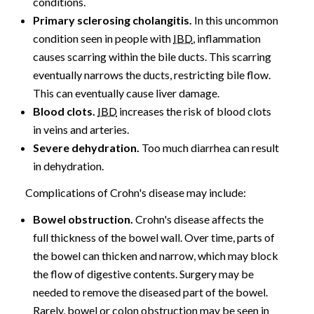
conditions.
Primary sclerosing cholangitis.
In this uncommon
condition seen in people with
IBD
, inflammation
causes scarring within the bile ducts. This scarring
eventually narrows the ducts, restricting bile flow.
This can eventually cause liver damage.
Blood clots.
IBD
increases the risk of blood clots
in veins and arteries.
Severe dehydration.
Too much diarrhea can result
in dehydration.
Complications of Crohn's disease may include:
Bowel obstruction.
Crohn's disease affects the
full thickness of the bowel wall. Over time, parts of
the bowel can thicken and narrow, which may block
the flow of digestive contents. Surgery may be
needed to remove the diseased part of the bowel.
Rarely, bowel or colon obstruction may be seen in