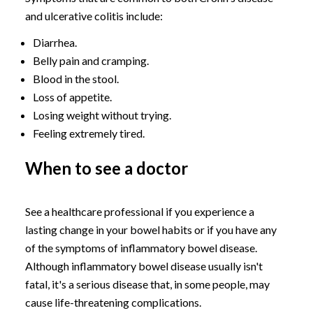
and ulcerative colitis include:
Diarrhea.
Belly pain and cramping.
Blood in the stool.
Loss of appetite.
Losing weight without trying.
Feeling extremely tired.
When to see a doctor
See a healthcare professional if you experience a
lasting change in your bowel habits or if you have any
of the symptoms of inflammatory bowel disease.
Although inflammatory bowel disease usually isn't
fatal, it's a serious disease that, in some people, may
cause life-threatening complications.