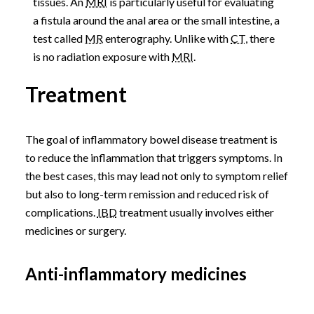
tissues. An
MRI
is particularly useful for evaluating
a fistula around the anal area or the small intestine, a
test called
MR
enterography. Unlike with
CT
, there
is no radiation exposure with
MRI
.
Treatment
The goal of inflammatory bowel disease treatment is
to reduce the inflammation that triggers symptoms. In
the best cases, this may lead not only to symptom relief
but also to long-term remission and reduced risk of
complications.
IBD
treatment usually involves either
medicines or surgery.
Anti-inflammatory medicines