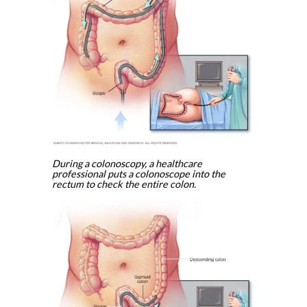
During a colonoscopy, a healthcare
professional puts a colonoscope into the
rectum to check the entire colon.