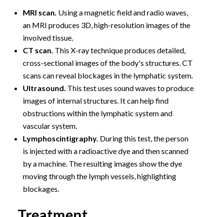
MRI scan.
Using a magnetic field and radio waves,
an MRI produces 3D, high-resolution images of the
involved tissue.
CT scan.
This X-ray technique produces detailed,
cross-sectional images of the body's structures. CT
scans can reveal blockages in the lymphatic system.
Ultrasound.
This test uses sound waves to produce
images of internal structures. It can help find
obstructions within the lymphatic system and
vascular system.
Lymphoscintigraphy.
During this test, the person
is injected with a radioactive dye and then scanned
by a machine. The resulting images show the dye
moving through the lymph vessels, highlighting
blockages.
Treatment