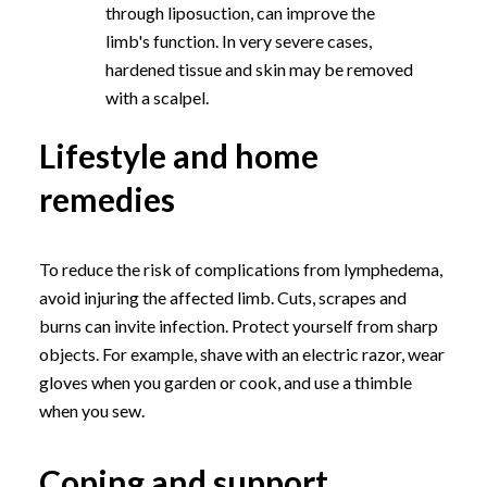
through liposuction, can improve the
limb's function. In very severe cases,
hardened tissue and skin may be removed
with a scalpel.
Lifestyle and home
remedies
To reduce the risk of complications from lymphedema,
avoid injuring the affected limb. Cuts, scrapes and
burns can invite infection. Protect yourself from sharp
objects. For example, shave with an electric razor, wear
gloves when you garden or cook, and use a thimble
when you sew.
Coping and support