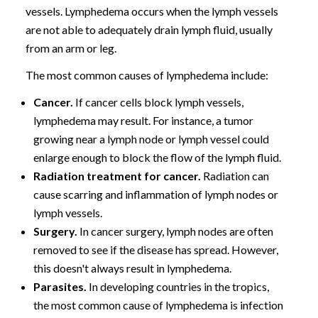
vessels. Lymphedema occurs when the lymph vessels
are not able to adequately drain lymph fluid, usually
from an arm or leg.
The most common causes of lymphedema include:
Cancer.
If cancer cells block lymph vessels,
lymphedema may result. For instance, a tumor
growing near a lymph node or lymph vessel could
enlarge enough to block the flow of the lymph fluid.
Radiation treatment for cancer.
Radiation can
cause scarring and inflammation of lymph nodes or
lymph vessels.
Surgery.
In cancer surgery, lymph nodes are often
removed to see if the disease has spread. However,
this doesn't always result in lymphedema.
Parasites.
In developing countries in the tropics,
the most common cause of lymphedema is infection