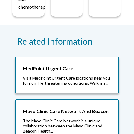
chemotherapy.
Related Information
MedPoint Urgent Care
Visit MedPoint Urgent Care locations near you
for non-life-threatening conditions. Walk-ins...
Mayo Clinic Care Network And Beacon
The Mayo Clinic Care Network is a unique
collaboration between the Mayo Clinic and
Beacon Health...