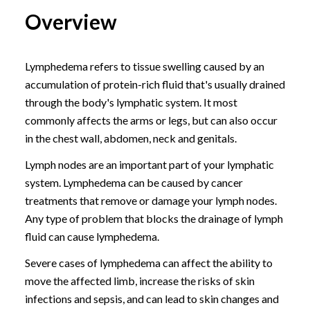
Overview
Lymphedema refers to tissue swelling caused by an
accumulation of protein-rich fluid that's usually drained
through the body's lymphatic system. It most
commonly affects the arms or legs, but can also occur
in the chest wall, abdomen, neck and genitals.
Lymph nodes are an important part of your lymphatic
system. Lymphedema can be caused by cancer
treatments that remove or damage your lymph nodes.
Any type of problem that blocks the drainage of lymph
fluid can cause lymphedema.
Severe cases of lymphedema can affect the ability to
move the affected limb, increase the risks of skin
infections and sepsis, and can lead to skin changes and