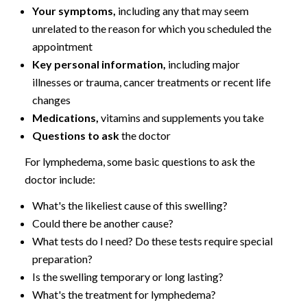
Your symptoms,
including any that may seem
unrelated to the reason for which you scheduled the
appointment
Key personal information,
including major
illnesses or trauma, cancer treatments or recent life
changes
Medications,
vitamins and supplements you take
Questions to ask
the doctor
For lymphedema, some basic questions to ask the
doctor include:
What's the likeliest cause of this swelling?
Could there be another cause?
What tests do I need? Do these tests require special
preparation?
Is the swelling temporary or long lasting?
What's the treatment for lymphedema?