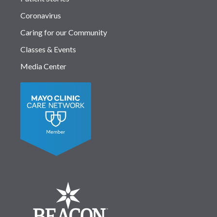
Coronavirus
Caring for our Community
Classes & Events
Media Center