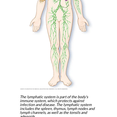
The lymphatic system is part of the body's
immune system, which protects against
infection and disease. The lymphatic system
includes the spleen, thymus, lymph nodes and
lymph channels, as well as the tonsils and
adenoids.