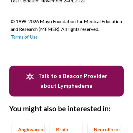
Last Updated: November 24th, 2022
© 1998-2026 Mayo Foundation for Medical Education
and Research (MFMER). All rights reserved.
Terms of Use
Talk to a Beacon Provider
about Lymphedema
You might also be interested in:
Angiosarcoma
Brain
Neurofibromatos