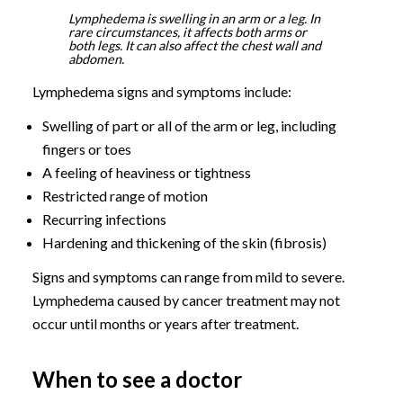
Lymphedema is swelling in an arm or a leg. In
rare circumstances, it affects both arms or
both legs. It can also affect the chest wall and
abdomen.
Lymphedema signs and symptoms include:
Swelling of part or all of the arm or leg, including
fingers or toes
A feeling of heaviness or tightness
Restricted range of motion
Recurring infections
Hardening and thickening of the skin (fibrosis)
Signs and symptoms can range from mild to severe.
Lymphedema caused by cancer treatment may not
occur until months or years after treatment.
When to see a doctor