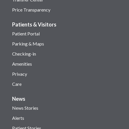
Price Transparency
Patients & Visitors
Patient Portal
Parking & Maps
Checking-in
Amenities
Privacy
Care
News
News Stories
Alerts
Patient Stories