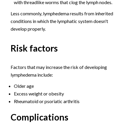
with threadlike worms that clog the lymph nodes.
Less commonly, lymphedema results from inherited
conditions in which the lymphatic system doesn't
develop properly.
Risk factors
Factors that may increase the risk of developing
lymphedema include:
Older age
Excess weight or obesity
Rheumatoid or psoriatic arthritis
Complications