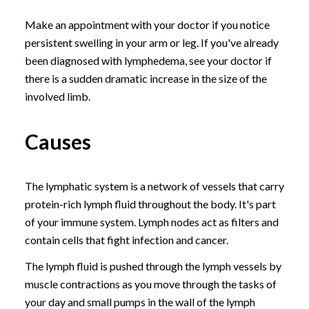
Make an appointment with your doctor if you notice
persistent swelling in your arm or leg. If you've already
been diagnosed with lymphedema, see your doctor if
there is a sudden dramatic increase in the size of the
involved limb.
Causes
The lymphatic system is a network of vessels that carry
protein-rich lymph fluid throughout the body. It's part
of your immune system. Lymph nodes act as filters and
contain cells that fight infection and cancer.
The lymph fluid is pushed through the lymph vessels by
muscle contractions as you move through the tasks of
your day and small pumps in the wall of the lymph