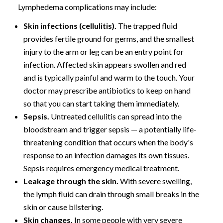
Lymphedema complications may include:
Skin infections (cellulitis).
The trapped fluid
provides fertile ground for germs, and the smallest
injury to the arm or leg can be an entry point for
infection. Affected skin appears swollen and red
and is typically painful and warm to the touch. Your
doctor may prescribe antibiotics to keep on hand
so that you can start taking them immediately.
Sepsis.
Untreated cellulitis can spread into the
bloodstream and trigger sepsis — a potentially life-
threatening condition that occurs when the body's
response to an infection damages its own tissues.
Sepsis requires emergency medical treatment.
Leakage through the skin.
With severe swelling,
the lymph fluid can drain through small breaks in the
skin or cause blistering.
Skin changes.
In some people with very severe