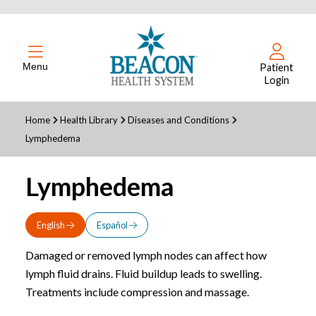
Menu
Patient
Login
Home
Health Library
Diseases and Conditions
Lymphedema
Lymphedema
English
Español
Damaged or removed lymph nodes can affect how
lymph fluid drains. Fluid buildup leads to swelling.
Treatments include compression and massage.