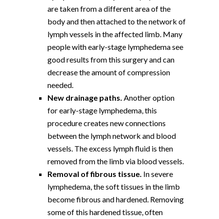
are taken from a different area of the
body and then attached to the network of
lymph vessels in the affected limb. Many
people with early-stage lymphedema see
good results from this surgery and can
decrease the amount of compression
needed.
New drainage paths.
Another option
for early-stage lymphedema, this
procedure creates new connections
between the lymph network and blood
vessels. The excess lymph fluid is then
removed from the limb via blood vessels.
Removal of fibrous tissue.
In severe
lymphedema, the soft tissues in the limb
become fibrous and hardened. Removing
some of this hardened tissue, often