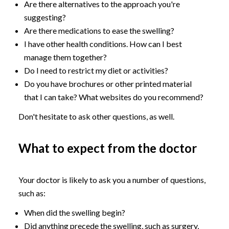
Are there alternatives to the approach you're
suggesting?
Are there medications to ease the swelling?
I have other health conditions. How can I best
manage them together?
Do I need to restrict my diet or activities?
Do you have brochures or other printed material
that I can take? What websites do you recommend?
Don't hesitate to ask other questions, as well.
What to expect from the doctor
Your doctor is likely to ask you a number of questions,
such as:
When did the swelling begin?
Did anything precede the swelling, such as surgery,