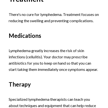
There's no cure for lymphedema. Treatment focuses on
reducing the swelling and preventing complications.
Medications
Lymphedema greatly increases the risk of skin
infections (cellulitis). Your doctor may prescribe
antibiotics for you to keep on hand so that you can
start taking them immediately once symptoms appear.
Therapy
Specialized lymphedema therapists can teach you
about techniques and equipment that can help reduce