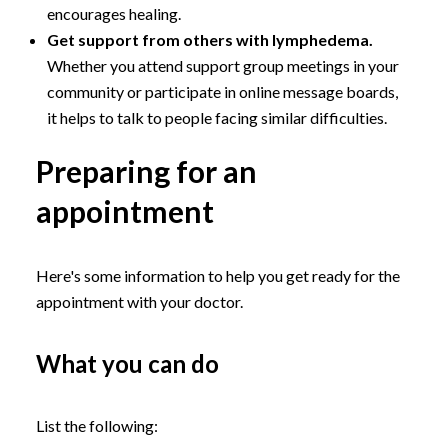
encourages healing.
Get support from others with lymphedema.
Whether you attend support group meetings in your
community or participate in online message boards,
it helps to talk to people facing similar difficulties.
Preparing for an
appointment
Here's some information to help you get ready for the
appointment with your doctor.
What you can do
List the following: