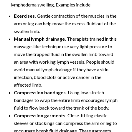
lymphedema swelling. Examples include:
Exercises.
Gentle contraction of the muscles in the
arm or leg can help move the excess fluid out of the
swollen limb.
Manual lymph drainage.
Therapists trained in this
massage-like technique use very light pressure to
move the trapped fluid in the swollen limb toward
an area with working lymph vessels. People should
avoid manual lymph drainage if they have a skin
infection, blood clots or active cancer in the
affected limb.
Compression bandages.
Using low-stretch
bandages to wrap the entire limb encourages lymph
fluid to flow back toward the trunk of the body.
Compression garments.
Close-fitting elastic
sleeves or stockings can compress the arm or leg to
encourage lymph fluid drainage. These garments