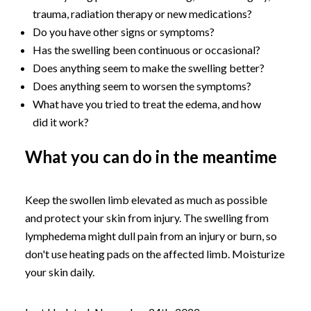
trauma, radiation therapy or new medications?
Do you have other signs or symptoms?
Has the swelling been continuous or occasional?
Does anything seem to make the swelling better?
Does anything seem to worsen the symptoms?
What have you tried to treat the edema, and how
did it work?
What you can do in the meantime
Keep the swollen limb elevated as much as possible
and protect your skin from injury. The swelling from
lymphedema might dull pain from an injury or burn, so
don't use heating pads on the affected limb. Moisturize
your skin daily.