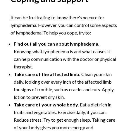
It can be frustrating to know there's no cure for
lymphedema. However, you can control some aspects
of lymphedema. To help you cope, try to:
Find out all you can about lymphedema.
Knowing what lymphedema is and what causes it
can help communication with the doctor or physical
therapist.
Take care of the affected limb.
Clean your skin
daily, looking over every inch of the affected limb
for signs of trouble, such as cracks and cuts. Apply
lotion to prevent dry skin.
Take care of your whole body.
Eat a diet rich in
fruits and vegetables. Exercise daily, if you can.
Reduce stress. Try to get enough sleep. Taking care
of your body gives you more energy and