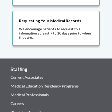
Requesting Your Medical Records
We encourage patients to request this
information at least 7 to 10 days prior to when
they are...
Staffing
Current Associates
Medical Education Residency Programs
Medical Professionals
Careers