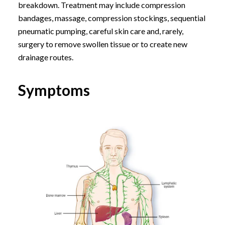
breakdown. Treatment may include compression
bandages, massage, compression stockings, sequential
pneumatic pumping, careful skin care and, rarely,
surgery to remove swollen tissue or to create new
drainage routes.
Symptoms