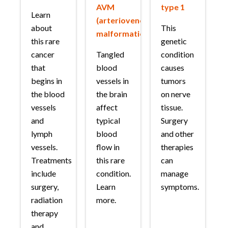
AVM
type 1
Learn
(arteriovenous
about
This
malformation)
this rare
genetic
cancer
Tangled
condition
that
blood
causes
begins in
vessels in
tumors
the blood
the brain
on nerve
vessels
affect
tissue.
and
typical
Surgery
lymph
blood
and other
vessels.
flow in
therapies
Treatments
this rare
can
include
condition.
manage
surgery,
Learn
symptoms.
radiation
more.
therapy
and