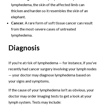
lymphedema, the skin of the affected limb can
thicken and harden so it resembles the skin of an
elephant.
Cancer.
A rare form of soft tissue cancer can result
from the most-severe cases of untreated
lymphedema.
Diagnosis
If you're at risk of lymphedema — for instance, if you've
recently had cancer surgery involving your lymph nodes
— your doctor may diagnose lymphedema based on
your signs and symptoms.
If the cause of your lymphedema isn't as obvious, your
doctor may order imaging tests to get a look at your
lymph system. Tests may include: