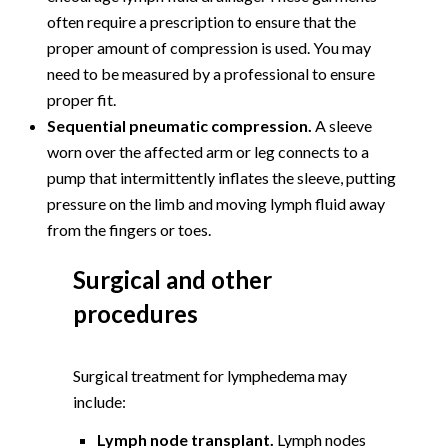
often require a prescription to ensure that the
proper amount of compression is used. You may
need to be measured by a professional to ensure
proper fit.
Sequential pneumatic compression.
A sleeve
worn over the affected arm or leg connects to a
pump that intermittently inflates the sleeve, putting
pressure on the limb and moving lymph fluid away
from the fingers or toes.
Surgical and other
procedures
Surgical treatment for lymphedema may
include:
Lymph node transplant.
Lymph nodes