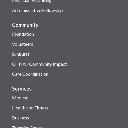
Physician Recruiting
Administrative Fellowship
Community
Foundation
Volunteers
Sunburst
CHNA / Community Impact
Care Coordination
Services
Medical
Health and Fitness
Business
Transfer Center