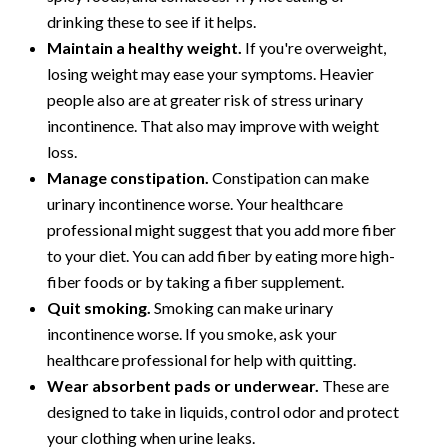
drinking these to see if it helps.
Maintain a healthy weight.
If you're overweight,
losing weight may ease your symptoms. Heavier
people also are at greater risk of stress urinary
incontinence. That also may improve with weight
loss.
Manage constipation.
Constipation can make
urinary incontinence worse. Your healthcare
professional might suggest that you add more fiber
to your diet. You can add fiber by eating more high-
fiber foods or by taking a fiber supplement.
Quit smoking.
Smoking can make urinary
incontinence worse. If you smoke, ask your
healthcare professional for help with quitting.
Wear absorbent pads or underwear.
These are
designed to take in liquids, control odor and protect
your clothing when urine leaks.