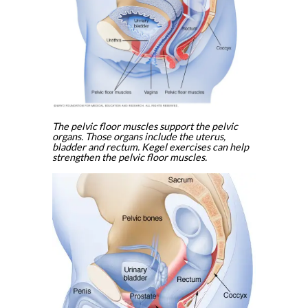
The pelvic floor muscles support the pelvic
organs. Those organs include the uterus,
bladder and rectum. Kegel exercises can help
strengthen the pelvic floor muscles.