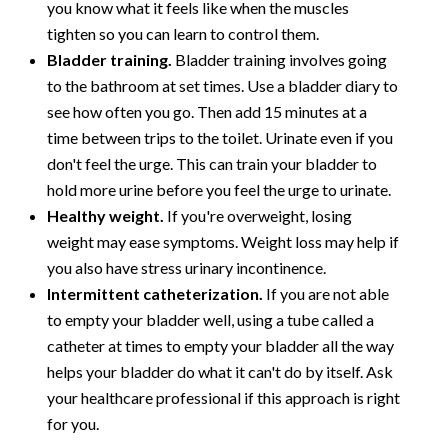
you know what it feels like when the muscles
tighten so you can learn to control them.
Bladder training.
Bladder training involves going
to the bathroom at set times. Use a bladder diary to
see how often you go. Then add 15 minutes at a
time between trips to the toilet. Urinate even if you
don't feel the urge. This can train your bladder to
hold more urine before you feel the urge to urinate.
Healthy weight.
If you're overweight, losing
weight may ease symptoms. Weight loss may help if
you also have stress urinary incontinence.
Intermittent catheterization.
If you are not able
to empty your bladder well, using a tube called a
catheter at times to empty your bladder all the way
helps your bladder do what it can't do by itself. Ask
your healthcare professional if this approach is right
for you.