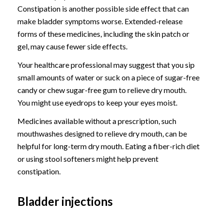
Constipation is another possible side effect that can
make bladder symptoms worse. Extended-release
forms of these medicines, including the skin patch or
gel, may cause fewer side effects.
Your healthcare professional may suggest that you sip
small amounts of water or suck on a piece of sugar-free
candy or chew sugar-free gum to relieve dry mouth.
You might use eyedrops to keep your eyes moist.
Medicines available without a prescription, such
mouthwashes designed to relieve dry mouth, can be
helpful for long-term dry mouth. Eating a fiber-rich diet
or using stool softeners might help prevent
constipation.
Bladder injections