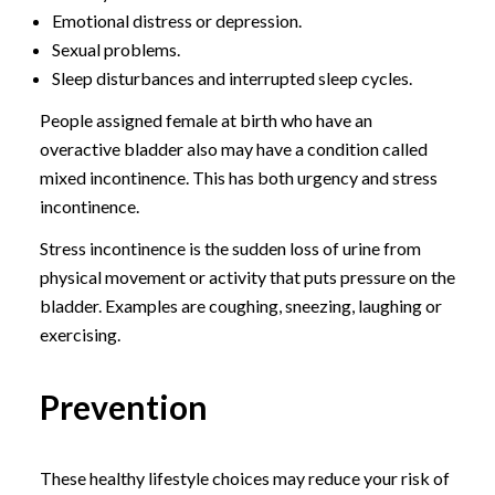
Emotional distress or depression.
Sexual problems.
Sleep disturbances and interrupted sleep cycles.
People assigned female at birth who have an
overactive bladder also may have a condition called
mixed incontinence. This has both urgency and stress
incontinence.
Stress incontinence is the sudden loss of urine from
physical movement or activity that puts pressure on the
bladder. Examples are coughing, sneezing, laughing or
exercising.
Prevention
These healthy lifestyle choices may reduce your risk of