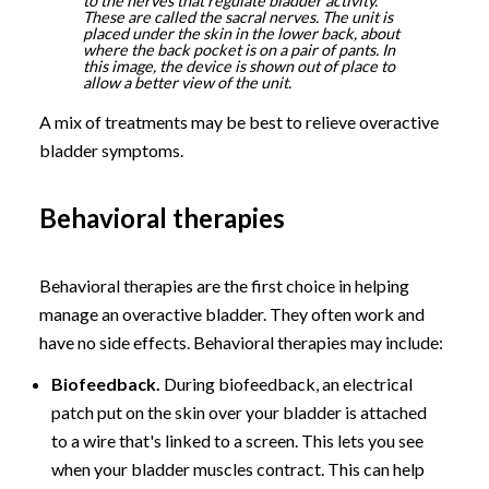
to the nerves that regulate bladder activity.
These are called the sacral nerves. The unit is
placed under the skin in the lower back, about
where the back pocket is on a pair of pants. In
this image, the device is shown out of place to
allow a better view of the unit.
A mix of treatments may be best to relieve overactive
bladder symptoms.
Behavioral therapies
Behavioral therapies are the first choice in helping
manage an overactive bladder. They often work and
have no side effects. Behavioral therapies may include:
Biofeedback.
During biofeedback, an electrical
patch put on the skin over your bladder is attached
to a wire that's linked to a screen. This lets you see
when your bladder muscles contract. This can help