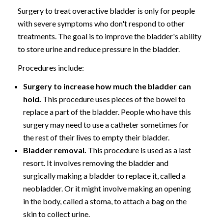
Surgery to treat overactive bladder is only for people
with severe symptoms who don't respond to other
treatments. The goal is to improve the bladder's ability
to store urine and reduce pressure in the bladder.
Procedures include:
Surgery to increase how much the bladder can
hold.
This procedure uses pieces of the bowel to
replace a part of the bladder. People who have this
surgery may need to use a catheter sometimes for
the rest of their lives to empty their bladder.
Bladder removal.
This procedure is used as a last
resort. It involves removing the bladder and
surgically making a bladder to replace it, called a
neobladder. Or it might involve making an opening
in the body, called a stoma, to attach a bag on the
skin to collect urine.