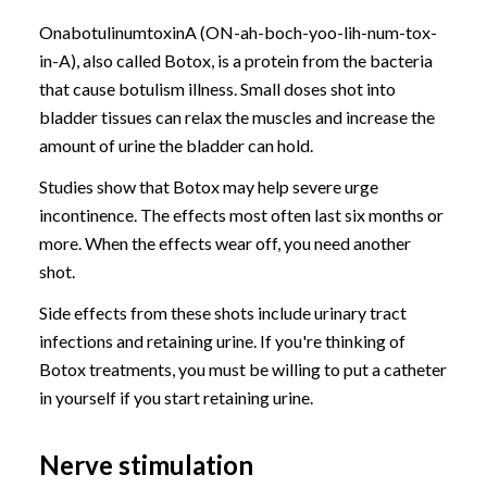
OnabotulinumtoxinA (ON-ah-boch-yoo-lih-num-tox-
in-A), also called Botox, is a protein from the bacteria
that cause botulism illness. Small doses shot into
bladder tissues can relax the muscles and increase the
amount of urine the bladder can hold.
Studies show that Botox may help severe urge
incontinence. The effects most often last six months or
more. When the effects wear off, you need another
shot.
Side effects from these shots include urinary tract
infections and retaining urine. If you're thinking of
Botox treatments, you must be willing to put a catheter
in yourself if you start retaining urine.
Nerve stimulation