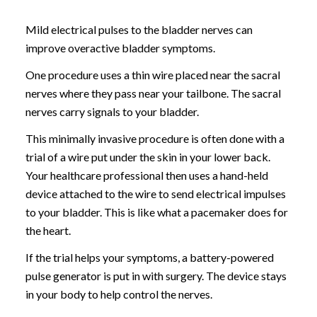
Mild electrical pulses to the bladder nerves can
improve overactive bladder symptoms.
One procedure uses a thin wire placed near the sacral
nerves where they pass near your tailbone. The sacral
nerves carry signals to your bladder.
This minimally invasive procedure is often done with a
trial of a wire put under the skin in your lower back.
Your healthcare professional then uses a hand-held
device attached to the wire to send electrical impulses
to your bladder. This is like what a pacemaker does for
the heart.
If the trial helps your symptoms, a battery-powered
pulse generator is put in with surgery. The device stays
in your body to help control the nerves.