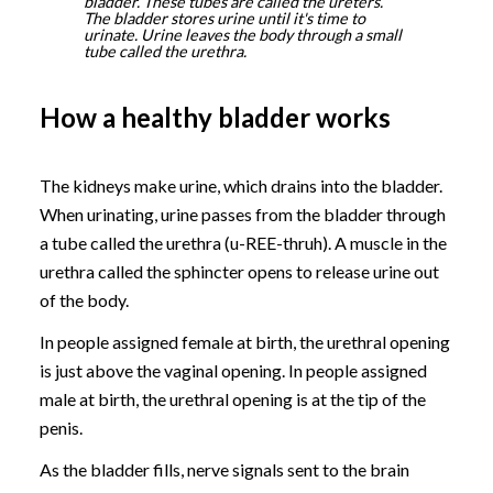
bladder. These tubes are called the ureters.
The bladder stores urine until it's time to
urinate. Urine leaves the body through a small
tube called the urethra.
How a healthy bladder works
The kidneys make urine, which drains into the bladder.
When urinating, urine passes from the bladder through
a tube called the urethra (u-REE-thruh). A muscle in the
urethra called the sphincter opens to release urine out
of the body.
In people assigned female at birth, the urethral opening
is just above the vaginal opening. In people assigned
male at birth, the urethral opening is at the tip of the
penis.
As the bladder fills, nerve signals sent to the brain