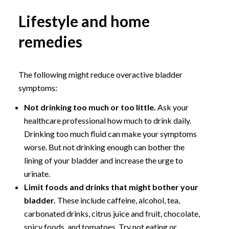
Lifestyle and home
remedies
The following might reduce overactive bladder
symptoms:
Not drinking too much or too little.
Ask your
healthcare professional how much to drink daily.
Drinking too much fluid can make your symptoms
worse. But not drinking enough can bother the
lining of your bladder and increase the urge to
urinate.
Limit foods and drinks that might bother your
bladder.
These include caffeine, alcohol, tea,
carbonated drinks, citrus juice and fruit, chocolate,
spicy foods, and tomatoes. Try not eating or