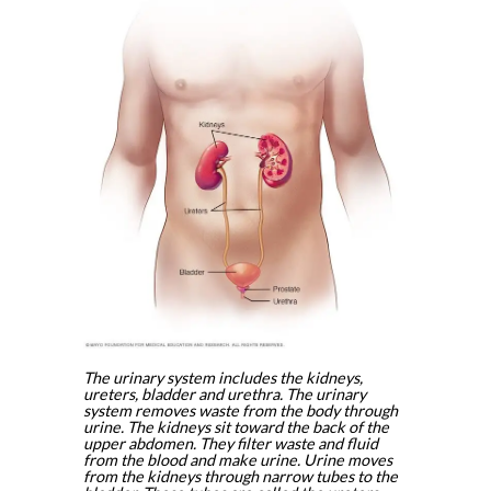
The urinary system includes the kidneys,
ureters, bladder and urethra. The urinary
system removes waste from the body through
urine. The kidneys sit toward the back of the
upper abdomen. They filter waste and fluid
from the blood and make urine. Urine moves
from the kidneys through narrow tubes to the