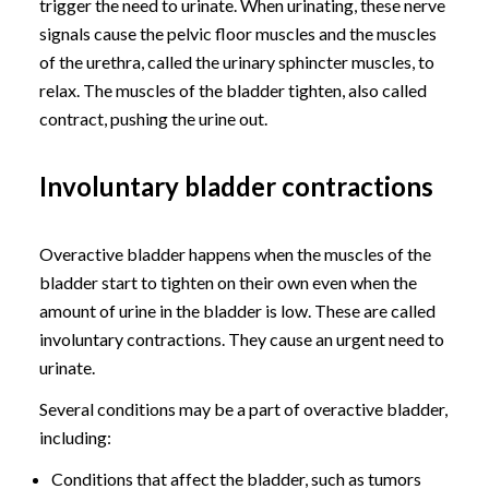
trigger the need to urinate. When urinating, these nerve
signals cause the pelvic floor muscles and the muscles
of the urethra, called the urinary sphincter muscles, to
relax. The muscles of the bladder tighten, also called
contract, pushing the urine out.
Involuntary bladder contractions
Overactive bladder happens when the muscles of the
bladder start to tighten on their own even when the
amount of urine in the bladder is low. These are called
involuntary contractions. They cause an urgent need to
urinate.
Several conditions may be a part of overactive bladder,
including:
Conditions that affect the bladder, such as tumors