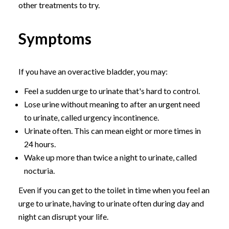
other treatments to try.
Symptoms
If you have an overactive bladder, you may:
Feel a sudden urge to urinate that's hard to control.
Lose urine without meaning to after an urgent need
to urinate, called urgency incontinence.
Urinate often. This can mean eight or more times in
24 hours.
Wake up more than twice a night to urinate, called
nocturia.
Even if you can get to the toilet in time when you feel an
urge to urinate, having to urinate often during day and
night can disrupt your life.