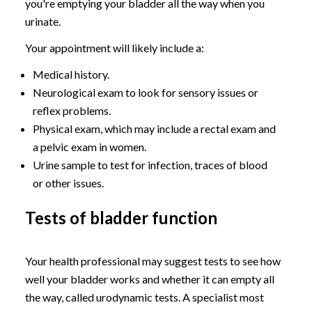
you're emptying your bladder all the way when you
urinate.
Your appointment will likely include a:
Medical history.
Neurological exam to look for sensory issues or
reflex problems.
Physical exam, which may include a rectal exam and
a pelvic exam in women.
Urine sample to test for infection, traces of blood
or other issues.
Tests of bladder function
Your health professional may suggest tests to see how
well your bladder works and whether it can empty all
the way, called urodynamic tests. A specialist most