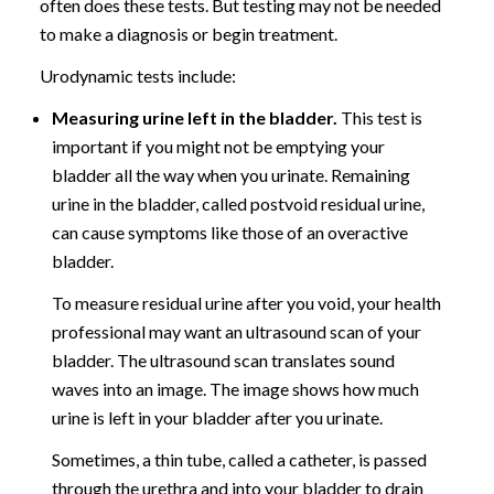
often does these tests. But testing may not be needed
to make a diagnosis or begin treatment.
Urodynamic tests include:
Measuring urine left in the bladder.
This test is
important if you might not be emptying your
bladder all the way when you urinate. Remaining
urine in the bladder, called postvoid residual urine,
can cause symptoms like those of an overactive
bladder.
To measure residual urine after you void, your health
professional may want an ultrasound scan of your
bladder. The ultrasound scan translates sound
waves into an image. The image shows how much
urine is left in your bladder after you urinate.
Sometimes, a thin tube, called a catheter, is passed
through the urethra and into your bladder to drain