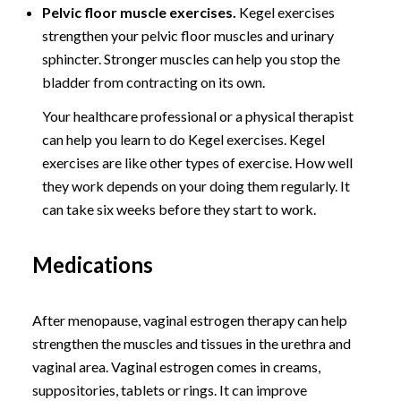
Pelvic floor muscle exercises.
Kegel exercises
strengthen your pelvic floor muscles and urinary
sphincter. Stronger muscles can help you stop the
bladder from contracting on its own.
Your healthcare professional or a physical therapist
can help you learn to do Kegel exercises. Kegel
exercises are like other types of exercise. How well
they work depends on your doing them regularly. It
can take six weeks before they start to work.
Medications
After menopause, vaginal estrogen therapy can help
strengthen the muscles and tissues in the urethra and
vaginal area. Vaginal estrogen comes in creams,
suppositories, tablets or rings. It can improve