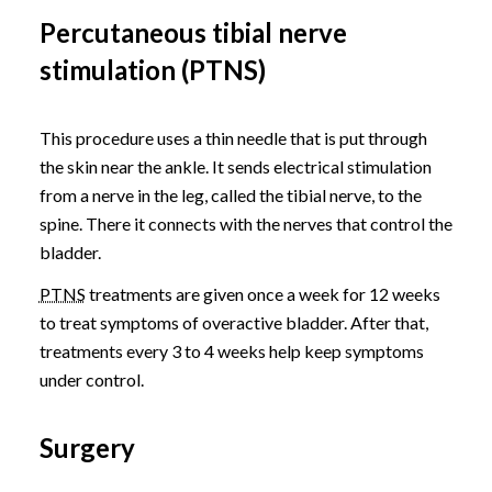
Percutaneous tibial nerve
stimulation (PTNS)
This procedure uses a thin needle that is put through
the skin near the ankle. It sends electrical stimulation
from a nerve in the leg, called the tibial nerve, to the
spine. There it connects with the nerves that control the
bladder.
PTNS
treatments are given once a week for 12 weeks
to treat symptoms of overactive bladder. After that,
treatments every 3 to 4 weeks help keep symptoms
under control.
Surgery