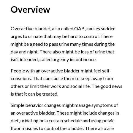
Overview
Overactive bladder, also called OAB, causes sudden
urges to urinate that may be hard to control. There
might be a need to pass urine many times during the
day and night. There also might be loss of urine that
isn't intended, called urgency incontinence.
People with an overactive bladder might feel self-
conscious. That can cause them to keep away from
others or limit their work and social life. The good news
is that it can be treated.
Simple behavior changes might manage symptoms of
an overactive bladder. These might include changes in
diet, urinating on a certain schedule and using pelvic
floor muscles to control the bladder. There also are