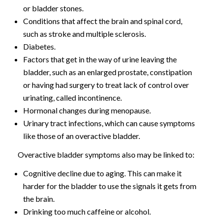
or bladder stones.
Conditions that affect the brain and spinal cord,
such as stroke and multiple sclerosis.
Diabetes.
Factors that get in the way of urine leaving the
bladder, such as an enlarged prostate, constipation
or having had surgery to treat lack of control over
urinating, called incontinence.
Hormonal changes during menopause.
Urinary tract infections, which can cause symptoms
like those of an overactive bladder.
Overactive bladder symptoms also may be linked to:
Cognitive decline due to aging. This can make it
harder for the bladder to use the signals it gets from
the brain.
Drinking too much caffeine or alcohol.