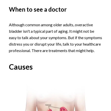
When to see a doctor
Although common among older adults, overactive
bladder isn't a typical part of aging. It might not be
easy to talk about your symptoms. But if the symptoms
distress you or disrupt your life, talk to your healthcare
professional. There are treatments that might help.
Causes