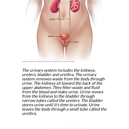
The urinary system includes the kidneys,
ureters, bladder and urethra. The urinary
system removes waste from the body through
urine. The kidneys sit toward the back of the
upper abdomen. They filter waste and fluid
from the blood and make urine. Urine moves
from the kidneys to the bladder through
narrow tubes called the ureters. The bladder
stores urine until it's time to urinate. Urine
leaves the body through a small tube called the
urethra.