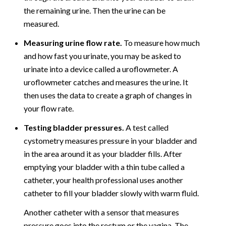
the remaining urine. Then the urine can be
measured.
Measuring urine flow rate.
To measure how much
and how fast you urinate, you may be asked to
urinate into a device called a uroflowmeter. A
uroflowmeter catches and measures the urine. It
then uses the data to create a graph of changes in
your flow rate.
Testing bladder pressures.
A test called
cystometry measures pressure in your bladder and
in the area around it as your bladder fills. After
emptying your bladder with a thin tube called a
catheter, your health professional uses another
catheter to fill your bladder slowly with warm fluid.
Another catheter with a sensor that measures
pressure goes into the rectum or the vagina. The