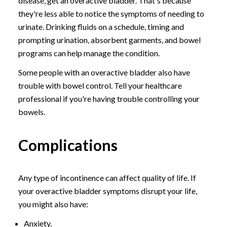
disease, get an overactive bladder. That's because
they're less able to notice the symptoms of needing to
urinate. Drinking fluids on a schedule, timing and
prompting urination, absorbent garments, and bowel
programs can help manage the condition.
Some people with an overactive bladder also have
trouble with bowel control. Tell your healthcare
professional if you're having trouble controlling your
bowels.
Complications
Any type of incontinence can affect quality of life. If
your overactive bladder symptoms disrupt your life,
you might also have:
Anxiety.