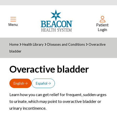
Menu
Patient
Login
Home
Health Library
Diseases and Conditions
Overactive
bladder
Overactive bladder
English
Español
Learn how you can get relief for frequent, sudden urges
to urinate, which may point to overactive bladder or
urinary incontinence.