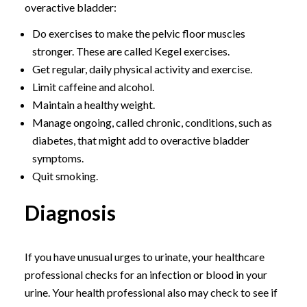
overactive bladder:
Do exercises to make the pelvic floor muscles
stronger. These are called Kegel exercises.
Get regular, daily physical activity and exercise.
Limit caffeine and alcohol.
Maintain a healthy weight.
Manage ongoing, called chronic, conditions, such as
diabetes, that might add to overactive bladder
symptoms.
Quit smoking.
Diagnosis
If you have unusual urges to urinate, your healthcare
professional checks for an infection or blood in your
urine. Your health professional also may check to see if