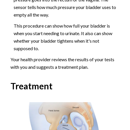
sensor tells how much pressure your bladder uses to
empty all the way.
This procedure can show how full your bladder is
when you start needing to urinate. It also can show
whether your bladder tightens when it's not
supposed to.
Your health provider reviews the results of your tests
with you and suggests a treatment plan.
Treatment