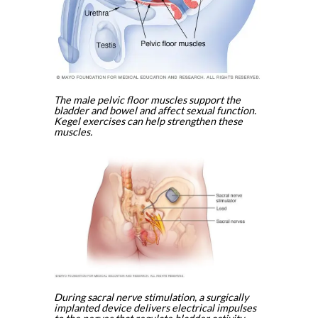
The male pelvic floor muscles support the
bladder and bowel and affect sexual function.
Kegel exercises can help strengthen these
muscles.
During sacral nerve stimulation, a surgically
implanted device delivers electrical impulses