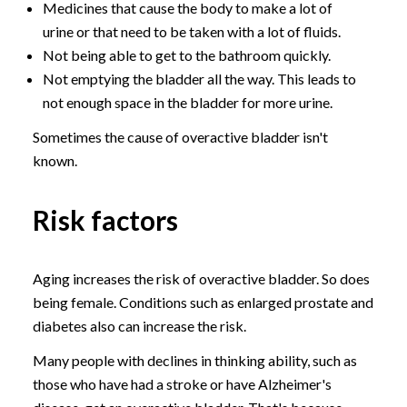
Medicines that cause the body to make a lot of
urine or that need to be taken with a lot of fluids.
Not being able to get to the bathroom quickly.
Not emptying the bladder all the way. This leads to
not enough space in the bladder for more urine.
Sometimes the cause of overactive bladder isn't
known.
Risk factors
Aging increases the risk of overactive bladder. So does
being female. Conditions such as enlarged prostate and
diabetes also can increase the risk.
Many people with declines in thinking ability, such as
those who have had a stroke or have Alzheimer's