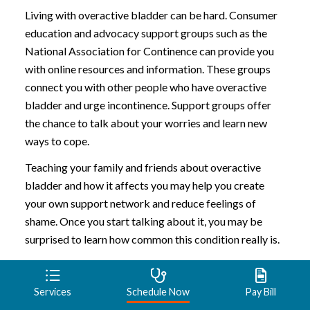
Living with overactive bladder can be hard. Consumer
education and advocacy support groups such as the
National Association for Continence can provide you
with online resources and information. These groups
connect you with other people who have overactive
bladder and urge incontinence. Support groups offer
the chance to talk about your worries and learn new
ways to cope.
Teaching your family and friends about overactive
bladder and how it affects you may help you create
your own support network and reduce feelings of
shame. Once you start talking about it, you may be
surprised to learn how common this condition really is.
Preparing for an
Services
Schedule Now
Pay Bill