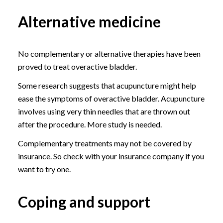
Alternative medicine
No complementary or alternative therapies have been
proved to treat overactive bladder.
Some research suggests that acupuncture might help
ease the symptoms of overactive bladder. Acupuncture
involves using very thin needles that are thrown out
after the procedure. More study is needed.
Complementary treatments may not be covered by
insurance. So check with your insurance company if you
want to try one.
Coping and support