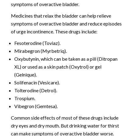
symptoms of overactive bladder.
Medicines that relax the bladder can help relieve
symptoms of overactive bladder and reduce episodes
of urge incontinence. These drugs include:
Fesoterodine (Toviaz).
Mirabegron (Myrbetriq).
Oxybutynin, which can be taken as a pill (Ditropan
XL) or used as a skin patch (Oxytrol) or gel
(Gelnique).
Solifenacin (Vesicare).
Tolterodine (Detrol).
Trospium.
Vibegron (Gemtesa).
Common side effects of most of these drugs include
dry eyes and dry mouth. But drinking water for thirst
can make symptoms of overactive bladder worse.