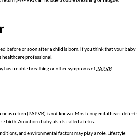
r
d before or soon after a child is born. If you think that your baby
s healthcare professional.
aby has trouble breathing or other symptoms of
PAPVR
.
enous return (PAPVR) is not known. Most congenital heart defect
e birth. An unborn baby also is called a fetus.
ditions, and environmental factors may play a role. Lifestyle