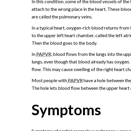
In this condition, some of the blood vessels of the 
attach to the wrong place in the heart. These bloo
are called the pulmonary veins.
In a typical heart, oxygen-rich blood returns from 
to the upper left heart chamber, called the left atr
Then the blood goes to the body.
In
PAPVR
, blood flows from the lungs into the upp
lungs, even though that blood already has oxygen. 
flow. This may cause swelling of the right heart c
Most people with
PAPVR
have a hole between the 
The hole lets blood flow between the upper heart
Symptoms
Symptoms of partial anomalous pulmonary venous r