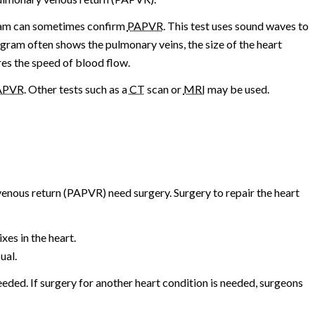
gram can sometimes confirm
PAPVR
. This test uses sound waves to
gram often shows the pulmonary veins, the size of the heart
res the speed of blood flow.
APVR
. Other tests such as a
CT
scan or
MRI
may be used.
enous return (PAPVR) need surgery. Surgery to repair the heart
es in the heart.
ual.
eded. If surgery for another heart condition is needed, surgeons