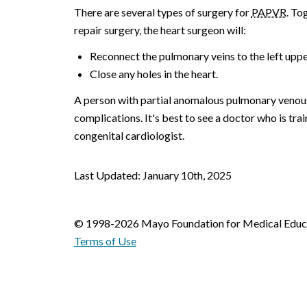
There are several types of surgery for
PAPVR
. To
repair surgery, the heart surgeon will:
Reconnect the pulmonary veins to the left upp
Close any holes in the heart.
A person with partial anomalous pulmonary venous 
complications. It's best to see a doctor who is trai
congenital cardiologist.
Last Updated: January 10th, 2025
© 1998-2026 Mayo Foundation for Medical Educat
Terms of Use