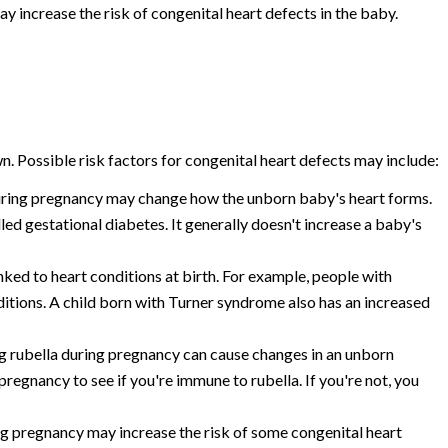
y increase the risk of congenital heart defects in the baby.
n. Possible risk factors for congenital heart defects may include:
uring pregnancy may change how the unborn baby's heart forms.
ed gestational diabetes. It generally doesn't increase a baby's
ked to heart conditions at birth. For example, people with
tions. A child born with Turner syndrome also has an increased
 rubella during pregnancy can cause changes in an unborn
regnancy to see if you're immune to rubella. If you're not, you
 pregnancy may increase the risk of some congenital heart