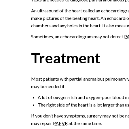
An ultrasound of the heart called an echocardio
make pictures of the beating heart. An echocardio
chambers and any holes in the heart. It also measu
Sometimes, an echocardiogram may not detect
P
Treatment
Most patients with partial anomalous pulmonary v
may be needed if:
A lot of oxygen-rich and oxygen-poor blood mix
The right side of the heart is a lot larger than us
If you don't have symptoms, surgery may not be ne
may repair
PAPVR
at the same time.