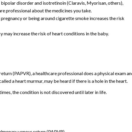
 bipolar disorder and isotretinoin (Claravis, Myorisan, others),
care professional about the medicines you take.
pregnancy or being around cigarette smoke increases the risk
 may increase the risk of heart conditions in the baby.
eturn (PAPVR), a healthcare professional does a physical exam an
alled a heart murmur, may be heard if there is a hole in the heart.
es, the condition is not discovered until later in life.
pulmonary venous return (PAPVR).