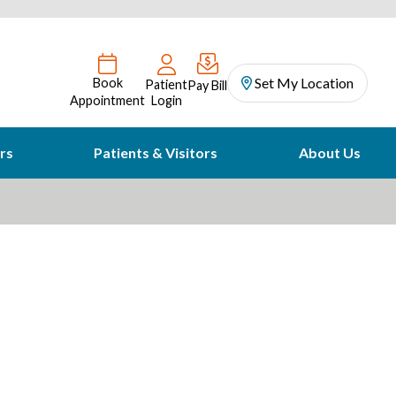
Set My Location
Book
Patient
Pay Bill
Appointment
Login
rs
Patients & Visitors
About Us