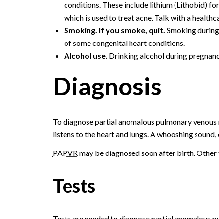
conditions. These include lithium (Lithobid) for
which is used to treat acne. Talk with a health
Smoking. If you smoke, quit.
Smoking during 
of some congenital heart conditions.
Alcohol use.
Drinking alcohol during pregnancy
Diagnosis
To diagnose partial anomalous pulmonary venous r
listens to the heart and lungs. A whooshing sound, c
PAPVR
may be diagnosed soon after birth. Other tim
Tests
Tests are needed to diagnose partial anomalous 