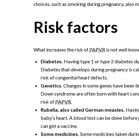
choices, such as smoking during pregnancy, also ma
Risk factors
What increases the risk of
PAPVR
is not well know
Diabetes.
Having type 1 or type 2 diabetes d
Diabetes that develops during pregnancy is call
risk of congenital heart defects.
Genetics.
Changes in some genes have been lin
Down syndrome are often born with heart condi
risk of
PAPVR
.
Rubella, also called German measles.
Having
baby's heart. A blood test can be done before p
can get a vaccine.
Some medicines.
Some medicines taken during