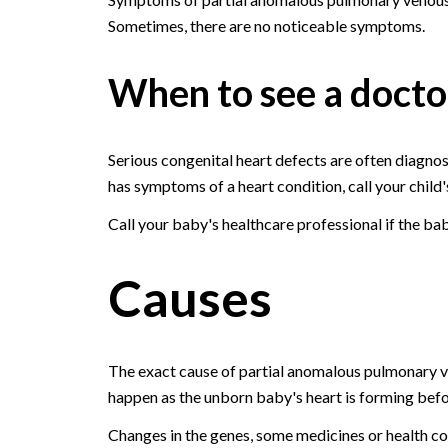
Sometimes, there are no noticeable symptoms.
When to see a docto
Serious congenital heart defects are often diagnose
has symptoms of a heart condition, call your child'
Call your baby's healthcare professional if the b
Causes
The exact cause of partial anomalous pulmonary v
happen as the unborn baby's heart is forming befor
Changes in the genes, some medicines or health con