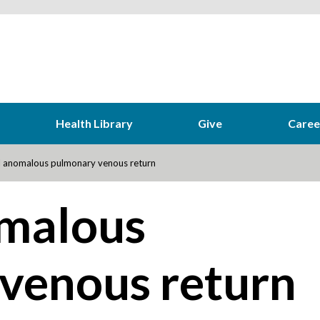
Health Library
Give
Caree
l anomalous pulmonary venous return
omalous
venous return