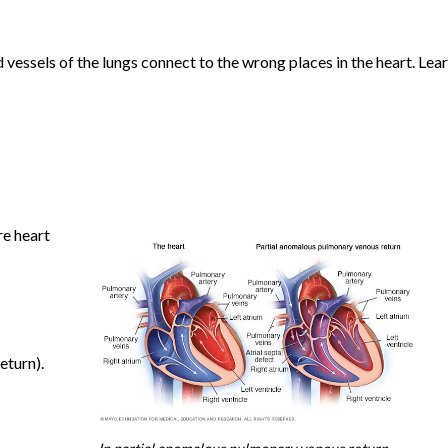
d vessels of the lungs connect to the wrong places in the heart. Lea
re heart
eturn).