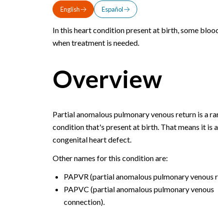
English
Español
In this heart condition present at birth, some bloo
when treatment is needed.
Overview
Partial anomalous pulmonary venous return is a ra
condition that's present at birth. That means it is a
congenital heart defect.
Other names for this condition are:
PAPVR (partial anomalous pulmonary venous r
PAPVC (partial anomalous pulmonary venous
connection).