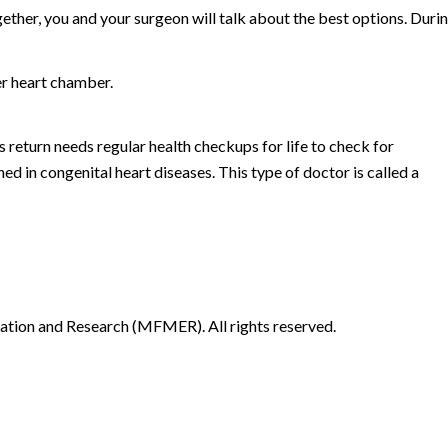
gether, you and your surgeon will talk about the best options. Duri
er heart chamber.
return needs regular health checkups for life to check for
ned in congenital heart diseases. This type of doctor is called a
ion and Research (MFMER). All rights reserved.