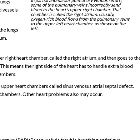
In partial anomalous pulmonary venous return,
lungs
some of the pulmonary veins incorrectly send
d vessels
blood to the heart's upper right chamber. That
chamber is called the right atrium. Usually,
oxygen-rich blood flows from the pulmonary veins
to the upper left heart chamber, as shown on the
left.
the lungs
ium.
er right heart chamber, called the right atrium, and then goes to th
This means the right side of the heart has to handle extra blood
hambers.
upper heart chambers called sinus venosus atrial septal defect.
 chambers. Other heart problems also may occur.
eturn (PAPVR) can include trouble breathing or fatigue.