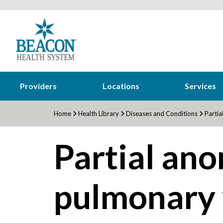
Providers
Locations
Services
Home
Health Library
Diseases and Conditions
Partia
Partial an
pulmonary 