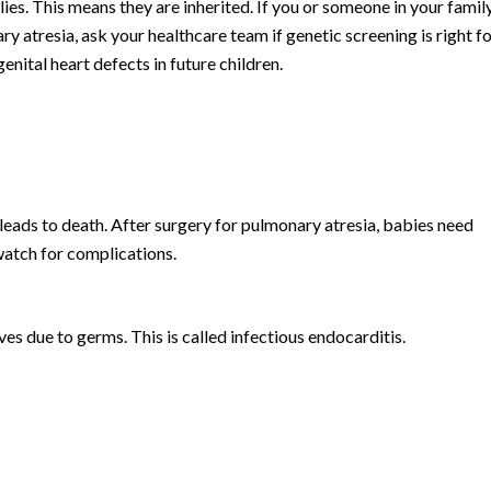
ies. This means they are inherited. If you or someone in your famil
y atresia, ask your healthcare team if genetic screening is right fo
nital heart defects in future children.
eads to death. After surgery for pulmonary atresia, babies need
watch for complications.
lves due to germs. This is called infectious endocarditis.