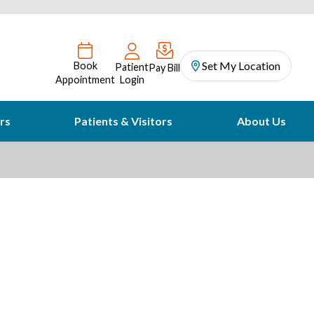
Set My Location
Book
Patient
Pay Bill
Appointment
Login
rs
Patients & Visitors
About Us