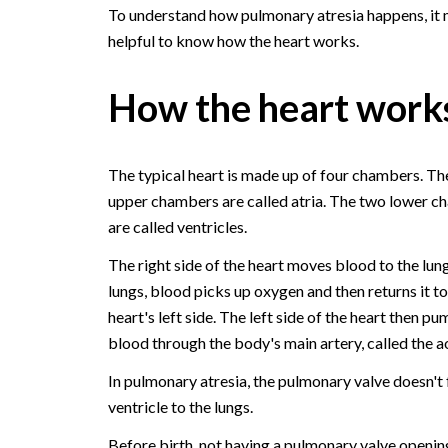
To understand how pulmonary atresia happens, it
helpful to know how the heart works.
How the heart work
The typical heart is made up of four chambers. Th
upper chambers are called atria. The two lower 
are called ventricles.
The right side of the heart moves blood to the lung
lungs, blood picks up oxygen and then returns it to
heart's left side. The left side of the heart then pu
blood through the body's main artery, called the a
In pulmonary atresia, the pulmonary valve doesn't f
ventricle to the lungs.
Before birth, not having a pulmonary valve openin