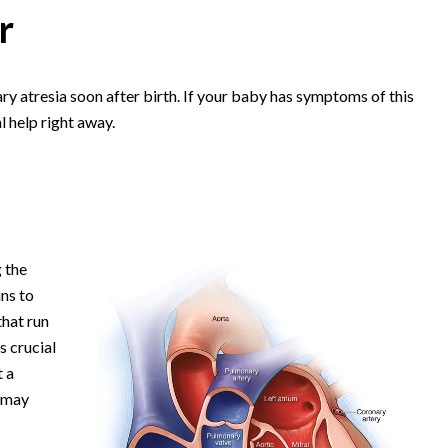
r
y atresia soon after birth. If your baby has symptoms of this
l help right away.
 the
ins to
that run
s crucial
t a
a may