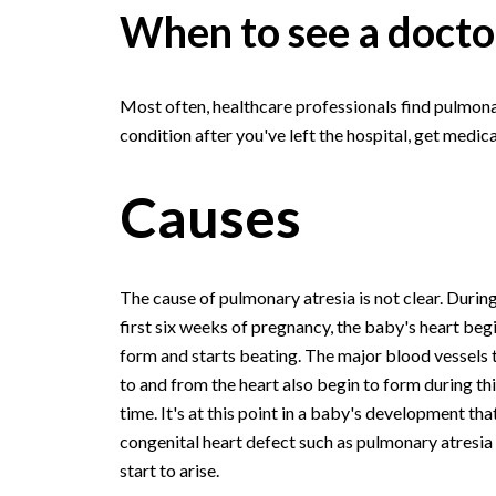
When to see a docto
Most often, healthcare professionals find pulmonar
condition after you've left the hospital, get medica
Causes
The cause of pulmonary atresia is not clear. During
first six weeks of pregnancy, the baby's heart beg
form and starts beating. The major blood vessels 
to and from the heart also begin to form during thi
time. It's at this point in a baby's development tha
congenital heart defect such as pulmonary atresi
start to arise.