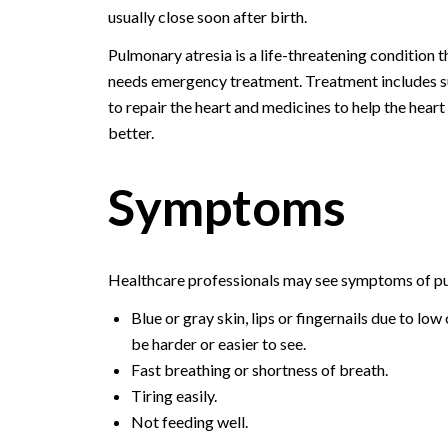
usually close soon after birth.
Pulmonary atresia is a life-threatening condition t
needs emergency treatment. Treatment includes 
to repair the heart and medicines to help the hear
better.
Symptoms
Healthcare professionals may see symptoms of pul
Blue or gray skin, lips or fingernails due to l
be harder or easier to see.
Fast breathing or shortness of breath.
Tiring easily.
Not feeding well.