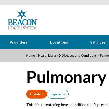
Providers
Locations
Services
Home
Health Library
Diseases and Conditions
Pulmon
Pulmonary 
English
Español
This life-threatening heart condition that's presen