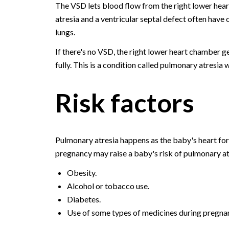
The VSD lets blood flow from the right lower hea
atresia and a ventricular septal defect often have 
lungs.
If there's no VSD, the right lower heart chamber g
fully. This is a condition called pulmonary atresia 
Risk factors
Pulmonary atresia happens as the baby's heart for
pregnancy may raise a baby's risk of pulmonary atr
Obesity.
Alcohol or tobacco use.
Diabetes.
Use of some types of medicines during pregna