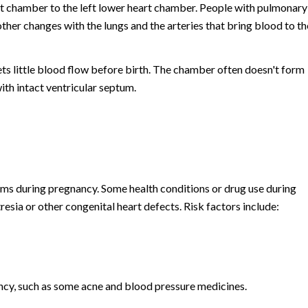
rt chamber to the left lower heart chamber. People with pulmonary
other changes with the lungs and the arteries that bring blood to th
ets little blood flow before birth. The chamber often doesn't form
with intact ventricular septum.
ms during pregnancy. Some health conditions or drug use during
esia or other congenital heart defects. Risk factors include:
ncy, such as some acne and blood pressure medicines.