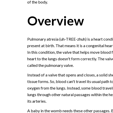
of the body.
Overview
Pulmonary atresia (uh-TREE-zhuh) is a heart condi
present at birth. That means it is a congenital hear
In this condition, the valve that helps move blood 
heart to the lungs doesn't form correctly. The valve
called the pulmonary valve.
Instead of a valve that opens and closes, a solid sh
tissue forms. So, blood can't travel its usual path t
oxygen from the lungs. Instead, some blood travels
lungs through other natural passages within the he
its arteries.
A baby in the womb needs these other passages. B