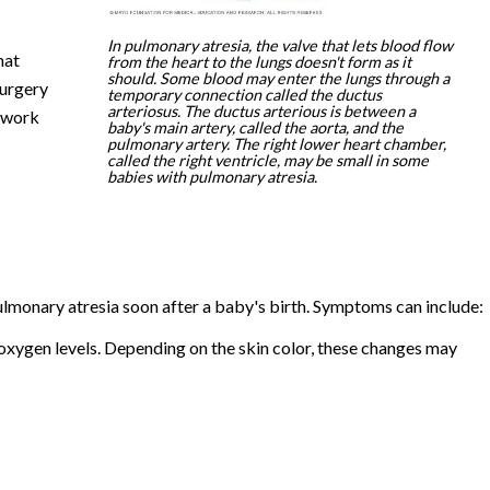
In pulmonary atresia, the valve that lets blood flow
hat
from the heart to the lungs doesn't form as it
should. Some blood may enter the lungs through a
surgery
temporary connection called the ductus
arteriosus. The ductus arterious is between a
t work
baby's main artery, called the aorta, and the
pulmonary artery. The right lower heart chamber,
called the right ventricle, may be small in some
babies with pulmonary atresia.
monary atresia soon after a baby's birth. Symptoms can include:
ow oxygen levels. Depending on the skin color, these changes may