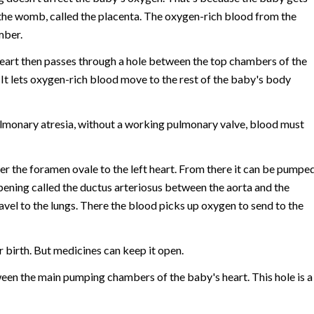
the womb, called the placenta. The oxygen-rich blood from the
mber.
 heart then passes through a hole between the top chambers of the
. It lets oxygen-rich blood move to the rest of the baby's body
pulmonary atresia, without a working pulmonary valve, blood must
ver the foramen ovale to the left heart. From there it can be pumpe
ening called the ductus arteriosus between the aorta and the
vel to the lungs. There the blood picks up oxygen to send to the
 birth. But medicines can keep it open.
ween the main pumping chambers of the baby's heart. This hole is a