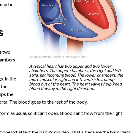
 may be
s
e two
chambers
A typical heart has two upper and two lower
chambers. The upper chambers, the right and left
atria, get incoming blood. The lower chambers, the
s. In the
more muscular right and left ventricles, pump
blood out of the heart. The heart valves help keep
 the
blood flowing in the right direction.
mps the
orta. The blood goes to the rest of the body.
orm as usual, so it can't open. Blood can't flow from the right
g doesn't affect the baby's oxygen. That's because the baby gets