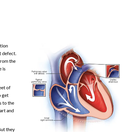
tion
t defect.
from the
 is
eet of
o get
 to the
art and
ut they