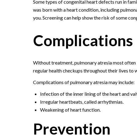
Some types of congenital heart defects run in famil
was born with a heart condition, including pulmonar
you. Screening can help show the risk of some conge
Complications
Without treatment, pulmonary atresia most often l
regular health checkups throughout their lives to 
Complications of pulmonary atresia may include:
Infection of the inner lining of the heart and va
Irregular heartbeats, called arrhythmias.
Weakening of heart function.
Prevention