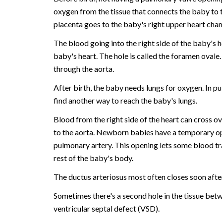
oxygen from the tissue that connects the baby to 
placenta goes to the baby's right upper heart cha
The blood going into the right side of the baby's
baby's heart. The hole is called the foramen ovale
through the aorta.
After birth, the baby needs lungs for oxygen. In 
find another way to reach the baby's lungs.
Blood from the right side of the heart can cross o
to the aorta. Newborn babies have a temporary op
pulmonary artery. This opening lets some blood tra
rest of the baby's body.
The ductus arteriosus most often closes soon after
Sometimes there's a second hole in the tissue bet
ventricular septal defect (VSD).