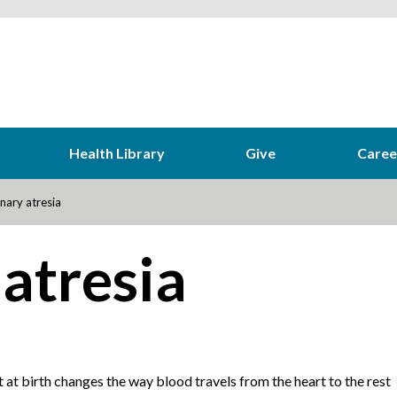
Health Library
Give
Caree
ary atresia
atresia
t at birth changes the way blood travels from the heart to the rest