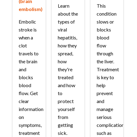
(brain
Learn
This
embolism)
about the
condition
Embolic
types of
slows or
stroke is
viral
blocks
when a
hepatitis,
blood
clot
how they
flow
travels to
spread,
through
the brain
how
the liver.
and
they're
Treatment
blocks
treated
is key to
blood
and how
help
flow. Get
to
prevent
clear
protect
and
information
yourself
manage
on
from
serious
symptoms,
getting
complications
treatment
sick.
such as