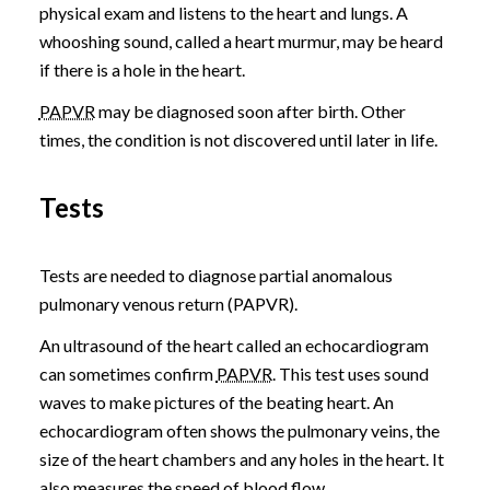
physical exam and listens to the heart and lungs. A
whooshing sound, called a heart murmur, may be heard
if there is a hole in the heart.
PAPVR
may be diagnosed soon after birth. Other
times, the condition is not discovered until later in life.
Tests
Tests are needed to diagnose partial anomalous
pulmonary venous return (PAPVR).
An ultrasound of the heart called an echocardiogram
can sometimes confirm
PAPVR
. This test uses sound
waves to make pictures of the beating heart. An
echocardiogram often shows the pulmonary veins, the
size of the heart chambers and any holes in the heart. It
also measures the speed of blood flow.