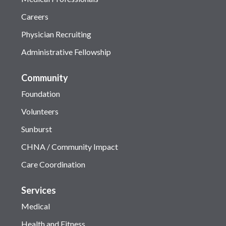
Careers
Physician Recruiting
Administrative Fellowship
Community
Foundation
Volunteers
Sunburst
CHNA / Community Impact
Care Coordination
Services
Medical
Health and Fitness