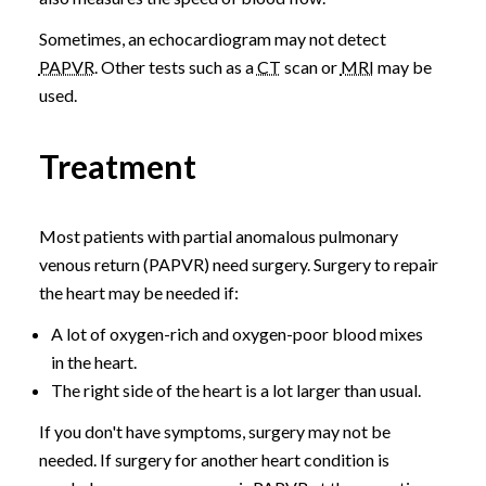
Sometimes, an echocardiogram may not detect
PAPVR
. Other tests such as a
CT
scan or
MRI
may be
used.
Treatment
Most patients with partial anomalous pulmonary
venous return (PAPVR) need surgery. Surgery to repair
the heart may be needed if:
A lot of oxygen-rich and oxygen-poor blood mixes
in the heart.
The right side of the heart is a lot larger than usual.
If you don't have symptoms, surgery may not be
needed. If surgery for another heart condition is