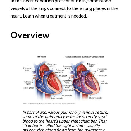
In this heart condition present at birth, some blood
vessels of the lungs connect to the wrong places in the
heart. Learn when treatment is needed.
Overview
In partial anomalous pulmonary venous return,
some of the pulmonary veins incorrectly send
blood to the heart's upper right chamber. That
chamber is called the right atrium. Usually,
oxygen-rich blood flows from the pulmonary