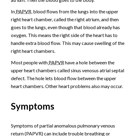
In
PAPVR
, blood flows from the lungs into the upper
right heart chamber, called the right atrium, and then
goes to the lungs, even though that blood already has
oxygen. This means the right side of the heart has to
handle extra blood flow. This may cause swelling of the
right heart chambers.
Most people with
PAPVR
have a hole between the
upper heart chambers called sinus venosus atrial septal
defect. The hole lets blood flow between the upper
heart chambers. Other heart problems also may occur.
Symptoms
Symptoms of partial anomalous pulmonary venous
return (PAPVR) can include trouble breathing or