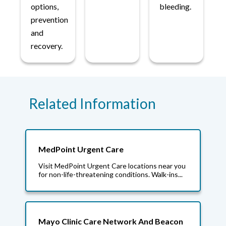
options,
bleeding.
prevention
and
recovery.
Related Information
MedPoint Urgent Care
Visit MedPoint Urgent Care locations near you
for non-life-threatening conditions. Walk-ins...
Mayo Clinic Care Network And Beacon