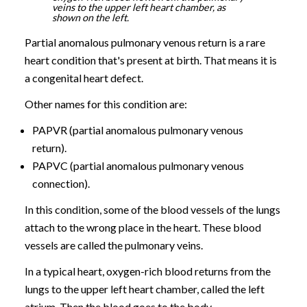
veins to the upper left heart chamber, as
shown on the left.
Partial anomalous pulmonary venous return is a rare
heart condition that's present at birth. That means it is
a congenital heart defect.
Other names for this condition are:
PAPVR (partial anomalous pulmonary venous
return).
PAPVC (partial anomalous pulmonary venous
connection).
In this condition, some of the blood vessels of the lungs
attach to the wrong place in the heart. These blood
vessels are called the pulmonary veins.
In a typical heart, oxygen-rich blood returns from the
lungs to the upper left heart chamber, called the left
atrium. Then the blood goes to the body.