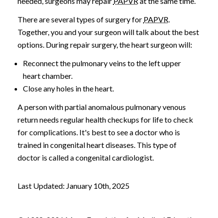
needed, surgeons may repair
PAPVR
at the same time.
There are several types of surgery for
PAPVR
.
Together, you and your surgeon will talk about the best
options. During repair surgery, the heart surgeon will:
Reconnect the pulmonary veins to the left upper
heart chamber.
Close any holes in the heart.
A person with partial anomalous pulmonary venous
return needs regular health checkups for life to check
for complications. It's best to see a doctor who is
trained in congenital heart diseases. This type of
doctor is called a congenital cardiologist.
Last Updated: January 10th, 2025