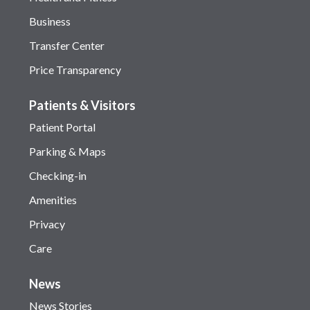
Business
Transfer Center
Price Transparency
Patients & Visitors
Patient Portal
Parking & Maps
Checking-in
Amenities
Privacy
Care
News
News Stories