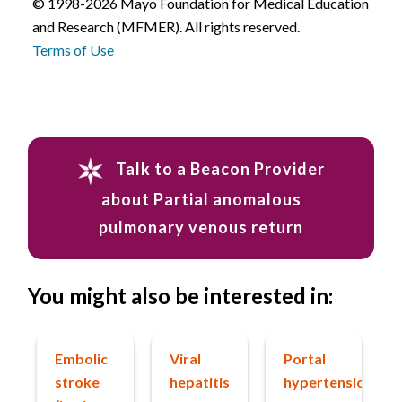
© 1998-2026 Mayo Foundation for Medical Education
and Research (MFMER). All rights reserved.
Terms of Use
Talk to a Beacon Provider
about Partial anomalous
pulmonary venous return
You might also be interested in:
Embolic
Viral
Portal
stroke
hepatitis
hypertension