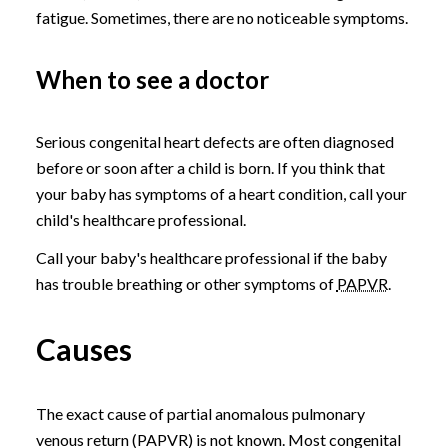
fatigue. Sometimes, there are no noticeable symptoms.
When to see a doctor
Serious congenital heart defects are often diagnosed
before or soon after a child is born. If you think that
your baby has symptoms of a heart condition, call your
child's healthcare professional.
Call your baby's healthcare professional if the baby
has trouble breathing or other symptoms of
PAPVR
.
Causes
The exact cause of partial anomalous pulmonary
venous return (PAPVR) is not known. Most congenital