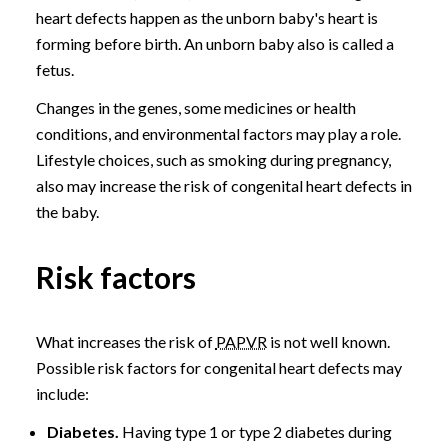
heart defects happen as the unborn baby's heart is
forming before birth. An unborn baby also is called a
fetus.
Changes in the genes, some medicines or health
conditions, and environmental factors may play a role.
Lifestyle choices, such as smoking during pregnancy,
also may increase the risk of congenital heart defects in
the baby.
Risk factors
What increases the risk of
PAPVR
is not well known.
Possible risk factors for congenital heart defects may
include:
Diabetes.
Having type 1 or type 2 diabetes during