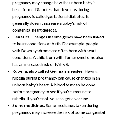
pregnancy may change how the unborn baby's
heart forms. Diabetes that develops during
pregnancy is called gestational diabetes. It
generally doesn't increase a baby's risk of
congenital heart defects.
Genetics.
Changes in some genes have been linked
to heart conditions at birth. For example, people
with Down syndrome are often born with heart
conditions. A child born with Turner syndrome also
has an increased risk of
PAPVR
.
Rubella, also called German measles.
Having
rubella during pregnancy can cause changes in an
unborn baby's heart. A blood test can be done
before pregnancy to see if you're immune to
rubella. If you're not, you can get a vaccine.
Some medicines.
Some medicines taken during
pregnancy may increase the risk of some congenital