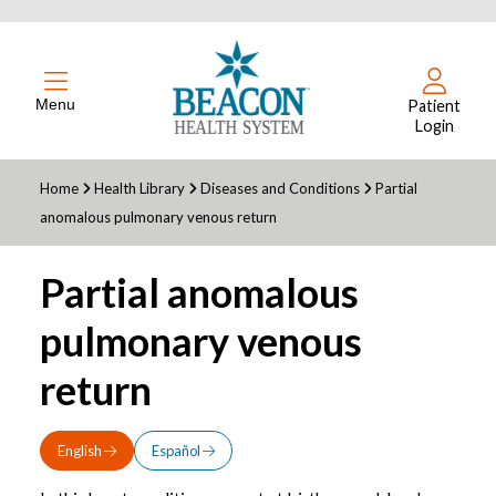
Menu
Patient
Login
Home
Health Library
Diseases and Conditions
Partial
anomalous pulmonary venous return
Partial anomalous
pulmonary venous
return
English
Español