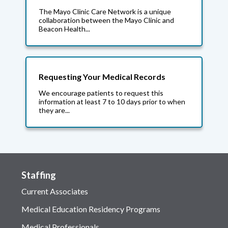
The Mayo Clinic Care Network is a unique
collaboration between the Mayo Clinic and
Beacon Health...
Requesting Your Medical Records
We encourage patients to request this
information at least 7 to 10 days prior to when
they are...
Staffing
Current Associates
Medical Education Residency Programs
Medical Professionals