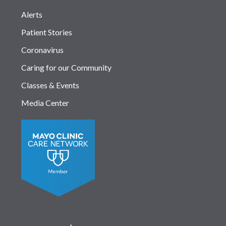
Alerts
Patient Stories
Coronavirus
Caring for our Community
Classes & Events
Media Center