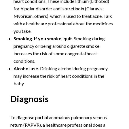
heart conditions. These include lithium (Lithobid)
for bipolar disorder and isotretinoin (Claravis,
Myorisan, others), which is used to treat acne. Talk
with a healthcare professional about the medicines
you take.
Smoking. If you smoke, quit.
Smoking during
pregnancy or being around cigarette smoke
increases the risk of some congenital heart
conditions.
Alcohol use.
Drinking alcohol during pregnancy
may increase the risk of heart conditions in the
baby.
Diagnosis
To diagnose partial anomalous pulmonary venous
return (PAPVR), a healthcare professional does a