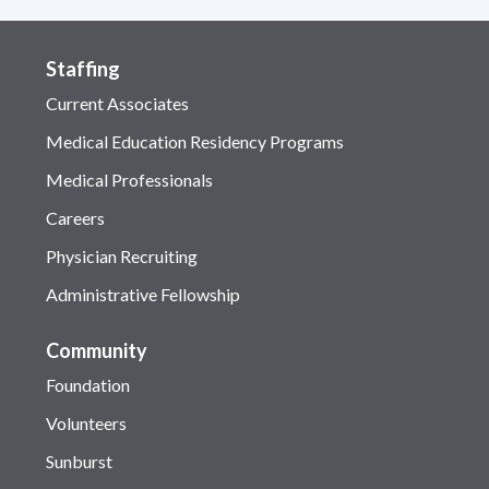
Staffing
Current Associates
Medical Education Residency Programs
Medical Professionals
Careers
Physician Recruiting
Administrative Fellowship
Community
Foundation
Volunteers
Sunburst