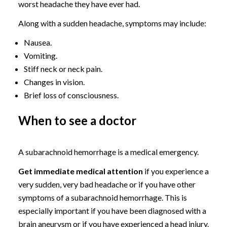
worst headache they have ever had.
Along with a sudden headache, symptoms may include:
Nausea.
Vomiting.
Stiff neck or neck pain.
Changes in vision.
Brief loss of consciousness.
When to see a doctor
A subarachnoid hemorrhage is a medical emergency.
Get immediate medical attention
if you experience a
very sudden, very bad headache or if you have other
symptoms of a subarachnoid hemorrhage. This is
especially important if you have been diagnosed with a
brain aneurysm or if you have experienced a head injury.