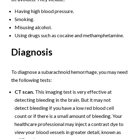
Having high blood pressure.
Smoking.
Misusing alcohol.
Using drugs such as cocaine and methamphetamine.
Diagnosis
To diagnose a subarachnoid hemorrhage, you may need
the following tests:
CT scan.
This imaging test is very effective at
detecting bleeding in the brain. But it may not
detect bleeding if you have a low red blood cell
count or if there is a small amount of bleeding. Your
healthcare professional may inject a contrast dye to
view your blood vessels in greater detail, known as