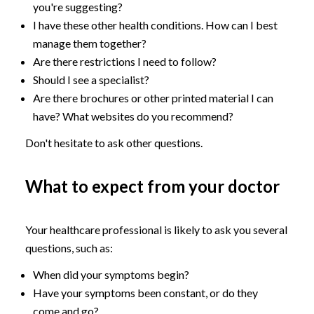
you're suggesting?
I have these other health conditions. How can I best
manage them together?
Are there restrictions I need to follow?
Should I see a specialist?
Are there brochures or other printed material I can
have? What websites do you recommend?
Don't hesitate to ask other questions.
What to expect from your doctor
Your healthcare professional is likely to ask you several
questions, such as:
When did your symptoms begin?
Have your symptoms been constant, or do they
come and go?