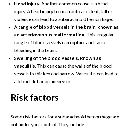
Head injury.
Another common cause is a head
injury. A head injury from an auto accident, fall or
violence can lead to a subarachnoid hemorrhage.
A tangle of blood vessels in the brain, known as
an arteriovenous malformation.
This irregular
tangle of blood vessels can rupture and cause
bleeding in the brain.
Swelling of the blood vessels, known as
vasculitis.
This can cause the walls of the blood
vessels to thicken and narrow. Vasculitis can lead to
a blood clot or an aneurysm.
Risk factors
Some risk factors for a subarachnoid hemorrhage are
not under your control. They include: