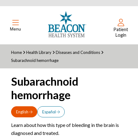
Menu
Patient
Login
Home
Health Library
Diseases and Conditions
Subarachnoid hemorrhage
Subarachnoid
hemorrhage
English
Español
Learn about how this type of bleeding in the brain is
diagnosed and treated.