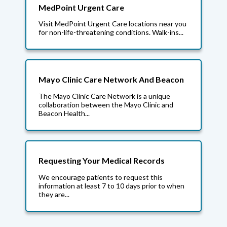
MedPoint Urgent Care
Visit MedPoint Urgent Care locations near you
for non-life-threatening conditions. Walk-ins...
Mayo Clinic Care Network And Beacon
The Mayo Clinic Care Network is a unique
collaboration between the Mayo Clinic and
Beacon Health...
Requesting Your Medical Records
We encourage patients to request this
information at least 7 to 10 days prior to when
they are...