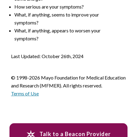
How serious are your symptoms?
What, if anything, seems to improve your
symptoms?
What, if anything, appears to worsen your
symptoms?
Last Updated: October 26th, 2024
© 1998-2026 Mayo Foundation for Medical Education
and Research (MFMER). All rights reserved.
Terms of Use
Talk to a Beacon Provider