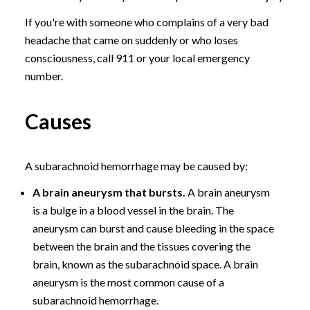
If you're with someone who complains of a very bad
headache that came on suddenly or who loses
consciousness, call 911 or your local emergency
number.
Causes
A subarachnoid hemorrhage may be caused by:
A brain aneurysm that bursts.
A brain aneurysm
is a bulge in a blood vessel in the brain. The
aneurysm can burst and cause bleeding in the space
between the brain and the tissues covering the
brain, known as the subarachnoid space. A brain
aneurysm is the most common cause of a
subarachnoid hemorrhage.