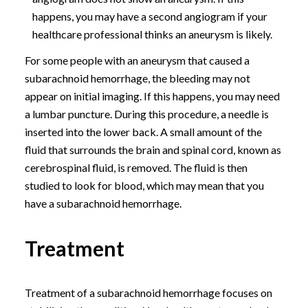
happens, you may have a second angiogram if your
healthcare professional thinks an aneurysm is likely.
For some people with an aneurysm that caused a
subarachnoid hemorrhage, the bleeding may not
appear on initial imaging. If this happens, you may need
a lumbar puncture. During this procedure, a needle is
inserted into the lower back. A small amount of the
fluid that surrounds the brain and spinal cord, known as
cerebrospinal fluid, is removed. The fluid is then
studied to look for blood, which may mean that you
have a subarachnoid hemorrhage.
Treatment
Treatment of a subarachnoid hemorrhage focuses on