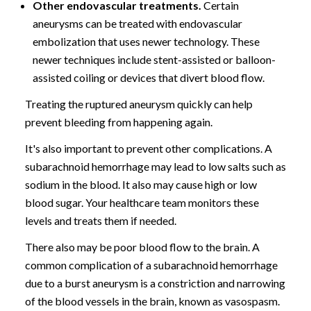
Other endovascular treatments.
Certain
aneurysms can be treated with endovascular
embolization that uses newer technology. These
newer techniques include stent-assisted or balloon-
assisted coiling or devices that divert blood flow.
Treating the ruptured aneurysm quickly can help
prevent bleeding from happening again.
It's also important to prevent other complications. A
subarachnoid hemorrhage may lead to low salts such as
sodium in the blood. It also may cause high or low
blood sugar. Your healthcare team monitors these
levels and treats them if needed.
There also may be poor blood flow to the brain. A
common complication of a subarachnoid hemorrhage
due to a burst aneurysm is a constriction and narrowing
of the blood vessels in the brain, known as vasospasm.