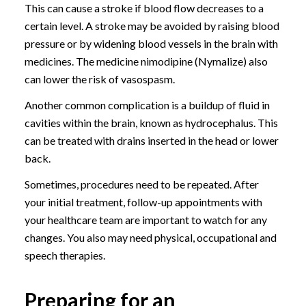
This can cause a stroke if blood flow decreases to a
certain level. A stroke may be avoided by raising blood
pressure or by widening blood vessels in the brain with
medicines. The medicine nimodipine (Nymalize) also
can lower the risk of vasospasm.
Another common complication is a buildup of fluid in
cavities within the brain, known as hydrocephalus. This
can be treated with drains inserted in the head or lower
back.
Sometimes, procedures need to be repeated. After
your initial treatment, follow-up appointments with
your healthcare team are important to watch for any
changes. You also may need physical, occupational and
speech therapies.
Preparing for an