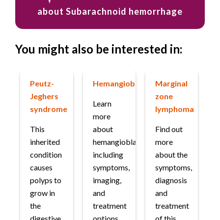
about Subarachnoid hemorrhage
You might also be interested in:
Peutz-
Hemangioblastoma
Marginal
Jeghers
zone
Learn
syndrome
lymphoma
more
This
about
Find out
inherited
hemangioblastoma,
more
condition
including
about the
causes
symptoms,
symptoms,
polyps to
imaging,
diagnosis
grow in
and
and
the
treatment
treatment
digestive
options.
of this