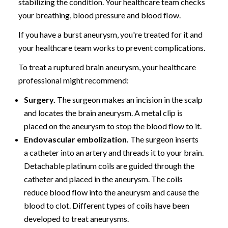
stabilizing the condition. Your healthcare team checks
your breathing, blood pressure and blood flow.
If you have a burst aneurysm, you're treated for it and
your healthcare team works to prevent complications.
To treat a ruptured brain aneurysm, your healthcare
professional might recommend:
Surgery.
The surgeon makes an incision in the scalp
and locates the brain aneurysm. A metal clip is
placed on the aneurysm to stop the blood flow to it.
Endovascular embolization.
The surgeon inserts
a catheter into an artery and threads it to your brain.
Detachable platinum coils are guided through the
catheter and placed in the aneurysm. The coils
reduce blood flow into the aneurysm and cause the
blood to clot. Different types of coils have been
developed to treat aneurysms.