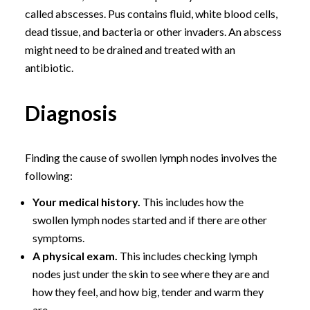
called abscesses. Pus contains fluid, white blood cells,
dead tissue, and bacteria or other invaders. An abscess
might need to be drained and treated with an
antibiotic.
Diagnosis
Finding the cause of swollen lymph nodes involves the
following:
Your medical history.
This includes how the
swollen lymph nodes started and if there are other
symptoms.
A physical exam.
This includes checking lymph
nodes just under the skin to see where they are and
how they feel, and how big, tender and warm they
are.