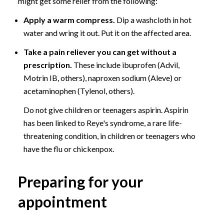
might get some relief from the following:
Apply a warm compress.
Dip a washcloth in hot
water and wring it out. Put it on the affected area.
Take a pain reliever you can get without a
prescription.
These include ibuprofen (Advil,
Motrin IB, others), naproxen sodium (Aleve) or
acetaminophen (Tylenol, others).
Do not give children or teenagers aspirin. Aspirin
has been linked to Reye's syndrome, a rare life-
threatening condition, in children or teenagers who
have the flu or chickenpox.
Preparing for your
appointment