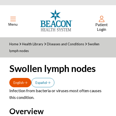
Menu
Patient
Login
Home
Health Library
Diseases and Conditions
Swollen
lymph nodes
Swollen lymph nodes
English
Español
Infection from bacteria or viruses most often causes
this condition.
Overview