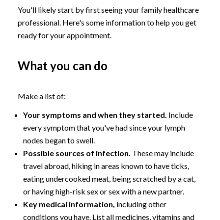
You'll likely start by first seeing your family healthcare
professional. Here's some information to help you get
ready for your appointment.
What you can do
Make a list of:
Your symptoms and when they started.
Include
every symptom that you've had since your lymph
nodes began to swell.
Possible sources of infection.
These may include
travel abroad, hiking in areas known to have ticks,
eating undercooked meat, being scratched by a cat,
or having high-risk sex or sex with a new partner.
Key medical information,
including other
conditions you have. List all medicines, vitamins and