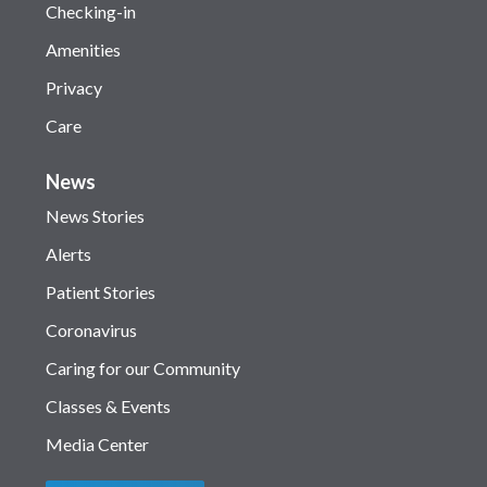
Checking-in
Amenities
Privacy
Care
News
News Stories
Alerts
Patient Stories
Coronavirus
Caring for our Community
Classes & Events
Media Center