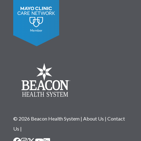
© 2026 Beacon Health System
|
About Us
|
Contact
Us
|