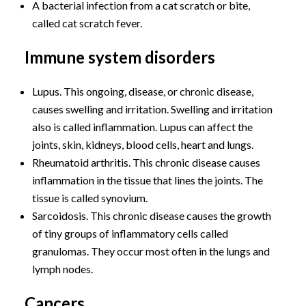
A bacterial infection from a cat scratch or bite,
called cat scratch fever.
Immune system disorders
Lupus. This ongoing, disease, or chronic disease,
causes swelling and irritation. Swelling and irritation
also is called inflammation. Lupus can affect the
joints, skin, kidneys, blood cells, heart and lungs.
Rheumatoid arthritis. This chronic disease causes
inflammation in the tissue that lines the joints. The
tissue is called synovium.
Sarcoidosis. This chronic disease causes the growth
of tiny groups of inflammatory cells called
granulomas. They occur most often in the lungs and
lymph nodes.
Cancers