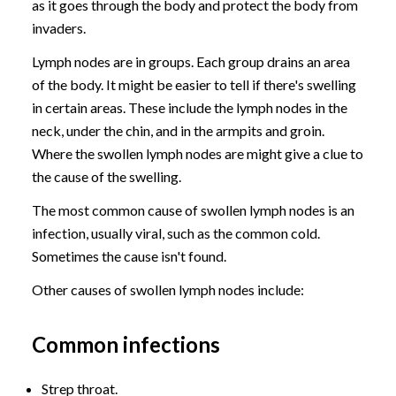
as it goes through the body and protect the body from
invaders.
Lymph nodes are in groups. Each group drains an area
of the body. It might be easier to tell if there's swelling
in certain areas. These include the lymph nodes in the
neck, under the chin, and in the armpits and groin.
Where the swollen lymph nodes are might give a clue to
the cause of the swelling.
The most common cause of swollen lymph nodes is an
infection, usually viral, such as the common cold.
Sometimes the cause isn't found.
Other causes of swollen lymph nodes include:
Common infections
Strep throat.