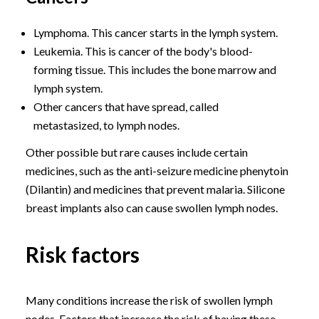
Lymphoma. This cancer starts in the lymph system.
Leukemia. This is cancer of the body's blood-
forming tissue. This includes the bone marrow and
lymph system.
Other cancers that have spread, called
metastasized, to lymph nodes.
Other possible but rare causes include certain
medicines, such as the anti-seizure medicine phenytoin
(Dilantin) and medicines that prevent malaria. Silicone
breast implants also can cause swollen lymph nodes.
Risk factors
Many conditions increase the risk of swollen lymph
nodes. Factors that increase the risk of having these