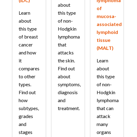
(IDC)
lymphoma
about
of
Learn
this type
mucosa-
about
of non-
associated
this type
Hodgkin
lymphoid
of breast
lymphoma
tissue
cancer
that
(MALT)
and how
attacks
it
the skin.
Learn
compares
Find out
about
to other
about
this type
types.
symptoms,
of non-
Find out
diagnosis
Hodgkin
how
and
lymphoma
subtypes,
treatment.
that can
grades
attack
and
many
stages
organs