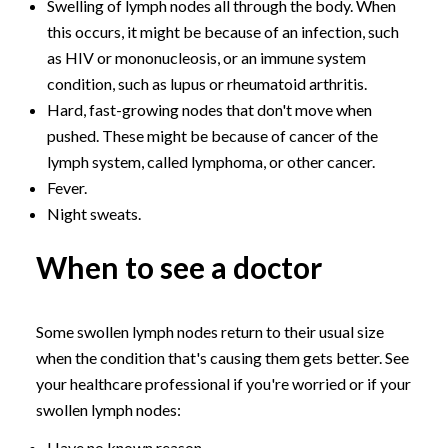
Swelling of lymph nodes all through the body. When
this occurs, it might be because of an infection, such
as HIV or mononucleosis, or an immune system
condition, such as lupus or rheumatoid arthritis.
Hard, fast-growing nodes that don't move when
pushed. These might be because of cancer of the
lymph system, called lymphoma, or other cancer.
Fever.
Night sweats.
When to see a doctor
Some swollen lymph nodes return to their usual size
when the condition that's causing them gets better. See
your healthcare professional if you're worried or if your
swollen lymph nodes:
Have no known reason.