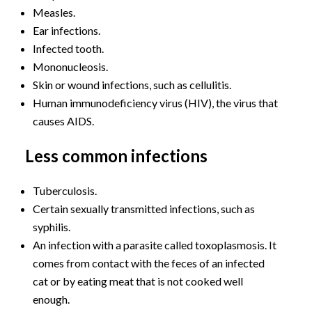
Measles.
Ear infections.
Infected tooth.
Mononucleosis.
Skin or wound infections, such as cellulitis.
Human immunodeficiency virus (HIV), the virus that
causes AIDS.
Less common infections
Tuberculosis.
Certain sexually transmitted infections, such as
syphilis.
An infection with a parasite called toxoplasmosis. It
comes from contact with the feces of an infected
cat or by eating meat that is not cooked well
enough.