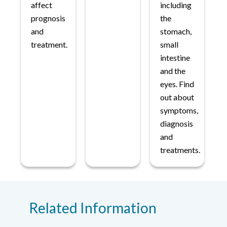
affect
including
prognosis
the
and
stomach,
treatment.
small
intestine
and the
eyes. Find
out about
symptoms,
diagnosis
and
treatments.
Related Information