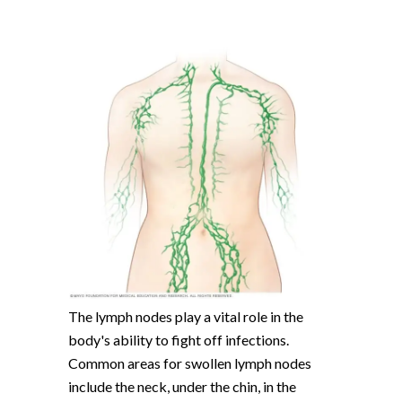
The lymph nodes play a vital role in the
body's ability to fight off infections.
Common areas for swollen lymph nodes
include the neck, under the chin, in the