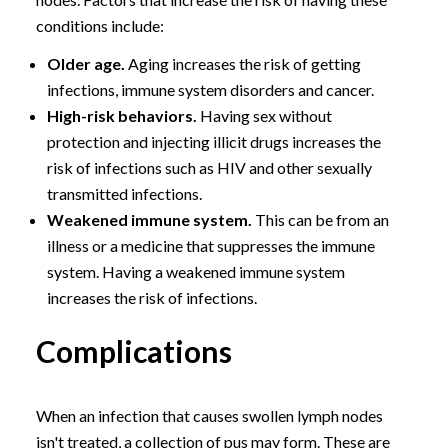
conditions include:
Older age.
Aging increases the risk of getting
infections, immune system disorders and cancer.
High-risk behaviors.
Having sex without
protection and injecting illicit drugs increases the
risk of infections such as HIV and other sexually
transmitted infections.
Weakened immune system.
This can be from an
illness or a medicine that suppresses the immune
system. Having a weakened immune system
increases the risk of infections.
Complications
When an infection that causes swollen lymph nodes
isn't treated, a collection of pus may form. These are