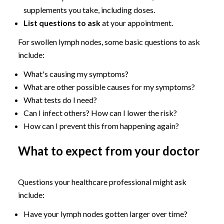
supplements you take, including doses.
List questions to ask
at your appointment.
For swollen lymph nodes, some basic questions to ask
include:
What's causing my symptoms?
What are other possible causes for my symptoms?
What tests do I need?
Can I infect others? How can I lower the risk?
How can I prevent this from happening again?
What to expect from your doctor
Questions your healthcare professional might ask
include:
Have your lymph nodes gotten larger over time?