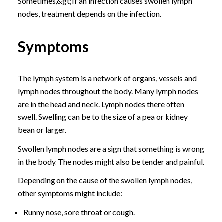
Sometimes,&gt;If an infection causes swollen lymph
nodes, treatment depends on the infection.
Symptoms
The lymph system is a network of organs, vessels and
lymph nodes throughout the body. Many lymph nodes
are in the head and neck. Lymph nodes there often
swell. Swelling can be to the size of a pea or kidney
bean or larger.
Swollen lymph nodes are a sign that something is wrong
in the body. The nodes might also be tender and painful.
Depending on the cause of the swollen lymph nodes,
other symptoms might include:
Runny nose, sore throat or cough.