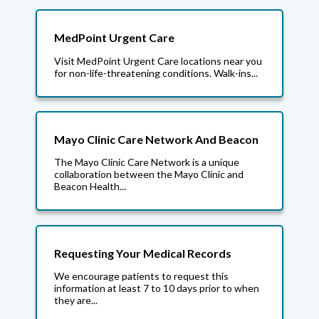
MedPoint Urgent Care
Visit MedPoint Urgent Care locations near you
for non-life-threatening conditions. Walk-ins...
Mayo Clinic Care Network And Beacon
The Mayo Clinic Care Network is a unique
collaboration between the Mayo Clinic and
Beacon Health...
Requesting Your Medical Records
We encourage patients to request this
information at least 7 to 10 days prior to when
they are...