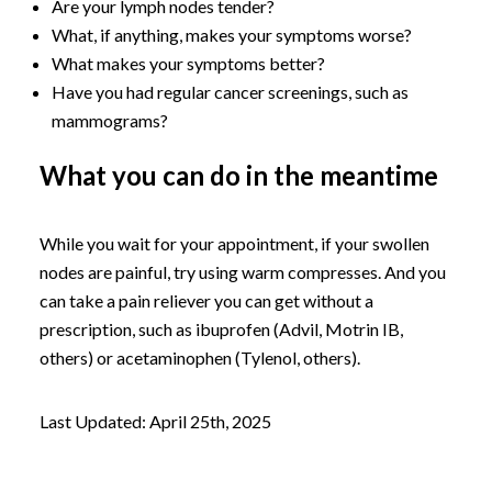
Are your lymph nodes tender?
What, if anything, makes your symptoms worse?
What makes your symptoms better?
Have you had regular cancer screenings, such as
mammograms?
What you can do in the meantime
While you wait for your appointment, if your swollen
nodes are painful, try using warm compresses. And you
can take a pain reliever you can get without a
prescription, such as ibuprofen (Advil, Motrin IB,
others) or acetaminophen (Tylenol, others).
Last Updated: April 25th, 2025