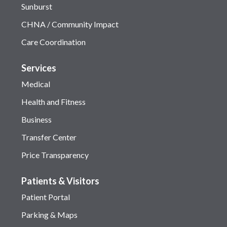
Sunburst
CHNA / Community Impact
Care Coordination
Services
Medical
Health and Fitness
Business
Transfer Center
Price Transparency
Patients & Visitors
Patient Portal
Parking & Maps