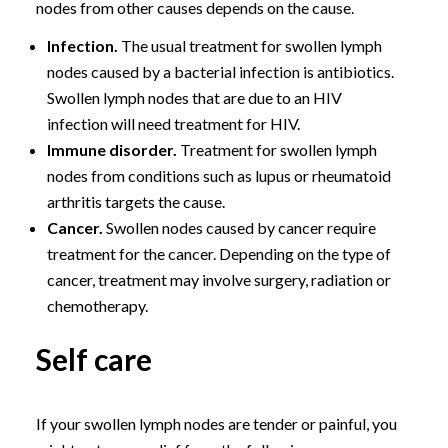
nodes from other causes depends on the cause.
Infection.
The usual treatment for swollen lymph
nodes caused by a bacterial infection is antibiotics.
Swollen lymph nodes that are due to an HIV
infection will need treatment for HIV.
Immune disorder.
Treatment for swollen lymph
nodes from conditions such as lupus or rheumatoid
arthritis targets the cause.
Cancer.
Swollen nodes caused by cancer require
treatment for the cancer. Depending on the type of
cancer, treatment may involve surgery, radiation or
chemotherapy.
Self care
If your swollen lymph nodes are tender or painful, you