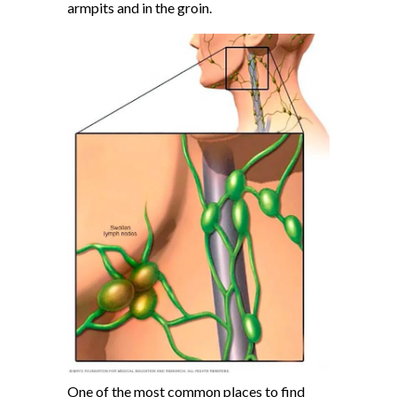
armpits and in the groin.
One of the most common places to find