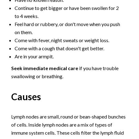
Continue to get bigger or have been swollen for 2
to 4 weeks.
Feel hard or rubbery, or don't move when you push
on them.
Come with fever, night sweats or weight loss.
Come with a cough that doesn't get better.
Are in your armpit.
Seek immediate medical care
if you have trouble
swallowing or breathing.
Causes
Lymph nodes are small, round or bean-shaped bunches
of cells. Inside lymph nodes are a mix of types of
immune system cells. These cells filter the lymph fluid