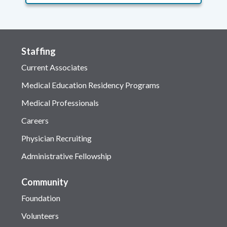
Staffing
Current Associates
Medical Education Residency Programs
Medical Professionals
Careers
Physician Recruiting
Administrative Fellowship
Community
Foundation
Volunteers