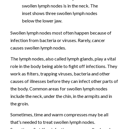
swollen lymph nodes is in the neck. The
inset shows three swollen lymph nodes
below the lower jaw.
Swollen lymph nodes most often happen because of
infection from bacteria or viruses. Rarely, cancer
causes swollen lymph nodes.
The lymph nodes, also called lymph glands, play a vital
role in the body being able to fight off infections. They
work as filters, trapping viruses, bacteria and other
causes of illnesses before they can infect other parts of
the body. Common areas for swollen lymph nodes
include the neck, under the chin, in the armpits and in
the groin.
Sometimes, time and warm compresses may be all
that's needed to treat swollen lymph nodes.