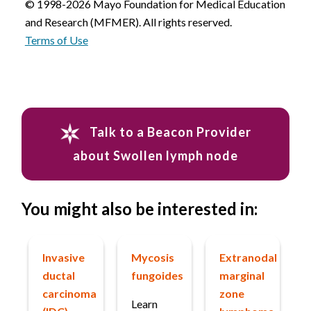
© 1998-2026 Mayo Foundation for Medical Education
and Research (MFMER). All rights reserved.
Terms of Use
Talk to a Beacon Provider
about Swollen lymph node
You might also be interested in:
Invasive
Mycosis
Extranodal
ductal
fungoides
marginal
carcinoma
zone
Learn