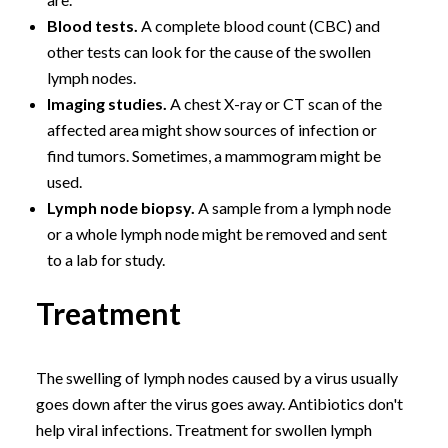
Blood tests.
A complete blood count (CBC) and
other tests can look for the cause of the swollen
lymph nodes.
Imaging studies.
A chest X-ray or CT scan of the
affected area might show sources of infection or
find tumors. Sometimes, a mammogram might be
used.
Lymph node biopsy.
A sample from a lymph node
or a whole lymph node might be removed and sent
to a lab for study.
Treatment
The swelling of lymph nodes caused by a virus usually
goes down after the virus goes away. Antibiotics don't
help viral infections. Treatment for swollen lymph