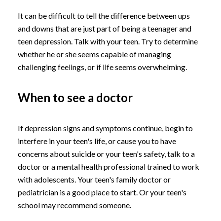
It can be difficult to tell the difference between ups
and downs that are just part of being a teenager and
teen depression. Talk with your teen. Try to determine
whether he or she seems capable of managing
challenging feelings, or if life seems overwhelming.
When to see a doctor
If depression signs and symptoms continue, begin to
interfere in your teen's life, or cause you to have
concerns about suicide or your teen's safety, talk to a
doctor or a mental health professional trained to work
with adolescents. Your teen's family doctor or
pediatrician is a good place to start. Or your teen's
school may recommend someone.