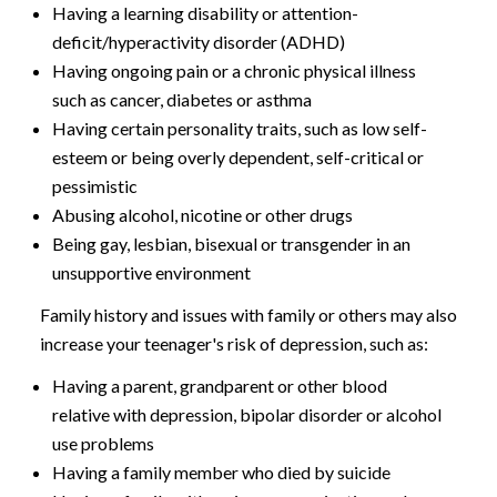
Having a learning disability or attention-
deficit/hyperactivity disorder (ADHD)
Having ongoing pain or a chronic physical illness
such as cancer, diabetes or asthma
Having certain personality traits, such as low self-
esteem or being overly dependent, self-critical or
pessimistic
Abusing alcohol, nicotine or other drugs
Being gay, lesbian, bisexual or transgender in an
unsupportive environment
Family history and issues with family or others may also
increase your teenager's risk of depression, such as:
Having a parent, grandparent or other blood
relative with depression, bipolar disorder or alcohol
use problems
Having a family member who died by suicide