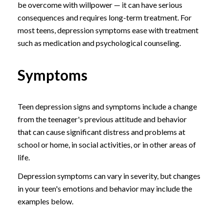
be overcome with willpower — it can have serious
consequences and requires long-term treatment. For
most teens, depression symptoms ease with treatment
such as medication and psychological counseling.
Symptoms
Teen depression signs and symptoms include a change
from the teenager's previous attitude and behavior
that can cause significant distress and problems at
school or home, in social activities, or in other areas of
life.
Depression symptoms can vary in severity, but changes
in your teen's emotions and behavior may include the
examples below.