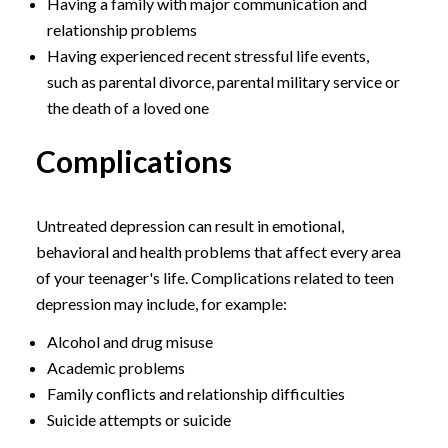
Having a family with major communication and
relationship problems
Having experienced recent stressful life events,
such as parental divorce, parental military service or
the death of a loved one
Complications
Untreated depression can result in emotional,
behavioral and health problems that affect every area
of your teenager's life. Complications related to teen
depression may include, for example:
Alcohol and drug misuse
Academic problems
Family conflicts and relationship difficulties
Suicide attempts or suicide