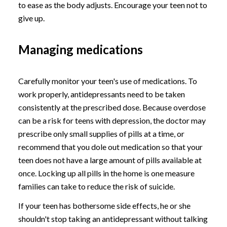
to ease as the body adjusts. Encourage your teen not to
give up.
Managing medications
Carefully monitor your teen's use of medications. To
work properly, antidepressants need to be taken
consistently at the prescribed dose. Because overdose
can be a risk for teens with depression, the doctor may
prescribe only small supplies of pills at a time, or
recommend that you dole out medication so that your
teen does not have a large amount of pills available at
once. Locking up all pills in the home is one measure
families can take to reduce the risk of suicide.
If your teen has bothersome side effects, he or she
shouldn't stop taking an antidepressant without talking