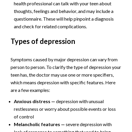
health professional can talk with your teen about
thoughts, feelings and behavior, and may include a
questionnaire. These will help pinpoint a diagnosis
and check for related complications.
Types of depression
Symptoms caused by major depression can vary from
person to person. To clarify the type of depression your
teen has, the doctor may use one or more specifiers,
which means depression with specific features. Here
are a few examples:
Anxious distress —
depression with unusual
restlessness or worry about possible events or loss
of control
Melancholic features —
severe depression with
lack of response to something that used to bring