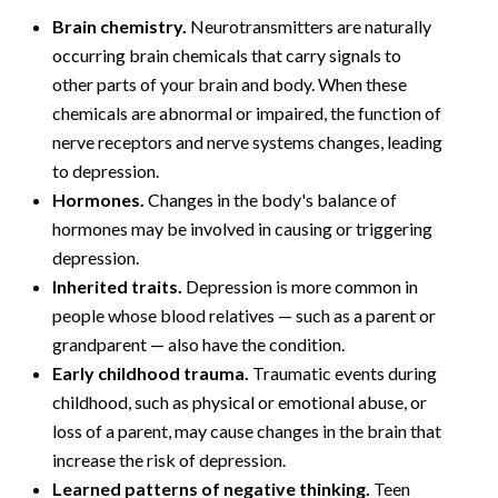
Brain chemistry.
Neurotransmitters are naturally
occurring brain chemicals that carry signals to
other parts of your brain and body. When these
chemicals are abnormal or impaired, the function of
nerve receptors and nerve systems changes, leading
to depression.
Hormones.
Changes in the body's balance of
hormones may be involved in causing or triggering
depression.
Inherited traits.
Depression is more common in
people whose blood relatives — such as a parent or
grandparent — also have the condition.
Early childhood trauma.
Traumatic events during
childhood, such as physical or emotional abuse, or
loss of a parent, may cause changes in the brain that
increase the risk of depression.
Learned patterns of negative thinking.
Teen