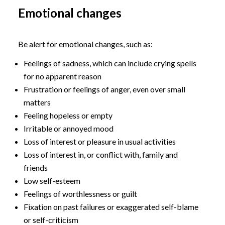
Emotional changes
Be alert for emotional changes, such as:
Feelings of sadness, which can include crying spells
for no apparent reason
Frustration or feelings of anger, even over small
matters
Feeling hopeless or empty
Irritable or annoyed mood
Loss of interest or pleasure in usual activities
Loss of interest in, or conflict with, family and
friends
Low self-esteem
Feelings of worthlessness or guilt
Fixation on past failures or exaggerated self-blame
or self-criticism