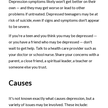
Depression symptoms likely won't get better on their
own — and they may get worse or lead to other
problems if untreated. Depressed teenagers may be at
risk of suicide, even if signs and symptoms don't appear
to be severe.
If you're a teen and you think you may be depressed —
or you have a friend who may be depressed — don't
wait to get help. Talk to a health care provider such as
your doctor or school nurse. Share your concerns with a
parent, a close friend, a spiritual leader, a teacher or
someone else you trust.
Causes
It's not known exactly what causes depression, but a
variety of issues may be involved. These include: