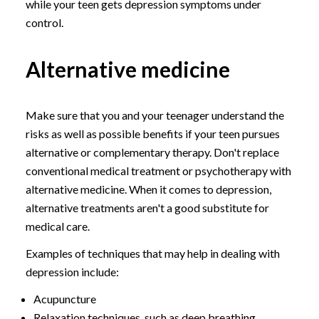
while your teen gets depression symptoms under
control.
Alternative medicine
Make sure that you and your teenager understand the
risks as well as possible benefits if your teen pursues
alternative or complementary therapy. Don't replace
conventional medical treatment or psychotherapy with
alternative medicine. When it comes to depression,
alternative treatments aren't a good substitute for
medical care.
Examples of techniques that may help in dealing with
depression include:
Acupuncture
Relaxation techniques, such as deep breathing