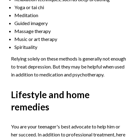
Yoga or tai chi
Meditation
Guided imagery
Massage therapy
Music or art therapy
Spirituality
Relying solely on these methods is generally not enough
to treat depression. But they may be helpful when used
in addition to medication and psychotherapy.
Lifestyle and home
remedies
You are your teenager's best advocate to help him or
her succeed. In addition to professional treatment, here