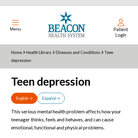
Menu
Patient
Login
Home
Health Library
Diseases and Conditions
Teen
depression
Teen depression
English
Español
This serious mental health problem affects how your
teenager thinks, feels and behaves, and can cause
emotional, functional and physical problems.