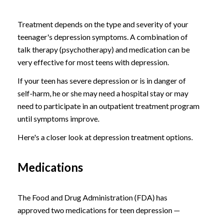
Treatment depends on the type and severity of your
teenager's depression symptoms. A combination of
talk therapy (psychotherapy) and medication can be
very effective for most teens with depression.
If your teen has severe depression or is in danger of
self-harm, he or she may need a hospital stay or may
need to participate in an outpatient treatment program
until symptoms improve.
Here's a closer look at depression treatment options.
Medications
The Food and Drug Administration (FDA) has
approved two medications for teen depression —