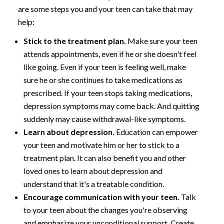
are some steps you and your teen can take that may
help:
Stick to the treatment plan.
Make sure your teen
attends appointments, even if he or she doesn't feel
like going. Even if your teen is feeling well, make
sure he or she continues to take medications as
prescribed. If your teen stops taking medications,
depression symptoms may come back. And quitting
suddenly may cause withdrawal-like symptoms.
Learn about depression.
Education can empower
your teen and motivate him or her to stick to a
treatment plan. It can also benefit you and other
loved ones to learn about depression and
understand that it's a treatable condition.
Encourage communication with your teen.
Talk
to your teen about the changes you're observing
and emphasize your unconditional support. Create