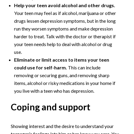
Help your teen avoid alcohol and other drugs.
Your teen may feel as if alcohol, marijuana or other
drugs lessen depression symptoms, but in the long
run they worsen symptoms and make depression
harder to treat. Talk with the doctor or therapist if
your teen needs help to deal with alcohol or drug
use.
Eliminate or limit access to items your teen
could use for self-harm.
This can include
removing or securing guns, and removing sharp
items, alcohol or risky medications in your home if
you live with a teen who has depression.
Coping and support
Showing interest and the desire to understand your
teenager's feelings lets him or her know you care. You