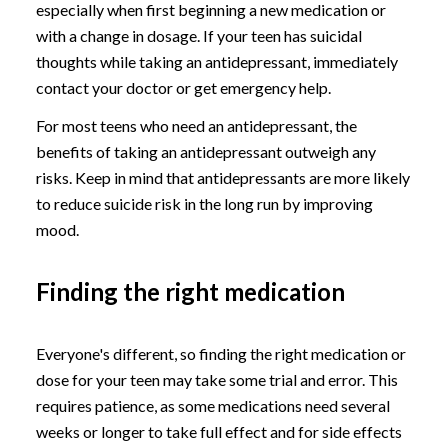
especially when first beginning a new medication or
with a change in dosage. If your teen has suicidal
thoughts while taking an antidepressant, immediately
contact your doctor or get emergency help.
For most teens who need an antidepressant, the
benefits of taking an antidepressant outweigh any
risks. Keep in mind that antidepressants are more likely
to reduce suicide risk in the long run by improving
mood.
Finding the right medication
Everyone's different, so finding the right medication or
dose for your teen may take some trial and error. This
requires patience, as some medications need several
weeks or longer to take full effect and for side effects