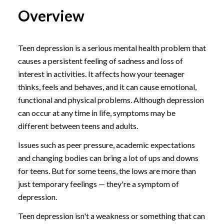
Overview
Teen depression is a serious mental health problem that
causes a persistent feeling of sadness and loss of
interest in activities. It affects how your teenager
thinks, feels and behaves, and it can cause emotional,
functional and physical problems. Although depression
can occur at any time in life, symptoms may be
different between teens and adults.
Issues such as peer pressure, academic expectations
and changing bodies can bring a lot of ups and downs
for teens. But for some teens, the lows are more than
just temporary feelings — they're a symptom of
depression.
Teen depression isn't a weakness or something that can