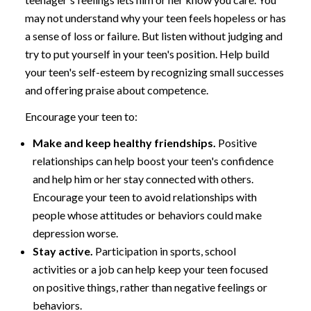
may not understand why your teen feels hopeless or has
a sense of loss or failure. But listen without judging and
try to put yourself in your teen's position. Help build
your teen's self-esteem by recognizing small successes
and offering praise about competence.
Encourage your teen to:
Make and keep healthy friendships.
Positive
relationships can help boost your teen's confidence
and help him or her stay connected with others.
Encourage your teen to avoid relationships with
people whose attitudes or behaviors could make
depression worse.
Stay active.
Participation in sports, school
activities or a job can help keep your teen focused
on positive things, rather than negative feelings or
behaviors.