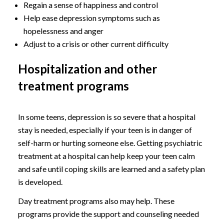
Regain a sense of happiness and control
Help ease depression symptoms such as
hopelessness and anger
Adjust to a crisis or other current difficulty
Hospitalization and other
treatment programs
In some teens, depression is so severe that a hospital
stay is needed, especially if your teen is in danger of
self-harm or hurting someone else. Getting psychiatric
treatment at a hospital can help keep your teen calm
and safe until coping skills are learned and a safety plan
is developed.
Day treatment programs also may help. These
programs provide the support and counseling needed