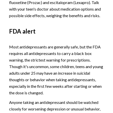
fluoxetine (Prozac) and escitalopram (Lexapro). Talk
with your teen's doctor about medication options and
possible side effects, weighing the benefits and risks.
FDA alert
Most antidepressants are generally safe, but the FDA
requires all antidepressants to carry a black box
warning, the strictest warning for prescriptions.
Though it's uncommon, some children, teens and young
adults under 25 may have an increase in suicidal
thoughts or behavior when taking antidepressants,
especially in the first few weeks after starting or when
the dose is changed.
Anyone taking an antidepressant should be watched
closely for worsening depression or unusual behavior,