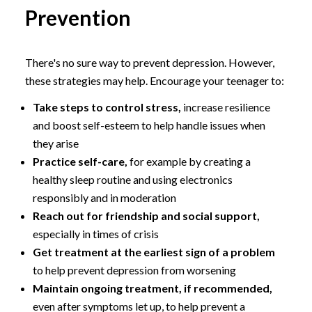
Prevention
There's no sure way to prevent depression. However,
these strategies may help. Encourage your teenager to:
Take steps to control stress,
increase resilience
and boost self-esteem to help handle issues when
they arise
Practice self-care,
for example by creating a
healthy sleep routine and using electronics
responsibly and in moderation
Reach out for friendship and social support,
especially in times of crisis
Get treatment at the earliest sign of a problem
to help prevent depression from worsening
Maintain ongoing treatment, if recommended,
even after symptoms let up, to help prevent a