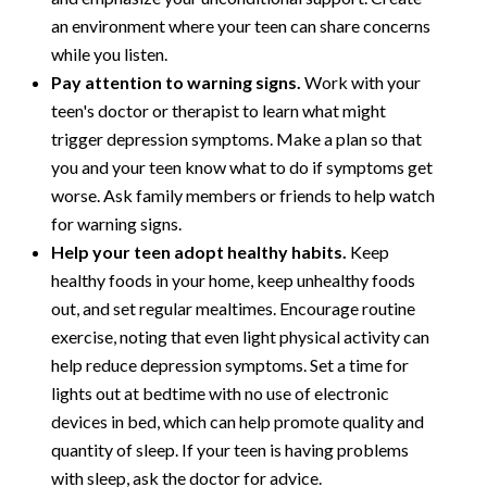
an environment where your teen can share concerns
while you listen.
Pay attention to warning signs.
Work with your
teen's doctor or therapist to learn what might
trigger depression symptoms. Make a plan so that
you and your teen know what to do if symptoms get
worse. Ask family members or friends to help watch
for warning signs.
Help your teen adopt healthy habits.
Keep
healthy foods in your home, keep unhealthy foods
out, and set regular mealtimes. Encourage routine
exercise, noting that even light physical activity can
help reduce depression symptoms. Set a time for
lights out at bedtime with no use of electronic
devices in bed, which can help promote quality and
quantity of sleep. If your teen is having problems
with sleep, ask the doctor for advice.