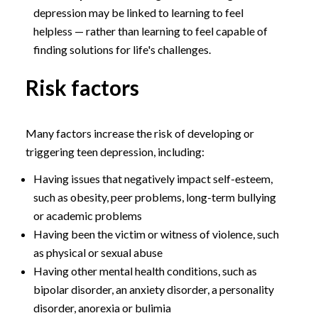
depression may be linked to learning to feel
helpless — rather than learning to feel capable of
finding solutions for life's challenges.
Risk factors
Many factors increase the risk of developing or
triggering teen depression, including:
Having issues that negatively impact self-esteem,
such as obesity, peer problems, long-term bullying
or academic problems
Having been the victim or witness of violence, such
as physical or sexual abuse
Having other mental health conditions, such as
bipolar disorder, an anxiety disorder, a personality
disorder, anorexia or bulimia