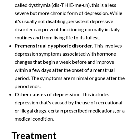
called dysthymia (dis-THIE-me-uh), this is a less
severe but more chronic form of depression. While
it's usually not disabling, persistent depressive
disorder can prevent functioning normally in daily
routines and from living life to its fullest.
Premenstrual dysphoric disorder.
This involves
depression symptoms associated with hormone
changes that begin a week before and improve
within a few days after the onset of a menstrual
period. The symptoms are minimal or gone after the
period ends.
Other causes of depression.
This includes
depression that's caused by the use of recreational
or illegal drugs, certain prescribed medications, or a
medical condition.
Treatment