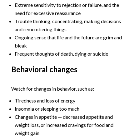
Extreme sensitivity to rejection or failure, and the
need for excessive reassurance
Trouble thinking, concentrating, making decisions
and remembering things
Ongoing sense that life and the future are grim and
bleak
Frequent thoughts of death, dying or suicide
Behavioral changes
Watch for changes in behavior, such as:
Tiredness and loss of energy
Insomnia or sleeping too much
Changes in appetite — decreased appetite and
weight loss, or increased cravings for food and
weight gain