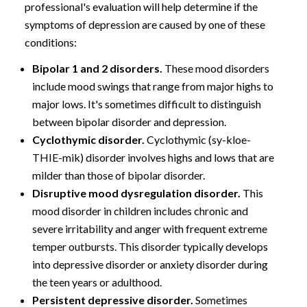
professional's evaluation will help determine if the
symptoms of depression are caused by one of these
conditions:
Bipolar 1 and 2 disorders.
These mood disorders
include mood swings that range from major highs to
major lows. It's sometimes difficult to distinguish
between bipolar disorder and depression.
Cyclothymic disorder.
Cyclothymic (sy-kloe-
THIE-mik) disorder involves highs and lows that are
milder than those of bipolar disorder.
Disruptive mood dysregulation disorder.
This
mood disorder in children includes chronic and
severe irritability and anger with frequent extreme
temper outbursts. This disorder typically develops
into depressive disorder or anxiety disorder during
the teen years or adulthood.
Persistent depressive disorder.
Sometimes