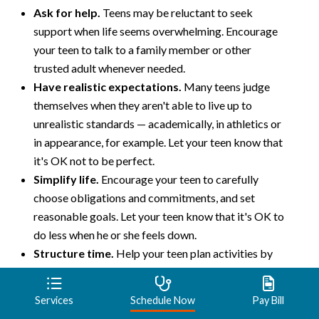
Ask for help.
Teens may be reluctant to seek
support when life seems overwhelming. Encourage
your teen to talk to a family member or other
trusted adult whenever needed.
Have realistic expectations.
Many teens judge
themselves when they aren't able to live up to
unrealistic standards — academically, in athletics or
in appearance, for example. Let your teen know that
it's OK not to be perfect.
Simplify life.
Encourage your teen to carefully
choose obligations and commitments, and set
reasonable goals. Let your teen know that it's OK to
do less when he or she feels down.
Structure time.
Help your teen plan activities by
making lists or using a planner to stay organized.
Sticking to a regular routine may help improve
Services
Schedule Now
Pay Bill
mood.