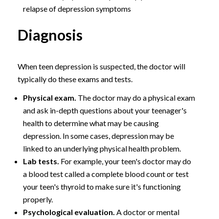
relapse of depression symptoms
Diagnosis
When teen depression is suspected, the doctor will
typically do these exams and tests.
Physical exam.
The doctor may do a physical exam
and ask in-depth questions about your teenager's
health to determine what may be causing
depression. In some cases, depression may be
linked to an underlying physical health problem.
Lab tests.
For example, your teen's doctor may do
a blood test called a complete blood count or test
your teen's thyroid to make sure it's functioning
properly.
Psychological evaluation.
A doctor or mental