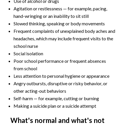
Use of alcohol or drugs
Agitation or restlessness — for example, pacing,
hand-wringing or an inability to sit still
Slowed thinking, speaking or body movements
Frequent complaints of unexplained body aches and
headaches, which may include frequent visits to the
school nurse
Social isolation
Poor school performance or frequent absences
from school
Less attention to personal hygiene or appearance
Angry outbursts, disruptive or risky behavior, or
other acting-out behaviors
Self-harm — for example, cutting or burning
Making a suicide plan or a suicide attempt
What's normal and what's not