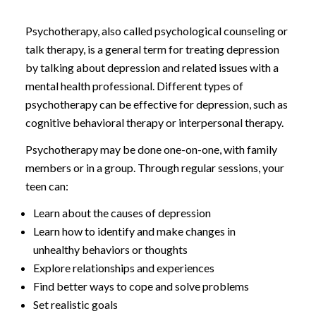
Psychotherapy, also called psychological counseling or
talk therapy, is a general term for treating depression
by talking about depression and related issues with a
mental health professional. Different types of
psychotherapy can be effective for depression, such as
cognitive behavioral therapy or interpersonal therapy.
Psychotherapy may be done one-on-one, with family
members or in a group. Through regular sessions, your
teen can:
Learn about the causes of depression
Learn how to identify and make changes in
unhealthy behaviors or thoughts
Explore relationships and experiences
Find better ways to cope and solve problems
Set realistic goals