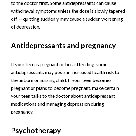
to the doctor first. Some antidepressants can cause
withdrawal symptoms unless the dose is slowly tapered
off — quitting suddenly may cause a sudden worsening
of depression.
Antidepressants and pregnancy
If your teen is pregnant or breastfeeding, some
antidepressants may pose an increased health risk to
the unborn or nursing child. If your teen becomes
pregnant or plans to become pregnant, make certain
your teen talks to the doctor about antidepressant
medications and managing depression during
pregnancy.
Psychotherapy