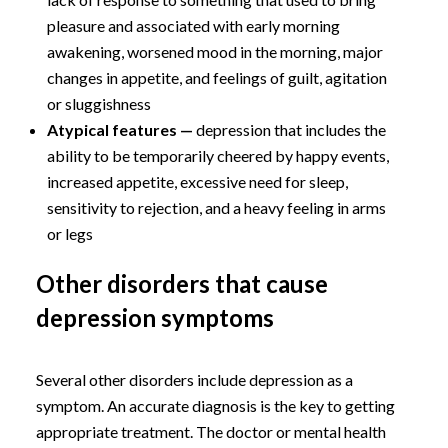
pleasure and associated with early morning
awakening, worsened mood in the morning, major
changes in appetite, and feelings of guilt, agitation
or sluggishness
Atypical features —
depression that includes the
ability to be temporarily cheered by happy events,
increased appetite, excessive need for sleep,
sensitivity to rejection, and a heavy feeling in arms
or legs
Other disorders that cause
depression symptoms
Several other disorders include depression as a
symptom. An accurate diagnosis is the key to getting
appropriate treatment. The doctor or mental health