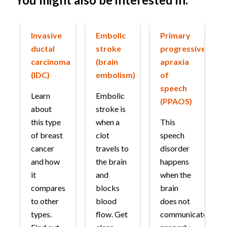
Invasive
Embolic
Primary
ductal
stroke
progressive
carcinoma
(brain
apraxia
(IDC)
embolism)
of
speech
Learn
Embolic
(PPAOS)
about
stroke is
this type
when a
This
of breast
clot
speech
cancer
travels to
disorder
and how
the brain
happens
it
and
when the
compares
blocks
brain
to other
blood
does not
types.
flow. Get
communicate