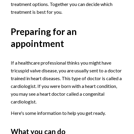
treatment options. Together you can decide which
treatment is best for you.
Preparing for an
appointment
If a healthcare professional thinks you might have
tricuspid valve disease, you are usually sent to a doctor
trained in heart diseases. This type of doctor is called a
cardiologist. If you were born with a heart condition,
you may see a heart doctor called a congenital
cardiologist.
Here's some information to help you get ready.
What you can do