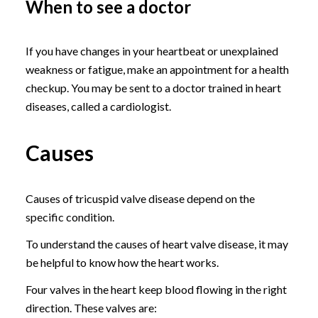
When to see a doctor
If you have changes in your heartbeat or unexplained
weakness or fatigue, make an appointment for a health
checkup. You may be sent to a doctor trained in heart
diseases, called a cardiologist.
Causes
Causes of tricuspid valve disease depend on the
specific condition.
To understand the causes of heart valve disease, it may
be helpful to know how the heart works.
Four valves in the heart keep blood flowing in the right
direction. These valves are: