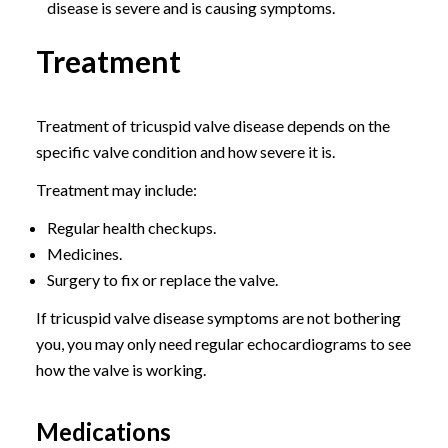
disease is severe and is causing symptoms.
Treatment
Treatment of tricuspid valve disease depends on the
specific valve condition and how severe it is.
Treatment may include:
Regular health checkups.
Medicines.
Surgery to fix or replace the valve.
If tricuspid valve disease symptoms are not bothering
you, you may only need regular echocardiograms to see
how the valve is working.
Medications