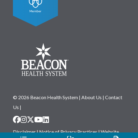
© 2026 Beacon Health System
|
About Us
|
Contact
Us
|
Disclaimer
|
Notice of Privacy Practices
|
Website