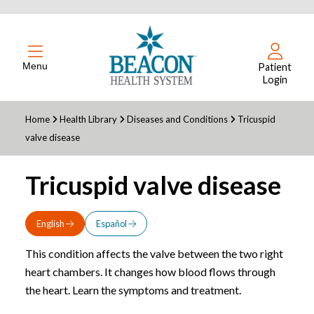
Menu
Patient
Login
Home
Health Library
Diseases and Conditions
Tricuspid
valve disease
Tricuspid valve disease
English
Español
This condition affects the valve between the two right
heart chambers. It changes how blood flows through
the heart. Learn the symptoms and treatment.