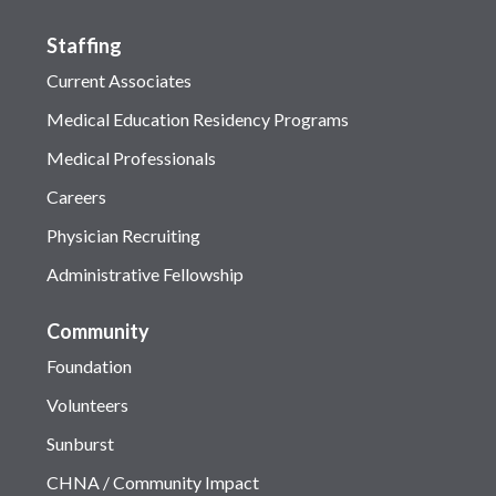
Staffing
Current Associates
Medical Education Residency Programs
Medical Professionals
Careers
Physician Recruiting
Administrative Fellowship
Community
Foundation
Volunteers
Sunburst
CHNA / Community Impact