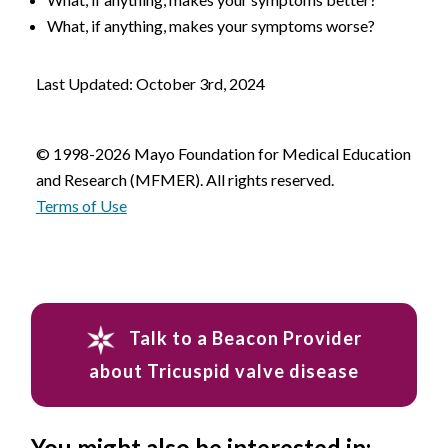
What, if anything, makes your symptoms worse?
Last Updated: October 3rd, 2024
© 1998-2026 Mayo Foundation for Medical Education
and Research (MFMER). All rights reserved.
Terms of Use
Talk to a Beacon Provider
about Tricuspid valve disease
You might also be interested in: