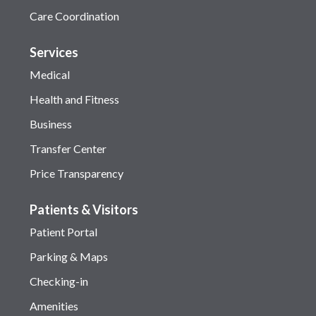
Care Coordination
Services
Medical
Health and Fitness
Business
Transfer Center
Price Transparency
Patients & Visitors
Patient Portal
Parking & Maps
Checking-in
Amenities