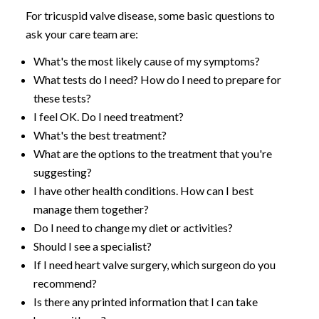
For tricuspid valve disease, some basic questions to
ask your care team are:
What's the most likely cause of my symptoms?
What tests do I need? How do I need to prepare for
these tests?
I feel OK. Do I need treatment?
What's the best treatment?
What are the options to the treatment that you're
suggesting?
I have other health conditions. How can I best
manage them together?
Do I need to change my diet or activities?
Should I see a specialist?
If I need heart valve surgery, which surgeon do you
recommend?
Is there any printed information that I can take