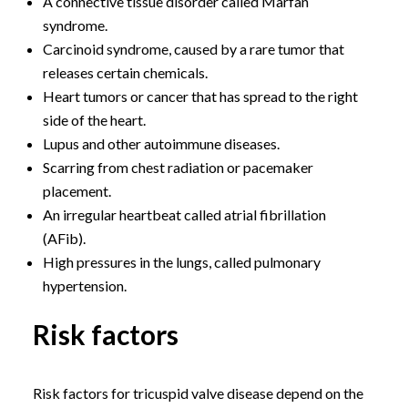
A connective tissue disorder called Marfan
syndrome.
Carcinoid syndrome, caused by a rare tumor that
releases certain chemicals.
Heart tumors or cancer that has spread to the right
side of the heart.
Lupus and other autoimmune diseases.
Scarring from chest radiation or pacemaker
placement.
An irregular heartbeat called atrial fibrillation
(AFib).
High pressures in the lungs, called pulmonary
hypertension.
Risk factors
Risk factors for tricuspid valve disease depend on the