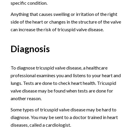
specific condition.
Anything that causes swelling or irritation of the right
side of the heart or changes in the structure of the valve
can increase the risk of tricuspid valve disease.
Diagnosis
To diagnose tricuspid valve disease, a healthcare
professional examines you and listens to your heart and
lungs. Tests are done to check heart health. Tricuspid
valve disease may be found when tests are done for
another reason.
Some types of tricuspid valve disease may be hard to
diagnose. You may be sent to a doctor trained in heart
diseases, called a cardiologist.