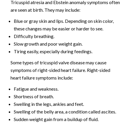
Tricuspid atresia and Ebstein anomaly symptoms often
are seen at birth. They may include:
Blue or gray skin and lips. Depending on skin color,
these changes may be easier or harder to see.
Difficulty breathing.
Slow growth and poor weight gain.
Tiring easily, especially during feedings.
Some types of tricuspid valve disease may cause
symptoms of right-sided heart failure. Right-sided
heart failure symptoms include:
Fatigue and weakness.
Shortness of breath.
Swelling in the legs, ankles and feet.
Swelling of the belly area, a condition called ascites.
Sudden weight gain from a buildup of fluid.