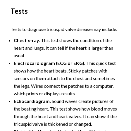
Tests
Tests to diagnose tricuspid valve disease may include:
Chest x-ray.
This test shows the condition of the
heart and lungs. It can tell if the heart is larger than
usual.
Electrocardiogram (ECG or EKG).
This quick test
shows how the heart beats. Sticky patches with
sensors on them attach to the chest and sometimes
the legs. Wires connect the patches to a computer,
which prints or displays results.
Echocardiogram.
Sound waves create pictures of
the beating heart. This test shows how blood moves
through the heart and heart valves. It can show if the
tricuspid valve is thickened or changed.