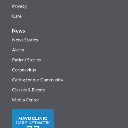
Privacy
Care
News
News Stories
Alerts
Patient Stories
Coronavirus
Caring for our Community
Classes & Events
Media Center