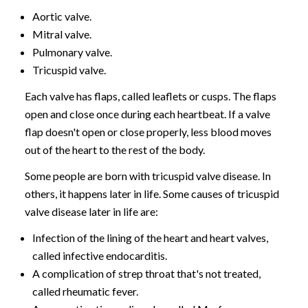
Aortic valve.
Mitral valve.
Pulmonary valve.
Tricuspid valve.
Each valve has flaps, called leaflets or cusps. The flaps
open and close once during each heartbeat. If a valve
flap doesn't open or close properly, less blood moves
out of the heart to the rest of the body.
Some people are born with tricuspid valve disease. In
others, it happens later in life. Some causes of tricuspid
valve disease later in life are:
Infection of the lining of the heart and heart valves,
called infective endocarditis.
A complication of strep throat that's not treated,
called rheumatic fever.