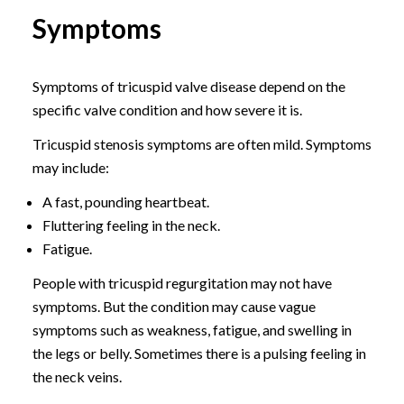
Symptoms
Symptoms of tricuspid valve disease depend on the
specific valve condition and how severe it is.
Tricuspid stenosis symptoms are often mild. Symptoms
may include:
A fast, pounding heartbeat.
Fluttering feeling in the neck.
Fatigue.
People with tricuspid regurgitation may not have
symptoms. But the condition may cause vague
symptoms such as weakness, fatigue, and swelling in
the legs or belly. Sometimes there is a pulsing feeling in
the neck veins.