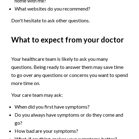
home with me?
What websites do you recommend?
Don't hesitate to ask other questions.
What to expect from your doctor
Your healthcare team is likely to ask you many
questions. Being ready to answer them may save time
to go over any questions or concerns you want to spend
more time on.
Your care team may ask:
When did you first have symptoms?
Do you always have symptoms or do they come and
go?
How bad are your symptoms?
What, if anything, makes your symptoms better?