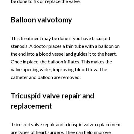
be done to fix or replace the valve.
Balloon valvotomy
This treatment may be done if you have tricuspid
stenosis. A doctor places a thin tube with a balloon on
the end into a blood vessel and guides it to the heart.
Once in place, the balloon inflates. This makes the
valve opening wider, improving blood flow. The
catheter and balloon are removed.
Tricuspid valve repair and
replacement
Tricuspid valve repair and tricuspid valve replacement
are types of heart surgery. They can help improve