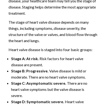
disease, your healthcare team may tell you the stage of
disease. Staging helps determine the most appropriate
treatment.
The stage of heart valve disease depends on many
things, including symptoms, disease severity, the
structure of the valve or valves, and blood flow through
the heart and lungs.
Heart valve disease is staged into four basic groups:
Stage A: At risk.
Risk factors for heart valve
disease are present.
Stage B: Progressive.
Valve disease is mild or
moderate. There are no heart valve symptoms.
Stage C: Asymptomatic severe.
There are no
heart valve symptoms but the valve disease is
severe.
Stage D: Symptomatic severe.
Heart valve