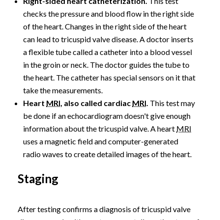
Right-sided heart catheterization.
This test
checks the pressure and blood flow in the right side
of the heart. Changes in the right side of the heart
can lead to tricuspid valve disease. A doctor inserts
a flexible tube called a catheter into a blood vessel
in the groin or neck. The doctor guides the tube to
the heart. The catheter has special sensors on it that
take the measurements.
Heart
MRI
, also called cardiac
MRI
.
This test may
be done if an echocardiogram doesn't give enough
information about the tricuspid valve. A heart
MRI
uses a magnetic field and computer-generated
radio waves to create detailed images of the heart.
Staging
After testing confirms a diagnosis of tricuspid valve