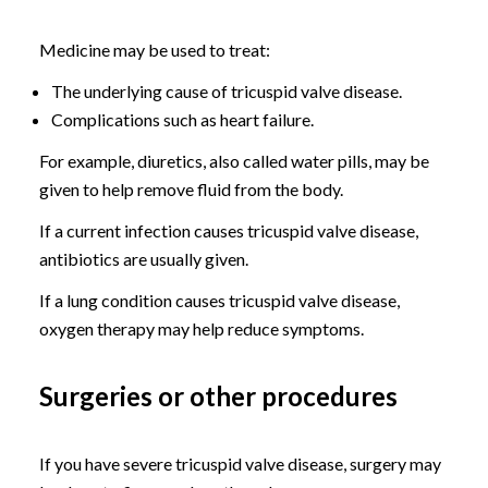
Medicine may be used to treat:
The underlying cause of tricuspid valve disease.
Complications such as heart failure.
For example, diuretics, also called water pills, may be
given to help remove fluid from the body.
If a current infection causes tricuspid valve disease,
antibiotics are usually given.
If a lung condition causes tricuspid valve disease,
oxygen therapy may help reduce symptoms.
Surgeries or other procedures
If you have severe tricuspid valve disease, surgery may