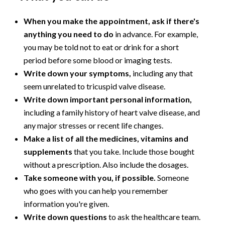
When you make the appointment, ask if there's
anything you need to do
in advance. For example,
you may be told not to eat or drink for a short
period before some blood or imaging tests.
Write down your symptoms,
including any that
seem unrelated to tricuspid valve disease.
Write down important personal information,
including a family history of heart valve disease, and
any major stresses or recent life changes.
Make a list of all the medicines, vitamins and
supplements
that you take. Include those bought
without a prescription. Also include the dosages.
Take someone with you, if possible.
Someone
who goes with you can help you remember
information you're given.
Write down questions
to ask the healthcare team.