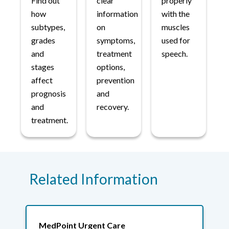
Find out
clear
properly
how
information
with the
subtypes,
on
muscles
grades
symptoms,
used for
and
treatment
speech.
stages
options,
affect
prevention
prognosis
and
and
recovery.
treatment.
Related Information
MedPoint Urgent Care