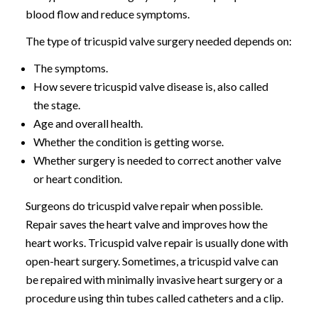
blood flow and reduce symptoms.
The type of tricuspid valve surgery needed depends on:
The symptoms.
How severe tricuspid valve disease is, also called
the stage.
Age and overall health.
Whether the condition is getting worse.
Whether surgery is needed to correct another valve
or heart condition.
Surgeons do tricuspid valve repair when possible.
Repair saves the heart valve and improves how the
heart works. Tricuspid valve repair is usually done with
open-heart surgery. Sometimes, a tricuspid valve can
be repaired with minimally invasive heart surgery or a
procedure using thin tubes called catheters and a clip.