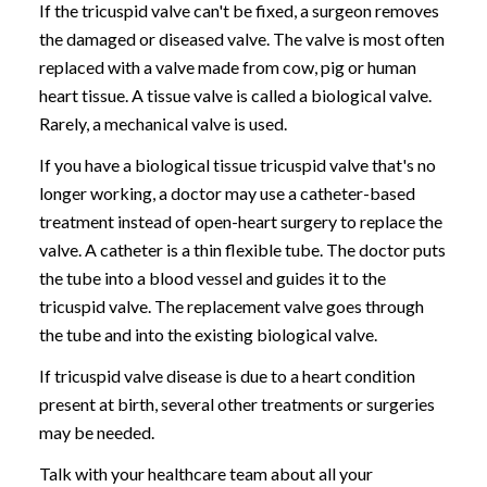
If the tricuspid valve can't be fixed, a surgeon removes
the damaged or diseased valve. The valve is most often
replaced with a valve made from cow, pig or human
heart tissue. A tissue valve is called a biological valve.
Rarely, a mechanical valve is used.
If you have a biological tissue tricuspid valve that's no
longer working, a doctor may use a catheter-based
treatment instead of open-heart surgery to replace the
valve. A catheter is a thin flexible tube. The doctor puts
the tube into a blood vessel and guides it to the
tricuspid valve. The replacement valve goes through
the tube and into the existing biological valve.
If tricuspid valve disease is due to a heart condition
present at birth, several other treatments or surgeries
may be needed.
Talk with your healthcare team about all your