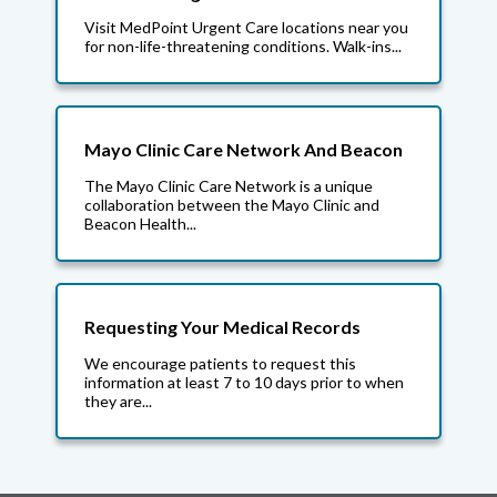
Visit MedPoint Urgent Care locations near you
for non-life-threatening conditions. Walk-ins...
Mayo Clinic Care Network And Beacon
The Mayo Clinic Care Network is a unique
collaboration between the Mayo Clinic and
Beacon Health...
Requesting Your Medical Records
We encourage patients to request this
information at least 7 to 10 days prior to when
they are...