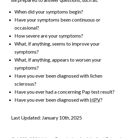
When did your symptoms begin?
Have your symptoms been continuous or
occasional?
How severe are your symptoms?
What, if anything, seems to improve your
symptoms?
What, if anything, appears to worsen your
symptoms?
Have you ever been diagnosed with lichen
sclerosus?
Have you ever had a concerning Pap test result?
Have you ever been diagnosed with
HPV
?
Last Updated: January 10th, 2025