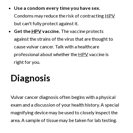
Use a condom every time you have sex.
Condoms may reduce the risk of contracting
HPV
but can't fully protect against it.
Get the
HPV
vaccine.
The vaccine protects
against the strains of the virus that are thought to
cause vulvar cancer. Talk with a healthcare
professional about whether the
HPV
vaccine is
right for you.
Diagnosis
Vulvar cancer diagnosis often begins with a physical
exam and a discussion of your health history. A special
magnifying device may be used to closely inspect the
area. A sample of tissue may be taken for lab testing.