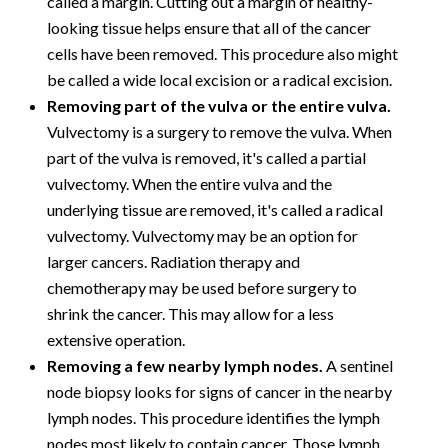
called a margin. Cutting out a margin of healthy-
looking tissue helps ensure that all of the cancer
cells have been removed. This procedure also might
be called a wide local excision or a radical excision.
Removing part of the vulva or the entire vulva.
Vulvectomy is a surgery to remove the vulva. When
part of the vulva is removed, it's called a partial
vulvectomy. When the entire vulva and the
underlying tissue are removed, it's called a radical
vulvectomy. Vulvectomy may be an option for
larger cancers. Radiation therapy and
chemotherapy may be used before surgery to
shrink the cancer. This may allow for a less
extensive operation.
Removing a few nearby lymph nodes.
A sentinel
node biopsy looks for signs of cancer in the nearby
lymph nodes. This procedure identifies the lymph
nodes most likely to contain cancer. Those lymph