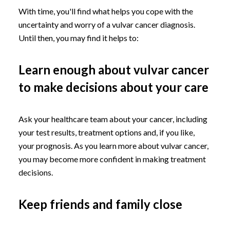
With time, you'll find what helps you cope with the
uncertainty and worry of a vulvar cancer diagnosis.
Until then, you may find it helps to:
Learn enough about vulvar cancer
to make decisions about your care
Ask your healthcare team about your cancer, including
your test results, treatment options and, if you like,
your prognosis. As you learn more about vulvar cancer,
you may become more confident in making treatment
decisions.
Keep friends and family close