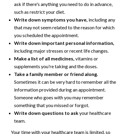
ask if there's anything you need to do in advance,
such as restrict your diet.
Write down symptoms you have,
including any
that may not seem related to the reason for which
you scheduled the appointment.
Write down important personal information,
including major stresses or recent life changes.
Make a list of all medicines,
vitamins or
supplements you're taking and the doses.
Take a family member or friend along.
Sometimes it can be very hard to remember all the
information provided during an appointment.
Someone who goes with you may remember
something that you missed or forgot.
Write down questions to ask
your healthcare
team.
Your time with your healthcare team is limited, so