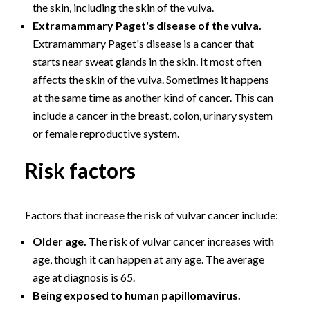
the skin, including the skin of the vulva.
Extramammary Paget's disease of the vulva.
Extramammary Paget's disease is a cancer that
starts near sweat glands in the skin. It most often
affects the skin of the vulva. Sometimes it happens
at the same time as another kind of cancer. This can
include a cancer in the breast, colon, urinary system
or female reproductive system.
Risk factors
Factors that increase the risk of vulvar cancer include:
Older age.
The risk of vulvar cancer increases with
age, though it can happen at any age. The average
age at diagnosis is 65.
Being exposed to human papillomavirus.