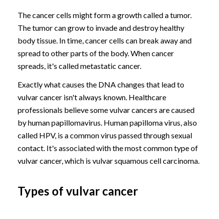
The cancer cells might form a growth called a tumor.
The tumor can grow to invade and destroy healthy
body tissue. In time, cancer cells can break away and
spread to other parts of the body. When cancer
spreads, it's called metastatic cancer.
Exactly what causes the DNA changes that lead to
vulvar cancer isn't always known. Healthcare
professionals believe some vulvar cancers are caused
by human papillomavirus. Human papilloma virus, also
called HPV, is a common virus passed through sexual
contact. It's associated with the most common type of
vulvar cancer, which is vulvar squamous cell carcinoma.
Types of vulvar cancer