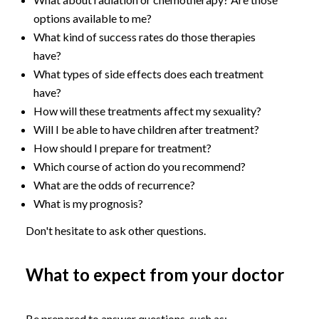
options available to me?
What kind of success rates do those therapies
have?
What types of side effects does each treatment
have?
How will these treatments affect my sexuality?
Will I be able to have children after treatment?
How should I prepare for treatment?
Which course of action do you recommend?
What are the odds of recurrence?
What is my prognosis?
Don't hesitate to ask other questions.
What to expect from your doctor
Be prepared to answer questions, such as: