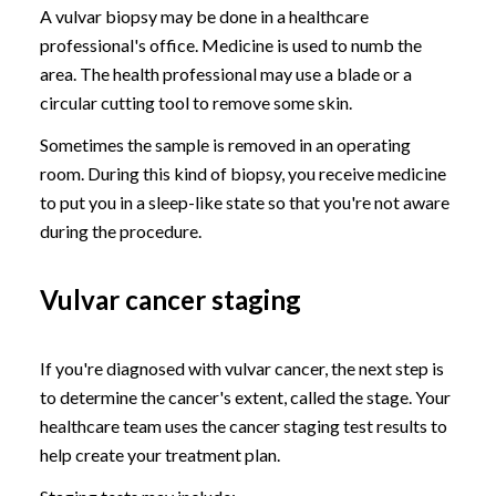
A vulvar biopsy may be done in a healthcare
professional's office. Medicine is used to numb the
area. The health professional may use a blade or a
circular cutting tool to remove some skin.
Sometimes the sample is removed in an operating
room. During this kind of biopsy, you receive medicine
to put you in a sleep-like state so that you're not aware
during the procedure.
Vulvar cancer staging
If you're diagnosed with vulvar cancer, the next step is
to determine the cancer's extent, called the stage. Your
healthcare team uses the cancer staging test results to
help create your treatment plan.