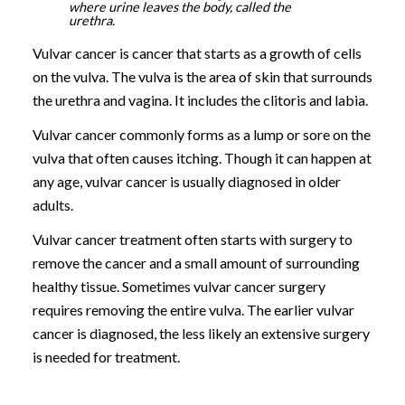
where urine leaves the body, called the
urethra.
Vulvar cancer is cancer that starts as a growth of cells
on the vulva. The vulva is the area of skin that surrounds
the urethra and vagina. It includes the clitoris and labia.
Vulvar cancer commonly forms as a lump or sore on the
vulva that often causes itching. Though it can happen at
any age, vulvar cancer is usually diagnosed in older
adults.
Vulvar cancer treatment often starts with surgery to
remove the cancer and a small amount of surrounding
healthy tissue. Sometimes vulvar cancer surgery
requires removing the entire vulva. The earlier vulvar
cancer is diagnosed, the less likely an extensive surgery
is needed for treatment.