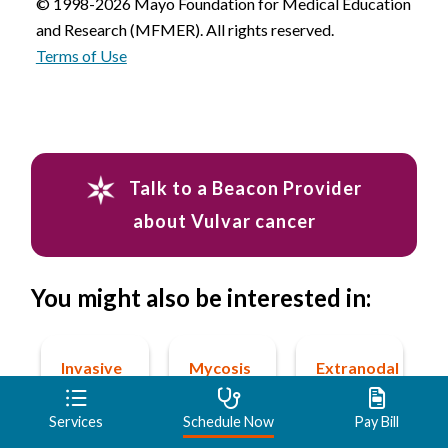
© 1998-2026 Mayo Foundation for Medical Education
and Research (MFMER). All rights reserved.
Terms of Use
Talk to a Beacon Provider
about Vulvar cancer
You might also be interested in:
Invasive
Mycosis
Extranodal
ductal
fungoides
marginal
carcinoma
zone
Services
Schedule Now
Pay Bill
Learn
(IDC)
lymphoma