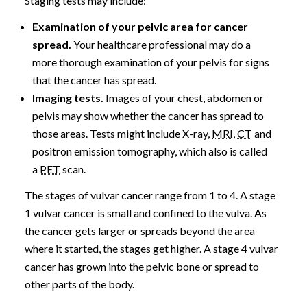
Staging tests may include:
Examination of your pelvic area for cancer
spread.
Your healthcare professional may do a
more thorough examination of your pelvis for signs
that the cancer has spread.
Imaging tests.
Images of your chest, abdomen or
pelvis may show whether the cancer has spread to
those areas. Tests might include X-ray,
MRI
,
CT
and
positron emission tomography, which also is called
a
PET
scan.
The stages of vulvar cancer range from 1 to 4. A stage
1 vulvar cancer is small and confined to the vulva. As
the cancer gets larger or spreads beyond the area
where it started, the stages get higher. A stage 4 vulvar
cancer has grown into the pelvic bone or spread to
other parts of the body.