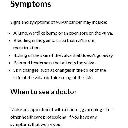
Symptoms
Signs and symptoms of vulvar cancer may include:
A lump, wartlike bump or an open sore on the vulva.
Bleeding in the genital area that isn't from
menstruation.
Itching of the skin of the vulva that doesn't go away.
Pain and tenderness that affects the vulva.
Skin changes, such as changes in the color of the
skin of the vulva or thickening of the skin.
When to see a doctor
Make an appointment with a doctor, gynecologist or
other healthcare professional if you have any
symptoms that worry you.