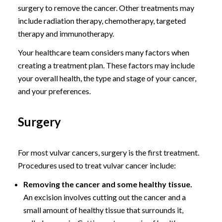
surgery to remove the cancer. Other treatments may
include radiation therapy, chemotherapy, targeted
therapy and immunotherapy.
Your healthcare team considers many factors when
creating a treatment plan. These factors may include
your overall health, the type and stage of your cancer,
and your preferences.
Surgery
For most vulvar cancers, surgery is the first treatment.
Procedures used to treat vulvar cancer include:
Removing the cancer and some healthy tissue.
An excision involves cutting out the cancer and a
small amount of healthy tissue that surrounds it,