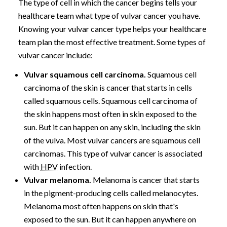
The type of cell in which the cancer begins tells your
healthcare team what type of vulvar cancer you have.
Knowing your vulvar cancer type helps your healthcare
team plan the most effective treatment. Some types of
vulvar cancer include:
Vulvar squamous cell carcinoma.
Squamous cell
carcinoma of the skin is cancer that starts in cells
called squamous cells. Squamous cell carcinoma of
the skin happens most often in skin exposed to the
sun. But it can happen on any skin, including the skin
of the vulva. Most vulvar cancers are squamous cell
carcinomas. This type of vulvar cancer is associated
with
HPV
infection.
Vulvar melanoma.
Melanoma is cancer that starts
in the pigment-producing cells called melanocytes.
Melanoma most often happens on skin that's
exposed to the sun. But it can happen anywhere on