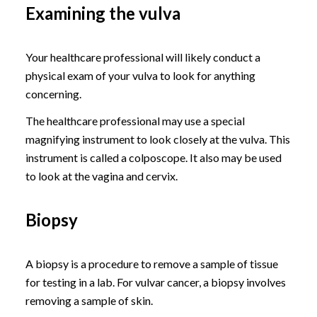
Examining the vulva
Your healthcare professional will likely conduct a
physical exam of your vulva to look for anything
concerning.
The healthcare professional may use a special
magnifying instrument to look closely at the vulva. This
instrument is called a colposcope. It also may be used
to look at the vagina and cervix.
Biopsy
A biopsy is a procedure to remove a sample of tissue
for testing in a lab. For vulvar cancer, a biopsy involves
removing a sample of skin.