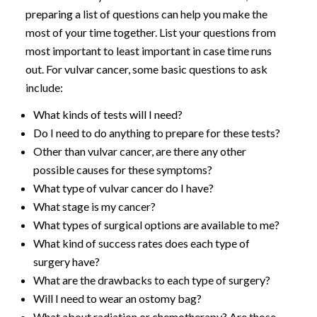
preparing a list of questions can help you make the
most of your time together. List your questions from
most important to least important in case time runs
out. For vulvar cancer, some basic questions to ask
include:
What kinds of tests will I need?
Do I need to do anything to prepare for these tests?
Other than vulvar cancer, are there any other
possible causes for these symptoms?
What type of vulvar cancer do I have?
What stage is my cancer?
What types of surgical options are available to me?
What kind of success rates does each type of
surgery have?
What are the drawbacks to each type of surgery?
Will I need to wear an ostomy bag?
What about radiation or chemotherapy? Are those