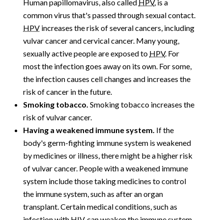
Human papillomavirus, also called
HPV
, is a
common virus that's passed through sexual contact.
HPV
increases the risk of several cancers, including
vulvar cancer and cervical cancer. Many young,
sexually active people are exposed to
HPV
. For
most the infection goes away on its own. For some,
the infection causes cell changes and increases the
risk of cancer in the future.
Smoking tobacco.
Smoking tobacco increases the
risk of vulvar cancer.
Having a weakened immune system.
If the
body's germ-fighting immune system is weakened
by medicines or illness, there might be a higher risk
of vulvar cancer. People with a weakened immune
system include those taking medicines to control
the immune system, such as after an organ
transplant. Certain medical conditions, such as
infection with
HIV
, can weaken the immune system.