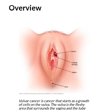
Overview
Vulvar cancer is cancer that starts as a growth
of cells on the vulva. The vulva is the fleshy
area that surrounds the vagina and the tube