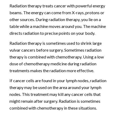
Radiation therapy treats cancer with powerful energy
beams. The energy can come from X-rays, protons or
other sources. During radiation therapy, you lie on a
table while a machine moves around you. The machine
directs radiation to precise points on your body.
Radiation therapy is sometimes used to shrink large
vulvar cancers before surgery. Sometimes radiation
therapy is combined with chemotherapy. Using a low
dose of chemotherapy medicine during radiation
treatments makes the radiation more effective.
If cancer cells are found in your lymph nodes, radiation
therapy may be used on the area around your lymph
nodes. This treatment may kill any cancer cells that
might remain after surgery. Radiation is sometimes
combined with chemotherapy in these situations.