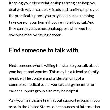
Keeping your close relationships strong can help you
deal with vulvar cancer. Friends and family can provide
the practical support you may need, such as helping
take care of your home if you're in the hospital. And
they can serve as emotional support when you feel
overwhelmed by having cancer.
Find someone to talk with
Find someone who is willing to listen to you talk about
your hopes and worries. This may be a friend or family
member. The concern and understanding of a
counselor, medical social worker, clergy member or
cancer support group also may be helpful.
Ask your healthcare team about support groups in your
area. In the United States, other sources of information