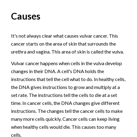
Causes
It's not always clear what causes vulvar cancer. This
cancer starts on the area of skin that surrounds the
urethra and vagina. This area of skin is called the vulva.
Vulvar cancer happens when cells in the vulva develop
changes in their DNA. A cell's DNA holds the
instructions that tell the cell what to do. In healthy cells,
the DNA gives instructions to grow and multiply at a
set rate. The instructions tell the cells to die at a set
time. In cancer cells, the DNA changes give different
instructions. The changes tell the cancer cells to make
many more cells quickly. Cancer cells can keep living
when healthy cells would die. This causes too many
cells.