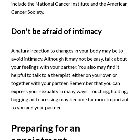
include the National Cancer Institute and the American
Cancer Society.
Don't be afraid of intimacy
A natural reaction to changes in your body may be to
avoid intimacy. Although it may not be easy, talk about
your feelings with your partner. You also may find it
helpful to talk to a therapist, either on your own or
together with your partner. Remember that you can
express your sexuality in many ways. Touching, holding,
hugging and caressing may become far more important
to you and your partner.
Preparing for an