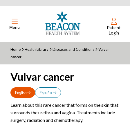
Menu
Patient
Login
Home
Health Library
Diseases and Conditions
Vulvar
cancer
Vulvar cancer
English
Español
Learn about this rare cancer that forms on the skin that
surrounds the urethra and vagina. Treatments include
surgery, radiation and chemotherapy.