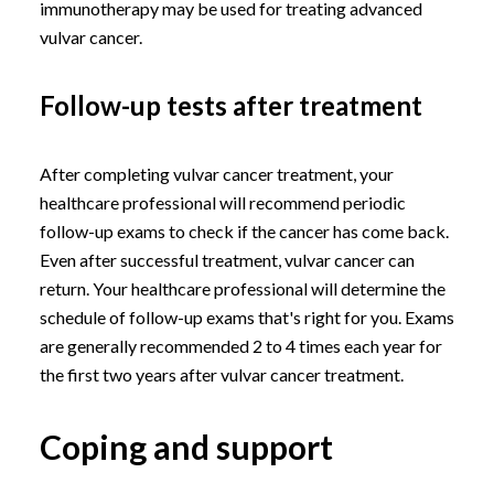
immunotherapy may be used for treating advanced
vulvar cancer.
Follow-up tests after treatment
After completing vulvar cancer treatment, your
healthcare professional will recommend periodic
follow-up exams to check if the cancer has come back.
Even after successful treatment, vulvar cancer can
return. Your healthcare professional will determine the
schedule of follow-up exams that's right for you. Exams
are generally recommended 2 to 4 times each year for
the first two years after vulvar cancer treatment.
Coping and support