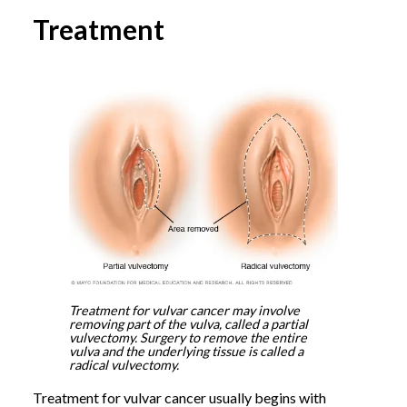
Treatment
Treatment for vulvar cancer may involve
removing part of the vulva, called a partial
vulvectomy. Surgery to remove the entire
vulva and the underlying tissue is called a
radical vulvectomy.
Treatment for vulvar cancer usually begins with