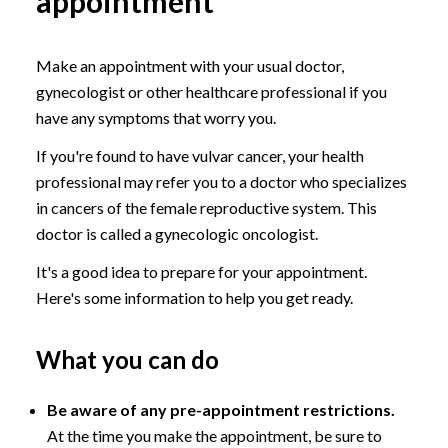
appointment
Make an appointment with your usual doctor,
gynecologist or other healthcare professional if you
have any symptoms that worry you.
If you're found to have vulvar cancer, your health
professional may refer you to a doctor who specializes
in cancers of the female reproductive system. This
doctor is called a gynecologic oncologist.
It's a good idea to prepare for your appointment.
Here's some information to help you get ready.
What you can do
Be aware of any pre-appointment restrictions.
At the time you make the appointment, be sure to