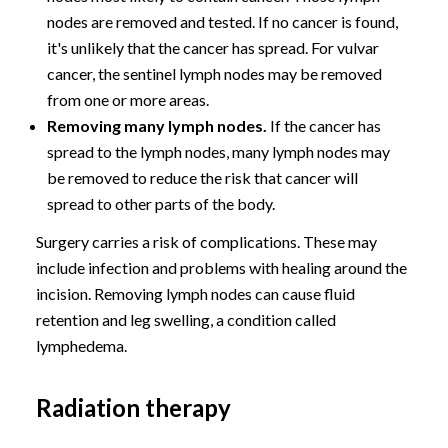
nodes are removed and tested. If no cancer is found,
it's unlikely that the cancer has spread. For vulvar
cancer, the sentinel lymph nodes may be removed
from one or more areas.
Removing many lymph nodes.
If the cancer has
spread to the lymph nodes, many lymph nodes may
be removed to reduce the risk that cancer will
spread to other parts of the body.
Surgery carries a risk of complications. These may
include infection and problems with healing around the
incision. Removing lymph nodes can cause fluid
retention and leg swelling, a condition called
lymphedema.
Radiation therapy