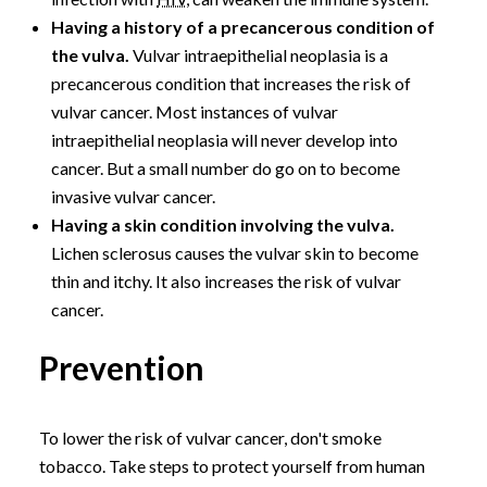
Having a history of a precancerous condition of
the vulva.
Vulvar intraepithelial neoplasia is a
precancerous condition that increases the risk of
vulvar cancer. Most instances of vulvar
intraepithelial neoplasia will never develop into
cancer. But a small number do go on to become
invasive vulvar cancer.
Having a skin condition involving the vulva.
Lichen sclerosus causes the vulvar skin to become
thin and itchy. It also increases the risk of vulvar
cancer.
Prevention
To lower the risk of vulvar cancer, don't smoke
tobacco. Take steps to protect yourself from human