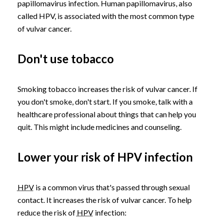
papillomavirus infection. Human papillomavirus, also
called HPV, is associated with the most common type
of vulvar cancer.
Don't use tobacco
Smoking tobacco increases the risk of vulvar cancer. If
you don't smoke, don't start. If you smoke, talk with a
healthcare professional about things that can help you
quit. This might include medicines and counseling.
Lower your risk of HPV infection
HPV
is a common virus that's passed through sexual
contact. It increases the risk of vulvar cancer. To help
reduce the risk of
HPV
infection: