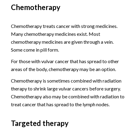
Chemotherapy
Chemotherapy treats cancer with strong medicines.
Many chemotherapy medicines exist. Most
chemotherapy medicines are given through a vein.
Some come in pill form.
For those with vulvar cancer that has spread to other
areas of the body, chemotherapy may be an option.
Chemotherapy is sometimes combined with radiation
therapy to shrink large vulvar cancers before surgery.
Chemotherapy also may be combined with radiation to
treat cancer that has spread to the lymph nodes.
Targeted therapy