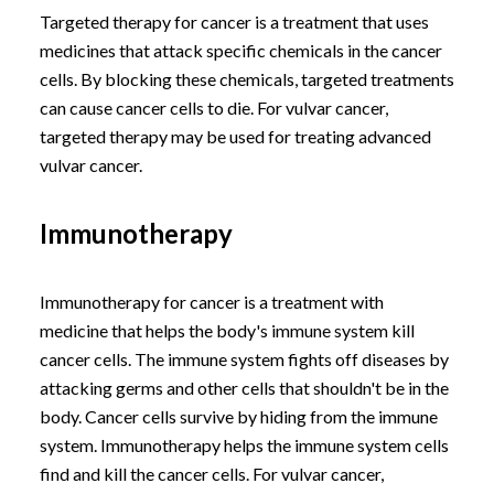
Targeted therapy for cancer is a treatment that uses
medicines that attack specific chemicals in the cancer
cells. By blocking these chemicals, targeted treatments
can cause cancer cells to die. For vulvar cancer,
targeted therapy may be used for treating advanced
vulvar cancer.
Immunotherapy
Immunotherapy for cancer is a treatment with
medicine that helps the body's immune system kill
cancer cells. The immune system fights off diseases by
attacking germs and other cells that shouldn't be in the
body. Cancer cells survive by hiding from the immune
system. Immunotherapy helps the immune system cells
find and kill the cancer cells. For vulvar cancer,