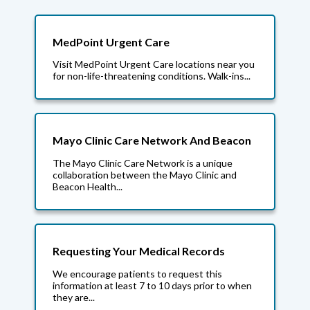
MedPoint Urgent Care
Visit MedPoint Urgent Care locations near you
for non-life-threatening conditions. Walk-ins...
Mayo Clinic Care Network And Beacon
The Mayo Clinic Care Network is a unique
collaboration between the Mayo Clinic and
Beacon Health...
Requesting Your Medical Records
We encourage patients to request this
information at least 7 to 10 days prior to when
they are...