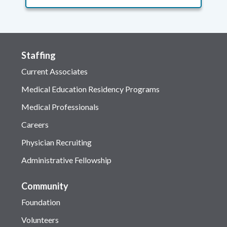
Staffing
Current Associates
Medical Education Residency Programs
Medical Professionals
Careers
Physician Recruiting
Administrative Fellowship
Community
Foundation
Volunteers