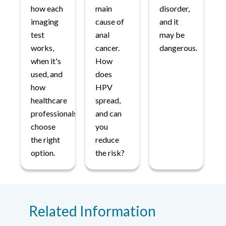
how each
main
disorder,
imaging
cause of
and it
test
anal
may be
works,
cancer.
dangerous.
when it's
How
used, and
does
how
HPV
healthcare
spread,
professionals
and can
choose
you
the right
reduce
option.
the risk?
Related Information