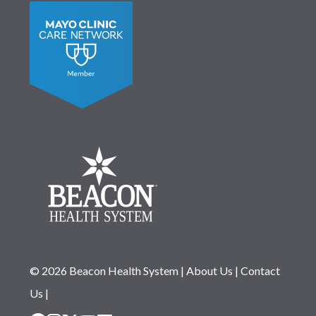
© 2026 Beacon Health System
|
About Us
|
Contact
Us
|