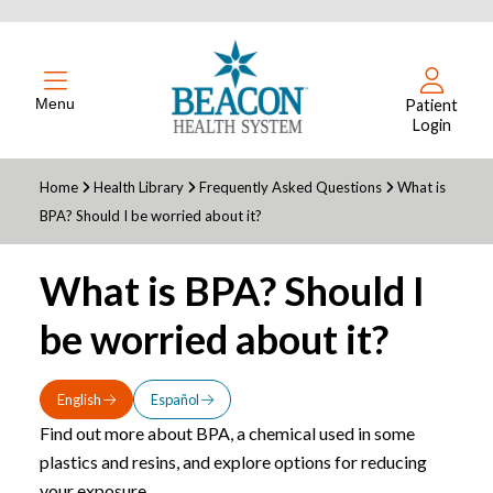
Menu
Patient
Login
Home
Health Library
Frequently Asked Questions
What is
BPA? Should I be worried about it?
What is BPA? Should I
be worried about it?
English
Español
Find out more about BPA, a chemical used in some
plastics and resins, and explore options for reducing
your exposure.