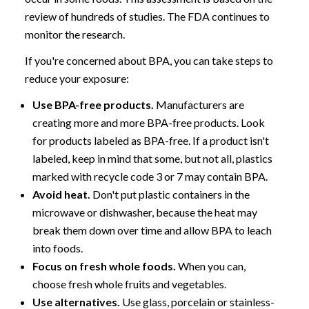
review of hundreds of studies. The FDA continues to
monitor the research.
If you're concerned about BPA, you can take steps to
reduce your exposure:
Use BPA-free products.
Manufacturers are
creating more and more BPA-free products. Look
for products labeled as BPA-free. If a product isn't
labeled, keep in mind that some, but not all, plastics
marked with recycle code 3 or 7 may contain BPA.
Avoid heat.
Don't put plastic containers in the
microwave or dishwasher, because the heat may
break them down over time and allow BPA to leach
into foods.
Focus on fresh whole foods.
When you can,
choose fresh whole fruits and vegetables.
Use alternatives.
Use glass, porcelain or stainless-