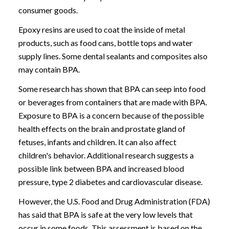
consumer goods.
Epoxy resins are used to coat the inside of metal
products, such as food cans, bottle tops and water
supply lines. Some dental sealants and composites also
may contain BPA.
Some research has shown that BPA can seep into food
or beverages from containers that are made with BPA.
Exposure to BPA is a concern because of the possible
health effects on the brain and prostate gland of
fetuses, infants and children. It can also affect
children's behavior. Additional research suggests a
possible link between BPA and increased blood
pressure, type 2 diabetes and cardiovascular disease.
However, the U.S. Food and Drug Administration (FDA)
has said that BPA is safe at the very low levels that
occur in some foods. This assessment is based on the