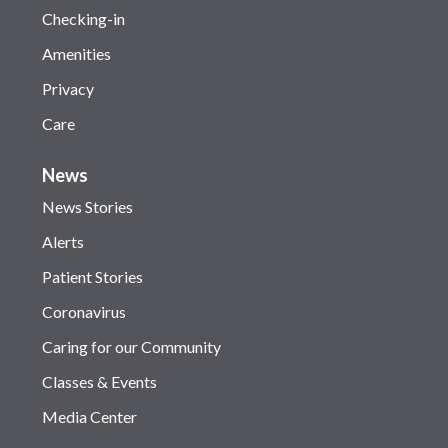
Checking-in
Amenities
Privacy
Care
News
News Stories
Alerts
Patient Stories
Coronavirus
Caring for our Community
Classes & Events
Media Center