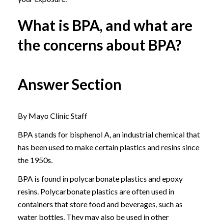
What is BPA, and what are
the concerns about BPA?
Answer Section
By Mayo Clinic Staff
BPA stands for bisphenol A, an industrial chemical that
has been used to make certain plastics and resins since
the 1950s.
BPA is found in polycarbonate plastics and epoxy
resins. Polycarbonate plastics are often used in
containers that store food and beverages, such as
water bottles. They may also be used in other