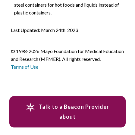
steel containers for hot foods and liquids instead of
plastic containers.
Last Updated: March 24th, 2023
© 1998-2026 Mayo Foundation for Medical Education
and Research (MFMER). All rights reserved.
Terms of Use
Talk to a Beacon Provider
about