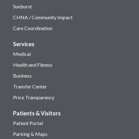
Sunburst
CHNA / Community Impact
Care Coordination
Services
Medical
Health and Fitness
Business
Transfer Center
Price Transparency
Patients & Visitors
Patient Portal
Parking & Maps