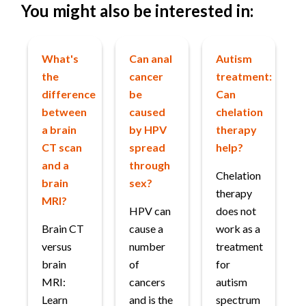
You might also be interested in:
What's
Can anal
Autism
the
cancer
treatment:
difference
be
Can
between
caused
chelation
a brain
by HPV
therapy
CT scan
spread
help?
and a
through
Chelation
brain
sex?
therapy
MRI?
HPV can
does not
Brain CT
cause a
work as a
versus
number
treatment
brain
of
for
MRI:
cancers
autism
Learn
and is the
spectrum