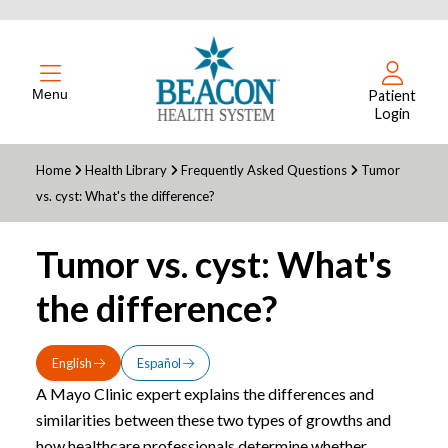
Menu
Patient
Login
Home
Health Library
Frequently Asked Questions
Tumor
vs. cyst: What's the difference?
Tumor vs. cyst: What's
the difference?
English
Español
A Mayo Clinic expert explains the differences and
similarities between these two types of growths and
how healthcare professionals determine whether