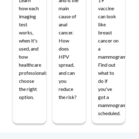
Learn
and is the
19
how each
main
vaccine
imaging
cause of
can look
test
anal
like
works,
cancer.
breast
when it's
How
cancer on
used, and
does
a
how
HPV
mammogram.
healthcare
spread,
Find out
professionals
and can
what to
choose
you
do if
the right
reduce
you've
option.
the risk?
got a
mammogram
scheduled.