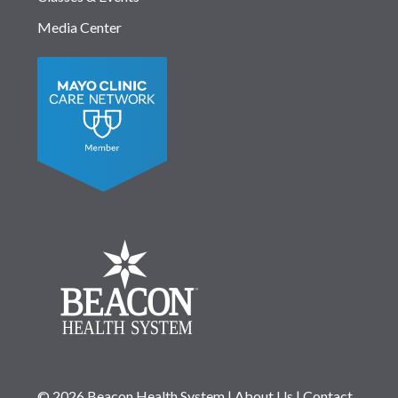
Media Center
© 2026 Beacon Health System
|
About Us
|
Contact