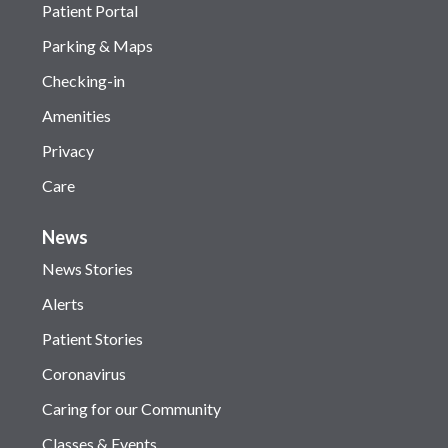
Patient Portal
Parking & Maps
Checking-in
Amenities
Privacy
Care
News
News Stories
Alerts
Patient Stories
Coronavirus
Caring for our Community
Classes & Events