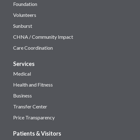
Foundation
Volunteers
Sunburst
CHNA / Community Impact
Care Coordination
Services
Medical
Health and Fitness
Business
Transfer Center
Price Transparency
Patients & Visitors