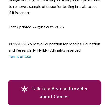
to remove a sample of tissue for testing in a lab to see
if it is cancer.
Last Updated: August 20th, 2025
© 1998-2026 Mayo Foundation for Medical Education
and Research (MFMER). All rights reserved.
Terms of Use
Talk to a Beacon Provider
about Cancer