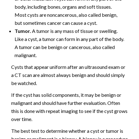
body, including bones, organs and soft tissues.
Most cysts are noncancerous, also called benign,
but sometimes cancer can cause a cyst.
Tumor.
A tumor is any mass of tissue or swelling.
Like a cyst, a tumor can form in any part of the body.
A tumor can be benign or cancerous, also called
malignant.
Cysts that appear uniform after an ultrasound exam or
a CT scan are almost always benign and should simply
be watched.
If the cyst has solid components, it may be benign or
malignant and should have further evaluation. Often
this is done with repeat imaging to see if the cyst grows
over time.
The best test to determine whether a cyst or tumor is
benign or malignant is a biopsy. A biopsy is a procedure