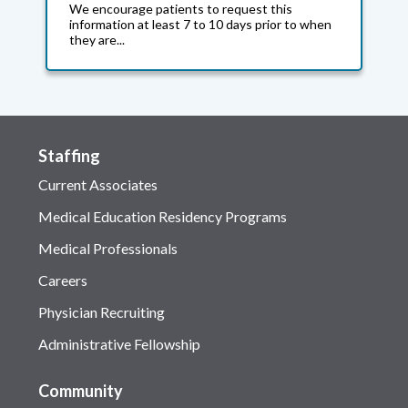
We encourage patients to request this
information at least 7 to 10 days prior to when
they are...
Staffing
Current Associates
Medical Education Residency Programs
Medical Professionals
Careers
Physician Recruiting
Administrative Fellowship
Community