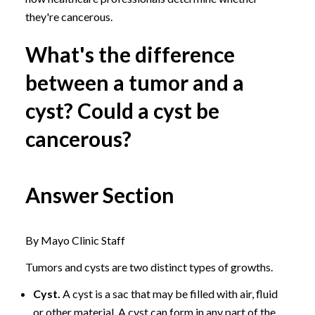
they're cancerous.
What's the difference
between a tumor and a
cyst? Could a cyst be
cancerous?
Answer Section
By Mayo Clinic Staff
Tumors and cysts are two distinct types of growths.
Cyst.
A cyst is a sac that may be filled with air, fluid
or other material. A cyst can form in any part of the