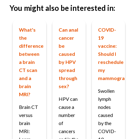
You might also be interested in:
What's
Can anal
COVID-
the
cancer
19
difference
be
vaccine:
between
caused
Should I
a brain
by HPV
reschedule
CT scan
spread
my
and a
through
mammogram?
brain
sex?
Swollen
MRI?
HPV can
lymph
Brain CT
cause a
nodes
versus
number
caused
brain
of
by the
MRI:
cancers
COVID-