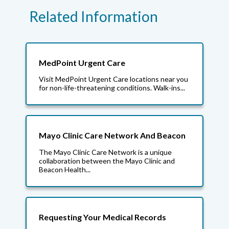
Related Information
MedPoint Urgent Care
Visit MedPoint Urgent Care locations near you
for non-life-threatening conditions. Walk-ins...
Mayo Clinic Care Network And Beacon
The Mayo Clinic Care Network is a unique
collaboration between the Mayo Clinic and
Beacon Health...
Requesting Your Medical Records