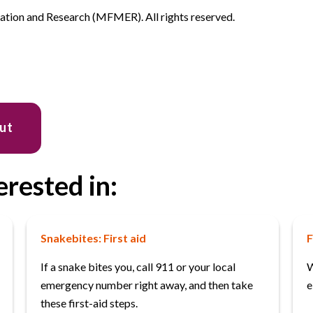
ion and Research (MFMER). All rights reserved.
out
erested in:
Snakebites: First aid
F
If a snake bites you, call 911 or your local
W
emergency number right away, and then take
e
these first-aid steps.