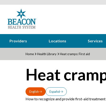
Providers
Locations
Services
Home
Health Library
Heat cramps: First aid
Heat cramps
English
Español
How to recognize and provide first-aid treatment