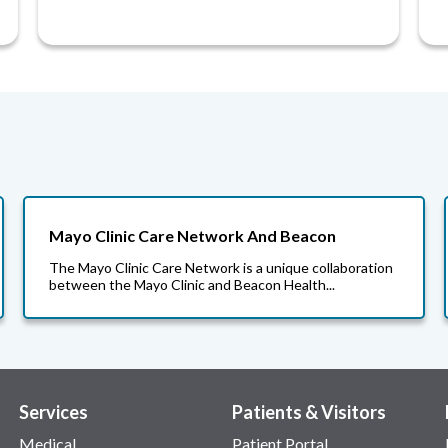
Mayo Clinic Care Network And Beacon
The Mayo Clinic Care Network is a unique collaboration
between the Mayo Clinic and Beacon Health...
Services
Patients & Visitors
Medical
Patient Portal