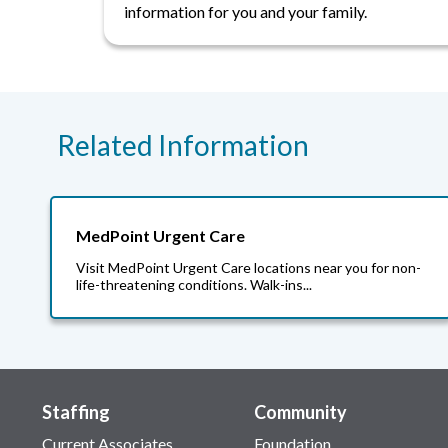
information for you and your family.
Related Information
MedPoint Urgent Care
Visit MedPoint Urgent Care locations near you for non-
life-threatening conditions. Walk-ins...
Staffing
Community
Current Associates
Foundation