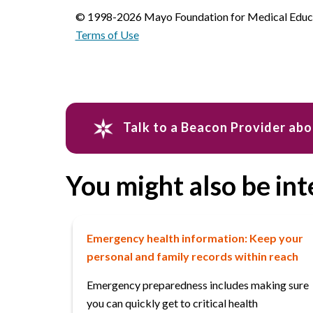
© 1998-2026 Mayo Foundation for Medical Educat
Terms of Use
Talk to a Beacon Provider ab
You might also be int
Emergency health information: Keep your
personal and family records within reach
Emergency preparedness includes making sure
you can quickly get to critical health