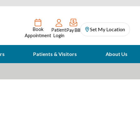
Set My Location
Book
Patient
Pay Bill
Appointment
Login
rs
Patients & Visitors
About Us