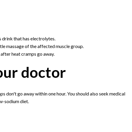
s drink that has electrolytes.
tle massage of the affected muscle group.
s after heat cramps go away.
our doctor
mps don't go away within one hour. You should also seek medical
ow-sodium diet.