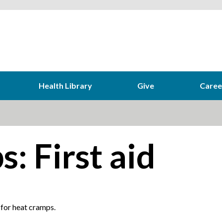
Health Library
Give
Caree
: First aid
 for heat cramps.