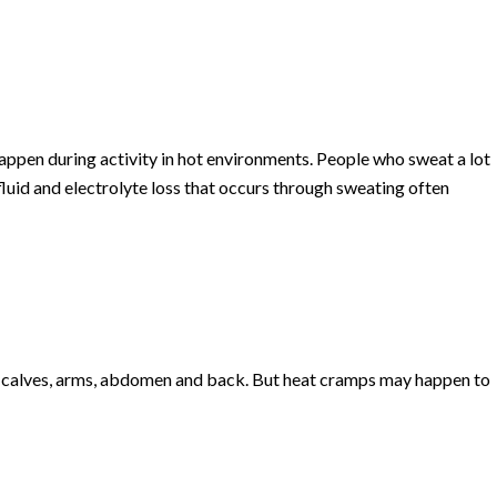
ppen during activity in hot environments. People who sweat a lot
luid and electrolyte loss that occurs through sweating often
e calves, arms, abdomen and back. But heat cramps may happen to