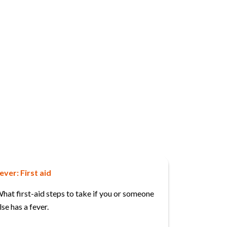
ever: First aid
hat first-aid steps to take if you or someone
lse has a fever.