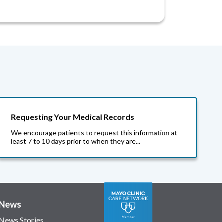
Requesting Your Medical Records
We encourage patients to request this information at
least 7 to 10 days prior to when they are...
News
News Stories