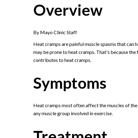
Overview
By Mayo Clinic Staff
Heat cramps are painful muscle spasms that can ha
may be prone to heat cramps. That's because the f
contributes to heat cramps.
Symptoms
Heat cramps most often affect the muscles of th
any muscle group involved in exercise.
Treatment