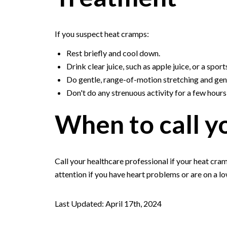
If you suspect heat cramps:
Rest briefly and cool down.
Drink clear juice, such as apple juice, or a sport
Do gentle, range-of-motion stretching and gen
Don't do any strenuous activity for a few hour
When to call y
Call your healthcare professional if your heat cra
attention if you have heart problems or are on a l
Last Updated: April 17th, 2024