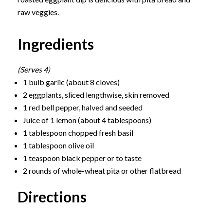
raw veggies.
Ingredients
(Serves 4)
1 bulb garlic (about 8 cloves)
2 eggplants, sliced lengthwise, skin removed
1 red bell pepper, halved and seeded
Juice of 1 lemon (about 4 tablespoons)
1 tablespoon chopped fresh basil
1 tablespoon olive oil
1 teaspoon black pepper or to taste
2 rounds of whole-wheat pita or other flatbread
Directions