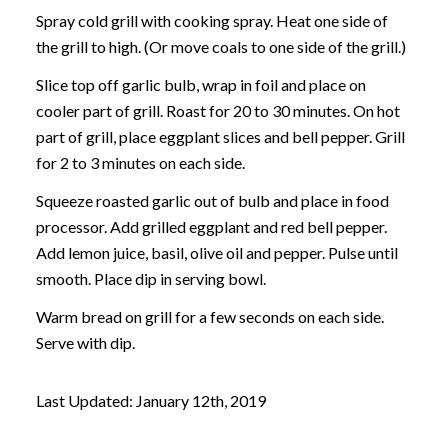
Spray cold grill with cooking spray. Heat one side of
the grill to high. (Or move coals to one side of the grill.)
Slice top off garlic bulb, wrap in foil and place on
cooler part of grill. Roast for 20 to 30 minutes. On hot
part of grill, place eggplant slices and bell pepper. Grill
for 2 to 3 minutes on each side.
Squeeze roasted garlic out of bulb and place in food
processor. Add grilled eggplant and red bell pepper.
Add lemon juice, basil, olive oil and pepper. Pulse until
smooth. Place dip in serving bowl.
Warm bread on grill for a few seconds on each side.
Serve with dip.
Last Updated: January 12th, 2019