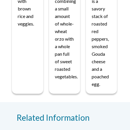
with
combining
is a
brown
a small
savory
rice and
amount
stack of
veggies.
of whole-
roasted
wheat
red
orzo with
peppers,
a whole
smoked
pan full
Gouda
of sweet
cheese
roasted
and a
vegetables.
poached
egg.
Related Information