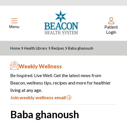
Menu
Patient
Login
Home
Health Library
Recipes
Baba ghanoush
Weekly Wellness
Be Inspired. Live Well. Get the latest news from
Beacon, wellness tips, recipes and more for healthier
living at any age.
Join weekly wellness email
Baba ghanoush