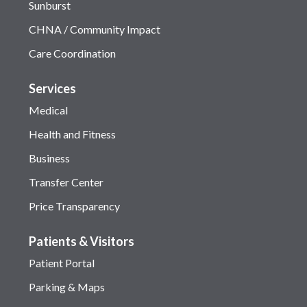
Sunburst
CHNA / Community Impact
Care Coordination
Services
Medical
Health and Fitness
Business
Transfer Center
Price Transparency
Patients & Visitors
Patient Portal
Parking & Maps