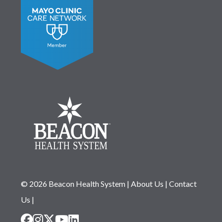
© 2026 Beacon Health System
|
About Us
|
Contact
Us
|