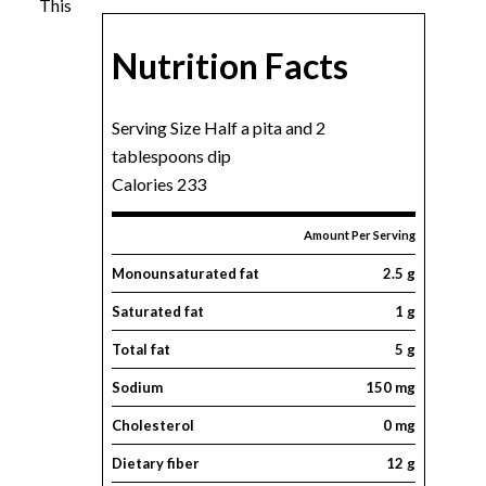
This
Nutrition Facts
Serving Size Half a pita and 2
tablespoons dip
Calories 233
Amount Per Serving
Monounsaturated fat
2.5 g
Saturated fat
1 g
Total fat
5 g
Sodium
150 mg
Cholesterol
0 mg
Dietary fiber
12 g