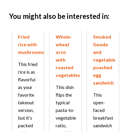
You might also be interested in:
Fried
Whole-
Smoked
rice with
wheat
Gouda
mushrooms
orzo
and
with
vegetable
This fried
roasted
poached
rice is as
vegetables
egg
flavorful
sandwich
as your
This dish
favorite
flips the
This
takeout
typical
open-
version,
pasta-to-
faced
but it's
vegetable
breakfast
packed
ratio,
sandwich