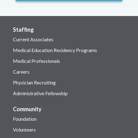
Staffing
Current Associates
Medical Education Residency Programs
Medical Professionals
Careers
Physician Recruiting
Administrative Fellowship
Community
Foundation
Volunteers