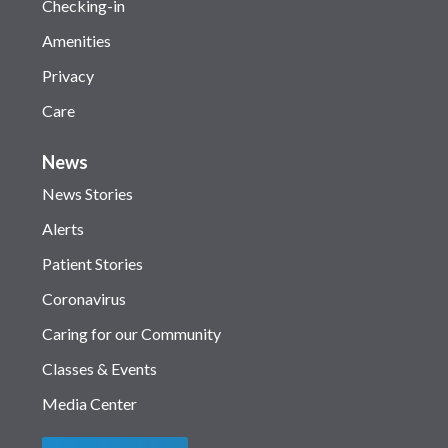
Checking-in
Amenities
Privacy
Care
News
News Stories
Alerts
Patient Stories
Coronavirus
Caring for our Community
Classes & Events
Media Center