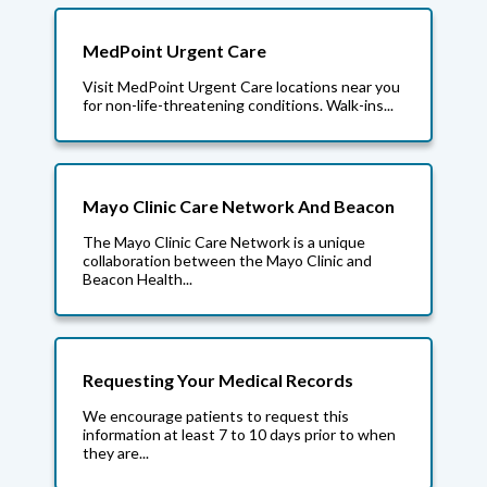
MedPoint Urgent Care
Visit MedPoint Urgent Care locations near you
for non-life-threatening conditions. Walk-ins...
Mayo Clinic Care Network And Beacon
The Mayo Clinic Care Network is a unique
collaboration between the Mayo Clinic and
Beacon Health...
Requesting Your Medical Records
We encourage patients to request this
information at least 7 to 10 days prior to when
they are...