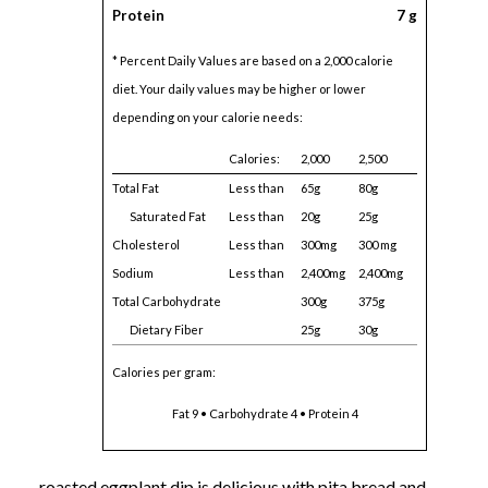
Protein
7 g
* Percent Daily Values are based on a 2,000 calorie
diet. Your daily values may be higher or lower
depending on your calorie needs:
Calories:
2,000
2,500
Total Fat
Less than
65g
80g
Saturated Fat
Less than
20g
25g
Cholesterol
Less than
300mg
300 mg
Sodium
Less than
2,400mg
2,400mg
Total Carbohydrate
300g
375g
Dietary Fiber
25g
30g
Calories per gram:
Fat 9 • Carbohydrate 4 • Protein 4
roasted eggplant dip is delicious with pita bread and