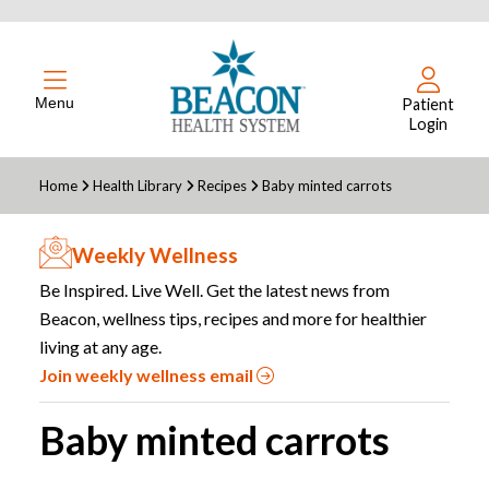
Menu
Patient
Login
Home
Health Library
Recipes
Baby minted carrots
Weekly Wellness
Be Inspired. Live Well. Get the latest news from
Beacon, wellness tips, recipes and more for healthier
living at any age.
Join weekly wellness email
Baby minted carrots