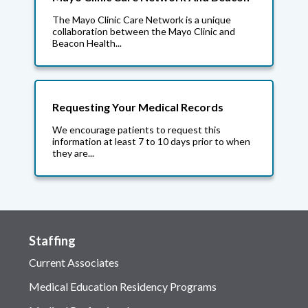
The Mayo Clinic Care Network is a unique
collaboration between the Mayo Clinic and
Beacon Health...
Requesting Your Medical Records
We encourage patients to request this
information at least 7 to 10 days prior to when
they are...
Staffing
Current Associates
Medical Education Residency Programs