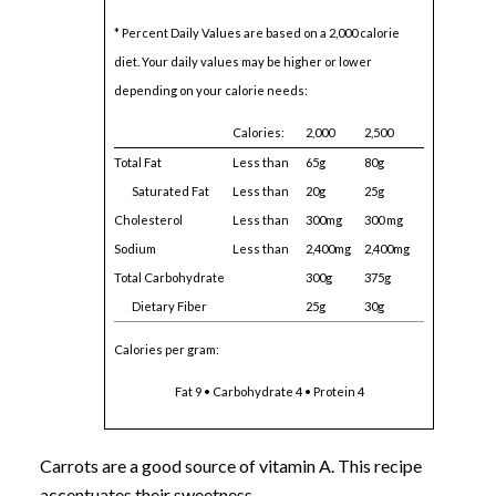
* Percent Daily Values are based on a 2,000 calorie
diet. Your daily values may be higher or lower
depending on your calorie needs:
Calories:
2,000
2,500
Total Fat
Less than
65g
80g
Saturated Fat
Less than
20g
25g
Cholesterol
Less than
300mg
300 mg
Sodium
Less than
2,400mg
2,400mg
Total Carbohydrate
300g
375g
Dietary Fiber
25g
30g
Calories per gram:
Fat 9 • Carbohydrate 4 • Protein 4
Carrots are a good source of vitamin A. This recipe
accentuates their sweetness.