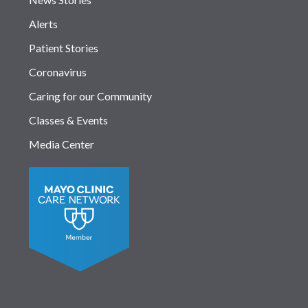
Alerts
Patient Stories
Coronavirus
Caring for our Community
Classes & Events
Media Center