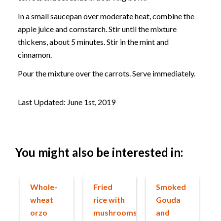
In a small saucepan over moderate heat, combine the
apple juice and cornstarch. Stir until the mixture
thickens, about 5 minutes. Stir in the mint and
cinnamon.
Pour the mixture over the carrots. Serve immediately.
Last Updated: June 1st, 2019
You might also be interested in:
Whole-
Fried
Smoked
wheat
rice with
Gouda
orzo
mushrooms
and