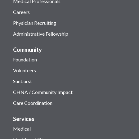
Medical Professionals
Careers
Physician Recruiting
Administrative Fellowship
Community
Foundation
Volunteers
Sunburst
CHNA / Community Impact
Care Coordination
Services
Medical