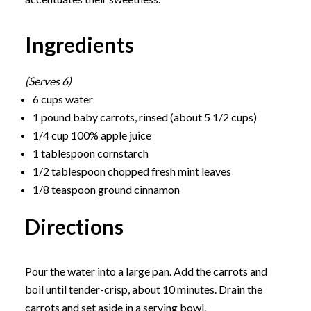
Ingredients
(Serves 6)
6 cups water
1 pound baby carrots, rinsed (about 5 1/2 cups)
1/4 cup 100% apple juice
1 tablespoon cornstarch
1/2 tablespoon chopped fresh mint leaves
1/8 teaspoon ground cinnamon
Directions
Pour the water into a large pan. Add the carrots and
boil until tender-crisp, about 10 minutes. Drain the
carrots and set aside in a serving bowl.