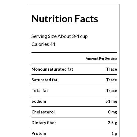
Nutrition Facts
Serving Size About 3/4 cup
Calories 44
Amount Per Serving
Monounsaturated fat
Trace
Saturated fat
Trace
Total fat
Trace
Sodium
51 mg
Cholesterol
0 mg
Dietary fiber
2.5 g
Protein
1 g