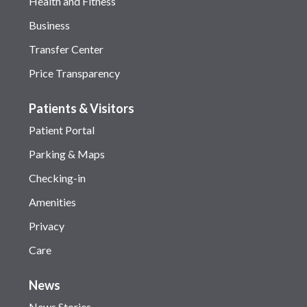
Health and Fitness
Business
Transfer Center
Price Transparency
Patients & Visitors
Patient Portal
Parking & Maps
Checking-in
Amenities
Privacy
Care
News
News Stories