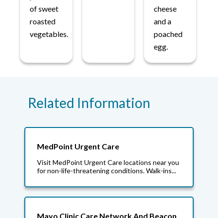
of sweet
cheese
roasted
and a
vegetables.
poached
egg.
Related Information
MedPoint Urgent Care
Visit MedPoint Urgent Care locations near you
for non-life-threatening conditions. Walk-ins...
Mayo Clinic Care Network And Beacon