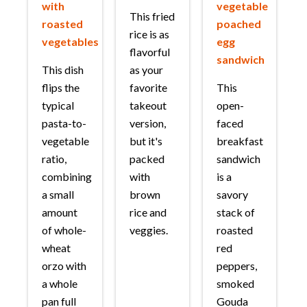
with
vegetable
This fried
roasted
poached
rice is as
vegetables
egg
flavorful
sandwich
This dish
as your
flips the
favorite
This
typical
takeout
open-
pasta-to-
version,
faced
vegetable
but it's
breakfast
ratio,
packed
sandwich
combining
with
is a
a small
brown
savory
amount
rice and
stack of
of whole-
veggies.
roasted
wheat
red
orzo with
peppers,
a whole
smoked
pan full
Gouda