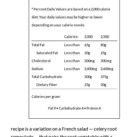
* Percent Daily Values are based on a 2,000 calorie
diet. Your daily values may be higher or lower
depending on your calorie needs:
Calories:
2,000
2,500
Total Fat
Less than
65g
80g
Saturated Fat
Less than
20g
25g
Cholesterol
Less than
300mg
300 mg
Sodium
Less than
2,400mg
2,400mg
Total Carbohydrate
300g
375g
Dietary Fiber
25g
30g
Calories per gram:
Fat 9 • Carbohydrate 4 • Protein 4
recipe is a variation on a French salad — celery root
remoulade — that pairs the root vegetable with a