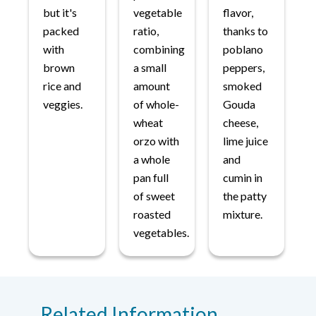
but it's
vegetable
flavor,
packed
ratio,
thanks to
with
combining
poblano
brown
a small
peppers,
rice and
amount
smoked
veggies.
of whole-
Gouda
wheat
cheese,
orzo with
lime juice
a whole
and
pan full
cumin in
of sweet
the patty
roasted
mixture.
vegetables.
Related Information