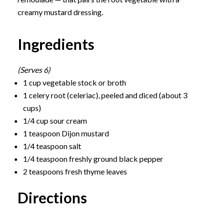
creamy mustard dressing.
Ingredients
(Serves 6)
1 cup vegetable stock or broth
1 celery root (celeriac), peeled and diced (about 3
cups)
1/4 cup sour cream
1 teaspoon Dijon mustard
1/4 teaspoon salt
1/4 teaspoon freshly ground black pepper
2 teaspoons fresh thyme leaves
Directions