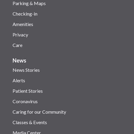
Parking & Maps
Checking-in
Amenities
Privacy
Care
News
News Stories
Alerts
Patient Stories
Coronavirus
Caring for our Community
Classes & Events
Media Center