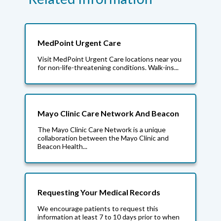
MedPoint Urgent Care
Visit MedPoint Urgent Care locations near you
for non-life-threatening conditions. Walk-ins...
Mayo Clinic Care Network And Beacon
The Mayo Clinic Care Network is a unique
collaboration between the Mayo Clinic and
Beacon Health...
Requesting Your Medical Records
We encourage patients to request this
information at least 7 to 10 days prior to when