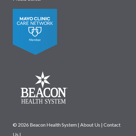
© 2026 Beacon Health System
|
About Us
|
Contact
Us
|