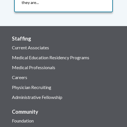
they are...
Staffing
Current Associates
Medical Education Residency Programs
Medical Professionals
Careers
Physician Recruiting
Administrative Fellowship
Community
Foundation