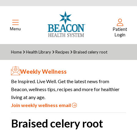
Menu
Patient
Login
Home
Health Library
Recipes
Braised celery root
Weekly Wellness
Be Inspired. Live Well. Get the latest news from
Beacon, wellness tips, recipes and more for healthier
living at any age.
Join weekly wellness email
Braised celery root