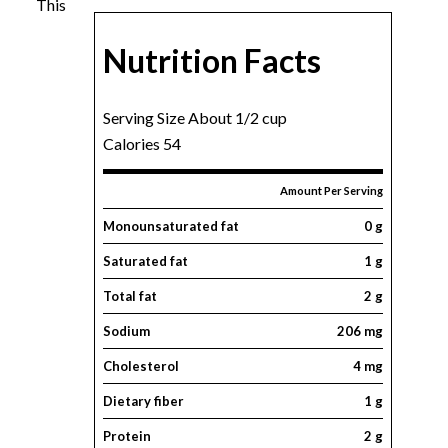
This
Nutrition Facts
Serving Size About 1/2 cup
Calories 54
Amount Per Serving
Monounsaturated fat
0 g
Saturated fat
1 g
Total fat
2 g
Sodium
206 mg
Cholesterol
4 mg
Dietary fiber
1 g
Protein
2 g