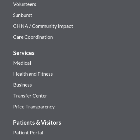
Volunteers
Sunburst
CHNA / Community Impact
Care Coordination
Services
Medical
Health and Fitness
Business
Transfer Center
Price Transparency
Patients & Visitors
Patient Portal