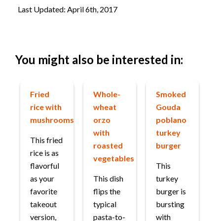
Last Updated: April 6th, 2017
You might also be interested in:
Fried
Whole-
Smoked
rice with
wheat
Gouda
mushrooms
orzo
poblano
with
turkey
This fried
roasted
burger
rice is as
vegetables
flavorful
This
as your
This dish
turkey
favorite
flips the
burger is
takeout
typical
bursting
version,
pasta-to-
with