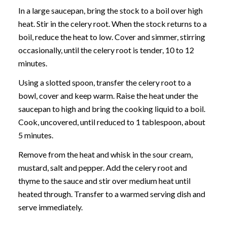
In a large saucepan, bring the stock to a boil over high
heat. Stir in the celery root. When the stock returns to a
boil, reduce the heat to low. Cover and simmer, stirring
occasionally, until the celery root is tender, 10 to 12
minutes.
Using a slotted spoon, transfer the celery root to a
bowl, cover and keep warm. Raise the heat under the
saucepan to high and bring the cooking liquid to a boil.
Cook, uncovered, until reduced to 1 tablespoon, about
5 minutes.
Remove from the heat and whisk in the sour cream,
mustard, salt and pepper. Add the celery root and
thyme to the sauce and stir over medium heat until
heated through. Transfer to a warmed serving dish and
serve immediately.