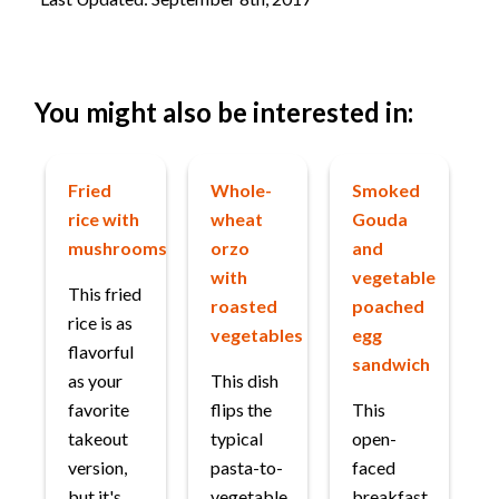
You might also be interested in:
Fried
Whole-
Smoked
rice with
wheat
Gouda
mushrooms
orzo
and
with
vegetable
This fried
roasted
poached
rice is as
vegetables
egg
flavorful
sandwich
as your
This dish
favorite
flips the
This
takeout
typical
open-
version,
pasta-to-
faced
but it's
vegetable
breakfast