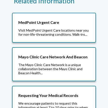
Related Information
MedPoint Urgent Care
Visit MedPoint Urgent Care locations near you
for non-life-threatening conditions. Walk-ins...
Mayo Clinic Care Network And Beacon
The Mayo Clinic Care Network is a unique
collaboration between the Mayo Clinic and
Beacon Health...
Requesting Your Medical Records
We encourage patients to request this
information at least 7 to 10 days prior to when