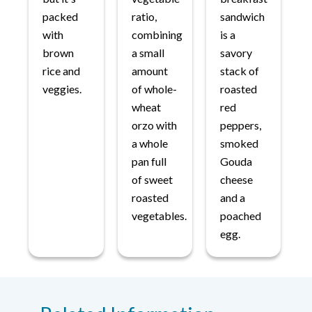
packed
ratio,
sandwich
with
combining
is a
brown
a small
savory
rice and
amount
stack of
veggies.
of whole-
roasted
wheat
red
orzo with
peppers,
a whole
smoked
pan full
Gouda
of sweet
cheese
roasted
and a
vegetables.
poached
egg.