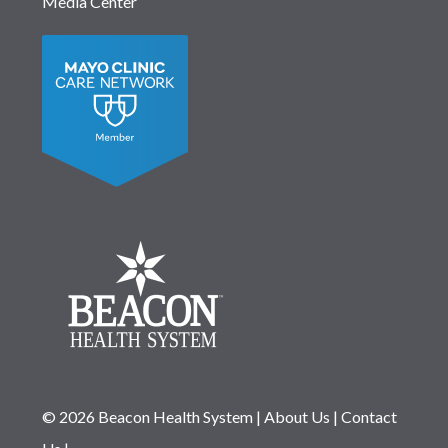
Media Center
© 2026 Beacon Health System
|
About Us
|
Contact