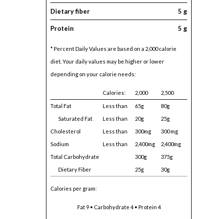
Dietary fiber
5 g
Protein
5 g
* Percent Daily Values are based on a 2,000 calorie
diet. Your daily values may be higher or lower
depending on your calorie needs:
Calories:
2,000
2,500
Total Fat
Less than
65g
80g
Saturated Fat
Less than
20g
25g
Cholesterol
Less than
300mg
300 mg
Sodium
Less than
2,400mg
2,400mg
Total Carbohydrate
300g
375g
Dietary Fiber
25g
30g
Calories per gram:
Fat 9 • Carbohydrate 4 • Protein 4