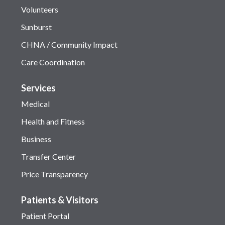
Volunteers
Sunburst
CHNA / Community Impact
Care Coordination
Services
Medical
Health and Fitness
Business
Transfer Center
Price Transparency
Patients & Visitors
Patient Portal