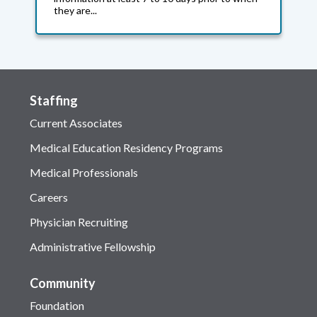
they are...
Staffing
Current Associates
Medical Education Residency Programs
Medical Professionals
Careers
Physician Recruiting
Administrative Fellowship
Community
Foundation