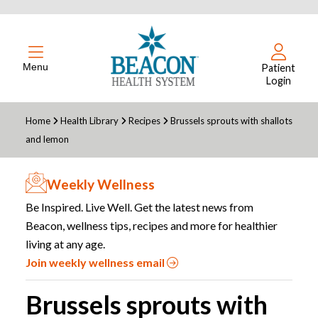
Menu
Patient
Login
Home
Health Library
Recipes
Brussels sprouts with shallots
and lemon
Weekly Wellness
Be Inspired. Live Well. Get the latest news from
Beacon, wellness tips, recipes and more for healthier
living at any age.
Join weekly wellness email
Brussels sprouts with