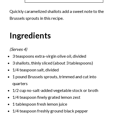
Quickly caramelized shallots add a sweet note to the
Brussels sprouts in this recipe.
Ingredients
(Serves 4)
3 teaspoons extra-virgin olive oil, divided
3 shallots, thinly sliced (about 3 tablespoons)
1/4 teaspoon salt, divided
1 pound Brussels sprouts, trimmed and cut into
quarters
1/2 cup no-salt-added vegetable stock or broth
1/4 teaspoon finely grated lemon zest
1 tablespoon fresh lemon juice
1/4 teaspoon freshly ground black pepper