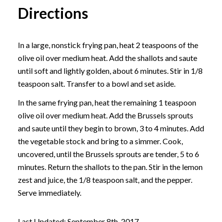
Directions
In a large, nonstick frying pan, heat 2 teaspoons of the
olive oil over medium heat. Add the shallots and saute
until soft and lightly golden, about 6 minutes. Stir in 1/8
teaspoon salt. Transfer to a bowl and set aside.
In the same frying pan, heat the remaining 1 teaspoon
olive oil over medium heat. Add the Brussels sprouts
and saute until they begin to brown, 3 to 4 minutes. Add
the vegetable stock and bring to a simmer. Cook,
uncovered, until the Brussels sprouts are tender, 5 to 6
minutes. Return the shallots to the pan. Stir in the lemon
zest and juice, the 1/8 teaspoon salt, and the pepper.
Serve immediately.
Last Updated: September 8th, 2017