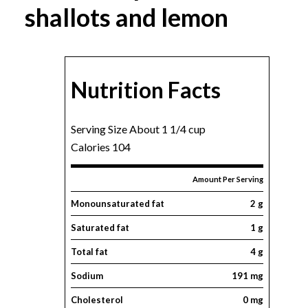
shallots and lemon
Nutrition Facts
Serving Size About 1 1/4 cup
Calories 104
Amount Per Serving
Monounsaturated fat
2 g
Saturated fat
1 g
Total fat
4 g
Sodium
191 mg
Cholesterol
0 mg