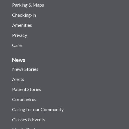
Parking & Maps
Checking-in
Amenities
Privacy
Care
News
News Stories
Alerts
Patient Stories
Coronavirus
Caring for our Community
Classes & Events