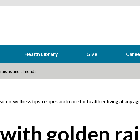
Health Library
Give
Caree
 raisins and almonds
acon, wellness tips, recipes and more for healthier living at any age
with golden rai