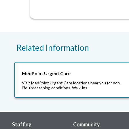
Related Information
MedPoint Urgent Care
Visit MedPoint Urgent Care locations near you for non-
life-threatening conditions. Walk-ins...
Staffing
Community