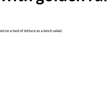
led on a bed of lettuce as a lunch salad.