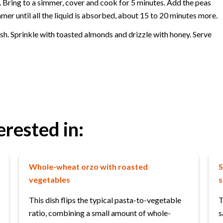
. Bring to a simmer, cover and cook for 5 minutes. Add the peas
er until all the liquid is absorbed, about 15 to 20 minutes more.
dish. Sprinkle with toasted almonds and drizzle with honey. Serve
erested in:
Whole-wheat orzo with roasted
S
vegetables
s
This dish flips the typical pasta-to-vegetable
T
ratio, combining a small amount of whole-
s