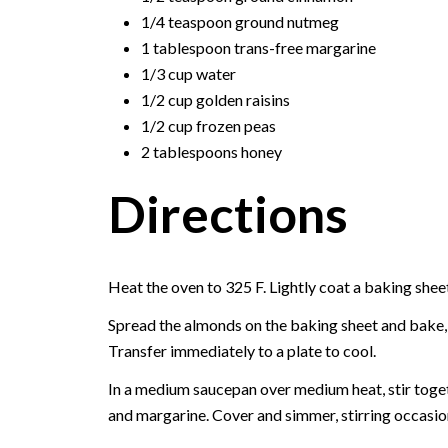
1/4 teaspoon ground nutmeg
1 tablespoon trans-free margarine
1/3 cup water
1/2 cup golden raisins
1/2 cup frozen peas
2 tablespoons honey
Directions
Heat the oven to 325 F. Lightly coat a baking shee
Spread the almonds on the baking sheet and bake, s
Transfer immediately to a plate to cool.
In a medium saucepan over medium heat, stir togeth
and margarine. Cover and simmer, stirring occasiona