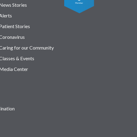
News Stories
Alerts
Patient Stories
Coronavirus
Caring for our Community
Classes & Events
Media Center
ination