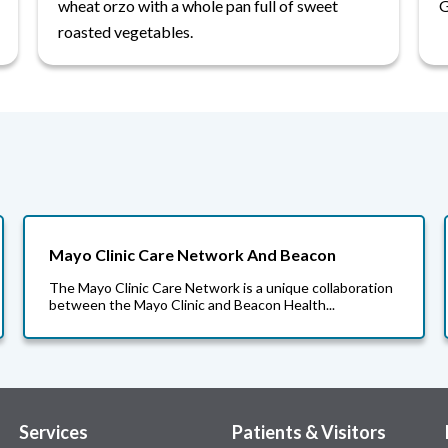
wheat orzo with a whole pan full of sweet
G
roasted vegetables.
Mayo Clinic Care Network And Beacon
The Mayo Clinic Care Network is a unique collaboration
between the Mayo Clinic and Beacon Health...
Services
Patients & Visitors