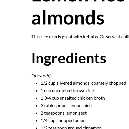
almonds
This rice dish is great with kebabs. Or serve it chil
Ingredients
(Serves 8)
1/2 cup slivered almonds, coarsely chopped
1 cup uncooked brown rice
1 3/4 cup unsalted chicken broth
3 tablespoons lemon juice
2 teaspoons lemon zest
1/4 cup chopped onions
1/2 teaspoon ground cinnamon