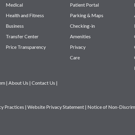
Medical
Patient Portal
Health and Fitness
Parking & Maps
Business
Checking-in
Transfer Center
Amenities
Price Transparency
Privacy
Care
tem
|
About Us
|
Contact Us
|
cy Practices
|
Website Privacy Statement
|
Notice of Non-Discrim