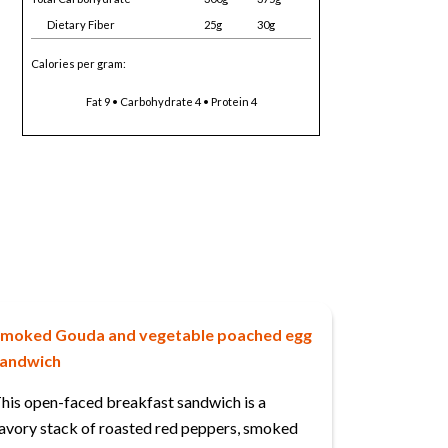
Dietary Fiber
25g
30g
Calories per gram:
Fat 9 • Carbohydrate 4 • Protein 4
moked Gouda and vegetable poached egg
andwich
his open-faced breakfast sandwich is a
avory stack of roasted red peppers, smoked