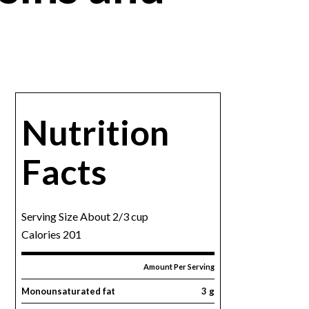
Nutrition
Facts
Serving Size About 2/3 cup
Calories 201
Amount Per Serving
Monounsaturated fat
3 g