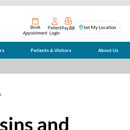
Set My Location
Book
Patient
Pay Bill
Appointment
Login
rs
Patients & Visitors
About Us
.
sins and