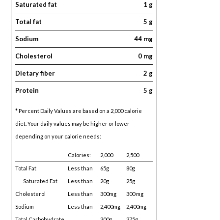
Saturated fat
1 g
Total fat
5 g
Sodium
44 mg
Cholesterol
0 mg
Dietary fiber
2 g
Protein
5 g
* Percent Daily Values are based on a 2,000 calorie
diet. Your daily values may be higher or lower
depending on your calorie needs:
Calories:
2,000
2,500
Total Fat
Less than
65g
80g
Saturated Fat
Less than
20g
25g
Cholesterol
Less than
300mg
300 mg
Sodium
Less than
2,400mg
2,400mg
Total Carbohydrate
300g
375g