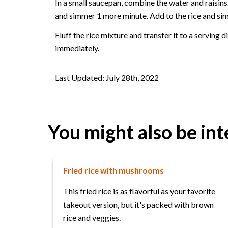
In a small saucepan, combine the water and raisins
and simmer 1 more minute. Add to the rice and simm
Fluff the rice mixture and transfer it to a serving 
immediately.
Last Updated: July 28th, 2022
You might also be int
Fried rice with mushrooms
This fried rice is as flavorful as your favorite
takeout version, but it's packed with brown
rice and veggies.