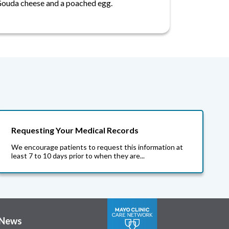
ouda cheese and a poached egg.
Requesting Your Medical Records
We encourage patients to request this information at
least 7 to 10 days prior to when they are...
News