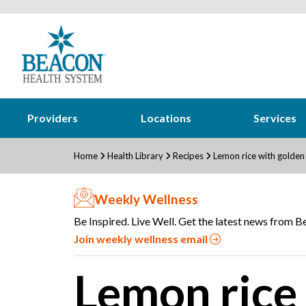
Providers
Locations
Services
Home
Health Library
Recipes
Lemon rice with golden
Weekly Wellness
Be Inspired. Live Well. Get the latest news from Be
Join weekly wellness email
Lemon rice 