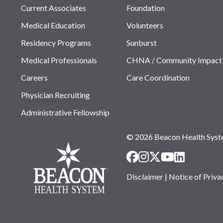
Current Associates
Foundation
Medical Education
Volunteers
Residency Programs
Sunburst
Medical Professionals
CHNA / Community Impact
Careers
Care Coordination
Physician Recruiting
Administrative Fellowship
© 2026 Beacon Health Sys
Disclaimer
|
Notice of Priva