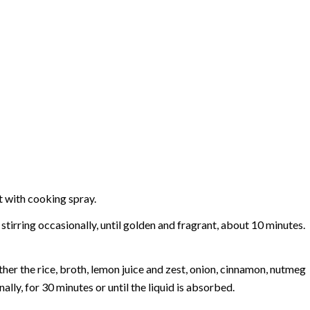
t with cooking spray.
tirring occasionally, until golden and fragrant, about 10 minutes.
er the rice, broth, lemon juice and zest, onion, cinnamon, nutmeg
lly, for 30 minutes or until the liquid is absorbed.