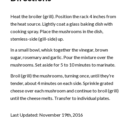
Heat the broiler (grill). Position the rack 4 inches from
the heat source. Lightly coat a glass baking dish with
cooking spray. Place the mushrooms in the dish,
stemless-side (gill-side) up.
In a small bowl, whisk together the vinegar, brown
sugar, rosemary and garlic. Pour the mixture over the
mushrooms. Set aside for 5 to 10 minutes to marinate.
Broil (grill) the mushrooms, turning once, until they're
tender, about 4 minutes on each side. Sprinkle grated
cheese over each mushroom and continue to broil (grill)
until the cheese melts. Transfer to individual plates.
Last Updated: November 19th, 2016