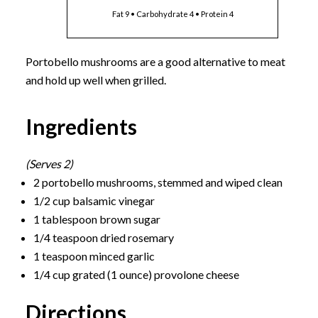
Fat 9 • Carbohydrate 4 • Protein 4
Portobello mushrooms are a good alternative to meat
and hold up well when grilled.
Ingredients
(Serves 2)
2 portobello mushrooms, stemmed and wiped clean
1/2 cup balsamic vinegar
1 tablespoon brown sugar
1/4 teaspoon dried rosemary
1 teaspoon minced garlic
1/4 cup grated (1 ounce) provolone cheese
Directions