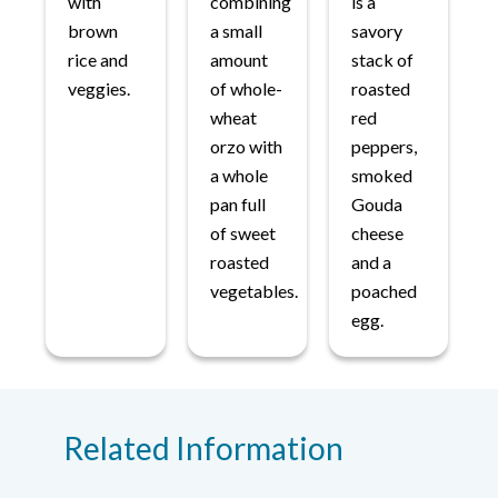
with
combining
is a
brown
a small
savory
rice and
amount
stack of
veggies.
of whole-
roasted
wheat
red
orzo with
peppers,
a whole
smoked
pan full
Gouda
of sweet
cheese
roasted
and a
vegetables.
poached
egg.
Related Information