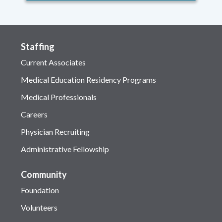
Staffing
Current Associates
Medical Education Residency Programs
Medical Professionals
Careers
Physician Recruiting
Administrative Fellowship
Community
Foundation
Volunteers