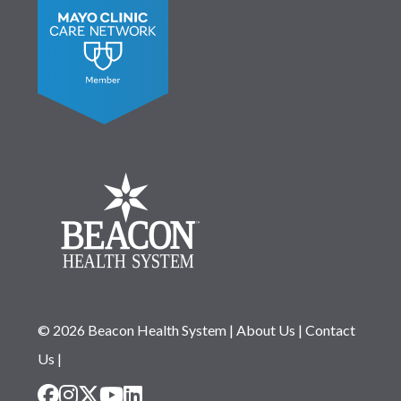
© 2026 Beacon Health System
|
About Us
|
Contact
Us
|