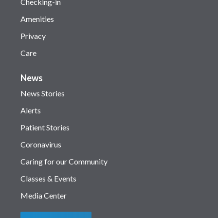
Checking-in
Amenities
Privacy
Care
News
News Stories
Alerts
Patient Stories
Coronavirus
Caring for our Community
Classes & Events
Media Center