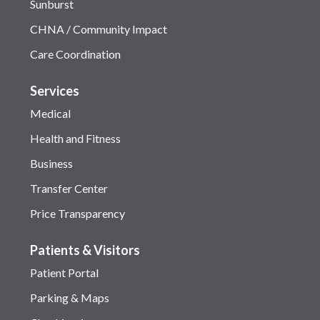
Sunburst
CHNA / Community Impact
Care Coordination
Services
Medical
Health and Fitness
Business
Transfer Center
Price Transparency
Patients & Visitors
Patient Portal
Parking & Maps