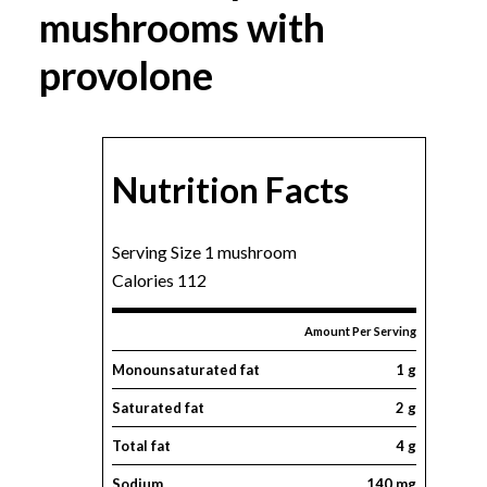
mushrooms with
provolone
Nutrition Facts
Serving Size 1 mushroom
Calories 112
Amount Per Serving
Monounsaturated fat
1 g
Saturated fat
2 g
Total fat
4 g
Sodium
140 mg