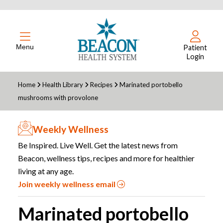
Menu
Patient
Login
Home
Health Library
Recipes
Marinated portobello
mushrooms with provolone
Weekly Wellness
Be Inspired. Live Well. Get the latest news from
Beacon, wellness tips, recipes and more for healthier
living at any age.
Join weekly wellness email
Marinated portobello