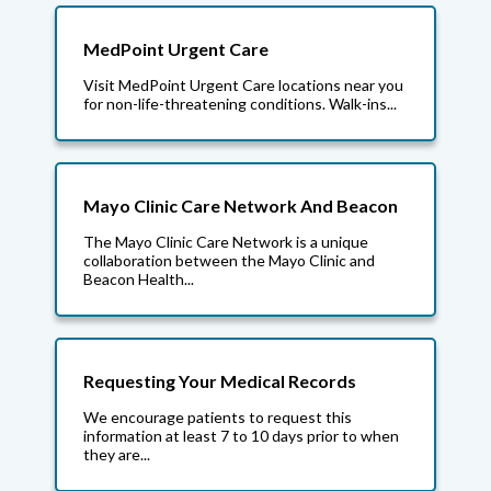
MedPoint Urgent Care
Visit MedPoint Urgent Care locations near you
for non-life-threatening conditions. Walk-ins...
Mayo Clinic Care Network And Beacon
The Mayo Clinic Care Network is a unique
collaboration between the Mayo Clinic and
Beacon Health...
Requesting Your Medical Records
We encourage patients to request this
information at least 7 to 10 days prior to when
they are...