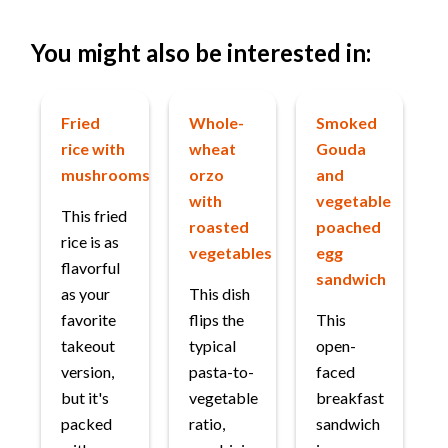
You might also be interested in:
Fried
Whole-
Smoked
rice with
wheat
Gouda
mushrooms
orzo
and
with
vegetable
This fried
roasted
poached
rice is as
vegetables
egg
flavorful
sandwich
as your
This dish
favorite
flips the
This
takeout
typical
open-
version,
pasta-to-
faced
but it's
vegetable
breakfast
packed
ratio,
sandwich