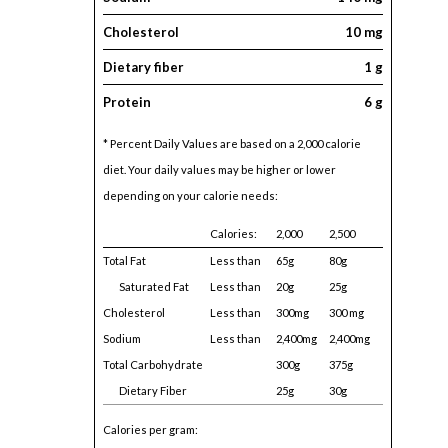
Cholesterol
10 mg
Dietary fiber
1 g
Protein
6 g
* Percent Daily Values are based on a 2,000 calorie
diet. Your daily values may be higher or lower
depending on your calorie needs:
Calories:
2,000
2,500
Total Fat
Less than
65g
80g
Saturated Fat
Less than
20g
25g
Cholesterol
Less than
300mg
300 mg
Sodium
Less than
2,400mg
2,400mg
Total Carbohydrate
300g
375g
Dietary Fiber
25g
30g
Calories per gram: