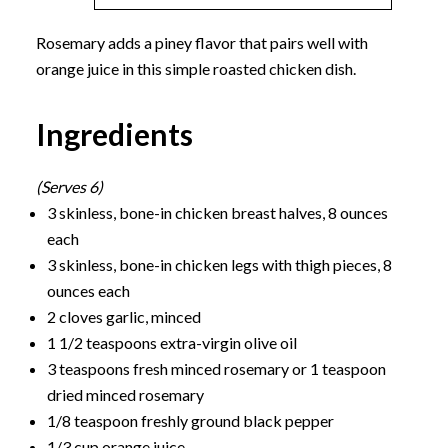
Rosemary adds a piney flavor that pairs well with
orange juice in this simple roasted chicken dish.
Ingredients
(Serves 6)
3 skinless, bone-in chicken breast halves, 8 ounces
each
3 skinless, bone-in chicken legs with thigh pieces, 8
ounces each
2 cloves garlic, minced
1 1/2 teaspoons extra-virgin olive oil
3 teaspoons fresh minced rosemary or 1 teaspoon
dried minced rosemary
1/8 teaspoon freshly ground black pepper
1/3 cup orange juice