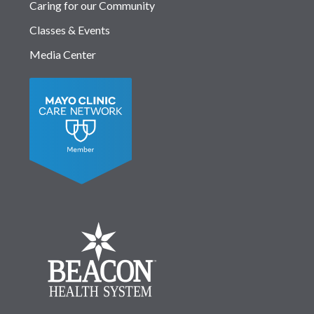
Caring for our Community
Classes & Events
Media Center