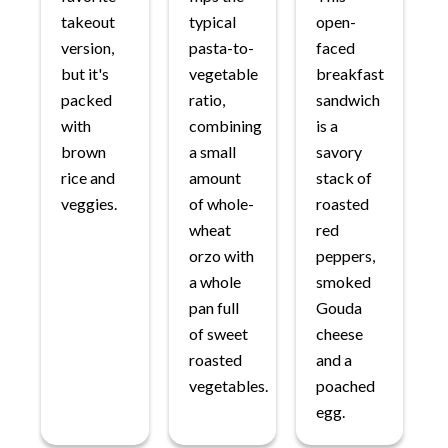
takeout
typical
open-
version,
pasta-to-
faced
but it's
vegetable
breakfast
packed
ratio,
sandwich
with
combining
is a
brown
a small
savory
rice and
amount
stack of
veggies.
of whole-
roasted
wheat
red
orzo with
peppers,
a whole
smoked
pan full
Gouda
of sweet
cheese
roasted
and a
vegetables.
poached
egg.