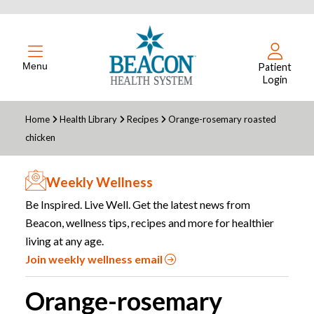
Menu
Patient
Login
Home
Health Library
Recipes
Orange-rosemary roasted
chicken
Weekly Wellness
Be Inspired. Live Well. Get the latest news from
Beacon, wellness tips, recipes and more for healthier
living at any age.
Join weekly wellness email
Orange-rosemary