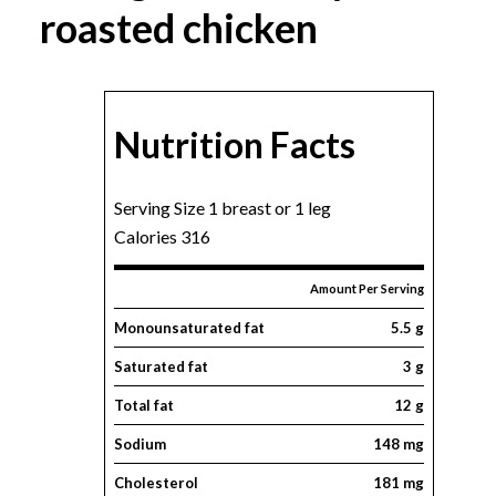
roasted chicken
Nutrition Facts
Serving Size 1 breast or 1 leg
Calories 316
Amount Per Serving
Monounsaturated fat
5.5 g
Saturated fat
3 g
Total fat
12 g
Sodium
148 mg
Cholesterol
181 mg