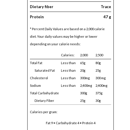
Dietary fiber
Trace
Protein
47 g
* Percent Daily Values are based on a 2,000 calorie
diet. Your daily values may be higher or lower
depending on your calorie needs:
Calories:
2,000
2,500
Total Fat
Less than
65g
80g
Saturated Fat
Less than
20g
25g
Cholesterol
Less than
300mg
300 mg
Sodium
Less than
2,400mg
2,400mg
Total Carbohydrate
300g
375g
Dietary Fiber
25g
30g
Calories per gram:
Fat 9 • Carbohydrate 4 • Protein 4