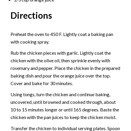
Directions
Preheat the oven to 450 F. Lightly coat a baking pan
with cooking spray.
Rub the chicken pieces with garlic. Lightly coat the
chicken with the olive oil, then sprinkle evenly with
rosemary and pepper. Place the chicken in the prepared
baking dish and pour the orange juice over the top.
Cover and bake for 30 minutes.
Using tongs, turn the chicken and continue baking,
uncovered, until browned and cooked through, about
10 to 15 minutes longer or until 165 degrees. Baste the
chicken with the pan juices to keep the chicken moist.
Transfer the chicken to individual serving plates. Spoon