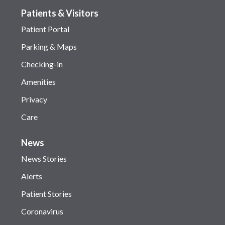
Patients & Visitors
Patient Portal
Parking & Maps
Checking-in
Amenities
Privacy
Care
News
News Stories
Alerts
Patient Stories
Coronavirus