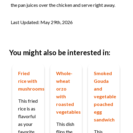
the pan juices over the chicken and serve right away.
Last Updated: May 29th, 2026
You might also be interested in:
Fried
Whole-
Smoked
rice with
wheat
Gouda
mushrooms
orzo
and
with
vegetable
This fried
roasted
poached
rice is as
vegetables
egg
flavorful
sandwich
as your
This dish
favorite
flips the
This