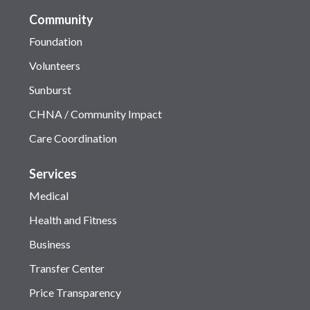
Community
Foundation
Volunteers
Sunburst
CHNA / Community Impact
Care Coordination
Services
Medical
Health and Fitness
Business
Transfer Center
Price Transparency