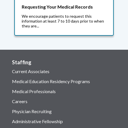
Requesting Your Medical Records
We encourage patients to request this
information at least 7 to 10 days prior to when
they are...
Staffing
Current Associates
Medical Education Residency Programs
Medical Professionals
Careers
Physician Recruiting
Administrative Fellowship