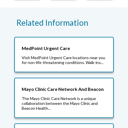
Related Information
MedPoint Urgent Care
Visit MedPoint Urgent Care locations near you
for non-life-threatening conditions. Walk-ins...
Mayo Clinic Care Network And Beacon
The Mayo Clinic Care Network is a unique
collaboration between the Mayo Clinic and
Beacon Health...