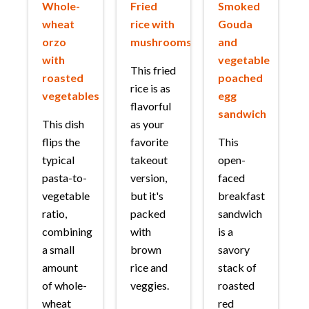
Whole-
Fried
Smoked
wheat
rice with
Gouda
orzo
mushrooms
and
with
vegetable
This fried
roasted
poached
rice is as
vegetables
egg
flavorful
sandwich
This dish
as your
flips the
favorite
This
typical
takeout
open-
pasta-to-
version,
faced
vegetable
but it's
breakfast
ratio,
packed
sandwich
combining
with
is a
a small
brown
savory
amount
rice and
stack of
of whole-
veggies.
roasted
wheat
red