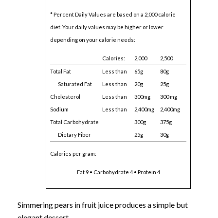
* Percent Daily Values are based on a 2,000 calorie
diet. Your daily values may be higher or lower
depending on your calorie needs:
Calories:
2,000
2,500
Total Fat
Less than
65g
80g
Saturated Fat
Less than
20g
25g
Cholesterol
Less than
300mg
300 mg
Sodium
Less than
2,400mg
2,400mg
Total Carbohydrate
300g
375g
Dietary Fiber
25g
30g
Calories per gram:
Fat 9 • Carbohydrate 4 • Protein 4
Simmering pears in fruit juice produces a simple but
elegant dessert.