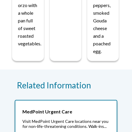
orzo with
peppers,
a whole
smoked
pan full
Gouda
of sweet
cheese
roasted
and a
vegetables.
poached
egg.
Related Information
MedPoint Urgent Care
Visit MedPoint Urgent Care locations near you
for non-life-threatening conditions. Walk-ins...