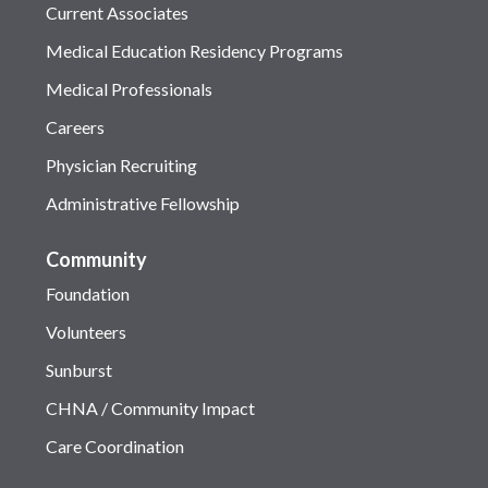
Current Associates
Medical Education Residency Programs
Medical Professionals
Careers
Physician Recruiting
Administrative Fellowship
Community
Foundation
Volunteers
Sunburst
CHNA / Community Impact
Care Coordination