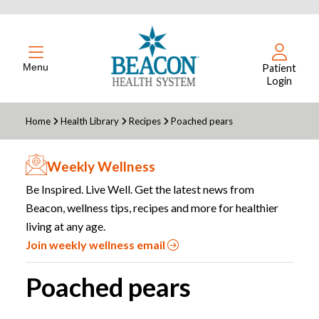
Menu
Patient
Login
Home
Health Library
Recipes
Poached pears
Weekly Wellness
Be Inspired. Live Well. Get the latest news from
Beacon, wellness tips, recipes and more for healthier
living at any age.
Join weekly wellness email
Poached pears