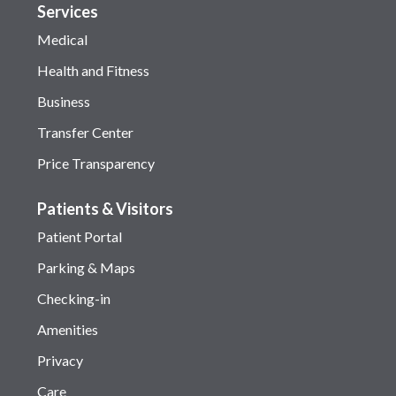
Services
Medical
Health and Fitness
Business
Transfer Center
Price Transparency
Patients & Visitors
Patient Portal
Parking & Maps
Checking-in
Amenities
Privacy
Care