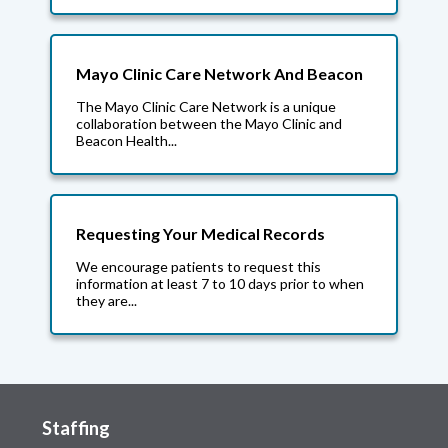
Mayo Clinic Care Network And Beacon
The Mayo Clinic Care Network is a unique
collaboration between the Mayo Clinic and
Beacon Health...
Requesting Your Medical Records
We encourage patients to request this
information at least 7 to 10 days prior to when
they are...
Staffing