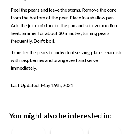
Peel the pears and leave the stems. Remove the core
from the bottom of the pear. Place in a shallow pan.
Add the juice mixture to the pan and set over medium
heat. Simmer for about 30 minutes, turning pears
frequently. Don't boil.
Transfer the pears to individual serving plates. Garnish
with raspberries and orange zest and serve
immediately.
Last Updated: May 19th, 2021
You might also be interested in: