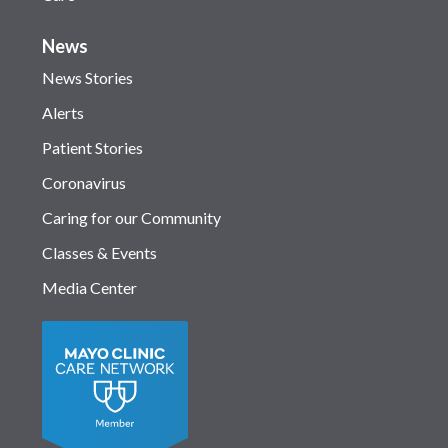
News
News Stories
Alerts
Patient Stories
Coronavirus
Caring for our Community
Classes & Events
Media Center