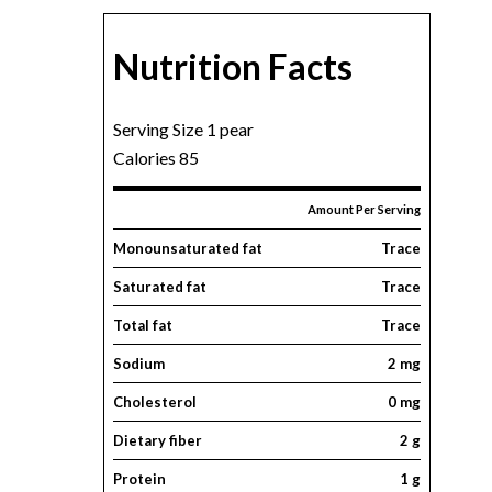
Nutrition Facts
Serving Size 1 pear
Calories 85
Amount Per Serving
Monounsaturated fat
Trace
Saturated fat
Trace
Total fat
Trace
Sodium
2 mg
Cholesterol
0 mg
Dietary fiber
2 g
Protein
1 g