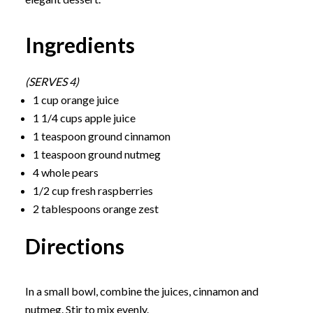
Ingredients
(SERVES 4)
1 cup orange juice
1 1/4 cups apple juice
1 teaspoon ground cinnamon
1 teaspoon ground nutmeg
4 whole pears
1/2 cup fresh raspberries
2 tablespoons orange zest
Directions
In a small bowl, combine the juices, cinnamon and
nutmeg. Stir to mix evenly.